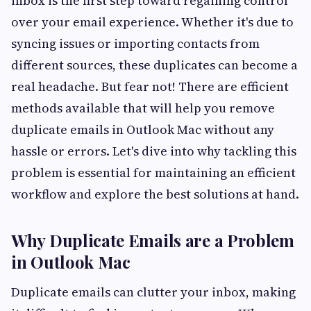
inbox is the first step toward regaining control
over your email experience. Whether it's due to
syncing issues or importing contacts from
different sources, these duplicates can become a
real headache. But fear not! There are efficient
methods available that will help you remove
duplicate emails in Outlook Mac without any
hassle or errors. Let's dive into why tackling this
problem is essential for maintaining an efficient
workflow and explore the best solutions at hand.
Why Duplicate Emails are a Problem
in Outlook Mac
Duplicate emails can clutter your inbox, making