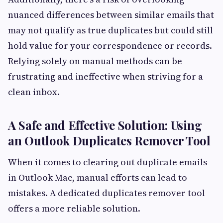
nuanced differences between similar emails that
may not qualify as true duplicates but could still
hold value for your correspondence or records.
Relying solely on manual methods can be
frustrating and ineffective when striving for a
clean inbox.
A Safe and Effective Solution: Using
an Outlook Duplicates Remover Tool
When it comes to clearing out duplicate emails
in Outlook Mac, manual efforts can lead to
mistakes. A dedicated duplicates remover tool
offers a more reliable solution.