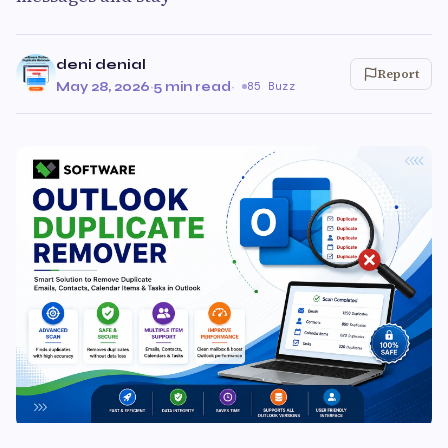
deni denial
Report
May 28, 2026
·
5 min read
·
85 Buzz