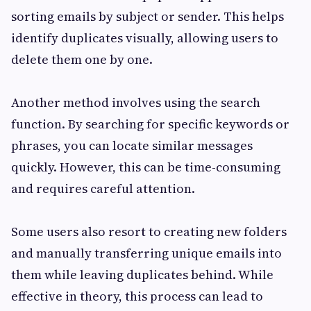
sorting emails by subject or sender. This helps
identify duplicates visually, allowing users to
delete them one by one.
Another method involves using the search
function. By searching for specific keywords or
phrases, you can locate similar messages
quickly. However, this can be time-consuming
and requires careful attention.
Some users also resort to creating new folders
and manually transferring unique emails into
them while leaving duplicates behind. While
effective in theory, this process can lead to