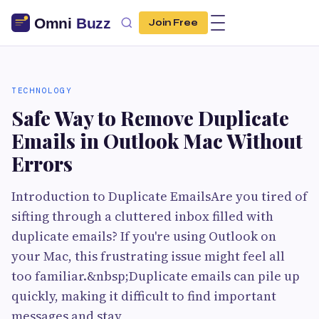
Join Free
TECHNOLOGY
Safe Way to Remove Duplicate
Emails in Outlook Mac Without
Errors
Introduction to Duplicate EmailsAre you tired of
sifting through a cluttered inbox filled with
duplicate emails? If you're using Outlook on
your Mac, this frustrating issue might feel all
too familiar.&nbsp;Duplicate emails can pile up
quickly, making it difficult to find important
messages and stay