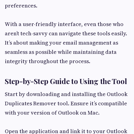
preferences.
With a user-friendly interface, even those who
aren’t tech-savvy can navigate these tools easily.
It’s about making your email management as
seamless as possible while maintaining data
integrity throughout the process.
Step-by-Step Guide to Using the Tool
Start by downloading and installing the Outlook
Duplicates Remover tool. Ensure it’s compatible
with your version of Outlook on Mac.
Open the application and link it to your Outlook