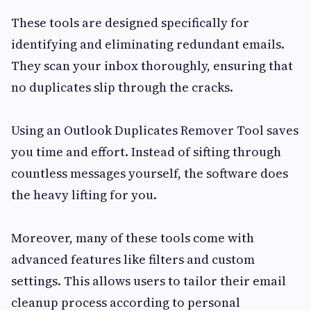
These tools are designed specifically for
identifying and eliminating redundant emails.
They scan your inbox thoroughly, ensuring that
no duplicates slip through the cracks.
Using an Outlook Duplicates Remover Tool saves
you time and effort. Instead of sifting through
countless messages yourself, the software does
the heavy lifting for you.
Moreover, many of these tools come with
advanced features like filters and custom
settings. This allows users to tailor their email
cleanup process according to personal