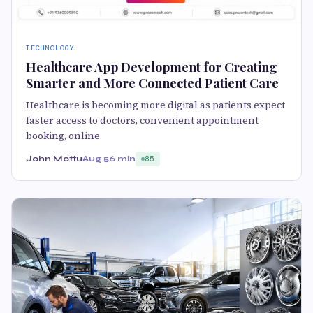
TECHNOLOGY
Healthcare App Development for Creating
Smarter and More Connected Patient Care
Healthcare is becoming more digital as patients expect
faster access to doctors, convenient appointment
booking, online
John Mottu
Aug 5
6 min
85