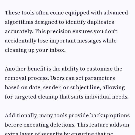
These tools often come equipped with advanced
algorithms designed to identify duplicates
accurately. This precision ensures you don't
accidentally lose important messages while
cleaning up your inbox.
Another benefit is the ability to customize the
removal process. Users can set parameters
based on date, sender, or subject line, allowing
for targeted cleanup that suits individual needs.
Additionally, many tools provide backup options
before executing deletions. This feature adds an
extra layer of security by ensuring that no