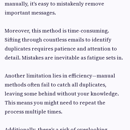
manually, it's easy to mistakenly remove
important messages.
Moreover, this method is time-consuming.
Sifting through countless emails to identify
duplicates requires patience and attention to
detail. Mistakes are inevitable as fatigue sets in.
Another limitation lies in efficiency—manual
methods often fail to catch all duplicates,
leaving some behind without your knowledge.
This means you might need to repeat the
process multiple times.
Additionally, there's a risk of overlooking