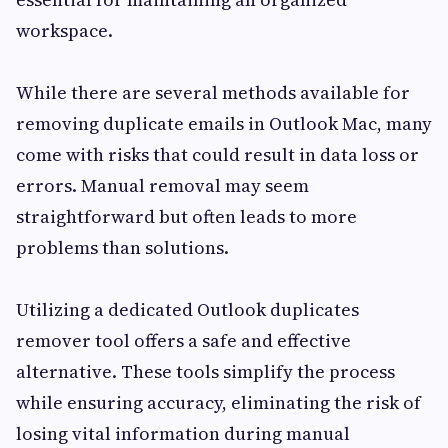
workspace.
While there are several methods available for
removing duplicate emails in Outlook Mac, many
come with risks that could result in data loss or
errors. Manual removal may seem
straightforward but often leads to more
problems than solutions.
Utilizing a dedicated Outlook duplicates
remover tool offers a safe and effective
alternative. These tools simplify the process
while ensuring accuracy, eliminating the risk of
losing vital information during manual