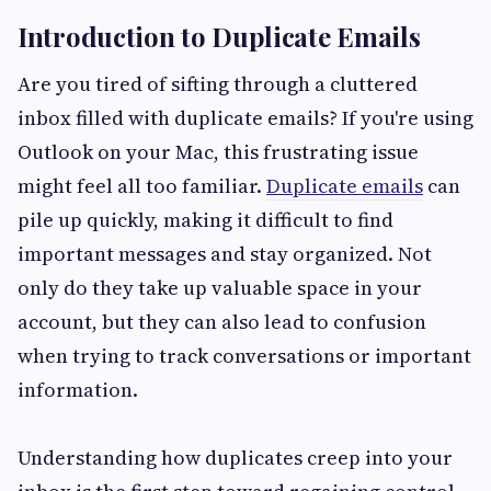
Introduction to Duplicate Emails
Are you tired of sifting through a cluttered
inbox filled with duplicate emails? If you're using
Outlook on your Mac, this frustrating issue
might feel all too familiar.
Duplicate emails
can
pile up quickly, making it difficult to find
important messages and stay organized. Not
only do they take up valuable space in your
account, but they can also lead to confusion
when trying to track conversations or important
information.
Understanding how duplicates creep into your