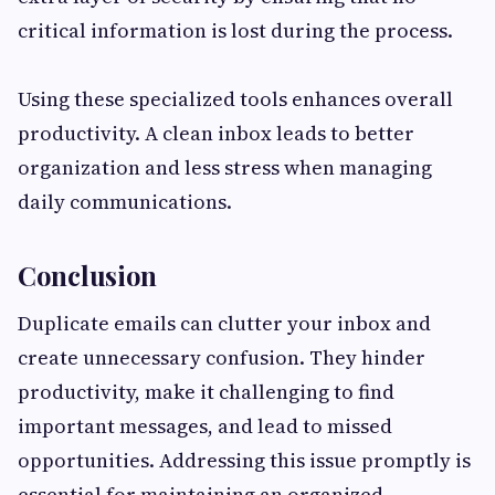
critical information is lost during the process.
Using these specialized tools enhances overall
productivity. A clean inbox leads to better
organization and less stress when managing
daily communications.
Conclusion
Duplicate emails can clutter your inbox and
create unnecessary confusion. They hinder
productivity, make it challenging to find
important messages, and lead to missed
opportunities. Addressing this issue promptly is
essential for maintaining an organized