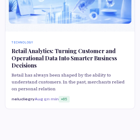
TECHNOLOGY
Retail Analytics: Turning Customer and
Operational Data Into Smarter Business
Decisions
Retail has always been shaped by the ability to
understand customers. In the past, merchants relied
on personal relation
neludiegry
Aug 5
11 min
85