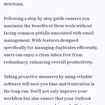
deletions.
Following a step-by-step guide ensures you
maximize the benefits of these tools without
facing common pitfalls associated with email
management. With features designed
specifically for managing duplicates efficiently,
users can enjoy a clean inbox free from
redundancy, enhancing overall productivity.
Taking proactive measures by using reliable
software will save you time and frustration in
the long run. You’ll not only improve your
workflow but also ensure that your Outlook