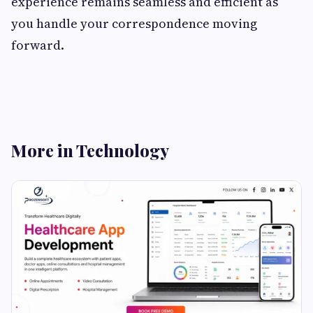
experience remains seamless and efficient as
you handle your correspondence moving
forward.
More in Technology