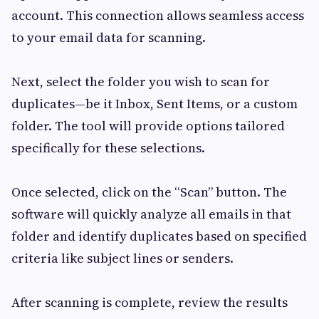
account. This connection allows seamless access
to your email data for scanning.
Next, select the folder you wish to scan for
duplicates—be it Inbox, Sent Items, or a custom
folder. The tool will provide options tailored
specifically for these selections.
Once selected, click on the “Scan” button. The
software will quickly analyze all emails in that
folder and identify duplicates based on specified
criteria like subject lines or senders.
After scanning is complete, review the results