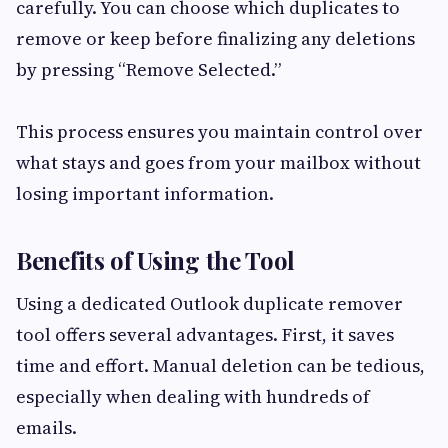
carefully. You can choose which duplicates to
remove or keep before finalizing any deletions
by pressing “Remove Selected.”
This process ensures you maintain control over
what stays and goes from your mailbox without
losing important information.
Benefits of Using the Tool
Using a dedicated Outlook duplicate remover
tool offers several advantages. First, it saves
time and effort. Manual deletion can be tedious,
especially when dealing with hundreds of
emails.