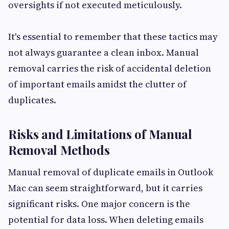
oversights if not executed meticulously.
It's essential to remember that these tactics may
not always guarantee a clean inbox. Manual
removal carries the risk of accidental deletion
of important emails amidst the clutter of
duplicates.
Risks and Limitations of Manual
Removal Methods
Manual removal of duplicate emails in Outlook
Mac can seem straightforward, but it carries
significant risks. One major concern is the
potential for data loss. When deleting emails