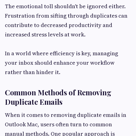
The emotional toll shouldn't be ignored either.
Frustration from sifting through duplicates can
contribute to decreased productivity and
increased stress levels at work.
In a world where efficiency is key, managing
your inbox should enhance your workflow
rather than hinder it.
Common Methods of Removing
Duplicate Emails
When it comes to removing duplicate emails in
Outlook Mac, users often turn to common
manual methods. One popular approach is