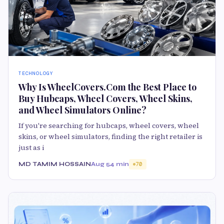
TECHNOLOGY
Why Is WheelCovers.Com the Best Place to
Buy Hubcaps, Wheel Covers, Wheel Skins,
and Wheel Simulators Online?
If you're searching for hubcaps, wheel covers, wheel
skins, or wheel simulators, finding the right retailer is
just as i
MD TAMIM HOSSAIN
Aug 5
4 min
70