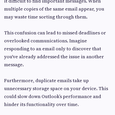
it difficult to find important messages. When
multiple copies of the same email appear, you
may waste time sorting through them.
This confusion can lead to missed deadlines or
overlooked communications. Imagine
responding to an email only to discover that
you've already addressed the issue in another
message.
Furthermore, duplicate emails take up
unnecessary storage space on your device. This
could slow down Outlook’s performance and
hinder its functionality over time.