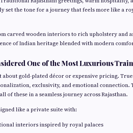
. Traditional Rajasthani greetings, warm hospitality, 
ly set the tone for a journey that feels more like a ro
om carved wooden interiors to rich upholstery and a
sence of Indian heritage blended with modern comfor
nsidered One of the Most Luxurious Train
st about gold-plated décor or expensive pricing. True 
onalization, exclusivity, and emotional connection. 
all of these in a seamless journey across Rajasthan.
igned like a private suite with:
tional interiors inspired by royal palaces