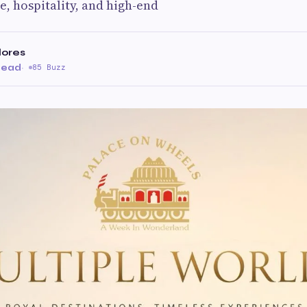
e, hospitality, and high-end
lores
read
·
85 Buzz