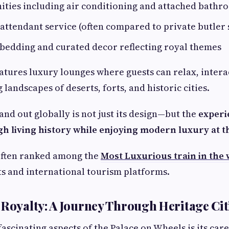
ties including air conditioning and attached bathr
attendant service (often compared to private butler 
bedding and curated decor reflecting royal themes
eatures luxury lounges where guests can relax, intera
 landscapes of deserts, forts, and historic cities.
and out globally is not just its design—but the
experi
h living history while enjoying modern luxury at th
s often ranked among the
Most Luxurious train in the
ts and international tourism platforms.
 Royalty: A Journey Through Heritage Cit
fascinating aspects of the Palace on Wheels is its car