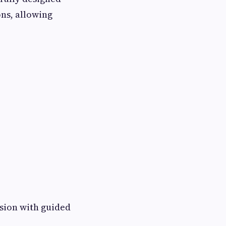
ons, allowing
rsion with guided