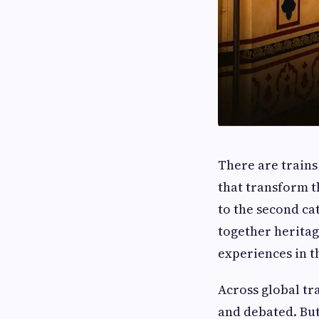
There are trains
that transform t
to the second cat
together heritag
experiences in t
Across global tr
and debated. Bu