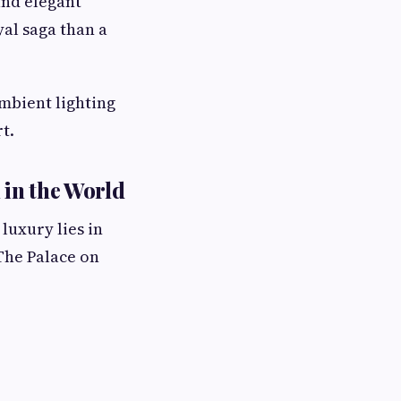
and elegant
yal saga than a
mbient lighting
t.
 in the World
luxury lies in
The Palace on