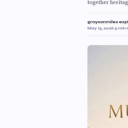
together heritag
graysonmiles exp
May 15, 2026
·
5 min 