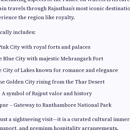
rain travels through Rajasthan’s most iconic destinati
rience the region like royalty.
cally includes:
Pink City with royal forts and palaces
e Blue City with majestic Mehrangarh Fort
e City of Lakes known for romance and elegance
he Golden City rising from the Thar Desert
 A symbol of Rajput valor and history
ur – Gateway to Ranthambore National Park
just a sightseeing visit—it is a curated cultural imme
ansport, and premium hospitality arrangements.