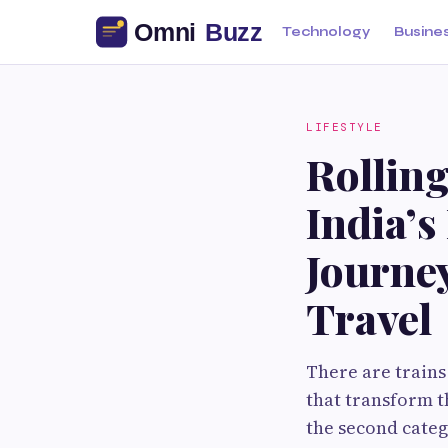
Technology
Busine
LIFESTYLE
Rolling
India’s
Journe
Travel
There are trains
that transform t
the second catego