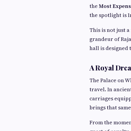
the
Most Expensi
the spotlight is 
This is not just 
grandeur of Raja
hall is designed 
A Royal Dre
The Palace on Wh
travel. In ancien
carriages equip
brings that same 
From the moment