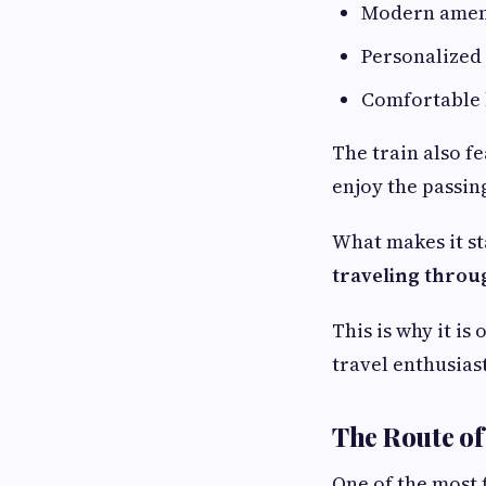
Modern ameni
Personalized 
Comfortable 
The train also f
enjoy the passing
What makes it st
traveling throug
This is why it i
travel enthusias
The Route of
One of the most 