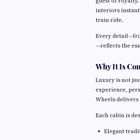
guest of royalty
interiors instant
train ride.
Every detail—fr
—reflects the es
Why It Is Co
Luxury is not ju
experience, pers
Wheels delivers 
Each cabin is des
Elegant tradi