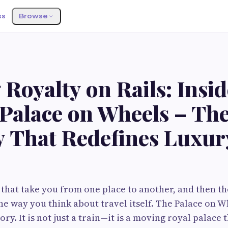
ss
Browse
 Royalty on Rails: Insid
 Palace on Wheels – Th
y That Redefines Luxur
 that take you from one place to another, and then t
he way you think about travel itself. The Palace on W
ry. It is not just a train—it is a moving royal palace 