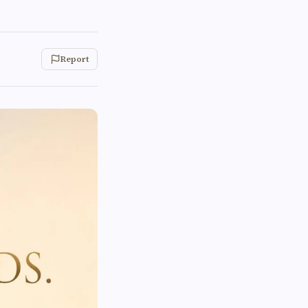
Report