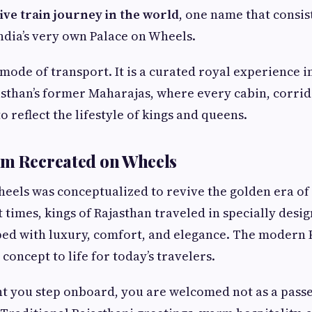
ve train journey in the world
, one name that consis
India’s very own Palace on Wheels.
a mode of transport. It is a curated royal experience 
sthan’s former Maharajas, where every cabin, corrid
to reflect the lifestyle of kings and queens.
am Recreated on Wheels
eels was conceptualized to revive the golden era of
t times, kings of Rajasthan traveled in specially des
ped with luxury, comfort, and elegance. The modern 
concept to life for today’s travelers.
 you step onboard, you are welcomed not as a passen