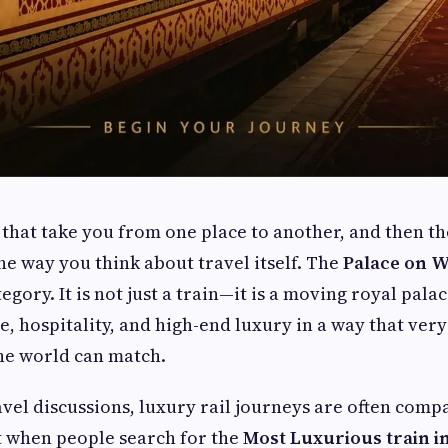
 that take you from one place to another, and then t
he way you think about travel itself. The
Palace on 
egory. It is not just a train—it is a moving royal pala
e, hospitality, and high-end luxury in a way that very
he world can match.
avel discussions, luxury rail journeys are often comp
t when people search for the
Most Luxurious train i