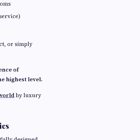
ooms
service)
ct, or simply
ence of
e highest level
.
 world
by luxury
ies
efully designed