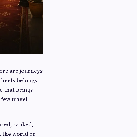
here are journeys
Wheels
belongs
ce that brings
 few travel
ared, ranked,
n the world
or