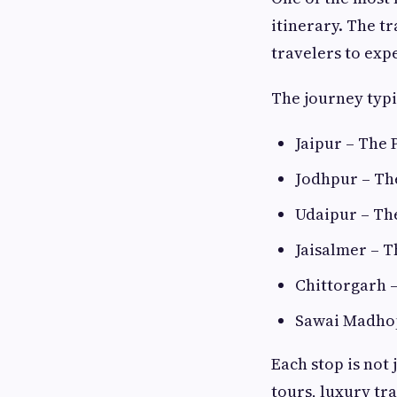
itinerary. The t
travelers to expe
The journey typi
Jaipur – The 
Jodhpur – Th
Udaipur – Th
Jaisalmer – T
Chittorgarh –
Sawai Madhop
Each stop is not 
tours, luxury tr