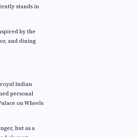
tently stands in
inspired by the
or, and dining
 royal Indian
igned personal
Palace on Wheels
ger, but as a