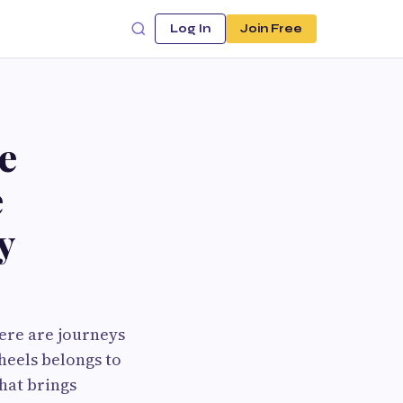
Log In
Join Free
e
e
y
here are journeys
heels belongs to
that brings