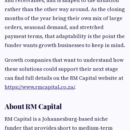
and receivables, and is shaped to the situation
rather than the other way around. As the closing
months of the year bring their own mix of large
orders, seasonal demand, and stretched
payment terms, that adaptability is the point the
funder wants growth businesses to keep in mind.
Growth companies that want to understand how
these solutions could support their next stage
can find full details on the RM Capital website at
https://www.rmcapital.co.za/
.
About RM Capital
RM Capital is a Johannesburg-based niche
funder that provides short to medium-term