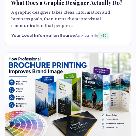
What Does a Graphic Designer Actually Do?
A graphic designer takes ideas, information and
business goals, then turns them into visual
communication that people ca
Your Local Information Source
Aug 7
4 min
85