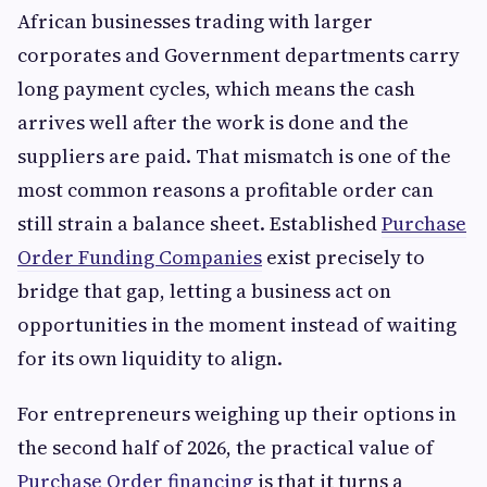
African businesses trading with larger
corporates and Government departments carry
long payment cycles, which means the cash
arrives well after the work is done and the
suppliers are paid. That mismatch is one of the
most common reasons a profitable order can
still strain a balance sheet. Established
Purchase
Order Funding Companies
exist precisely to
bridge that gap, letting a business act on
opportunities in the moment instead of waiting
for its own liquidity to align.
For entrepreneurs weighing up their options in
the second half of 2026, the practical value of
Purchase Order financing
is that it turns a