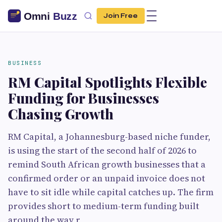
Join Free
BUSINESS
RM Capital Spotlights Flexible
Funding for Businesses
Chasing Growth
RM Capital, a Johannesburg-based niche funder,
is using the start of the second half of 2026 to
remind South African growth businesses that a
confirmed order or an unpaid invoice does not
have to sit idle while capital catches up. The firm
provides short to medium-term funding built
around the way r