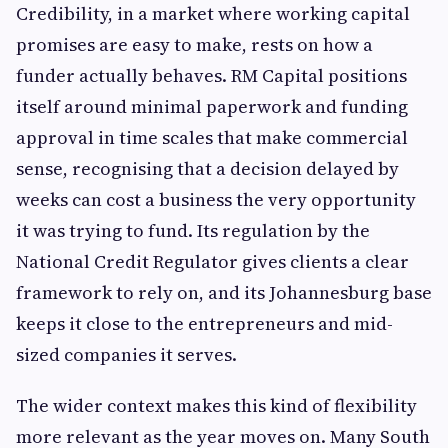
Credibility, in a market where working capital
promises are easy to make, rests on how a
funder actually behaves. RM Capital positions
itself around minimal paperwork and funding
approval in time scales that make commercial
sense, recognising that a decision delayed by
weeks can cost a business the very opportunity
it was trying to fund. Its regulation by the
National Credit Regulator gives clients a clear
framework to rely on, and its Johannesburg base
keeps it close to the entrepreneurs and mid-
sized companies it serves.
The wider context makes this kind of flexibility
more relevant as the year moves on. Many South