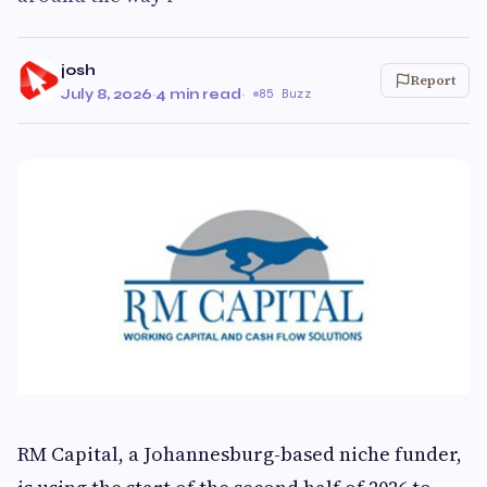
josh
Report
July 8, 2026
·
4 min read
·
85 Buzz
RM Capital, a Johannesburg-based niche funder,