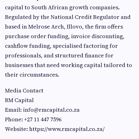
capital to South African growth companies.
Regulated by the National Credit Regulator and
based in Melrose Arch, Illovo, the firm offers
purchase order funding, invoice discounting,
cashflow funding, specialised factoring for
professionals, and structured finance for
businesses that need working capital tailored to
their circumstances.
Media Contact
RM Capital
Email:
info@rmcapital.co.za
Phone: +27 11 447 7596
Website: https://www.rmcapital.co.za/