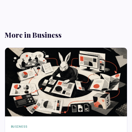
More in Business
BUSINESS