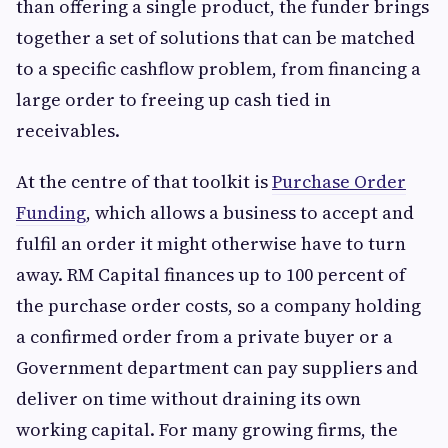
than offering a single product, the funder brings
together a set of solutions that can be matched
to a specific cashflow problem, from financing a
large order to freeing up cash tied in
receivables.
At the centre of that toolkit is
Purchase Order
Funding
, which allows a business to accept and
fulfil an order it might otherwise have to turn
away. RM Capital finances up to 100 percent of
the purchase order costs, so a company holding
a confirmed order from a private buyer or a
Government department can pay suppliers and
deliver on time without draining its own
working capital. For many growing firms, the