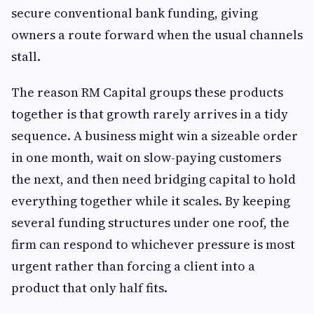
secure conventional bank funding, giving
owners a route forward when the usual channels
stall.
The reason RM Capital groups these products
together is that growth rarely arrives in a tidy
sequence. A business might win a sizeable order
in one month, wait on slow-paying customers
the next, and then need bridging capital to hold
everything together while it scales. By keeping
several funding structures under one roof, the
firm can respond to whichever pressure is most
urgent rather than forcing a client into a
product that only half fits.