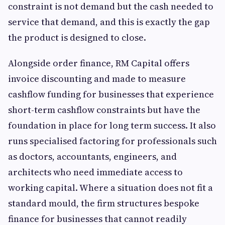
constraint is not demand but the cash needed to
service that demand, and this is exactly the gap
the product is designed to close.
Alongside order finance, RM Capital offers
invoice discounting and made to measure
cashflow funding for businesses that experience
short-term cashflow constraints but have the
foundation in place for long term success. It also
runs specialised factoring for professionals such
as doctors, accountants, engineers, and
architects who need immediate access to
working capital. Where a situation does not fit a
standard mould, the firm structures bespoke
finance for businesses that cannot readily