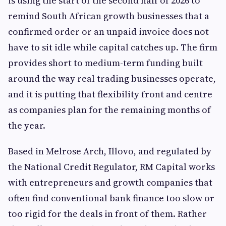
is using the start of the second half of 2026 to
remind South African growth businesses that a
confirmed order or an unpaid invoice does not
have to sit idle while capital catches up. The firm
provides short to medium-term funding built
around the way real trading businesses operate,
and it is putting that flexibility front and centre
as companies plan for the remaining months of
the year.
Based in Melrose Arch, Illovo, and regulated by
the National Credit Regulator, RM Capital works
with entrepreneurs and growth companies that
often find conventional bank finance too slow or
too rigid for the deals in front of them. Rather