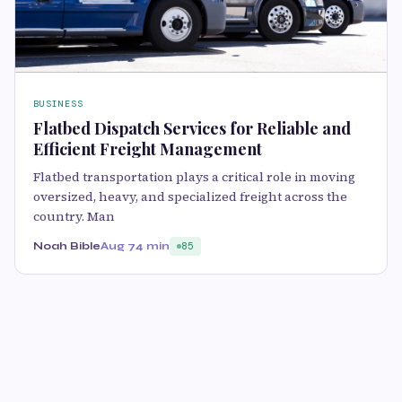
BUSINESS
Flatbed Dispatch Services for Reliable and
Efficient Freight Management
Flatbed transportation plays a critical role in moving
oversized, heavy, and specialized freight across the
country. Man
Noah Bible
Aug 7
4 min
85