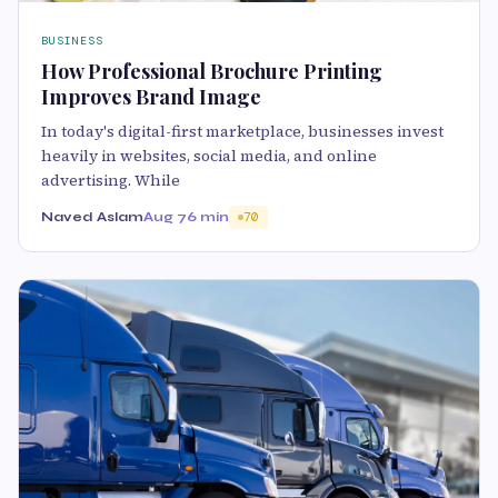
BUSINESS
How Professional Brochure Printing
Improves Brand Image
In today's digital-first marketplace, businesses invest
heavily in websites, social media, and online
advertising. While
Naved Aslam
Aug 7
6 min
70