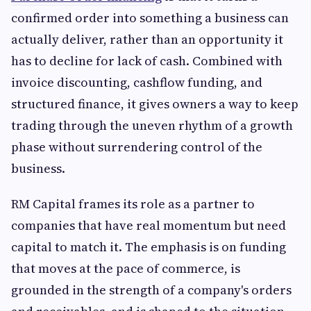
confirmed order into something a business can
actually deliver, rather than an opportunity it
has to decline for lack of cash. Combined with
invoice discounting, cashflow funding, and
structured finance, it gives owners a way to keep
trading through the uneven rhythm of a growth
phase without surrendering control of the
business.
RM Capital frames its role as a partner to
companies that have real momentum but need
capital to match it. The emphasis is on funding
that moves at the pace of commerce, is
grounded in the strength of a company's orders