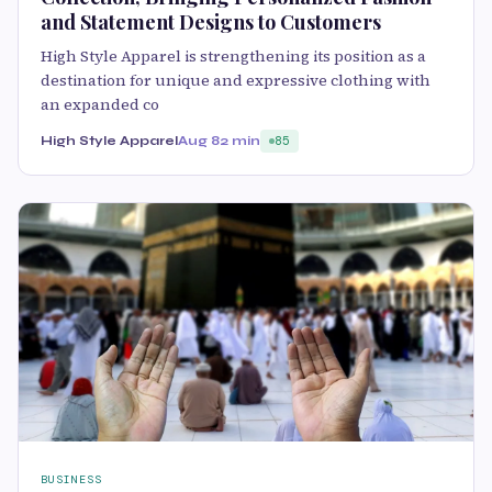
and Statement Designs to Customers
High Style Apparel is strengthening its position as a
destination for unique and expressive clothing with
an expanded co
High Style Apparel
Aug 8
2 min
85
BUSINESS