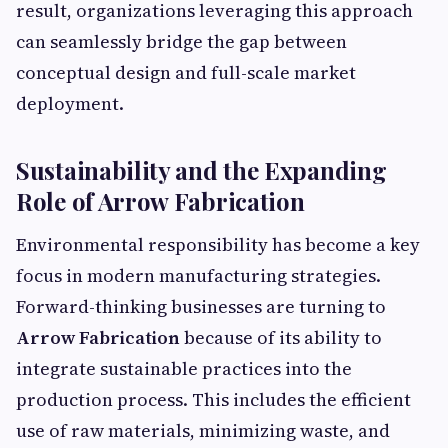
result, organizations leveraging this approach
can seamlessly bridge the gap between
conceptual design and full-scale market
deployment.
Sustainability and the Expanding
Role of Arrow Fabrication
Environmental responsibility has become a key
focus in modern manufacturing strategies.
Forward-thinking businesses are turning to
Arrow Fabrication
because of its ability to
integrate sustainable practices into the
production process. This includes the efficient
use of raw materials, minimizing waste, and