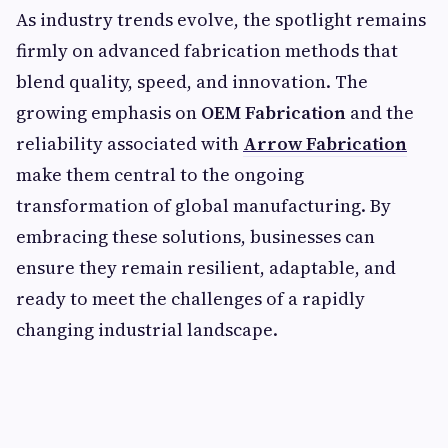
As industry trends evolve, the spotlight remains
firmly on advanced fabrication methods that
blend quality, speed, and innovation. The
growing emphasis on
OEM Fabrication
and the
reliability associated with
Arrow Fabrication
make them central to the ongoing
transformation of global manufacturing. By
embracing these solutions, businesses can
ensure they remain resilient, adaptable, and
ready to meet the challenges of a rapidly
changing industrial landscape.