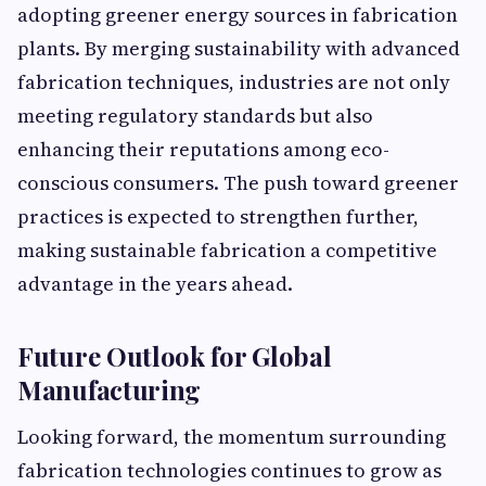
adopting greener energy sources in fabrication
plants. By merging sustainability with advanced
fabrication techniques, industries are not only
meeting regulatory standards but also
enhancing their reputations among eco-
conscious consumers. The push toward greener
practices is expected to strengthen further,
making sustainable fabrication a competitive
advantage in the years ahead.
Future Outlook for Global
Manufacturing
Looking forward, the momentum surrounding
fabrication technologies continues to grow as