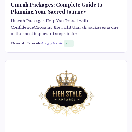
Umrah Packages: Complete Guide to
Planning Your Sacred Journey
Umrah Packages Help You Travel with
ConfidenceChoosing the right Umrah packages is one
of the most important steps befor
Dawah Travels
Aug 7
6 min
85