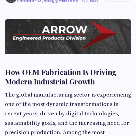
October 14, 2025
·
3 min read
·
75 Buzz
How OEM Fabrication Is Driving
Modern Industrial Growth
The global manufacturing sector is experiencing
one of the most dynamic transformations in
recent years, driven by digital technologies,
sustainability goals, and the increasing need for
precision production. Among the most