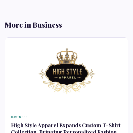
More in Business
BUSINESS
High Style Apparel Expands Custom T-Shirt
Collection, Bringing Personalized Fashion