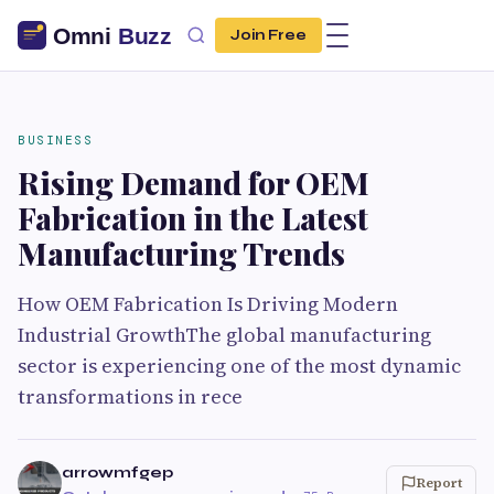
Join Free
BUSINESS
Rising Demand for OEM
Fabrication in the Latest
Manufacturing Trends
How OEM Fabrication Is Driving Modern
Industrial GrowthThe global manufacturing
sector is experiencing one of the most dynamic
transformations in rece
arrowmfgep
Report