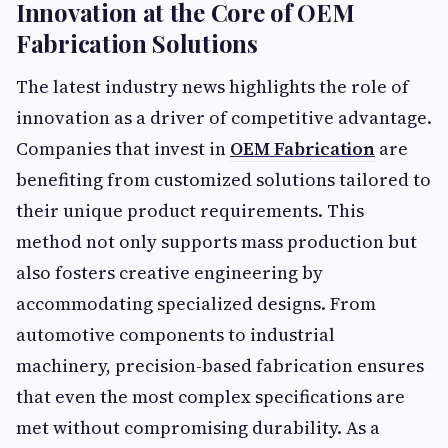
Innovation at the Core of OEM
Fabrication Solutions
The latest industry news highlights the role of
innovation as a driver of competitive advantage.
Companies that invest in
OEM Fabrication
are
benefiting from customized solutions tailored to
their unique product requirements. This
method not only supports mass production but
also fosters creative engineering by
accommodating specialized designs. From
automotive components to industrial
machinery, precision-based fabrication ensures
that even the most complex specifications are
met without compromising durability. As a