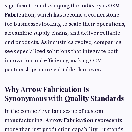
significant trends shaping the industry is
OEM
Fabrication
, which has become a cornerstone
for businesses looking to scale their operations,
streamline supply chains, and deliver reliable
end products. As industries evolve, companies
seek specialized solutions that integrate both
innovation and efficiency, making OEM
partnerships more valuable than ever.
Why Arrow Fabrication Is
Synonymous with Quality Standards
In the competitive landscape of custom
manufacturing,
Arrow Fabrication
represents
more than just production capability—it stands