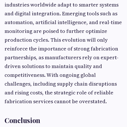
industries worldwide adapt to smarter systems
and digital integration. Emerging tools such as
automation, artificial intelligence, and real-time
monitoring are poised to further optimize
production cycles. This evolution will only
reinforce the importance of strong fabrication
partnerships, as manufacturers rely on expert-
driven solutions to maintain quality and
competitiveness. With ongoing global
challenges, including supply chain disruptions
and rising costs, the strategic role of reliable
fabrication services cannot be overstated.
Conclusion