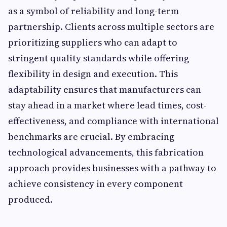
as a symbol of reliability and long-term
partnership. Clients across multiple sectors are
prioritizing suppliers who can adapt to
stringent quality standards while offering
flexibility in design and execution. This
adaptability ensures that manufacturers can
stay ahead in a market where lead times, cost-
effectiveness, and compliance with international
benchmarks are crucial. By embracing
technological advancements, this fabrication
approach provides businesses with a pathway to
achieve consistency in every component
produced.