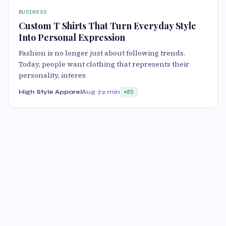
BUSINESS
Custom T Shirts That Turn Everyday Style
Into Personal Expression
Fashion is no longer just about following trends.
Today, people want clothing that represents their
personality, interes
High Style Apparel
Aug 7
2 min
85