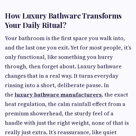
How Luxury Bathware Transforms
Your Daily Ritual?
Your bathroom is the first space you walk into,
and the last one you exit. Yet for most people, it’s
only functional, like something you hurry
through, then forget about. Luxury bathware
changes that in a real way. It turns everyday
rinsing into a short, deliberate pause. In
the
luxury bathware manufacturers
,
the exact
heat regulation, the calm rainfall effect from a
premium showerhead, the sturdy feel of a
handle with just the right weight, none of that is
really just extra. It’s reassurance, like quiet