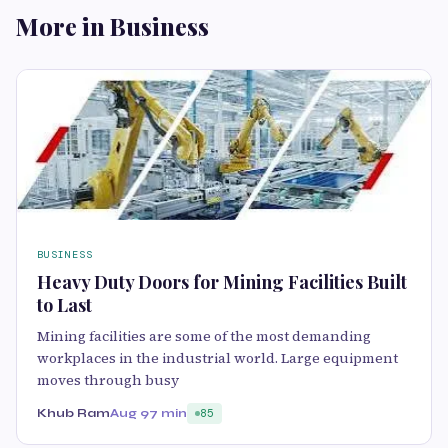
More in Business
BUSINESS
Heavy Duty Doors for Mining Facilities Built
to Last
Mining facilities are some of the most demanding
workplaces in the industrial world. Large equipment
moves through busy
Khub Ram
Aug 9
7 min
85