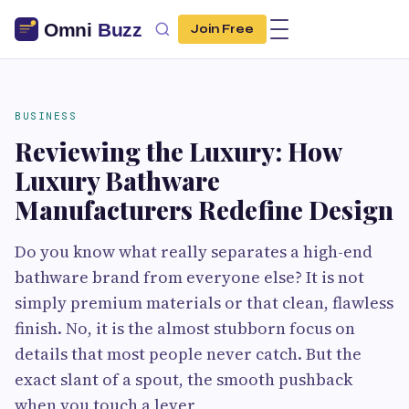
Join Free
BUSINESS
Reviewing the Luxury: How
Luxury Bathware
Manufacturers Redefine Design
Do you know what really separates a high-end
bathware brand from everyone else? It is not
simply premium materials or that clean, flawless
finish. No, it is the almost stubborn focus on
details that most people never catch. But the
exact slant of a spout, the smooth pushback
when you touch a lever,