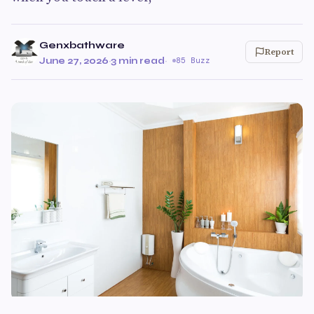
Genxbathware
Report
June 27, 2026
·
3 min read
·
85 Buzz