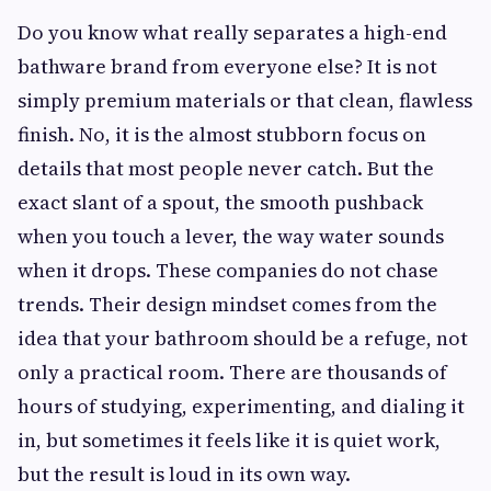
Do you know what really separates a high-end
bathware brand from everyone else? It is not
simply premium materials or that clean, flawless
finish. No, it is the almost stubborn focus on
details that most people never catch. But the
exact slant of a spout, the smooth pushback
when you touch a lever, the way water sounds
when it drops. These companies do not chase
trends. Their design mindset comes from the
idea that your bathroom should be a refuge, not
only a practical room. There are thousands of
hours of studying, experimenting, and dialing it
in, but sometimes it feels like it is quiet work,
but the result is loud in its own way.