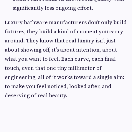
significantly less ongoing effort.
Luxury bathware manufacturers don’t only build
fixtures, they build a kind of moment you carry
around. They know that real luxury isn’t just
about showing off, it’s about intention, about
what you want to feel. Each curve, each final
touch, even that one tiny millimeter of
engineering, all of it works toward a single aim:
to make you feel noticed, looked after, and
deserving of real beauty.