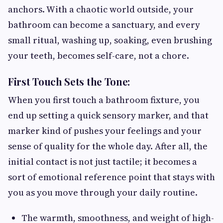
anchors. With a chaotic world outside, your
bathroom can become a sanctuary, and every
small ritual, washing up, soaking, even brushing
your teeth, becomes self-care, not a chore.
First Touch Sets the Tone:
When you first touch a bathroom fixture, you
end up setting a quick sensory marker, and that
marker kind of pushes your feelings and your
sense of quality for the whole day. After all, the
initial contact is not just tactile; it becomes a
sort of emotional reference point that stays with
you as you move through your daily routine.
The warmth, smoothness, and weight of high-