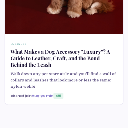
BUSINESS
What Makes a Dog Accessory "Luxury"? A
Guide to Leather, Craft, and the Bond
Behind the Leash
Walk down any pet-store aisle and you'll find a wall of
collars and leashes that look more or less the same:
nylon webbi
akshat jain
Aug 9
5 min
85