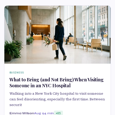
BUSINESS
What to Bring (and Not Bring) When Visiting
Someone in an NYC Hospital
Walking into a New York City hospital to visit someone
can feel disorienting, especially the first time. Between
securit
Emma Wilson
Aug 9
4 min
85