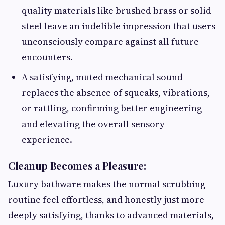
quality materials like brushed brass or solid
steel leave an indelible impression that users
unconsciously compare against all future
encounters.
A satisfying, muted mechanical sound
replaces the absence of squeaks, vibrations,
or rattling, confirming better engineering
and elevating the overall sensory
experience.
Cleanup Becomes a Pleasure:
Luxury bathware makes the normal scrubbing
routine feel effortless, and honestly just more
deeply satisfying, thanks to advanced materials,