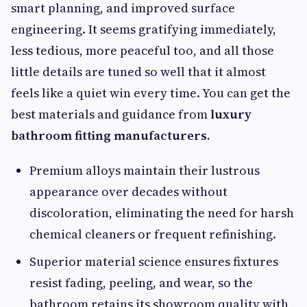
smart planning, and improved surface
engineering. It seems gratifying immediately,
less tedious, more peaceful too, and all those
little details are tuned so well that it almost
feels like a quiet win every time. You can get the
best materials and guidance from
luxury
bathroom fitting manufacturers.
Premium alloys maintain their lustrous
appearance over decades without
discoloration, eliminating the need for harsh
chemical cleaners or frequent refinishing.
Superior material science ensures fixtures
resist fading, peeling, and wear, so the
bathroom retains its showroom quality with