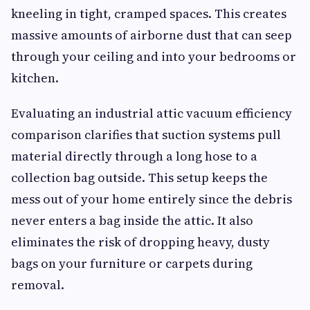
kneeling in tight, cramped spaces. This creates
massive amounts of airborne dust that can seep
through your ceiling and into your bedrooms or
kitchen.
Evaluating an industrial attic vacuum efficiency
comparison clarifies that suction systems pull
material directly through a long hose to a
collection bag outside. This setup keeps the
mess out of your home entirely since the debris
never enters a bag inside the attic. It also
eliminates the risk of dropping heavy, dusty
bags on your furniture or carpets during
removal.