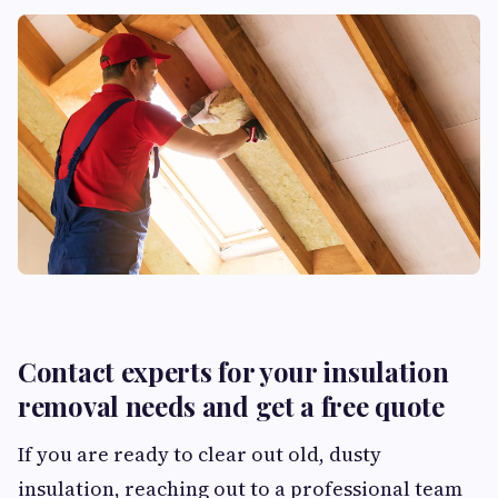
Contact experts for your insulation
removal needs and get a free quote
If you are ready to clear out old, dusty
insulation, reaching out to a professional team