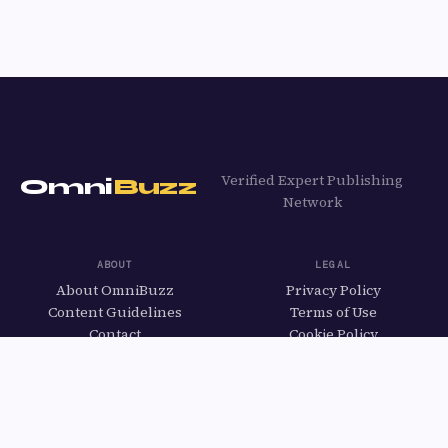
Verified Expert Publishing
Omni
Buzz
Network
ABOUT
LEGAL
About OmniBuzz
Privacy Policy
Content Guidelines
Terms of Use
Contact
Cookie Policy
Apply to Write
EXPLORE
All Categories