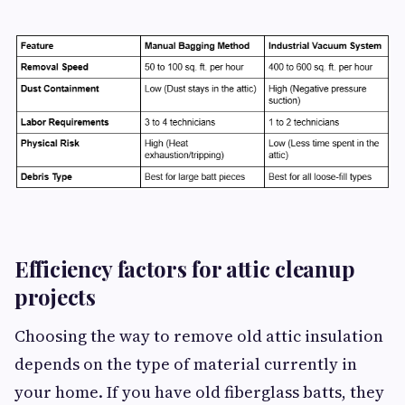
Efficiency factors for attic cleanup
projects
Choosing the way to remove old attic insulation
depends on the type of material currently in
your home. If you have old fiberglass batts, they