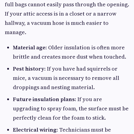
full bags cannot easily pass through the opening.
If your attic access is in a closet or a narrow
hallway, a vacuum hose is much easier to
manage.
Material age:
Older insulation is often more
brittle and creates more dust when touched.
Pest history:
If you have had squirrels or
mice, a vacuum is necessary to remove all
droppings and nesting material.
Future insulation plans:
If you are
upgrading to spray foam, the surface must be
perfectly clean for the foam to stick.
Electrical wiring:
Technicians must be