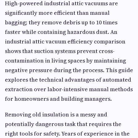
High-powered industrial attic vacuums are
significantly more efficient than manual
bagging; they remove debris up to 10 times
faster while containing hazardous dust. An
industrial attic vacuum efficiency comparison
shows that suction systems prevent cross-
contamination in living spaces by maintaining
negative pressure during the process. This guide
explores the technical advantages of automated
extraction over labor-intensive manual methods
for homeowners and building managers.
Removing old insulation is a messy and
potentially dangerous task that requires the
right tools for safety. Years of experience in the