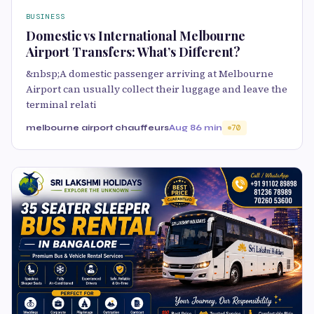
BUSINESS
Domestic vs International Melbourne
Airport Transfers: What’s Different?
&nbsp;A domestic passenger arriving at Melbourne
Airport can usually collect their luggage and leave the
terminal relati
melbourne airport chauffeurs
Aug 8
6 min
70