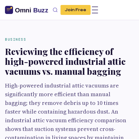
Join Free
BUSINESS
Reviewing the efficiency of
high-powered industrial attic
vacuums vs. manual bagging
High-powered industrial attic vacuums are
significantly more efficient than manual
bagging; they remove debris up to 10 times
faster while containing hazardous dust. An
industrial attic vacuum efficiency comparison
shows that suction systems prevent cross-
contamination in living spaces by maintainin