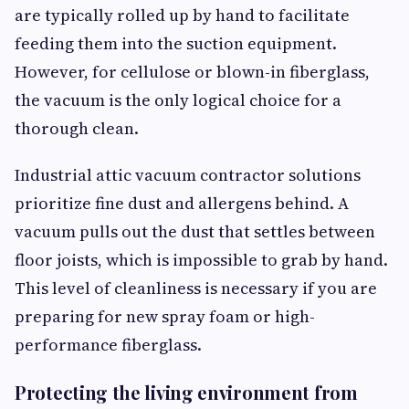
are typically rolled up by hand to facilitate
feeding them into the suction equipment.
However, for cellulose or blown-in fiberglass,
the vacuum is the only logical choice for a
thorough clean.
Industrial attic vacuum contractor solutions
prioritize fine dust and allergens behind. A
vacuum pulls out the dust that settles between
floor joists, which is impossible to grab by hand.
This level of cleanliness is necessary if you are
preparing for new spray foam or high-
performance fiberglass.
Protecting the living environment from