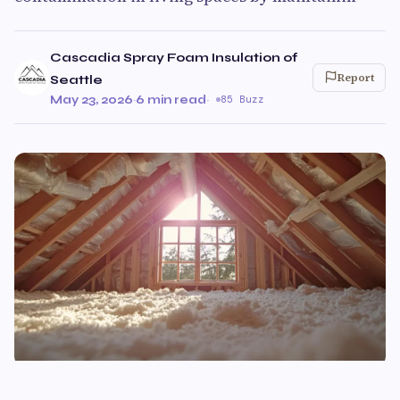
Cascadia Spray Foam Insulation of
Report
Seattle
May 23, 2026
·
6 min read
·
85 Buzz