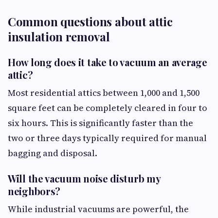
Common questions about attic
insulation removal
How long does it take to vacuum an average
attic?
Most residential attics between 1,000 and 1,500
square feet can be completely cleared in four to
six hours. This is significantly faster than the
two or three days typically required for manual
bagging and disposal.
Will the vacuum noise disturb my
neighbors?
While industrial vacuums are powerful, the