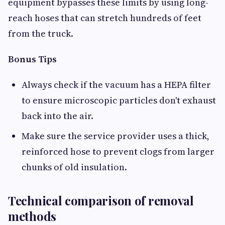
equipment bypasses these limits by using long-
reach hoses that can stretch hundreds of feet
from the truck.
Bonus Tips
Always check if the vacuum has a HEPA filter
to ensure microscopic particles don't exhaust
back into the air.
Make sure the service provider uses a thick,
reinforced hose to prevent clogs from larger
chunks of old insulation.
Technical comparison of removal
methods