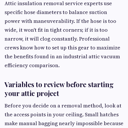
Attic insulation removal service experts use
specific hose diameters to balance suction
power with maneuverability. If the hose is too
wide, it won't fit in tight corners; if it is too
narrow, it will clog constantly. Professional
crews know how to set up this gear to maximize
the benefits found in an industrial attic vacuum
efficiency comparison.
Variables to review before starting
your attic project
Before you decide on a removal method, look at
the access points in your ceiling. Small hatches
make manual bagging nearly impossible because