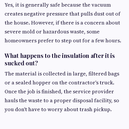
Yes, it is generally safe because the vacuum
creates negative pressure that pulls dust out of
the house. However, if there is a concern about
severe mold or hazardous waste, some
homeowners prefer to step out for a few hours.
What happens to the insulation after it is
sucked out?
The material is collected in large, filtered bags
or a sealed hopper on the contractor's truck.
Once the job is finished, the service provider
hauls the waste to a proper disposal facility, so
you don't have to worry about trash pickup.