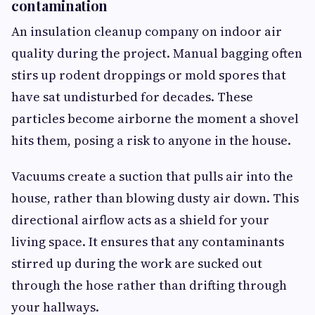
contamination
An insulation cleanup company on indoor air
quality during the project. Manual bagging often
stirs up rodent droppings or mold spores that
have sat undisturbed for decades. These
particles become airborne the moment a shovel
hits them, posing a risk to anyone in the house.
Vacuums create a suction that pulls air into the
house, rather than blowing dusty air down. This
directional airflow acts as a shield for your
living space. It ensures that any contaminants
stirred up during the work are sucked out
through the hose rather than drifting through
your hallways.