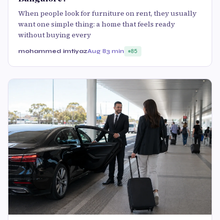
When people look for furniture on rent, they usually
want one simple thing: a home that feels ready
without buying every
mohammed imtiyaz
Aug 8
3 min
85