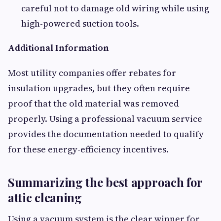
careful not to damage old wiring while using
high-powered suction tools.
Additional Information
Most utility companies offer rebates for
insulation upgrades, but they often require
proof that the old material was removed
properly. Using a professional vacuum service
provides the documentation needed to qualify
for these energy-efficiency incentives.
Summarizing the best approach for
attic cleaning
Using a vacuum system is the clear winner for