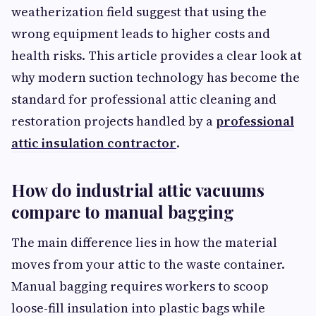
weatherization field suggest that using the
wrong equipment leads to higher costs and
health risks. This article provides a clear look at
why modern suction technology has become the
standard for professional attic cleaning and
restoration projects handled by a
professional
attic insulation contractor
.
How do industrial attic vacuums
compare to manual bagging
The main difference lies in how the material
moves from your attic to the waste container.
Manual bagging requires workers to scoop
loose-fill insulation into plastic bags while