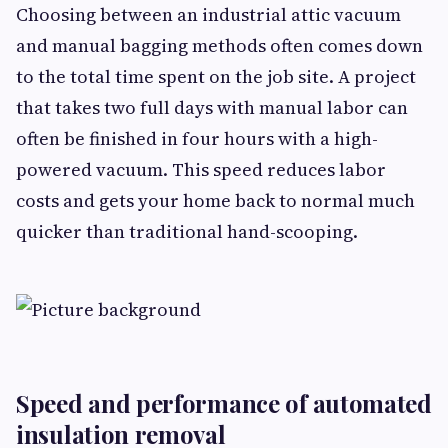
Choosing between an industrial attic vacuum
and manual bagging methods often comes down
to the total time spent on the job site. A project
that takes two full days with manual labor can
often be finished in four hours with a high-
powered vacuum. This speed reduces labor
costs and gets your home back to normal much
quicker than traditional hand-scooping.
Speed and performance of automated
insulation removal