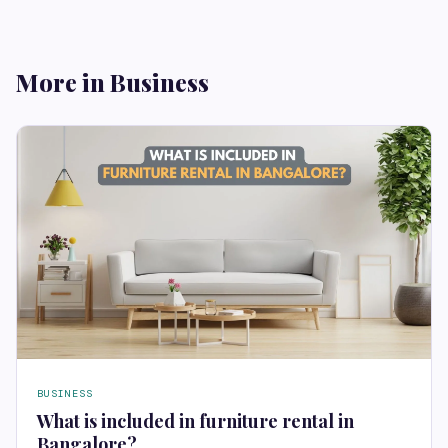
More in Business
BUSINESS
What is included in furniture rental in
Bangalore?