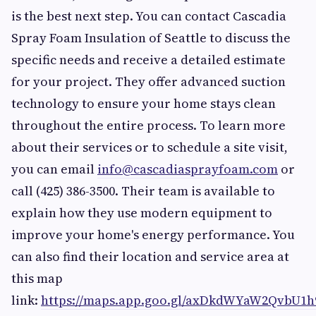
is the best next step. You can contact Cascadia
Spray Foam Insulation of Seattle to discuss the
specific needs and receive a detailed estimate
for your project. They offer advanced suction
technology to ensure your home stays clean
throughout the entire process. To learn more
about their services or to schedule a site visit,
you can email
info@cascadiasprayfoam.com
or
call (425) 386-3500. Their team is available to
explain how they use modern equipment to
improve your home's energy performance. You
can also find their location and service area at
this map
link:
https://maps.app.goo.gl/axDkdWYaW2QvbU1h