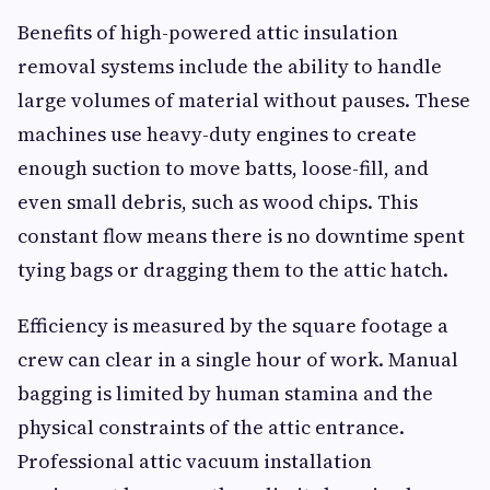
Benefits of high-powered attic insulation
removal systems include the ability to handle
large volumes of material without pauses. These
machines use heavy-duty engines to create
enough suction to move batts, loose-fill, and
even small debris, such as wood chips. This
constant flow means there is no downtime spent
tying bags or dragging them to the attic hatch.
Efficiency is measured by the square footage a
crew can clear in a single hour of work. Manual
bagging is limited by human stamina and the
physical constraints of the attic entrance.
Professional attic vacuum installation