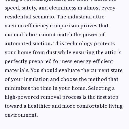
speed, safety, and cleanliness in almost every
residential scenario. The industrial attic
vacuum efficiency comparison proves that
manual labor cannot match the power of
automated suction. This technology protects
your home from dust while ensuring the attic is
perfectly prepared for new, energy-efficient
materials. You should evaluate the current state
of your insulation and choose the method that
minimizes the time in your home. Selecting a
high-powered removal process is the first step
toward a healthier and more comfortable living
environment.