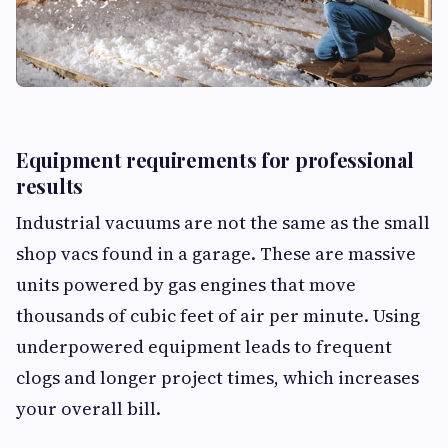
Equipment requirements for professional
results
Industrial vacuums are not the same as the small
shop vacs found in a garage. These are massive
units powered by gas engines that move
thousands of cubic feet of air per minute. Using
underpowered equipment leads to frequent
clogs and longer project times, which increases
your overall bill.