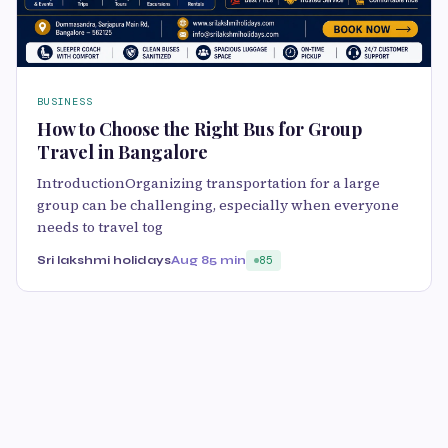
BUSINESS
How to Choose the Right Bus for Group
Travel in Bangalore
IntroductionOrganizing transportation for a large
group can be challenging, especially when everyone
needs to travel tog
Sri lakshmi holidays
Aug 8
5 min
85