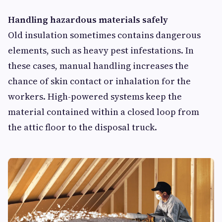
Handling hazardous materials safely
Old insulation sometimes contains dangerous
elements, such as heavy pest infestations. In
these cases, manual handling increases the
chance of skin contact or inhalation for the
workers. High-powered systems keep the
material contained within a closed loop from
the attic floor to the disposal truck.