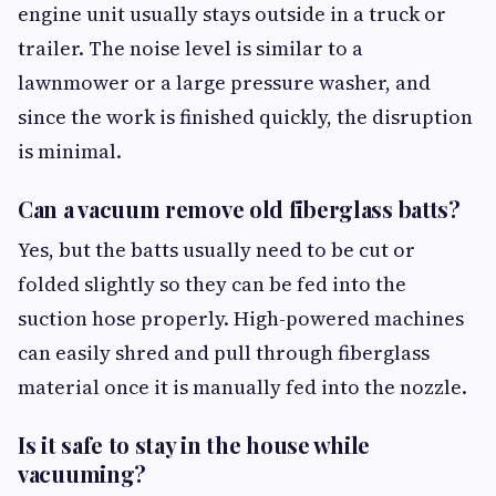
engine unit usually stays outside in a truck or
trailer. The noise level is similar to a
lawnmower or a large pressure washer, and
since the work is finished quickly, the disruption
is minimal.
Can a vacuum remove old fiberglass batts?
Yes, but the batts usually need to be cut or
folded slightly so they can be fed into the
suction hose properly. High-powered machines
can easily shred and pull through fiberglass
material once it is manually fed into the nozzle.
Is it safe to stay in the house while
vacuuming?