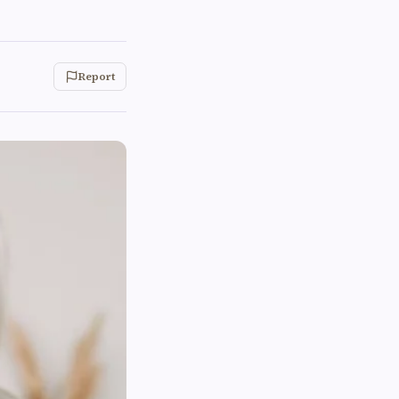
Report