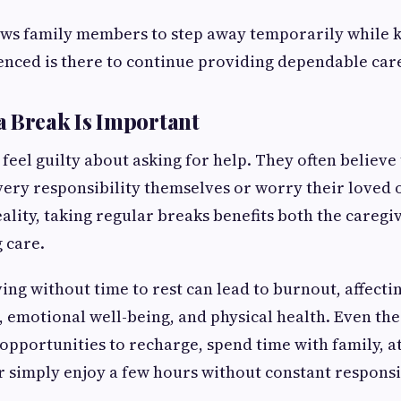
lows family members to step away temporarily while
nced is there to continue providing dependable car
 Break Is Important
feel guilty about asking for help. They often believe
very responsibility themselves or worry their loved 
ality, taking regular breaks benefits both the caregi
 care.
ing without time to rest can lead to burnout, affecti
 emotional well-being, and physical health. Even th
opportunities to recharge, spend time with family, a
 simply enjoy a few hours without constant responsib