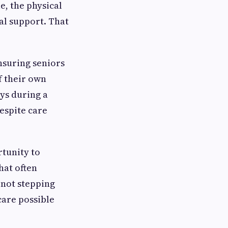
e, the physical
l support. That
nsuring seniors
f their own
ys during a
respite care
rtunity to
hat often
 not stepping
care possible