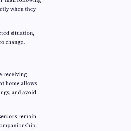
actly when they
ted situation,
to change.
e receiving
 at home allows
ings, and avoid
p seniors remain
 companionship,