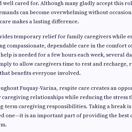
 well cared for. Although many gladly accept this rol
emands can become overwhelming without occasiona
 care makes a lasting difference.
vides temporary relief for family caregivers while e
ng compassionate, dependable care in the comfort o
elp is needed for a few hours each week, several da
imply to allow caregivers time to rest and recharge, 
y that benefits everyone involved.
oughout Fuquay-Varina, respite care creates an oppo
 caregiving relationships while reducing the stress t
-term caregiving responsibilities. Taking a break is
d one—it is an important part of providing the best 
rm.