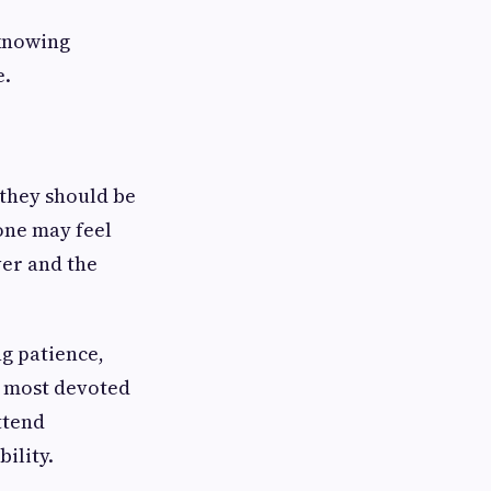
 knowing
e.
 they should be
one may feel
ver and the
ng patience,
e most devoted
ttend
ility.