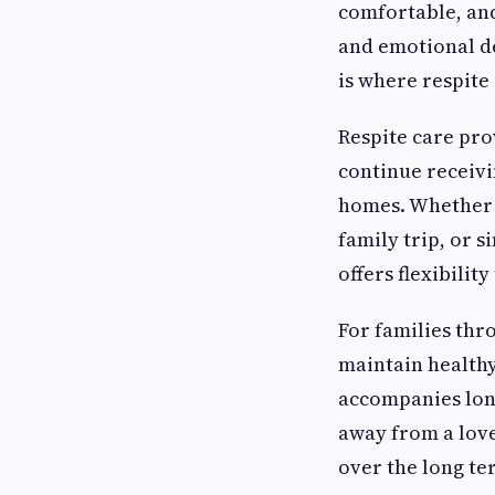
comfortable, and
and emotional d
is where respite
Respite care pro
continue receivi
homes. Whether h
family trip, or s
offers flexibilit
For families thr
maintain healthy
accompanies long
away from a love
over the long te