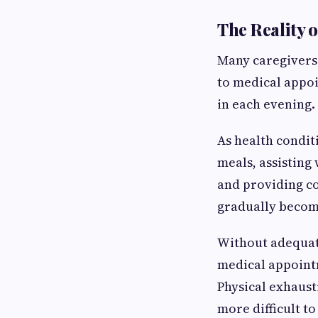
The Reality 
Many caregivers 
to medical appoi
in each evening.
As health condi
meals, assisting
and providing co
gradually becom
Without adequate
medical appointm
Physical exhaus
more difficult t