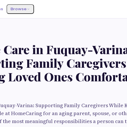
ss
Browse
S
e Care in Fuquay-Varina
ting Family Caregivers
g Loved Ones Comforta
 Fuquay-Varina: Supporting Family Caregivers While
e at HomeCaring for an aging parent, spouse, or oth
 the most meaningful responsibilities a person can tak