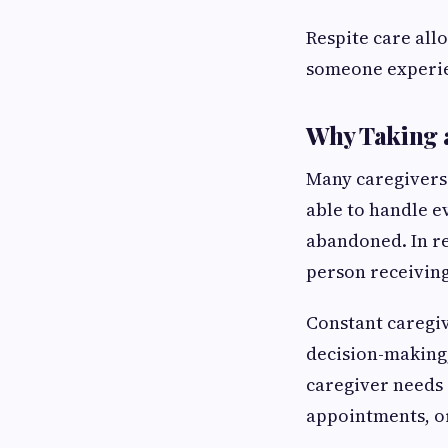
Respite care al
someone experie
Why Taking a
Many caregivers 
able to handle e
abandoned. In re
person receiving
Constant caregiv
decision-making,
caregiver needs 
appointments, or