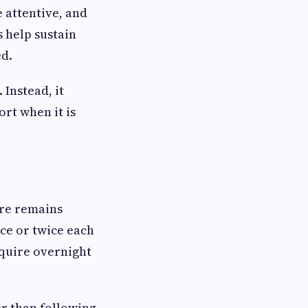
 attentive, and
 help sustain
ed.
Instead, it
rt when it is
are remains
nce or twice each
quire overnight
er than following