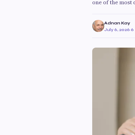
one of the most 
Adnan Kay
July 6, 2026
·
6