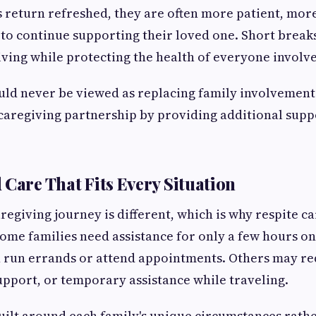
return refreshed, they are often more patient, more
to continue supporting their loved one. Short breaks
ving while protecting the health of everyone involv
uld never be viewed as replacing family involvement. 
caregiving partnership by providing additional suppo
 Care That Fits Every Situation
aregiving journey is different, which is why respite c
 Some families need assistance for only a few hours o
n run errands or attend appointments. Others may re
pport, or temporary assistance while traveling.
uilt around each family's unique circumstances rath