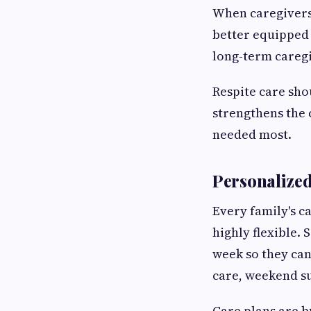
When caregivers 
better equipped 
long-term caregi
Respite care sho
strengthens the 
needed most.
Personalized
Every family's c
highly flexible.
week so they ca
care, weekend su
Care plans are b