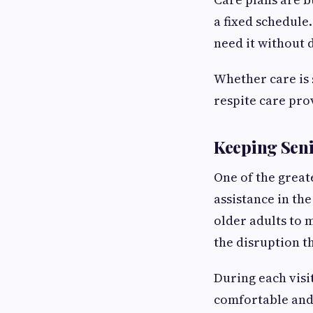
a fixed schedule.
need it without d
Whether care is 
respite care pro
Keeping Sen
One of the great
assistance in th
older adults to 
the disruption t
During each visit
comfortable and