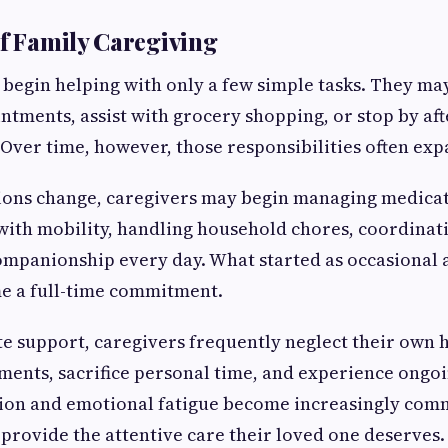
of Family Caregiving
begin helping with only a few simple tasks. They ma
ntments, assist with grocery shopping, or stop by af
 Over time, however, those responsibilities often exp
tions change, caregivers may begin managing medicat
 with mobility, handling household chores, coordinati
mpanionship every day. What started as occasional 
e a full-time commitment.
 support, caregivers frequently neglect their own 
ents, sacrifice personal time, and experience ongoi
tion and emotional fatigue become increasingly com
o provide the attentive care their loved one deserves.