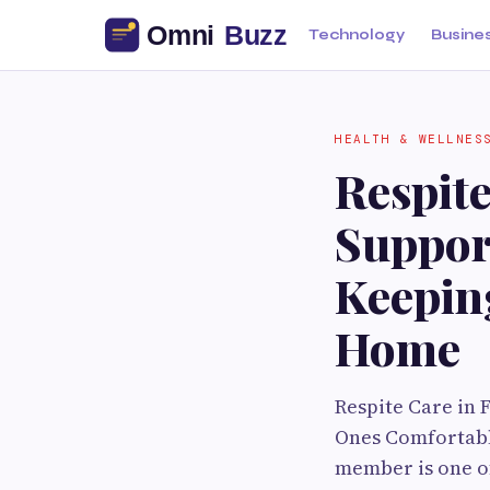
Technology
Busine
HEALTH & WELLNES
Respit
Suppor
Keepin
Home
Respite Care in
Ones Comfortabl
member is one of