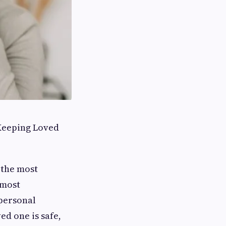
 Keeping Loved
 the most
 most
 personal
ed one is safe,