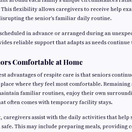
 This flexibility allows caregivers to receive help ex
isrupting the senior's familiar daily routine.
scheduled in advance or arranged during an unexpec
vides reliable support that adapts as needs continue 
iors Comfortable at Home
est advantages of respite care is that seniors continu
e place where they feel most comfortable. Remaining
maintain familiar routines, enjoy their own surround
hat often comes with temporary facility stays.
, caregivers assist with the daily activities that hel
 safe. This may include preparing meals, providing