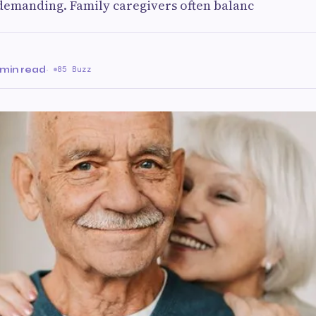
demanding. Family caregivers often balanc
 min read
·
85 Buzz