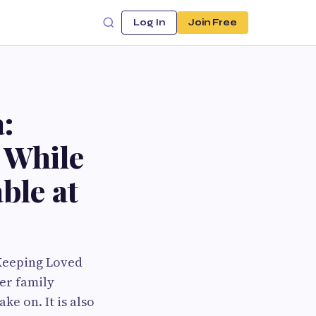
Log In
Join Free
:
 While
ble at
 Keeping Loved
er family
e on. It is also