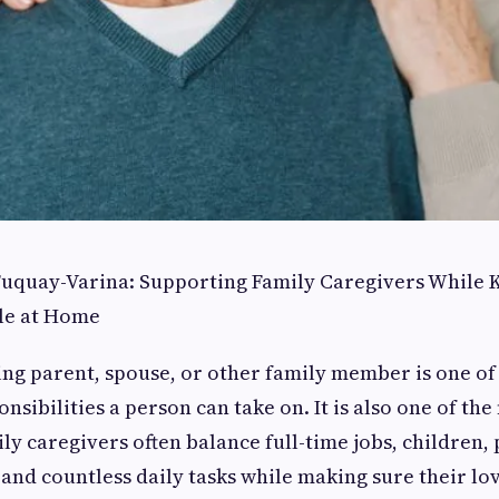
 Fuquay-Varina: Supporting Family Caregivers While
le at Home
ing parent, spouse, or other family member is one of
sibilities a person can take on. It is also one of the
y caregivers often balance full-time jobs, children,
 and countless daily tasks while making sure their lov