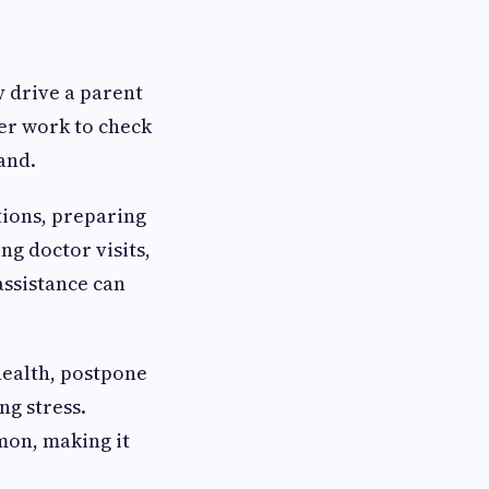
y drive a parent
ter work to check
and.
ions, preparing
ng doctor visits,
assistance can
health, postpone
ng stress.
mon, making it