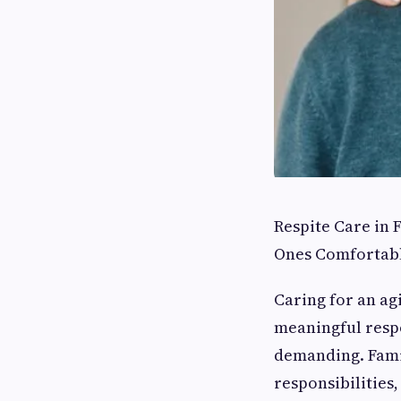
Respite Care in
Ones Comfortab
Caring for an ag
meaningful respon
demanding. Famil
responsibilities,