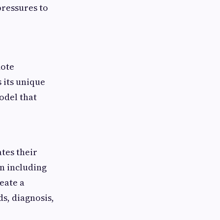
pressures to
mote
s its unique
odel that
tes their
en including
reate a
s, diagnosis,