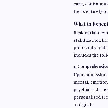
care, continuous
focus entirely o
What to Expect 
Residential ment
stabilization, he
philosophy and 
includes the fo
1. Comprehensive
Upon admission, 
mental, emotiona
psychiatrists, ps
personalized tre
and goals.