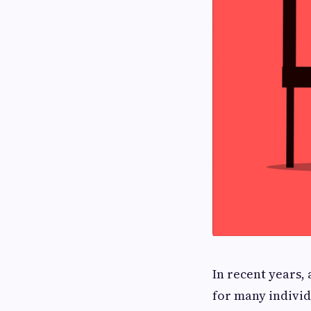
In recent years
for many individ