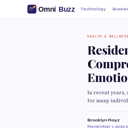
Technology
Busine
HEALTH & WELLNES
Residen
Compre
Emotio
In recent years
for many individ
Brooklyn Rayz
November 1, 2025
·
5