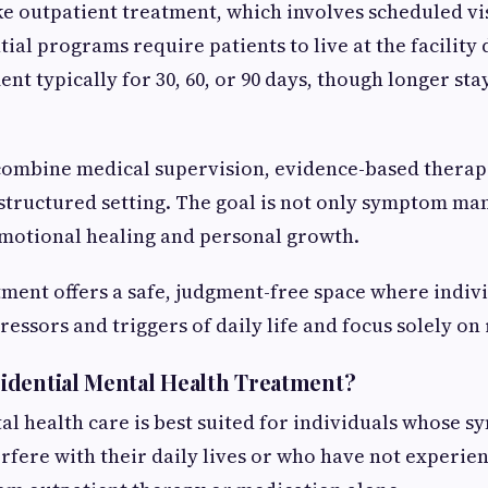
ke outpatient treatment, which involves scheduled vis
ial programs require patients to live at the facility
nt typically for 30, 60, or 90 days, though longer st
 combine medical supervision, evidence-based therapi
structured setting. The goal is not only symptom m
emotional healing and personal growth.
tment offers a safe, judgment-free space where indiv
essors and triggers of daily life and focus solely on
idential Mental Health Treatment?
al health care is best suited for individuals whose 
erfere with their daily lives or who have not experien