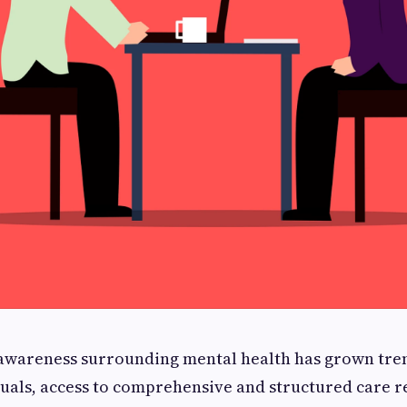
, awareness surrounding mental health has grown tr
uals, access to comprehensive and structured care r