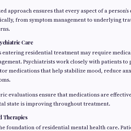
zed approach ensures that every aspect of a person’s 
tically, from symptom management to underlying tr
rns.
ychiatric Care
 entering residential treatment may require medical
ement. Psychiatrists work closely with patients to 
tor medications that help stabilize mood, reduce anxi
oms.
ric evaluations ensure that medications are effective
tal state is improving throughout treatment.
d Therapies
e foundation of residential mental health care. Pati