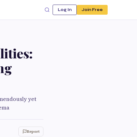
Log In
Join Free
ities:
ng
emendously yet
rema
Report