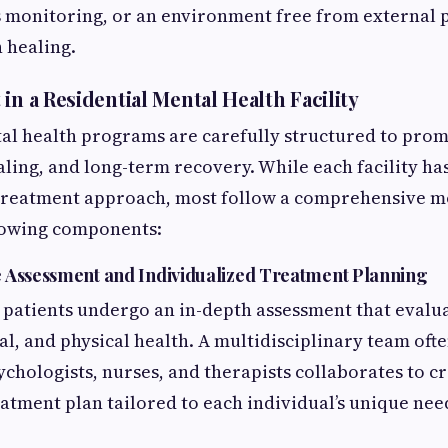
 monitoring, or an environment free from external 
n healing.
in a Residential Mental Health Facility
al health programs are carefully structured to pro
aling, and long-term recovery. While each facility ha
treatment approach, most follow a comprehensive m
llowing components:
 Assessment and Individualized Treatment Planning
patients undergo an in-depth assessment that evalua
l, and physical health. A multidisciplinary team oft
ychologists, nurses, and therapists collaborates to c
atment plan tailored to each individual’s unique need