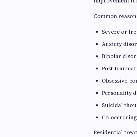
improvement fro
Common reasons 
Severe or tr
Anxiety disor
Bipolar disor
Post-traumati
Obsessive-co
Personality d
Suicidal thou
Co-occurring
Residential tre