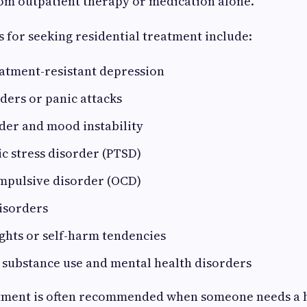
m outpatient therapy or medication alone.
for seeking residential treatment include:
eatment-resistant depression
ders or panic attacks
der and mood instability
c stress disorder (PTSD)
mpulsive disorder (OCD)
isorders
ghts or self-harm tendencies
 substance use and mental health disorders
atment is often recommended when someone needs a h