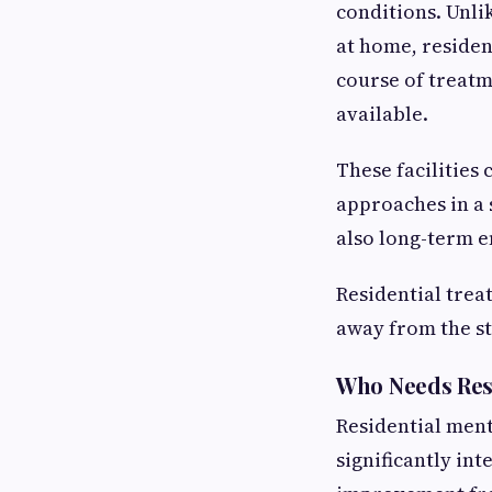
conditions. Unli
at home, resident
course of treatme
available.
These facilities
approaches in a 
also long-term 
Residential trea
away from the str
Who Needs Res
Residential ment
significantly int