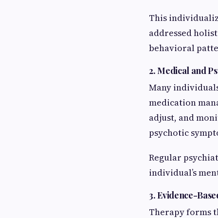
This individuali
addressed holis
behavioral patte
2. Medical and Ps
Many individuals
medication manag
adjust, and moni
psychotic sympt
Regular psychiat
individual’s men
3. Evidence-Base
Therapy forms th