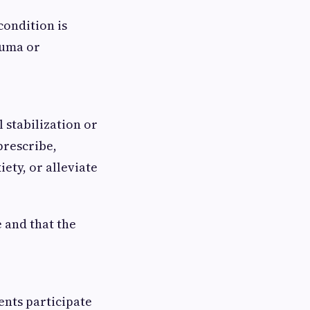
condition is
auma or
 stabilization or
prescribe,
ety, or alleviate
 and that the
ents participate