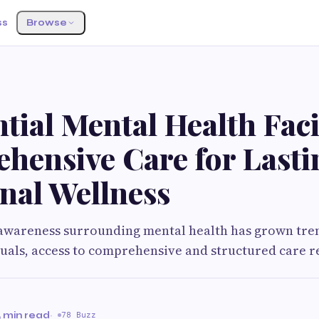
ss
Browse
S
tial Mental Health Facil
hensive Care for Lasti
nal Wellness
, awareness surrounding mental health has grown tr
uals, access to comprehensive and structured care 
 min read
·
78 Buzz