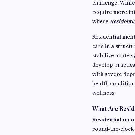
challenge. While
require more int
where
Residentia
Residential ment
care in a struct
stabilize acute 
develop practica
with severe depr
health condition
wellness.
What Are Reside
Residential ment
round-the-clock 