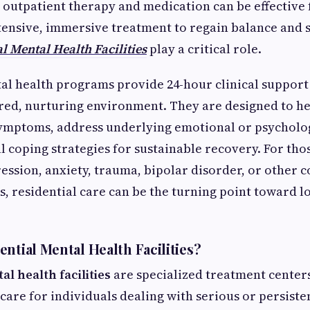
 outpatient therapy and medication can be effective 
ensive, immersive treatment to regain balance and sta
l Mental Health Facilities
play a critical role.
al health programs provide 24-hour clinical support
ured, nurturing environment. They are designed to he
symptoms, address underlying emotional or psycholog
l coping strategies for sustainable recovery. For tho
ession, anxiety, trauma, bipolar disorder, or other
s, residential care can be the turning point toward 
ntial Mental Health Facilities?
al health facilities
are specialized treatment center
care for individuals dealing with serious or persiste