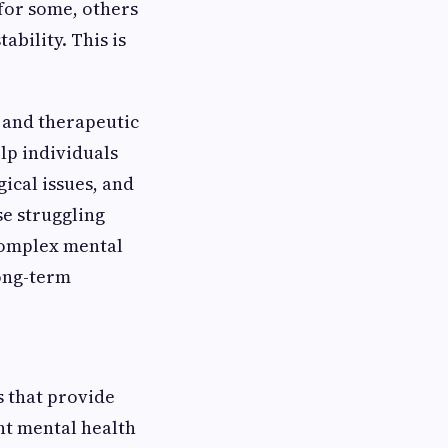
for some, others
bility. This is
 and therapeutic
lp individuals
ical issues, and
se struggling
 complex mental
long-term
s that provide
nt mental health