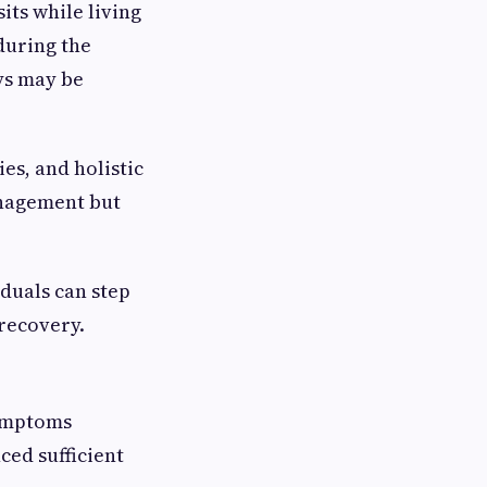
its while living
 during the
ays may be
es, and holistic
anagement but
iduals can step
 recovery.
symptoms
ced sufficient