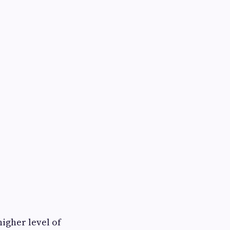
igher level of