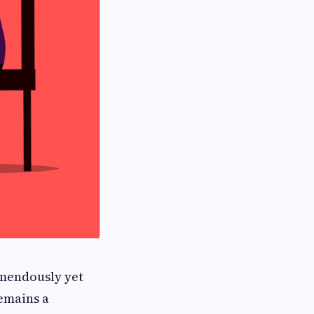
emendously yet
emains a