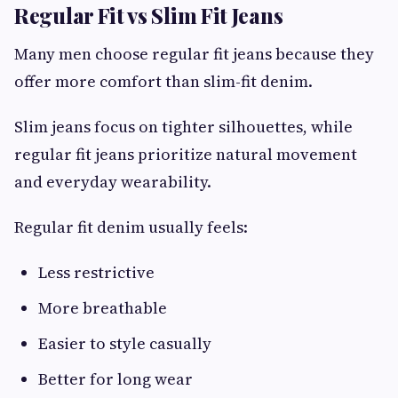
Regular Fit vs Slim Fit Jeans
Many men choose regular fit jeans because they
offer more comfort than slim-fit denim.
Slim jeans focus on tighter silhouettes, while
regular fit jeans prioritize natural movement
and everyday wearability.
Regular fit denim usually feels:
Less restrictive
More breathable
Easier to style casually
Better for long wear