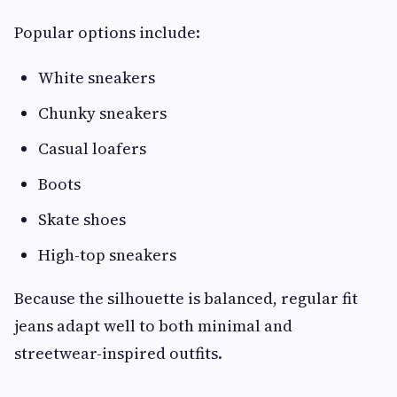
Popular options include:
White sneakers
Chunky sneakers
Casual loafers
Boots
Skate shoes
High-top sneakers
Because the silhouette is balanced, regular fit
jeans adapt well to both minimal and
streetwear-inspired outfits.