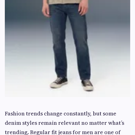
Fashion trends change constantly, but some
denim styles remain relevant no matter what’s
trending. Regular fit jeans for men are one of