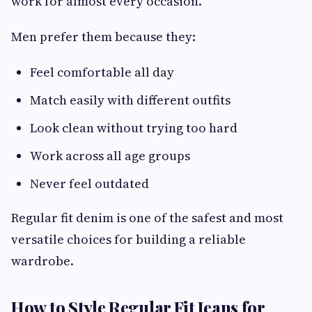
work for almost every occasion.
Men prefer them because they:
Feel comfortable all day
Match easily with different outfits
Look clean without trying too hard
Work across all age groups
Never feel outdated
Regular fit denim is one of the safest and most
versatile choices for building a reliable
wardrobe.
How to Style Regular Fit Jeans for