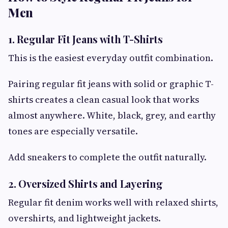
Men
1. Regular Fit Jeans with T-Shirts
This is the easiest everyday outfit combination.
Pairing regular fit jeans with solid or graphic T-
shirts creates a clean casual look that works
almost anywhere. White, black, grey, and earthy
tones are especially versatile.
Add sneakers to complete the outfit naturally.
2. Oversized Shirts and Layering
Regular fit denim works well with relaxed shirts,
overshirts, and lightweight jackets.