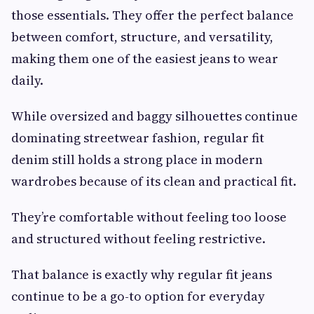
those essentials. They offer the perfect balance
between comfort, structure, and versatility,
making them one of the easiest jeans to wear
daily.
While oversized and baggy silhouettes continue
dominating streetwear fashion, regular fit
denim still holds a strong place in modern
wardrobes because of its clean and practical fit.
They’re comfortable without feeling too loose
and structured without feeling restrictive.
That balance is exactly why regular fit jeans
continue to be a go-to option for everyday