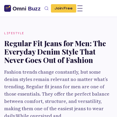
Join Free
LIFESTYLE
Regular Fit Jeans for Men: The
Everyday Denim Style That
Never Goes Out of Fashion
Fashion trends change constantly, but some
denim styles remain relevant no matter what’s
trending. Regular fit jeans for men are one of
those essentials. They offer the perfect balance
between comfort, structure, and versatility,
making them one of the easiest jeans to wear
daily.While oversized and