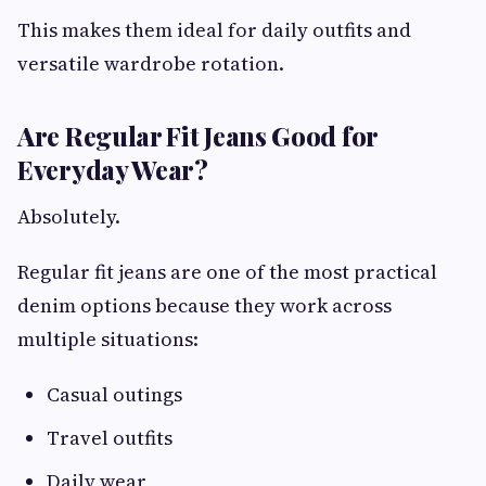
This makes them ideal for daily outfits and
versatile wardrobe rotation.
Are Regular Fit Jeans Good for
Everyday Wear?
Absolutely.
Regular fit jeans are one of the most practical
denim options because they work across
multiple situations:
Casual outings
Travel outfits
Daily wear