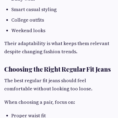
Smart casual styling
College outfits
Weekend looks
Their adaptability is what keeps them relevant
despite changing fashion trends.
Choosing the Right Regular Fit Jeans
The best regular fit jeans should feel
comfortable without looking too loose.
When choosing a pair, focus on:
Proper waist fit