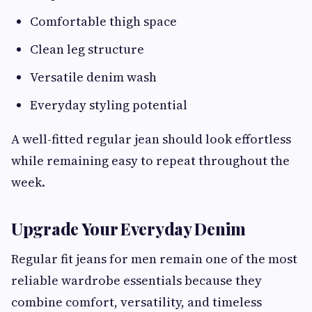
Comfortable thigh space
Clean leg structure
Versatile denim wash
Everyday styling potential
A well-fitted regular jean should look effortless
while remaining easy to repeat throughout the
week.
Upgrade Your Everyday Denim
Regular fit jeans for men remain one of the most
reliable wardrobe essentials because they
combine comfort, versatility, and timeless