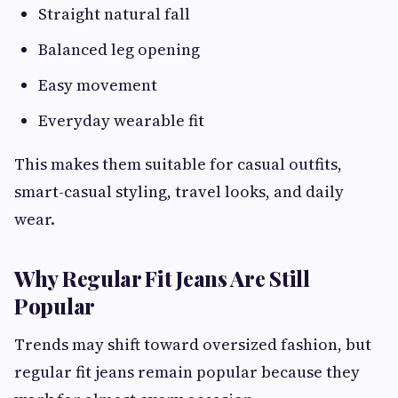
Straight natural fall
Balanced leg opening
Easy movement
Everyday wearable fit
This makes them suitable for casual outfits,
smart-casual styling, travel looks, and daily
wear.
Why Regular Fit Jeans Are Still
Popular
Trends may shift toward oversized fashion, but
regular fit jeans remain popular because they