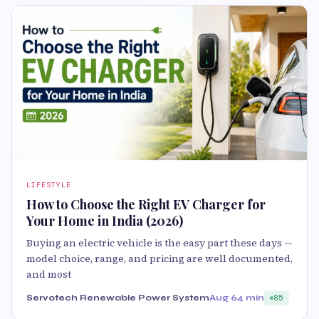
LIFESTYLE
How to Choose the Right EV Charger for
Your Home in India (2026)
Buying an electric vehicle is the easy part these days —
model choice, range, and pricing are well documented,
and most
Servotech Renewable Power System
Aug 6
4 min
85