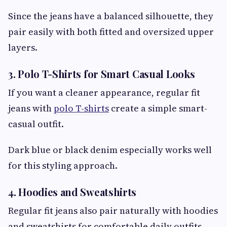
Since the jeans have a balanced silhouette, they
pair easily with both fitted and oversized upper
layers.
3. Polo T-Shirts for Smart Casual Looks
If you want a cleaner appearance, regular fit
jeans with
polo T-shirts
create a simple smart-
casual outfit.
Dark blue or black denim especially works well
for this styling approach.
4. Hoodies and Sweatshirts
Regular fit jeans also pair naturally with hoodies
and sweatshirts for comfortable daily outfits.