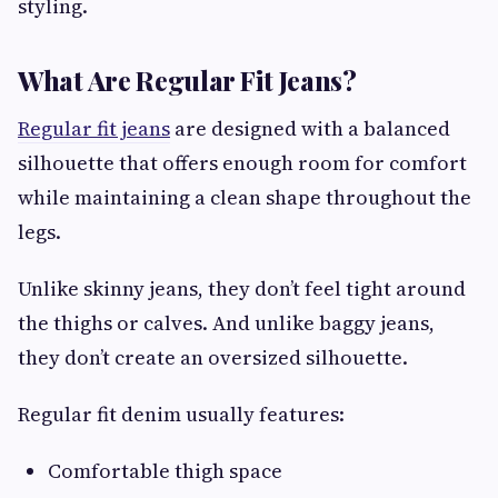
styling.
What Are Regular Fit Jeans?
Regular fit jeans
are designed with a balanced
silhouette that offers enough room for comfort
while maintaining a clean shape throughout the
legs.
Unlike skinny jeans, they don’t feel tight around
the thighs or calves. And unlike baggy jeans,
they don’t create an oversized silhouette.
Regular fit denim usually features:
Comfortable thigh space