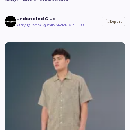
Underrated Club
Report
May 13, 2026
·
3 min read
·
85 Buzz