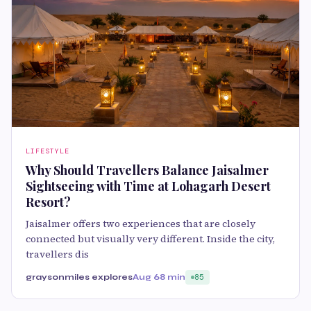
LIFESTYLE
Why Should Travellers Balance Jaisalmer
Sightseeing with Time at Lohagarh Desert
Resort?
Jaisalmer offers two experiences that are closely
connected but visually very different. Inside the city,
travellers dis
graysonmiles explores
Aug 6
8 min
85