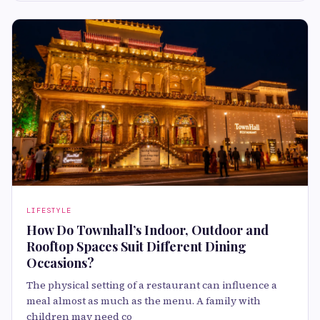
LIFESTYLE
How Do Townhall’s Indoor, Outdoor and
Rooftop Spaces Suit Different Dining
Occasions?
The physical setting of a restaurant can influence a
meal almost as much as the menu. A family with
children may need co