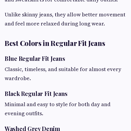
Unlike skinny jeans, they allow better movement
and feel more relaxed during long wear.
Best Colors in Regular Fit Jeans
Blue Regular Fit Jeans
Classic, timeless, and suitable for almost every
wardrobe.
Black Regular Fit Jeans
Minimal and easy to style for both day and
evening outfits.
Washed Grey Denim