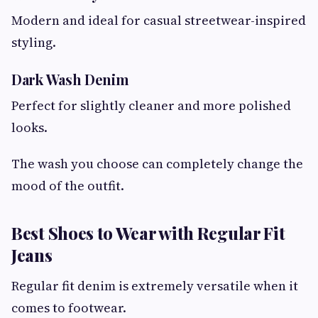
Modern and ideal for casual streetwear-inspired
styling.
Dark Wash Denim
Perfect for slightly cleaner and more polished
looks.
The wash you choose can completely change the
mood of the outfit.
Best Shoes to Wear with Regular Fit
Jeans
Regular fit denim is extremely versatile when it
comes to footwear.