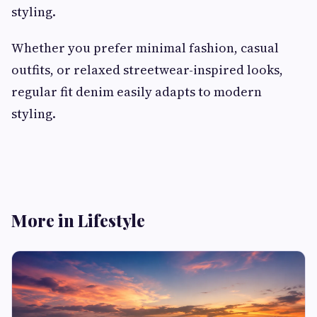
styling.
Whether you prefer minimal fashion, casual
outfits, or relaxed streetwear-inspired looks,
regular fit denim easily adapts to modern
styling.
More in Lifestyle