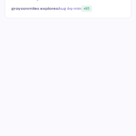
graysonmiles explores
Aug 6
9 min
85