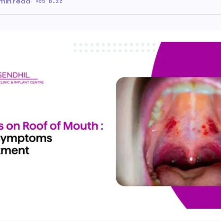
 min read
·
85 Buzz