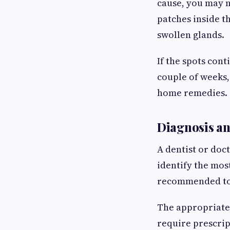
cause, you may no
patches inside t
swollen glands.
If the spots cont
couple of weeks,
home remedies.
Diagnosis a
A dentist or doc
identify the most
recommended to 
The appropriate
require prescrip