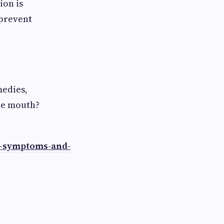
ion is
 prevent
medies,
the mouth?
s-symptoms-and-