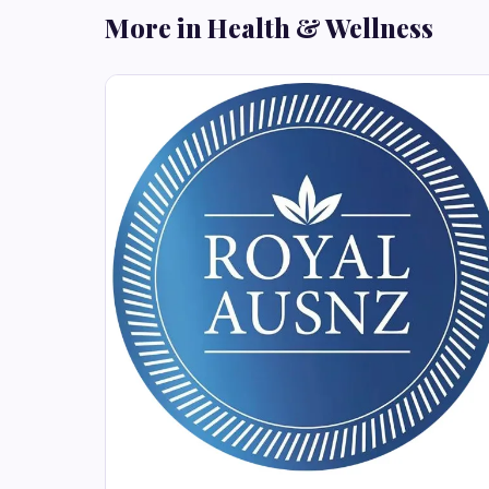
More in Health & Wellness