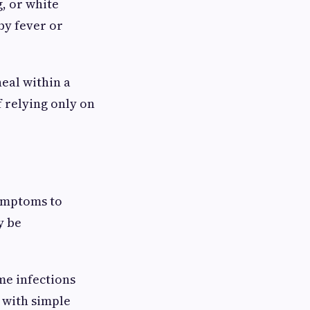
g, or white
by fever or
heal within a
f relying only on
symptoms to
y be
me infections
 with simple