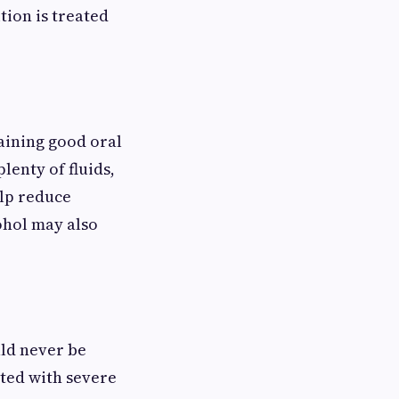
tion is treated
aining good oral
lenty of fluids,
elp reduce
ohol may also
ld never be
ated with severe