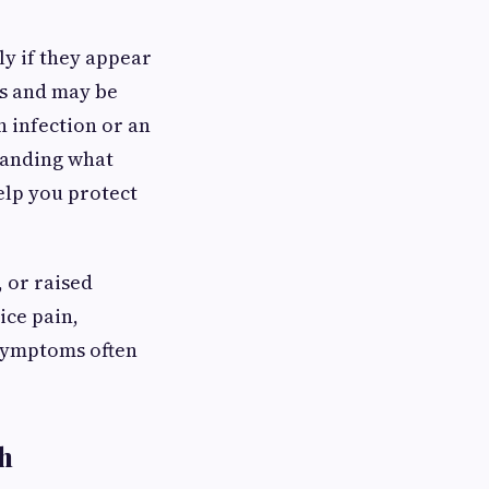
ly if they appear
ss and may be
n infection or an
tanding what
elp you protect
 or raised
ice pain,
 symptoms often
h