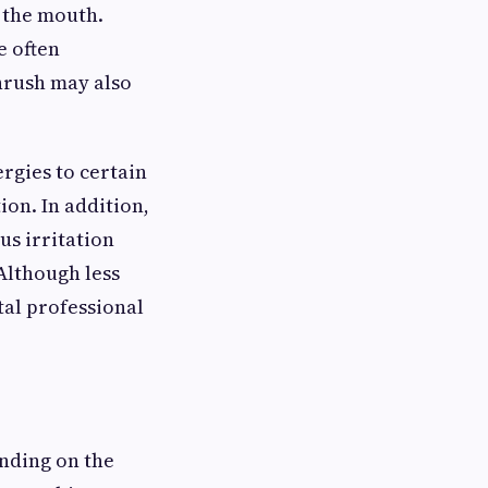
 the mouth.
e often
thrush may also
ergies to certain
ion. In addition,
us irritation
Although less
al professional
nding on the