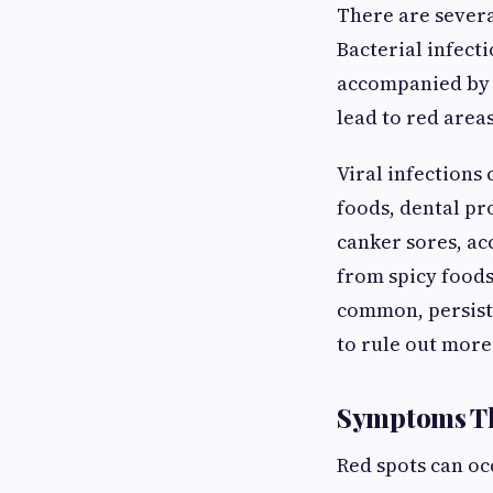
There are severa
Bacterial infect
accompanied by a
lead to red area
Viral infections 
foods, dental pr
canker sores, ac
from spicy foods
common, persiste
to rule out more
Symptoms Th
Red spots can o