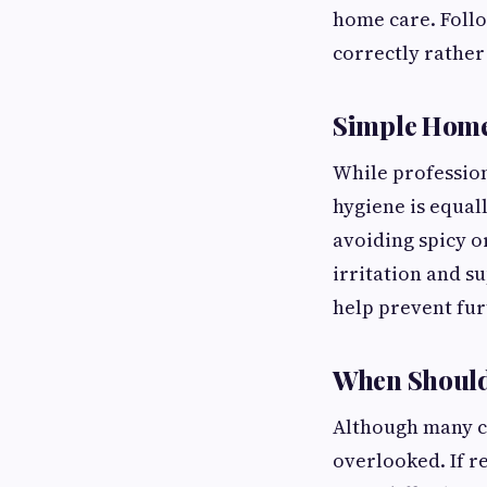
home care. Follo
correctly rathe
Simple Home
While profession
hygiene is equal
avoiding spicy o
irritation and s
help prevent fur
When Should 
Although many c
overlooked. If r