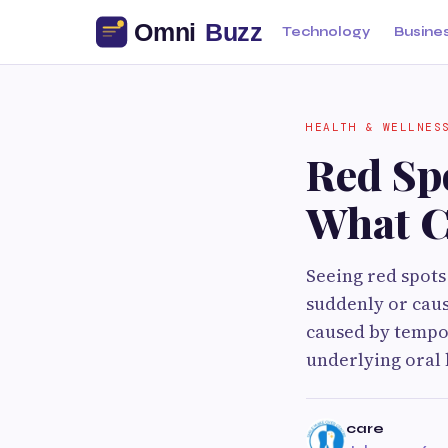
Technology
Busine
HEALTH & WELLNES
Red Spo
What C
Seeing red spots
suddenly or caus
caused by tempor
underlying oral 
care