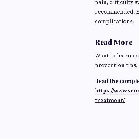
pain, difficulty 
recommended. Ear
complications.
Read More
Want to learn m
prevention tips,
Read the comple
https://www.se
treatment/