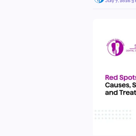
July 7, 2026
·
3