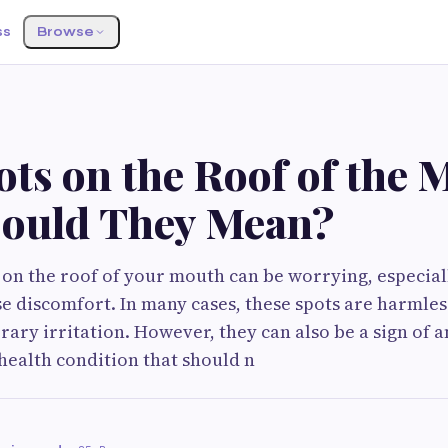
ss
Browse
S
ts on the Roof of the 
ould They Mean?
 on the roof of your mouth can be worrying, especial
e discomfort. In many cases, these spots are harmle
ary irritation. However, they can also be a sign of a
health condition that should n