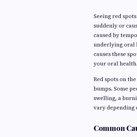
Seeing red spots
suddenly or caus
caused by tempor
underlying oral 
causes these spo
your oral health
Red spots on the
bumps. Some peo
swelling, a burn
vary depending 
Common Cause