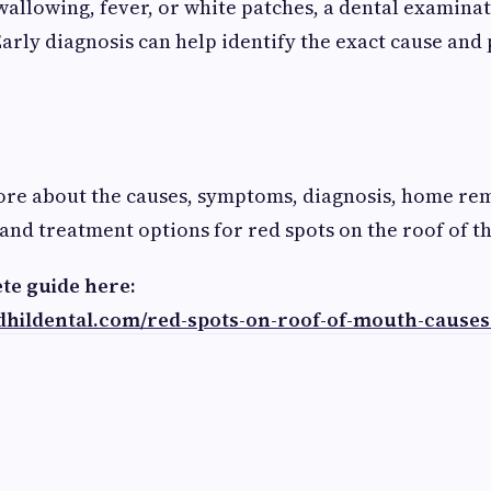
swallowing, fever, or white patches, a dental examinat
ly diagnosis can help identify the exact cause and
ore about the causes, symptoms, diagnosis, home re
 and treatment options for red spots on the roof of 
te guide here:
ndhildental.com/red-spots-on-roof-of-mouth-cause