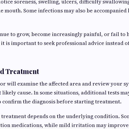
tice soreness, swelling, ulcers, difficulty swallowin
he mouth. Some infections may also be accompanied 
inue to grow, become increasingly painful, or fail to 
 it is important to seek professional advice instead o
nd Treatment
tor will examine the affected area and review your 
 likely cause. In some situations, additional tests ma
confirm the diagnosis before starting treatment.
 treatment depends on the underlying condition. So
tion medications, while mild irritation may improve