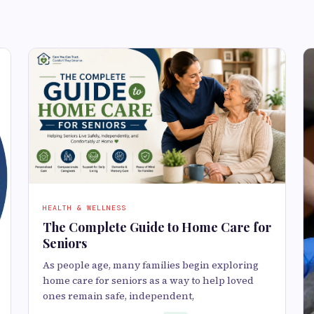
HEALTH & WELLNESS
The Complete Guide to Home Care for
Seniors
As people age, many families begin exploring
home care for seniors as a way to help loved
ones remain safe, independent,