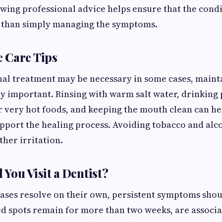
wing professional advice helps ensure that the condi
r than simply managing the symptoms.
 Care Tips
al treatment may be necessary in some cases, maint
ly important. Rinsing with warm salt water, drinking p
r very hot foods, and keeping the mouth clean can h
upport the healing process. Avoiding tobacco and alc
ther irritation.
You Visit a Dentist?
ases resolve on their own, persistent symptoms shou
ed spots remain for more than two weeks, are associ