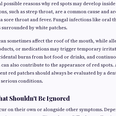
l possible reasons why red spots may develop inside
ions, such as strep throat, are a common cause and ar
 sore throat and fever. Fungal infections like oral 
s surrounded by white patches.
can sometimes affect the roof of the mouth, while all
oducts, or medications may trigger temporary irritat
cidental burns from hot food or drinks, and continuo
 can also contribute to the appearance of red spots. 
nt red patches should always be evaluated by a dent
 serious conditions.
at Shouldn't Be Ignored
ccur on their own or alongside other symptoms. Depe