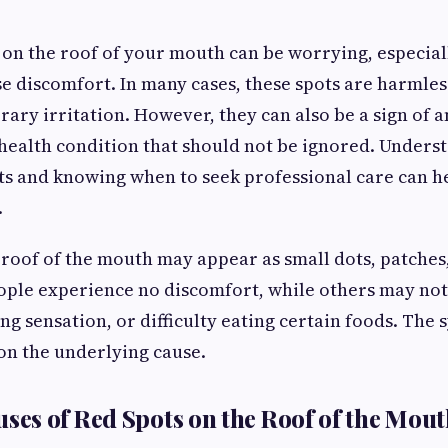
 on the roof of your mouth can be worrying, especial
e discomfort. In many cases, these spots are harmle
ary irritation. However, they can also be a sign of a
health condition that should not be ignored. Unders
ts and knowing when to seek professional care can h
.
 roof of the mouth may appear as small dots, patches,
ple experience no discomfort, while others may not
ing sensation, or difficulty eating certain foods. The
on the underlying cause.
s of Red Spots on the Roof of the Mout