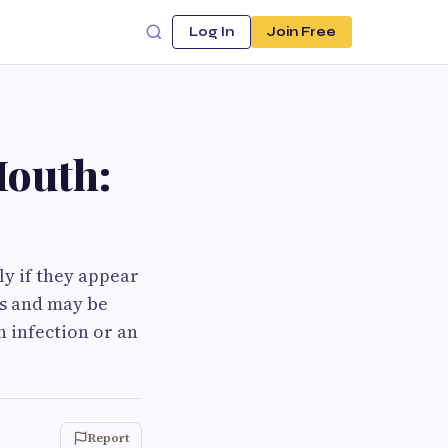
Log In
Join Free
Mouth:
ly if they appear
ss and may be
n infection or an
Report