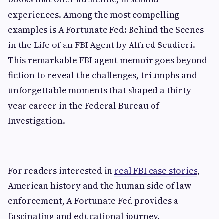
experiences. Among the most compelling
examples is A Fortunate Fed: Behind the Scenes
in the Life of an FBI Agent by Alfred Scudieri.
This remarkable FBI agent memoir goes beyond
fiction to reveal the challenges, triumphs and
unforgettable moments that shaped a thirty-
year career in the Federal Bureau of
Investigation.
For readers interested in
real FBI case stories
,
American history and the human side of law
enforcement, A Fortunate Fed provides a
fascinating and educational journey.