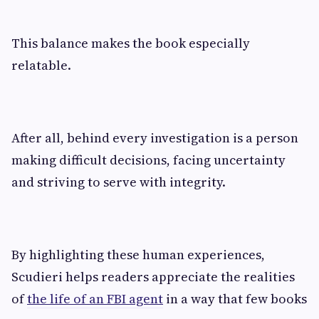
This balance makes the book especially
relatable.
After all, behind every investigation is a person
making difficult decisions, facing uncertainty
and striving to serve with integrity.
By highlighting these human experiences,
Scudieri helps readers appreciate the realities
of
the life of an FBI agent
in a way that few books