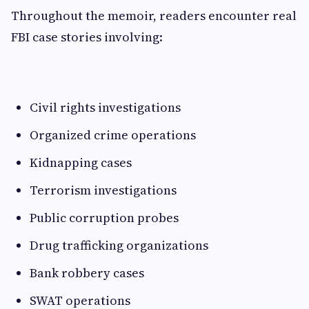
Throughout the memoir, readers encounter real
FBI case stories involving:
Civil rights investigations
Organized crime operations
Kidnapping cases
Terrorism investigations
Public corruption probes
Drug trafficking organizations
Bank robbery cases
SWAT operations