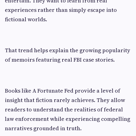
entertain. They want to learn from real
experiences rather than simply escape into
fictional worlds.
That trend helps explain the growing popularity
of memoirs featuring real FBI case stories.
Books like A Fortunate Fed provide a level of
insight that fiction rarely achieves. They allow
readers to understand the realities of federal
law enforcement while experiencing compelling
narratives grounded in truth.