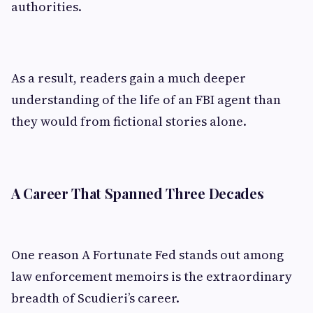
authorities.
As a result, readers gain a much deeper
understanding of the life of an FBI agent than
they would from fictional stories alone.
A Career That Spanned Three Decades
One reason A Fortunate Fed stands out among
law enforcement memoirs is the extraordinary
breadth of Scudieri’s career.