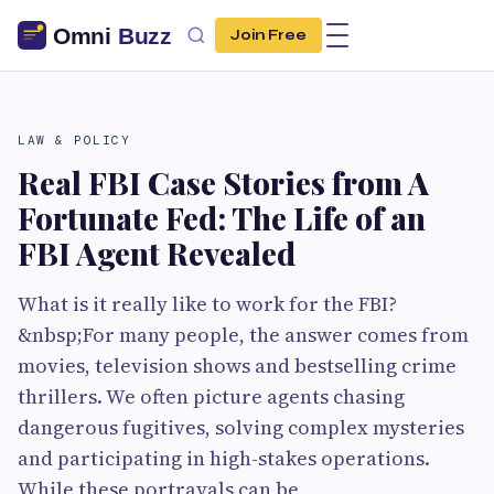
Join Free
LAW & POLICY
Real FBI Case Stories from A
Fortunate Fed: The Life of an
FBI Agent Revealed
What is it really like to work for the FBI?
&nbsp;For many people, the answer comes from
movies, television shows and bestselling crime
thrillers. We often picture agents chasing
dangerous fugitives, solving complex mysteries
and participating in high-stakes operations.
While these portrayals can be