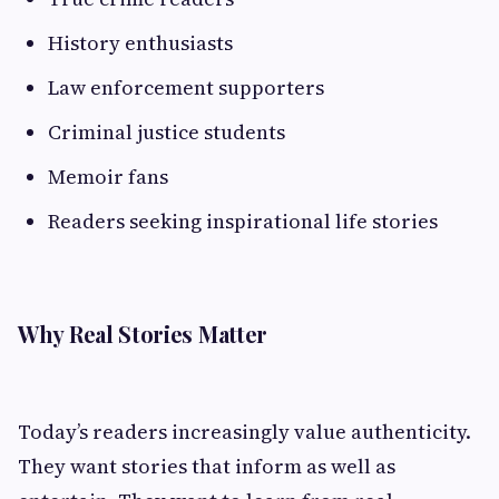
History enthusiasts
Law enforcement supporters
Criminal justice students
Memoir fans
Readers seeking inspirational life stories
Why Real Stories Matter
Today’s readers increasingly value authenticity.
They want stories that inform as well as