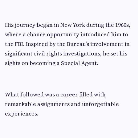
His journey began in New York during the 1960s,
where a chance opportunity introduced him to
the FBI. Inspired by the Bureau’s involvement in
significant civil rights investigations, he set his
sights on becoming a Special Agent.
What followed was a career filled with
remarkable assignments and unforgettable
experiences.