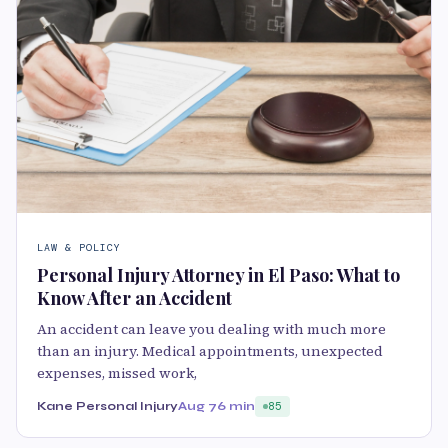
LAW & POLICY
Personal Injury Attorney in El Paso: What to
Know After an Accident
An accident can leave you dealing with much more
than an injury. Medical appointments, unexpected
expenses, missed work,
Kane Personal Injury
Aug 7
6 min
85