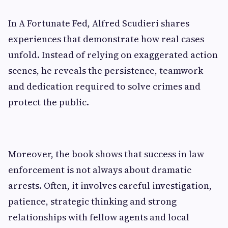
In A Fortunate Fed, Alfred Scudieri shares
experiences that demonstrate how real cases
unfold. Instead of relying on exaggerated action
scenes, he reveals the persistence, teamwork
and dedication required to solve crimes and
protect the public.
Moreover, the book shows that success in law
enforcement is not always about dramatic
arrests. Often, it involves careful investigation,
patience, strategic thinking and strong
relationships with fellow agents and local