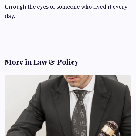
through the eyes of someone who lived it every
day.
More in Law & Policy