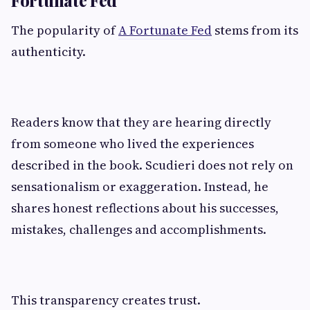
The popularity of
A Fortunate Fed
stems from its
authenticity.
Readers know that they are hearing directly
from someone who lived the experiences
described in the book. Scudieri does not rely on
sensationalism or exaggeration. Instead, he
shares honest reflections about his successes,
mistakes, challenges and accomplishments.
This transparency creates trust.