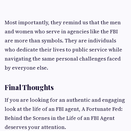
Most importantly, they remind us that the men
and women who serve in agencies like the FBI
are more than symbols. They are individuals
who dedicate their lives to public service while
navigating the same personal challenges faced
by everyone else.
Final Thoughts
If you are looking for an authentic and engaging
look at the life of an FBI agent, A Fortunate Fed:
Behind the Scenes in the Life of an FBI Agent
deserves your attention.