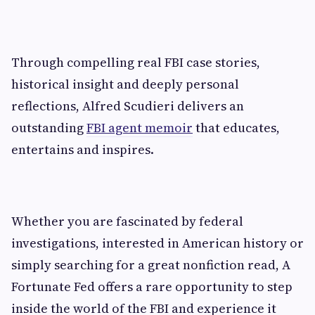
Through compelling real FBI case stories,
historical insight and deeply personal
reflections, Alfred Scudieri delivers an
outstanding
FBI agent memoir
that educates,
entertains and inspires.
Whether you are fascinated by federal
investigations, interested in American history or
simply searching for a great nonfiction read, A
Fortunate Fed offers a rare opportunity to step
inside the world of the FBI and experience it