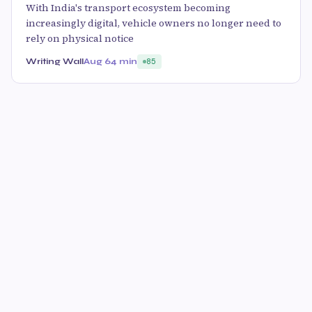
With India's transport ecosystem becoming
increasingly digital, vehicle owners no longer need to
rely on physical notice
Writing Wall
Aug 6
4 min
85