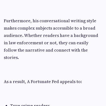
Furthermore, his conversational writing style
makes complex subjects accessible to a broad
audience. Whether readers have a background
in law enforcement or not, they can easily
follow the narrative and connect with the
stories.
As a result, A Fortunate Fed appeals to:
True crime readers