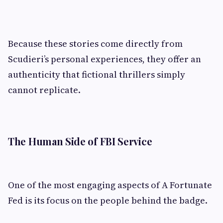
Because these stories come directly from
Scudieri’s personal experiences, they offer an
authenticity that fictional thrillers simply
cannot replicate.
The Human Side of FBI Service
One of the most engaging aspects of A Fortunate
Fed is its focus on the people behind the badge.