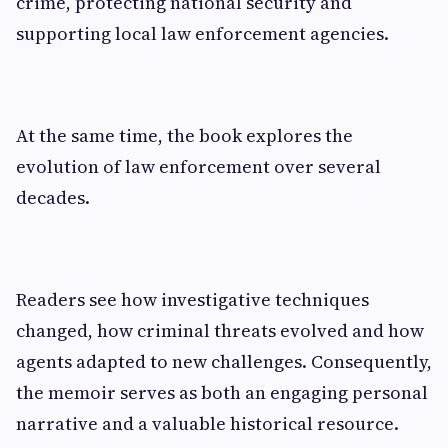
crime, protecting national security and
supporting local law enforcement agencies.
At the same time, the book explores the
evolution of law enforcement over several
decades.
Readers see how investigative techniques
changed, how criminal threats evolved and how
agents adapted to new challenges. Consequently,
the memoir serves as both an engaging personal
narrative and a valuable historical resource.