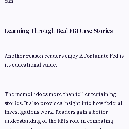
can.
Learning Through Real FBI Case Stories
Another reason readers enjoy A Fortunate Fed is
its educational value.
The memoir does more than tell entertaining
stories. It also provides insight into how federal
investigations work. Readers gain a better
understanding of the FBI’s role in combating