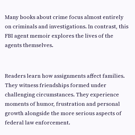
Many books about crime focus almost entirely
on criminals and investigations. In contrast, this
FBI agent memoir explores the lives of the
agents themselves.
Readers learn how assignments affect families.
They witness friendships formed under
challenging circumstances. They experience
moments of humor, frustration and personal
growth alongside the more serious aspects of
federal law enforcement.