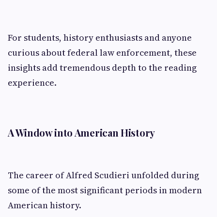
For students, history enthusiasts and anyone
curious about federal law enforcement, these
insights add tremendous depth to the reading
experience.
A Window into American History
The career of Alfred Scudieri unfolded during
some of the most significant periods in modern
American history.