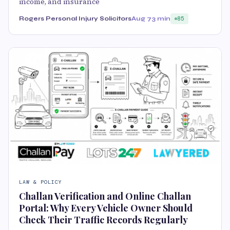
income, and insurance
Rogers Personal Injury Solicitors
Aug 7
3 min
85
LAW & POLICY
Challan Verification and Online Challan
Portal: Why Every Vehicle Owner Should
Check Their Traffic Records Regularly