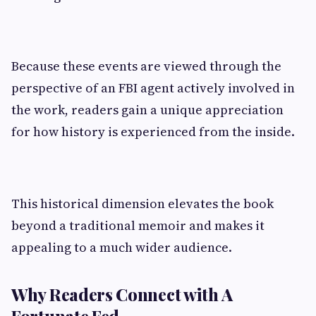
Because these events are viewed through the
perspective of an FBI agent actively involved in
the work, readers gain a unique appreciation
for how history is experienced from the inside.
This historical dimension elevates the book
beyond a traditional memoir and makes it
appealing to a much wider audience.
Why Readers Connect with A
Fortunate Fed