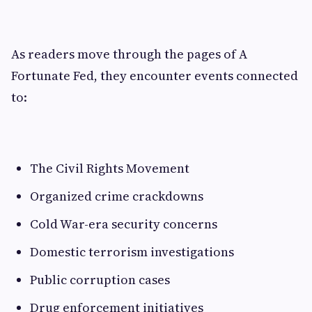
As readers move through the pages of A
Fortunate Fed, they encounter events connected
to:
The Civil Rights Movement
Organized crime crackdowns
Cold War-era security concerns
Domestic terrorism investigations
Public corruption cases
Drug enforcement initiatives