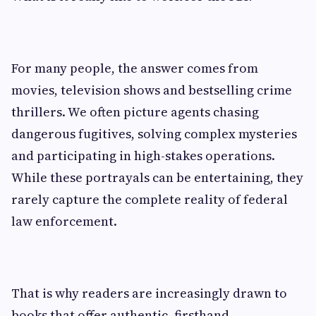
For many people, the answer comes from
movies, television shows and bestselling crime
thrillers. We often picture agents chasing
dangerous fugitives, solving complex mysteries
and participating in high-stakes operations.
While these portrayals can be entertaining, they
rarely capture the complete reality of federal
law enforcement.
That is why readers are increasingly drawn to
books that offer authentic, firsthand