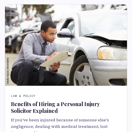
LAW & POLICY
Benefits of Hiring a Personal Injury
Solicitor Explained
If you've been injured because of someone else's
negligence, dealing with medical treatment, lost