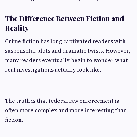
The Difference Between Fiction and
Reality
Crime fiction has long captivated readers with
suspenseful plots and dramatic twists. However,
many readers eventually begin to wonder what
real investigations actually look like.
The truth is that federal law enforcement is
often more complex and more interesting than
fiction.