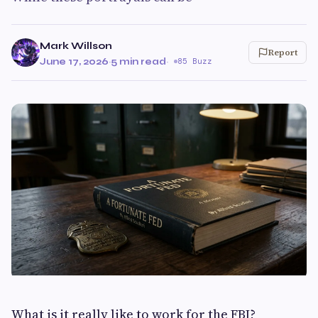
Mark Willson
Report
June 17, 2026
·
5 min read
·
85 Buzz
What is it really like to work for the FBI?