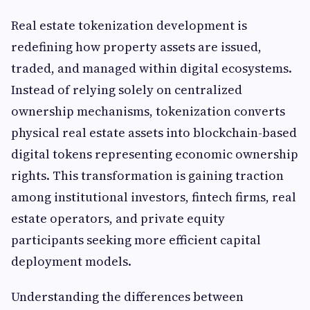
Real estate tokenization development is
redefining how property assets are issued,
traded, and managed within digital ecosystems.
Instead of relying solely on centralized
ownership mechanisms, tokenization converts
physical real estate assets into blockchain-based
digital tokens representing economic ownership
rights. This transformation is gaining traction
among institutional investors, fintech firms, real
estate operators, and private equity
participants seeking more efficient capital
deployment models.
Understanding the differences between