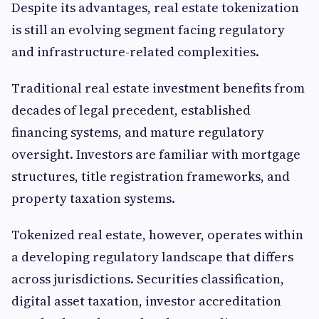
Despite its advantages, real estate tokenization
is still an evolving segment facing regulatory
and infrastructure-related complexities.
Traditional real estate investment benefits from
decades of legal precedent, established
financing systems, and mature regulatory
oversight. Investors are familiar with mortgage
structures, title registration frameworks, and
property taxation systems.
Tokenized real estate, however, operates within
a developing regulatory landscape that differs
across jurisdictions. Securities classification,
digital asset taxation, investor accreditation