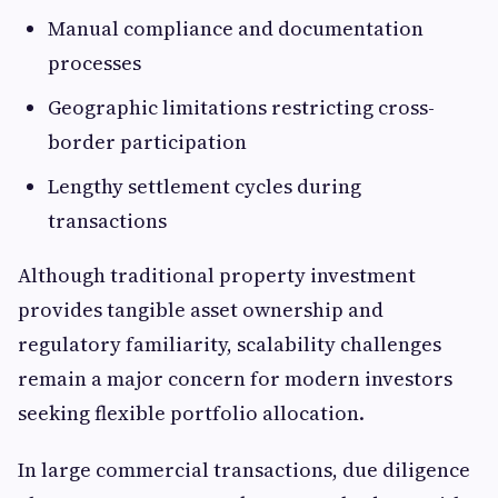
Manual compliance and documentation
processes
Geographic limitations restricting cross-
border participation
Lengthy settlement cycles during
transactions
Although traditional property investment
provides tangible asset ownership and
regulatory familiarity, scalability challenges
remain a major concern for modern investors
seeking flexible portfolio allocation.
In large commercial transactions, due diligence