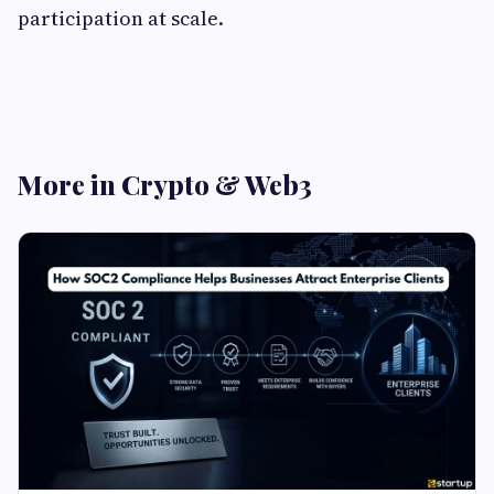
participation at scale.
More in Crypto & Web3