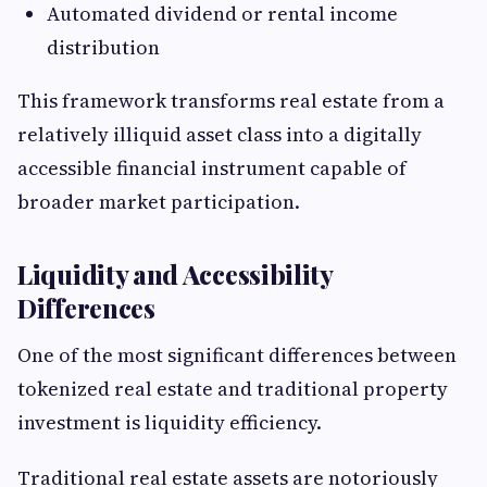
Automated dividend or rental income
distribution
This framework transforms real estate from a
relatively illiquid asset class into a digitally
accessible financial instrument capable of
broader market participation.
Liquidity and Accessibility
Differences
One of the most significant differences between
tokenized real estate and traditional property
investment is liquidity efficiency.
Traditional real estate assets are notoriously