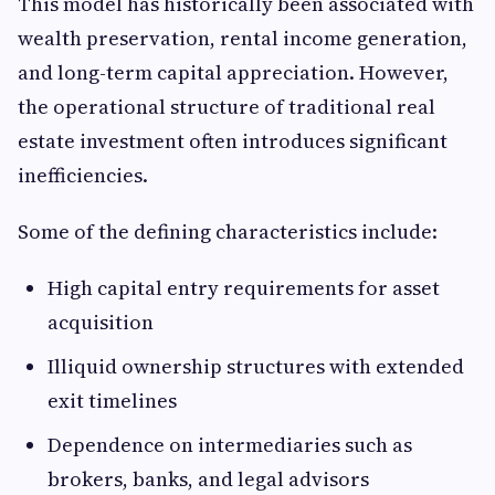
This model has historically been associated with
wealth preservation, rental income generation,
and long-term capital appreciation. However,
the operational structure of traditional real
estate investment often introduces significant
inefficiencies.
Some of the defining characteristics include:
High capital entry requirements for asset
acquisition
Illiquid ownership structures with extended
exit timelines
Dependence on intermediaries such as
brokers, banks, and legal advisors