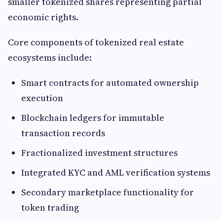
smaller tokenized shares representing partial
economic rights.
Core components of tokenized real estate
ecosystems include:
Smart contracts for automated ownership
execution
Blockchain ledgers for immutable
transaction records
Fractionalized investment structures
Integrated KYC and AML verification systems
Secondary marketplace functionality for
token trading