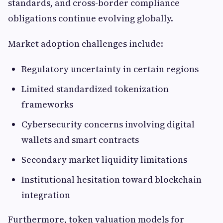
standards, and cross-border compliance
obligations continue evolving globally.
Market adoption challenges include:
Regulatory uncertainty in certain regions
Limited standardized tokenization
frameworks
Cybersecurity concerns involving digital
wallets and smart contracts
Secondary market liquidity limitations
Institutional hesitation toward blockchain
integration
Furthermore, token valuation models for