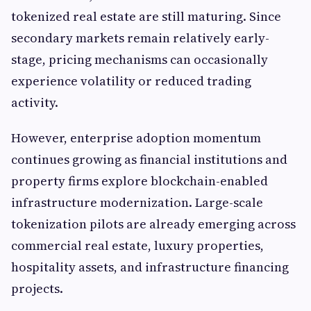
tokenized real estate are still maturing. Since
secondary markets remain relatively early-
stage, pricing mechanisms can occasionally
experience volatility or reduced trading
activity.
However, enterprise adoption momentum
continues growing as financial institutions and
property firms explore blockchain-enabled
infrastructure modernization. Large-scale
tokenization pilots are already emerging across
commercial real estate, luxury properties,
hospitality assets, and infrastructure financing
projects.