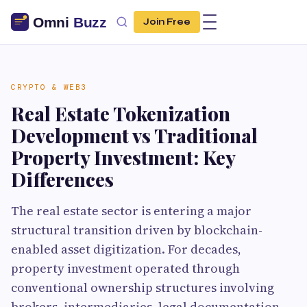
Join Free
CRYPTO & WEB3
Real Estate Tokenization
Development vs Traditional
Property Investment: Key
Differences
The real estate sector is entering a major
structural transition driven by blockchain-
enabled asset digitization. For decades,
property investment operated through
conventional ownership structures involving
brokers, intermediaries, legal documentation,