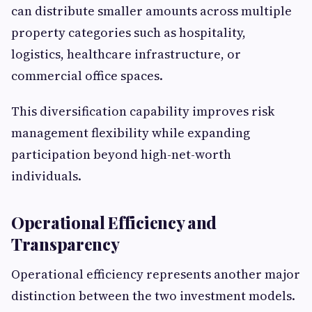
can distribute smaller amounts across multiple
property categories such as hospitality,
logistics, healthcare infrastructure, or
commercial office spaces.
This diversification capability improves risk
management flexibility while expanding
participation beyond high-net-worth
individuals.
Operational Efficiency and
Transparency
Operational efficiency represents another major
distinction between the two investment models.