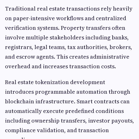
Traditional real estate transactions rely heavily
on paper-intensive workflows and centralized
verification systems. Property transfers often
involve multiple stakeholders including banks,
registrars, legal teams, tax authorities, brokers,
and escrow agents. This creates administrative
overhead and increases transaction costs.
Real estate tokenization development
introduces programmable automation through
blockchain infrastructure. Smart contracts can
automatically execute predefined conditions
including ownership transfers, investor payouts,
compliance validation, and transaction