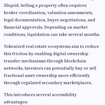
illiquid. Selling a property often requires
broker coordination, valuation assessments,
legal documentation, buyer negotiations, and
financial approvals. Depending on market
conditions, liquidation can take several months.
Tokenized real estate ecosystems aim to reduce
this friction by enabling digital ownership
transfer mechanisms through blockchain
networks. Investors can potentially buy or sell
fractional asset ownership more efficiently
through regulated secondary marketplaces.
This introduces several accessibility
advantages: