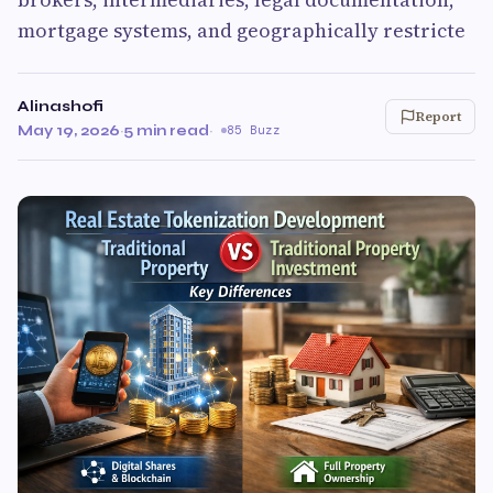
mortgage systems, and geographically restricte
Alinashofi
Report
May 19, 2026
·
5 min read
·
85 Buzz