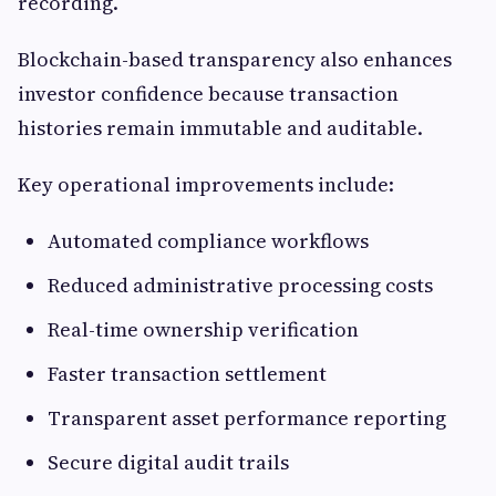
recording.
Blockchain-based transparency also enhances
investor confidence because transaction
histories remain immutable and auditable.
Key operational improvements include:
Automated compliance workflows
Reduced administrative processing costs
Real-time ownership verification
Faster transaction settlement
Transparent asset performance reporting
Secure digital audit trails