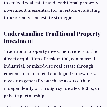
tokenized real estate and traditional property
investment is essential for investors evaluating
future-ready real estate strategies.
Understanding Traditional Property
Investment
Traditional property investment refers to the
direct acquisition of residential, commercial,
industrial, or mixed-use real estate through
conventional financial and legal frameworks.
Investors generally purchase assets either
independently or through syndicates, REITs, or
private partnerships.