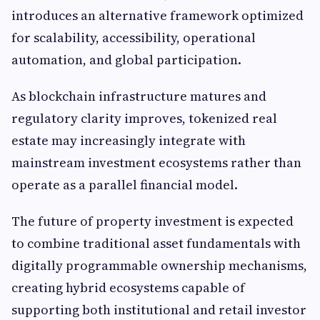
introduces an alternative framework optimized
for scalability, accessibility, operational
automation, and global participation.
As blockchain infrastructure matures and
regulatory clarity improves, tokenized real
estate may increasingly integrate with
mainstream investment ecosystems rather than
operate as a parallel financial model.
The future of property investment is expected
to combine traditional asset fundamentals with
digitally programmable ownership mechanisms,
creating hybrid ecosystems capable of
supporting both institutional and retail investor