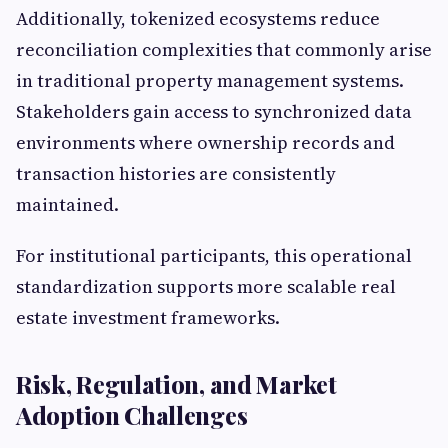
Additionally, tokenized ecosystems reduce
reconciliation complexities that commonly arise
in traditional property management systems.
Stakeholders gain access to synchronized data
environments where ownership records and
transaction histories are consistently
maintained.
For institutional participants, this operational
standardization supports more scalable real
estate investment frameworks.
Risk, Regulation, and Market
Adoption Challenges