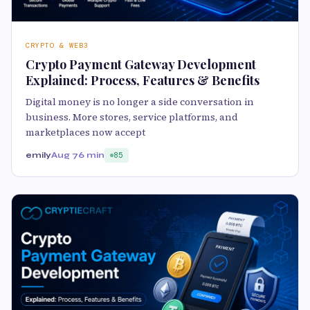
CRYPTO & WEB3
Crypto Payment Gateway Development
Explained: Process, Features & Benefits
Digital money is no longer a side conversation in
business. More stores, service platforms, and
marketplaces now accept
emily
Aug 7
6 min
85