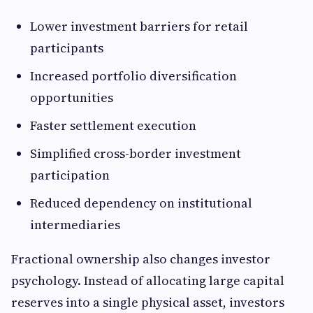
Lower investment barriers for retail
participants
Increased portfolio diversification
opportunities
Faster settlement execution
Simplified cross-border investment
participation
Reduced dependency on institutional
intermediaries
Fractional ownership also changes investor
psychology. Instead of allocating large capital
reserves into a single physical asset, investors