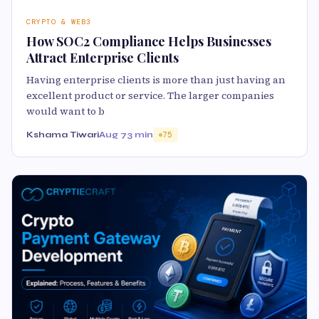
CRYPTO & WEB3
How SOC2 Compliance Helps Businesses
Attract Enterprise Clients
Having enterprise clients is more than just having an
excellent product or service. The larger companies
would want to b
Kshama Tiwari
Aug 7
3 min
75