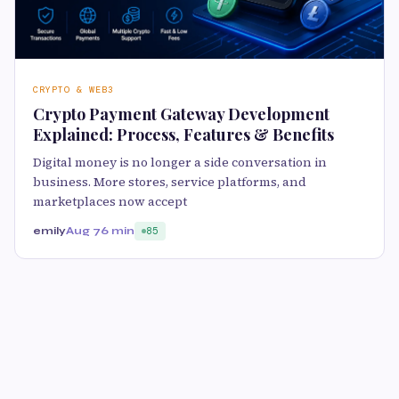
CRYPTO & WEB3
Crypto Payment Gateway Development
Explained: Process, Features & Benefits
Digital money is no longer a side conversation in
business. More stores, service platforms, and
marketplaces now accept
emily
Aug 7
6 min
85