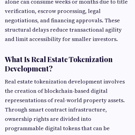
alone can consume weeks or months due to title
verification, escrow processing, legal
negotiations, and financing approvals. These
structural delays reduce transactional agility
and limit accessibility for smaller investors.
What Is Real Estate Tokenization
Development?
Real estate tokenization development involves
the creation of blockchain-based digital
representations of real-world property assets.
Through smart contract infrastructure,
ownership rights are divided into
programmable digital tokens that can be