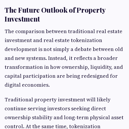
The Future Outlook of Property
Investment
The comparison between traditional real estate
investment and real estate tokenization
development is not simply a debate between old
and new systems. Instead, it reflects a broader
transformation in how ownership, liquidity, and
capital participation are being redesigned for
digital economies.
Traditional property investment will likely
continue serving investors seeking direct
ownership stability and long-term physical asset
control. At the same time, tokenization