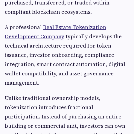
purchased, transferred, or traded within
compliant blockchain ecosystems.
A professional
Real Estate Tokenization
Development Company
typically develops the
technical architecture required for token
issuance, investor onboarding, compliance
integration, smart contract automation, digital
wallet compatibility, and asset governance
management.
Unlike traditional ownership models,
tokenization introduces fractional
participation. Instead of purchasing an entire
building or commercial unit, investors can own