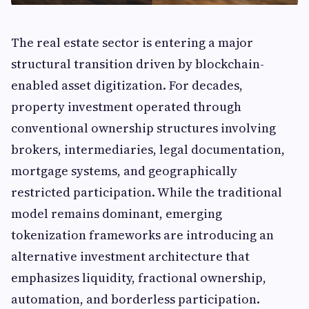
The real estate sector is entering a major
structural transition driven by blockchain-
enabled asset digitization. For decades,
property investment operated through
conventional ownership structures involving
brokers, intermediaries, legal documentation,
mortgage systems, and geographically
restricted participation. While the traditional
model remains dominant, emerging
tokenization frameworks are introducing an
alternative investment architecture that
emphasizes liquidity, fractional ownership,
automation, and borderless participation.