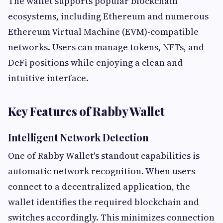
The wallet supports popular blockchain
ecosystems, including Ethereum and numerous
Ethereum Virtual Machine (EVM)-compatible
networks. Users can manage tokens, NFTs, and
DeFi positions while enjoying a clean and
intuitive interface.
Key Features of Rabby Wallet
Intelligent Network Detection
One of Rabby Wallet's standout capabilities is
automatic network recognition. When users
connect to a decentralized application, the
wallet identifies the required blockchain and
switches accordingly. This minimizes connection