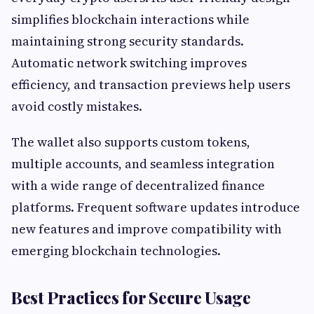
simplifies blockchain interactions while
maintaining strong security standards.
Automatic network switching improves
efficiency, and transaction previews help users
avoid costly mistakes.
The wallet also supports custom tokens,
multiple accounts, and seamless integration
with a wide range of decentralized finance
platforms. Frequent software updates introduce
new features and improve compatibility with
emerging blockchain technologies.
Best Practices for Secure Usage