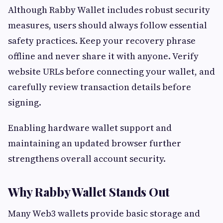
Although Rabby Wallet includes robust security
measures, users should always follow essential
safety practices. Keep your recovery phrase
offline and never share it with anyone. Verify
website URLs before connecting your wallet, and
carefully review transaction details before
signing.
Enabling hardware wallet support and
maintaining an updated browser further
strengthens overall account security.
Why Rabby Wallet Stands Out
Many Web3 wallets provide basic storage and