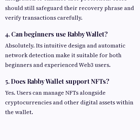
should still safeguard their recovery phrase and
verify transactions carefully.
4. Can beginners use Rabby Wallet?
Absolutely. Its intuitive design and automatic
network detection make it suitable for both
beginners and experienced Web3 users.
5. Does Rabby Wallet support NFTs?
Yes. Users can manage NFTs alongside
cryptocurrencies and other digital assets within
the wallet.