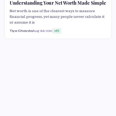
Understanding Your Net Worth Made Simple
Net worth is one of the clearest ways to measure
financial progress, yet many people never calculate it
or assume it is
Tiya Chavda
Aug 6
6 min
85