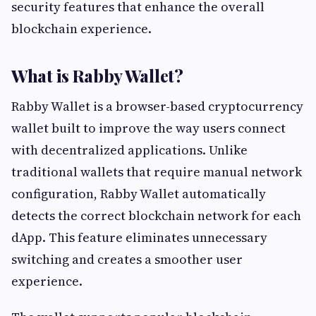
security features that enhance the overall
blockchain experience.
What is Rabby Wallet?
Rabby Wallet is a browser-based cryptocurrency
wallet built to improve the way users connect
with decentralized applications. Unlike
traditional wallets that require manual network
configuration, Rabby Wallet automatically
detects the correct blockchain network for each
dApp. This feature eliminates unnecessary
switching and creates a smoother user
experience.