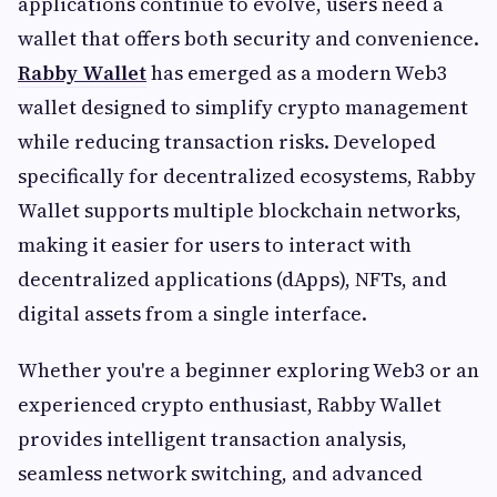
applications continue to evolve, users need a
wallet that offers both security and convenience.
Rabby Wallet
has emerged as a modern Web3
wallet designed to simplify crypto management
while reducing transaction risks. Developed
specifically for decentralized ecosystems, Rabby
Wallet supports multiple blockchain networks,
making it easier for users to interact with
decentralized applications (dApps), NFTs, and
digital assets from a single interface.
Whether you're a beginner exploring Web3 or an
experienced crypto enthusiast, Rabby Wallet
provides intelligent transaction analysis,
seamless network switching, and advanced