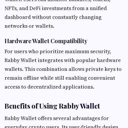
NFTs, and DeFi investments from a unified
dashboard without constantly changing
networks or wallets.
Hardware Wallet Compatibility
For users who prioritize maximum security,
Rabby Wallet integrates with popular hardware
wallets. This combination allows private keys to
remain offline while still enabling convenient
access to decentralized applications.
Benefits of Using Rabby Wallet
Rabby Wallet offers several advantages for
everyday crypto users. Its user-friendly design