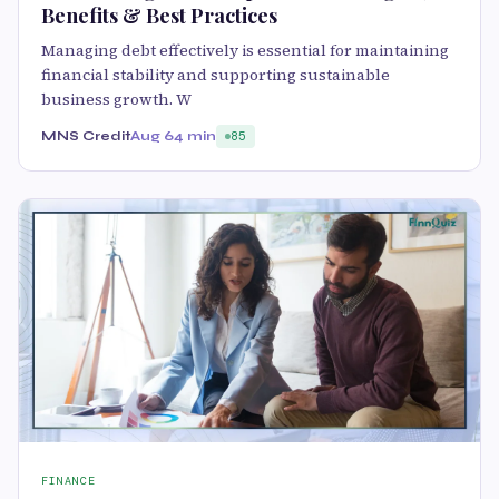
Benefits & Best Practices
Managing debt effectively is essential for maintaining
financial stability and supporting sustainable
business growth. W
MNS Credit
Aug 6
4 min
85
FINANCE