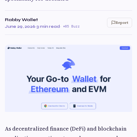
Rabby Wallet
Report
June 29, 2026
·
3 min read
·
85 Buzz
As decentralized finance (DeFi) and blockchain