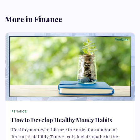
More in Finance
FINANCE
How to Develop Healthy Money Habits
Healthy money habits are the quiet foundation of
financial stability. They rarely feel dramatic in the