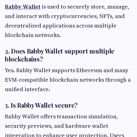
Rabby Wallet
is used to securely store, manage,
and interact with cryptocurrencies, NFTs, and
decentralized applications across multiple
blockchain networks.
2. Does Rabby Wallet support multiple
blockchains?
Yes. Rabby Wallet supports Ethereum and many
EVM-compatible blockchain networks through a
unified interface.
3. Is Rabby Wallet secure?
Rabby Wallet offers transaction simulation,
security previews, and hardware wallet
integration to enhance user protection. Users