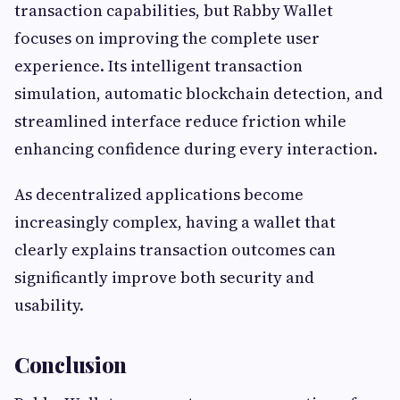
transaction capabilities, but Rabby Wallet
focuses on improving the complete user
experience. Its intelligent transaction
simulation, automatic blockchain detection, and
streamlined interface reduce friction while
enhancing confidence during every interaction.
As decentralized applications become
increasingly complex, having a wallet that
clearly explains transaction outcomes can
significantly improve both security and
usability.
Conclusion