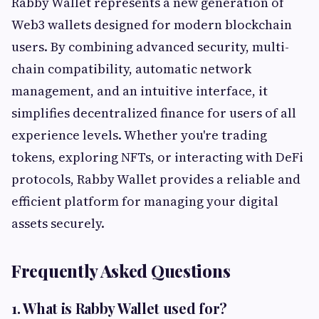
Rabby Wallet represents a new generation of
Web3 wallets designed for modern blockchain
users. By combining advanced security, multi-
chain compatibility, automatic network
management, and an intuitive interface, it
simplifies decentralized finance for users of all
experience levels. Whether you're trading
tokens, exploring NFTs, or interacting with DeFi
protocols, Rabby Wallet provides a reliable and
efficient platform for managing your digital
assets securely.
Frequently Asked Questions
1. What is Rabby Wallet used for?