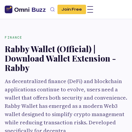
Join Free
FINANCE
Rabby Wallet (Official) |
Download Wallet Extension -
Rabby
As decentralized finance (DeFi) and blockchain
applications continue to evolve, users need a
wallet that offers both security and convenience.
Rabby Wallet has emerged as a modern Web3
wallet designed to simplify crypto management
while reducing transaction risks. Developed
specifically for decentra