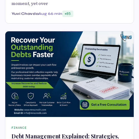
moment, yet over
Yuvi Chavda
Aug 6
6 min
85
FINANCE
Debt Management Explained: Strategies,