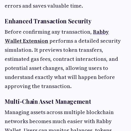
errors and saves valuable time.
Enhanced Transaction Security
Before confirming any transaction,
Rabby
Wallet Extension
performs a detailed security
simulation. It previews token transfers,
estimated gas fees, contract interactions, and
potential asset changes, allowing users to
understand exactly what will happen before
approving the transaction.
Multi-Chain Asset Management
Managing assets across multiple blockchain
networks becomes much easier with Rabby
Wallet. Users can monitor balances, tokens,