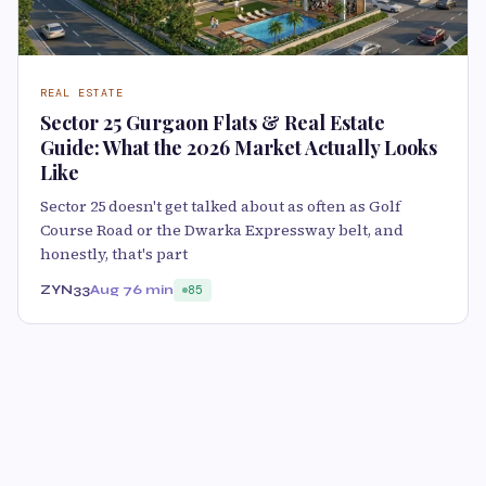
REAL ESTATE
Sector 25 Gurgaon Flats & Real Estate
Guide: What the 2026 Market Actually Looks
Like
Sector 25 doesn't get talked about as often as Golf
Course Road or the Dwarka Expressway belt, and
honestly, that's part
ZYN33
Aug 7
6 min
85