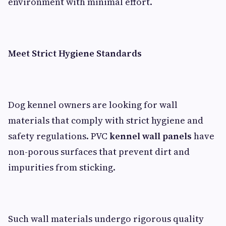
environment with minimal effort.
Meet Strict Hygiene Standards
Dog kennel owners are looking for wall
materials that comply with strict hygiene and
safety regulations. PVC
kennel wall panels
have
non-porous surfaces that prevent dirt and
impurities from sticking.
Such wall materials undergo rigorous quality