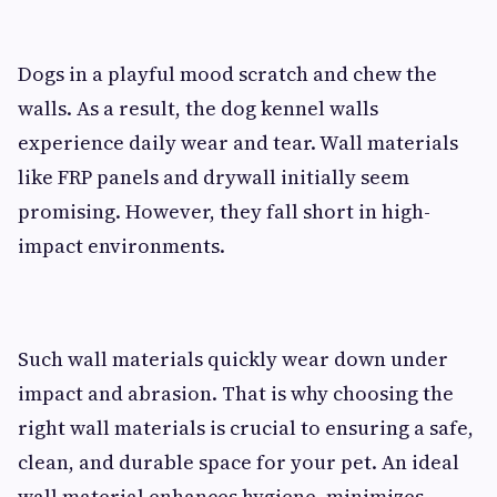
Dogs in a playful mood scratch and chew the
walls. As a result, the dog kennel walls
experience daily wear and tear. Wall materials
like FRP panels and drywall initially seem
promising. However, they fall short in high-
impact environments.
Such wall materials quickly wear down under
impact and abrasion. That is why choosing the
right wall materials is crucial to ensuring a safe,
clean, and durable space for your pet. An ideal
wall material enhances hygiene, minimizes