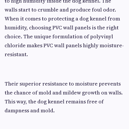
to high humidity inside the dog kennel. The
walls start to crumble and produce foul odor.
When it comes to protecting a dog kennel from
humidity, choosing PVC wall panels is the right
choice. The unique formulation of polyvinyl
chloride makes PVC wall panels highly moisture-
resistant.
Their superior resistance to moisture prevents
the chance of mold and mildew growth on walls.
This way, the dog kennel remains free of
dampness and mold.