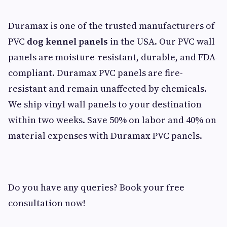
Duramax is one of the trusted manufacturers of
PVC
dog kennel panels
in the USA. Our PVC wall
panels are moisture-resistant, durable, and FDA-
compliant. Duramax PVC panels are fire-
resistant and remain unaffected by chemicals.
We ship vinyl wall panels to your destination
within two weeks. Save 50% on labor and 40% on
material expenses with Duramax PVC panels.
Do you have any queries? Book your free
consultation now!