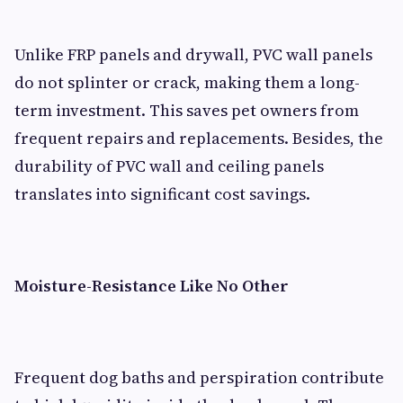
Unlike FRP panels and drywall, PVC wall panels
do not splinter or crack, making them a long-
term investment. This saves pet owners from
frequent repairs and replacements. Besides, the
durability of PVC wall and ceiling panels
translates into significant cost savings.
Moisture-Resistance Like No Other
Frequent dog baths and perspiration contribute