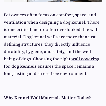
Pet owners often focus on comfort, space, and
ventilation when designing a dog kennel. There
is one critical factor often overlooked: the wall
material. Dog kennel walls are more than just
defining structures; they directly influence
durability, hygiene, and safety, and the well-
being of dogs. Choosing the right
wall covering
for dog kennels
ensures the space remains a
long-lasting and stress-free environment.
Why Kennel Wall Materials Matter Today?