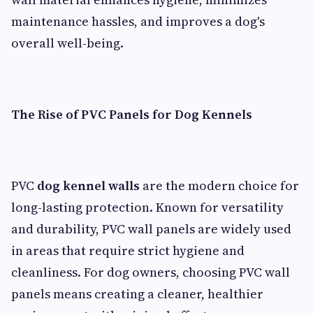
maintenance hassles, and improves a dog's
overall well-being.
The Rise of PVC Panels for Dog Kennels
PVC
dog kennel walls
are the modern choice for
long-lasting protection. Known for versatility
and durability, PVC wall panels are widely used
in areas that require strict hygiene and
cleanliness. For dog owners, choosing PVC wall
panels means creating a cleaner, healthier