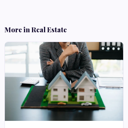
More in Real Estate