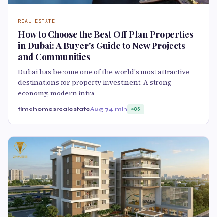
REAL ESTATE
How to Choose the Best Off Plan Properties
in Dubai: A Buyer's Guide to New Projects
and Communities
Dubai has become one of the world's most attractive
destinations for property investment. A strong
economy, modern infra
timehomesrealestate
Aug 7
4 min
85