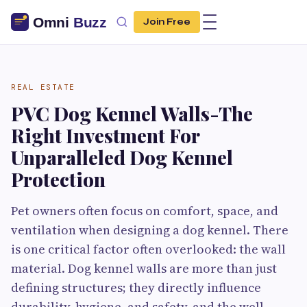
Join Free
REAL ESTATE
PVC Dog Kennel Walls-The
Right Investment For
Unparalleled Dog Kennel
Protection
Pet owners often focus on comfort, space, and
ventilation when designing a dog kennel. There
is one critical factor often overlooked: the wall
material. Dog kennel walls are more than just
defining structures; they directly influence
durability, hygiene, and safety, and the well-