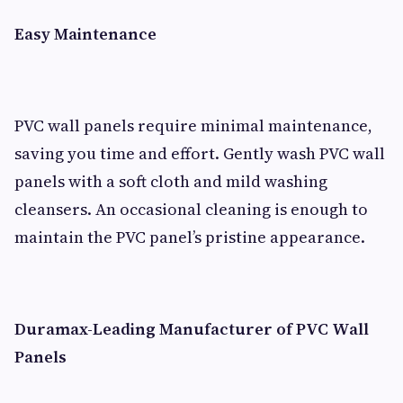
Easy Maintenance
PVC wall panels require minimal maintenance,
saving you time and effort. Gently wash PVC wall
panels with a soft cloth and mild washing
cleansers. An occasional cleaning is enough to
maintain the PVC panel’s pristine appearance.
Duramax-Leading Manufacturer of PVC Wall
Panels