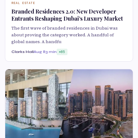
REAL ESTATE
Branded Residences 2.0: New Developer
Entrants Reshaping Dubai’s Luxury Market
The first wave of branded residences in Dubai was
about proving the category worked. A handful of
global names. A handfu
Clarks Hall
Aug 8
3 min
85