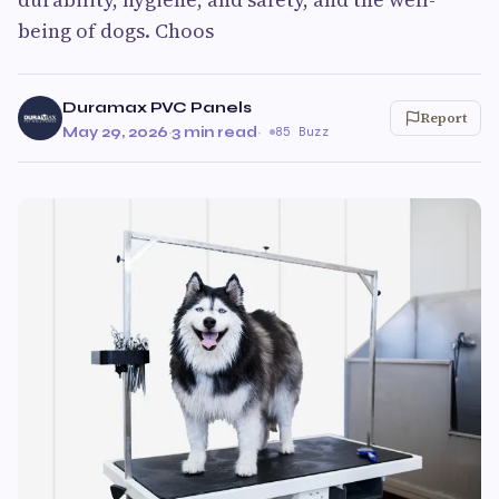
being of dogs. Choos
Duramax PVC Panels
Report
May 29, 2026
·
3 min read
·
85 Buzz