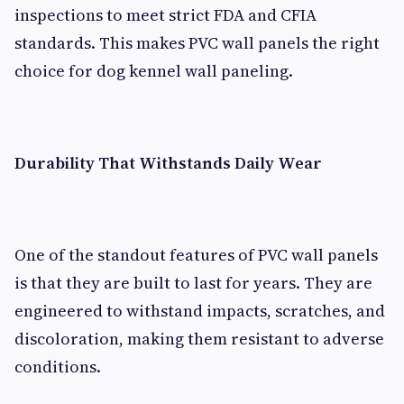
inspections to meet strict FDA and CFIA
standards. This makes PVC wall panels the right
choice for dog kennel wall paneling.
Durability That Withstands Daily Wear
One of the standout features of PVC wall panels
is that they are built to last for years. They are
engineered to withstand impacts, scratches, and
discoloration, making them resistant to adverse
conditions.