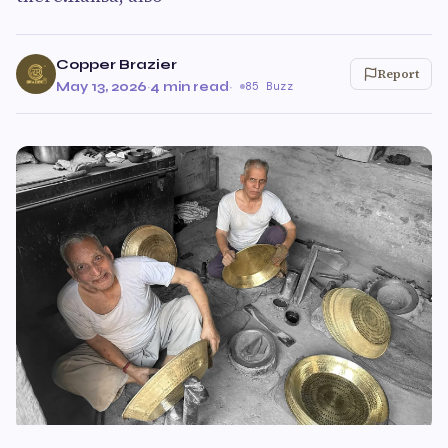
Copper Brazier
Report
May 13, 2026
·
4 min read
·
85 Buzz