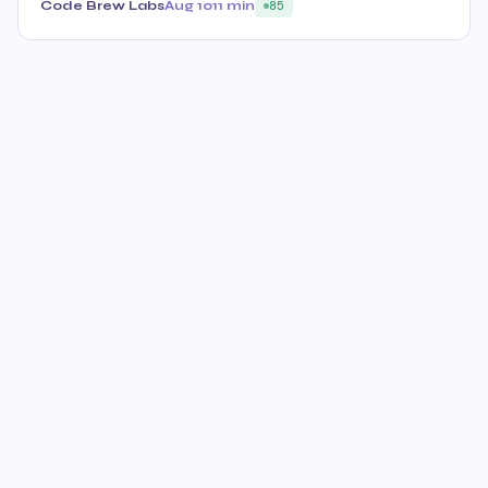
Code Brew Labs
Aug 10
11 min
85