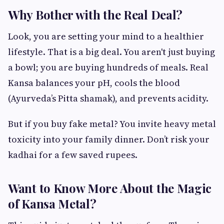
Why Bother with the Real Deal?
Look, you are setting your mind to a healthier
lifestyle. That is a big deal. You aren't just buying
a bowl; you are buying hundreds of meals. Real
Kansa balances your pH, cools the blood
(Ayurveda’s Pitta shamak), and prevents acidity.
But if you buy fake metal? You invite heavy metal
toxicity into your family dinner. Don’t risk your
kadhai for a few saved rupees.
Want to Know More About the Magic
of Kansa Metal?