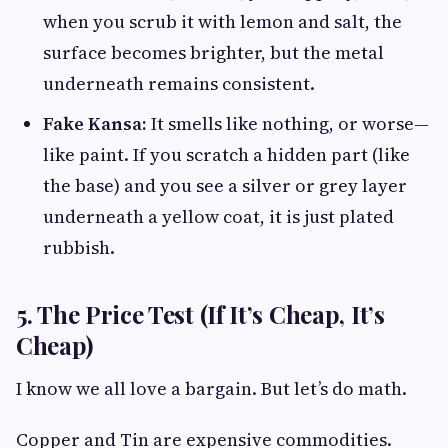
when you scrub it with lemon and salt, the
surface becomes brighter, but the metal
underneath remains consistent.
Fake Kansa:
It smells like nothing, or worse—
like paint. If you scratch a hidden part (like
the base) and you see a silver or grey layer
underneath a yellow coat, it is just plated
rubbish.
5. The Price Test (If It’s Cheap, It’s
Cheap)
I know we all love a bargain. But let’s do math.
Copper and Tin are expensive commodities.