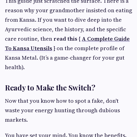
This guide just scratched the surface. There is a
reason why your grandmother insisted on eating
from Kansa. If you want to dive deep into the
Ayurvedic science, the history, and the specific
care routine, then
read this {
A Complete Guide
To Kansa Utensils
}
on the complete profile of
Kansa Metal. (It’s a game-changer for your gut
health).
Ready to Make the Switch?
Now that you know how to spot a fake, don't
waste your energy hunting through dubious
markets.
You have set your mind. You know the benefits.