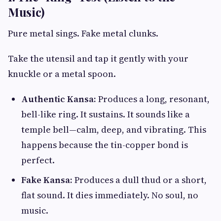
Music)
Pure metal sings. Fake metal clunks.
Take the utensil and tap it gently with your
knuckle or a metal spoon.
Authentic Kansa:
Produces a long, resonant,
bell-like ring. It sustains. It sounds like a
temple bell—calm, deep, and vibrating. This
happens because the tin-copper bond is
perfect.
Fake Kansa:
Produces a dull thud or a short,
flat sound. It dies immediately. No soul, no
music.