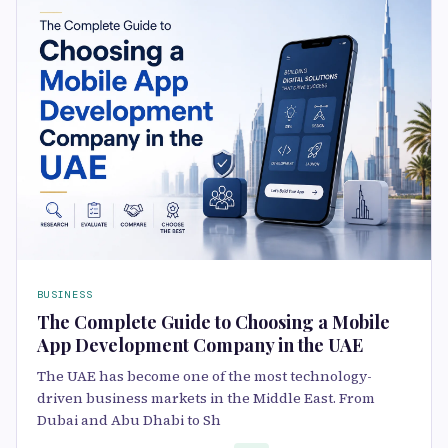
BUSINESS
The Complete Guide to Choosing a Mobile
App Development Company in the UAE
The UAE has become one of the most technology-
driven business markets in the Middle East. From
Dubai and Abu Dhabi to Sh