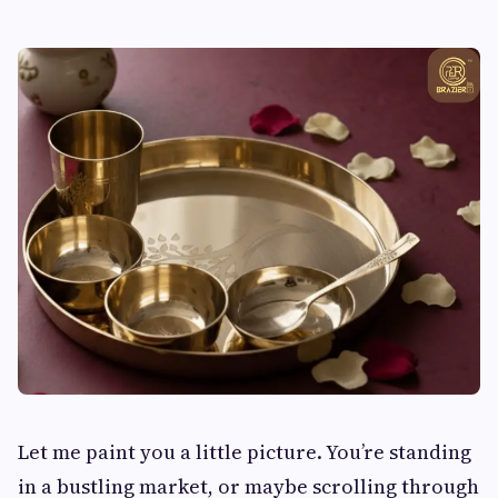
Let me paint you a little picture. You’re standing
in a bustling market, or maybe scrolling through