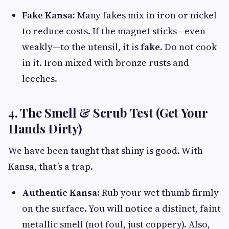
Fake Kansa:
Many fakes mix in iron or nickel
to reduce costs. If the magnet sticks—even
weakly—to the utensil, it is
fake
. Do not cook
in it. Iron mixed with bronze rusts and
leeches.
4. The Smell & Scrub Test (Get Your
Hands Dirty)
We have been taught that shiny is good. With
Kansa, that’s a trap.
Authentic Kansa:
Rub your wet thumb firmly
on the surface. You will notice a distinct, faint
metallic smell (not foul, just coppery). Also,