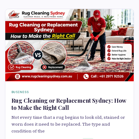
BUSINESS
Rug Cleaning or Replacement Sydney: How
to Make the Right Call
Not every time that a rug begins to look old, stained or
worn does it need to be replaced. The type and
condition of the