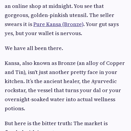
an online shop at midnight. You see that
gorgeous, golden-pinkish utensil. The seller
swears it is
Pure Kansa (Bronze)
. Your gut says
yes, but your wallet is nervous.
We have all been there.
Kansa, also known as Bronze (an alloy of Copper
and Tin), isn't just another pretty face in your
kitchen. It’s the ancient healer, the Ayurvedic
rockstar, the vessel that turns your dal or your
overnight-soaked water into actual wellness
potions.
But here is the bitter truth: The market is