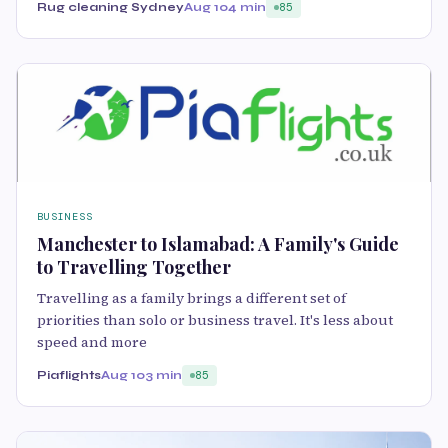
Rug cleaning Sydney
Aug 10
4 min
85
BUSINESS
Manchester to Islamabad: A Family's Guide
to Travelling Together
Travelling as a family brings a different set of
priorities than solo or business travel. It's less about
speed and more
Piaflights
Aug 10
3 min
85