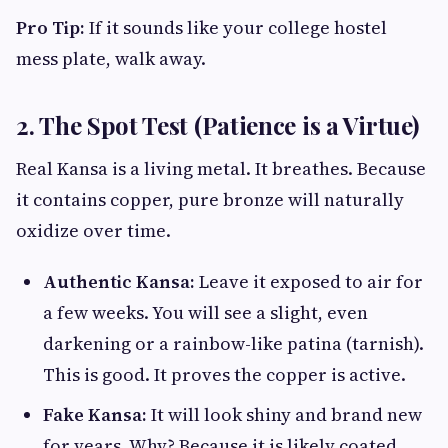
Pro Tip:
If it sounds like your college hostel
mess plate, walk away.
2. The Spot Test (Patience is a Virtue)
Real Kansa is a living metal. It breathes. Because
it contains copper, pure bronze will naturally
oxidize over time.
Authentic Kansa:
Leave it exposed to air for
a few weeks. You will see a slight, even
darkening or a rainbow-like patina (tarnish).
This is good. It proves the copper is active.
Fake Kansa:
It will look shiny and brand new
for years. Why? Because it is likely coated