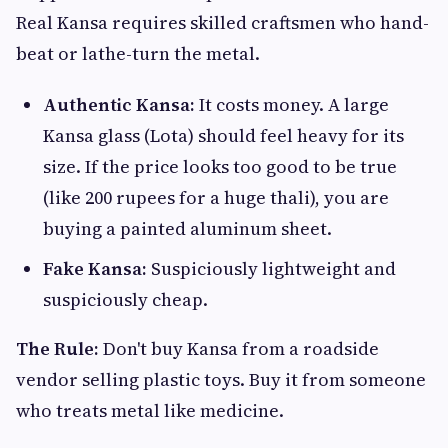
Real Kansa requires skilled craftsmen who hand-
beat or lathe-turn the metal.
Authentic Kansa:
It costs money. A large
Kansa glass (Lota) should feel heavy for its
size. If the price looks too good to be true
(like 200 rupees for a huge thali), you are
buying a painted aluminum sheet.
Fake Kansa:
Suspiciously lightweight and
suspiciously cheap.
The Rule:
Don't buy Kansa from a roadside
vendor selling plastic toys. Buy it from someone
who treats metal like medicine.