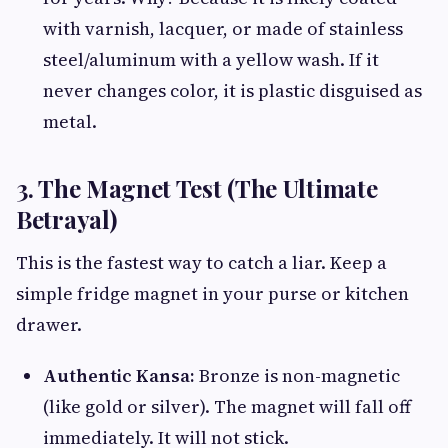
with varnish, lacquer, or made of stainless
steel/aluminum with a yellow wash. If it
never changes color, it is plastic disguised as
metal.
3. The Magnet Test (The Ultimate
Betrayal)
This is the fastest way to catch a liar. Keep a
simple fridge magnet in your purse or kitchen
drawer.
Authentic Kansa:
Bronze is non-magnetic
(like gold or silver). The magnet will fall off
immediately. It will not stick.