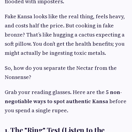
flooded with imposters.
Fake Kansa looks like the real thing, feels heavy,
and costs half the price. But cooking in fake
bronze? That’s like hugging a cactus expecting a
soft pillow. You don’t get the health benefits; you
might actually be ingesting toxic metals.
So, how do you separate the Nectar from the
Nonsense?
Grab your reading glasses. Here are the
5 non-
negotiable ways to spot authentic Kansa
before
you spend a single rupee.
1. The "Ring" Test (Listen to the