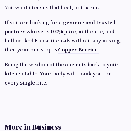
You want utensils that heal, not harm.
If you are looking for a
genuine and trusted
partner
who sells 100% pure, authentic, and
hallmarked Kansa utensils without any mixing,
then your one stop is
Copper Brazier
.
Bring the wisdom of the ancients back to your
kitchen table. Your body will thank you for
every single bite.
More in Business