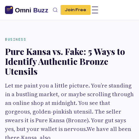
Join Free
BUSINESS
Pure Kansa vs. Fake: 5 Ways to
Identify Authentic Bronze
Utensils
Let me paint you a little picture. You’re standing
in a bustling market, or maybe scrolling through
an online shop at midnight. You see that
gorgeous, golden-pinkish utensil. The seller
swears it is Pure Kansa (Bronze). Your gut says
yes, but your wallet is nervous.We have all been
there.Kansa, also