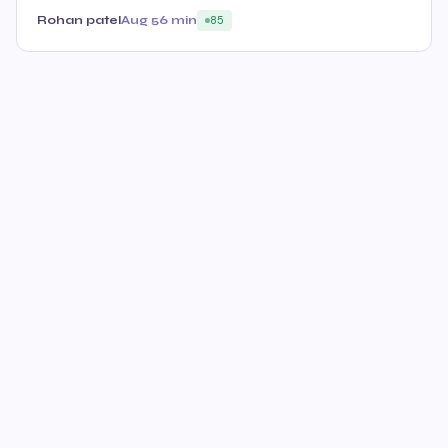
Rohan patel
Aug 5
6 min
85