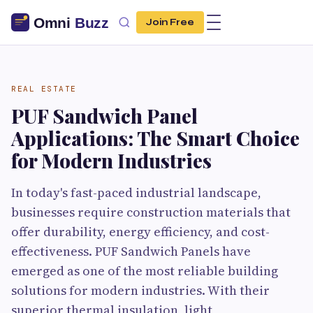
Join Free
REAL ESTATE
PUF Sandwich Panel
Applications: The Smart Choice
for Modern Industries
In today's fast-paced industrial landscape,
businesses require construction materials that
offer durability, energy efficiency, and cost-
effectiveness. PUF Sandwich Panels have
emerged as one of the most reliable building
solutions for modern industries. With their
superior thermal insulation, light