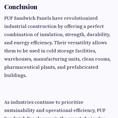
Conclusion
PUF Sandwich Panels have revolutionized
industrial construction by offering a perfect
combination of insulation, strength, durability,
and energy efficiency. Their versatility allows
them to be used in cold storage facilities,
warehouses, manufacturing units, clean rooms,
pharmaceutical plants, and prefabricated
buildings.
As industries continue to prioritize
sustainability and operational efficiency, PUF