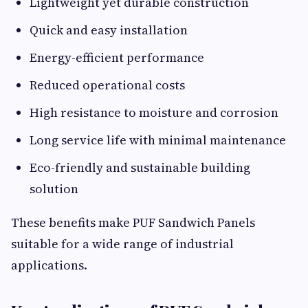
Lightweight yet durable construction
Quick and easy installation
Energy-efficient performance
Reduced operational costs
High resistance to moisture and corrosion
Long service life with minimal maintenance
Eco-friendly and sustainable building
solution
These benefits make PUF Sandwich Panels
suitable for a wide range of industrial
applications.