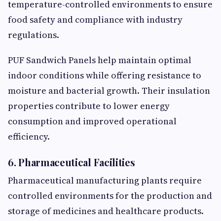
temperature-controlled environments to ensure
food safety and compliance with industry
regulations.
PUF Sandwich Panels help maintain optimal
indoor conditions while offering resistance to
moisture and bacterial growth. Their insulation
properties contribute to lower energy
consumption and improved operational
efficiency.
6. Pharmaceutical Facilities
Pharmaceutical manufacturing plants require
controlled environments for the production and
storage of medicines and healthcare products.