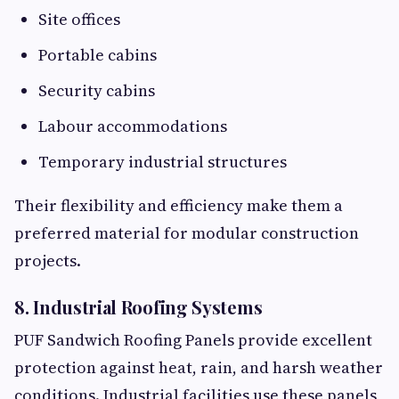
Site offices
Portable cabins
Security cabins
Labour accommodations
Temporary industrial structures
Their flexibility and efficiency make them a
preferred material for modular construction
projects.
8. Industrial Roofing Systems
PUF Sandwich Roofing Panels provide excellent
protection against heat, rain, and harsh weather
conditions. Industrial facilities use these panels