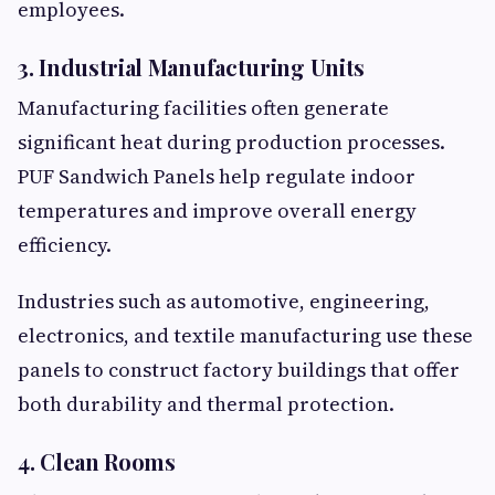
employees.
3. Industrial Manufacturing Units
Manufacturing facilities often generate
significant heat during production processes.
PUF Sandwich Panels help regulate indoor
temperatures and improve overall energy
efficiency.
Industries such as automotive, engineering,
electronics, and textile manufacturing use these
panels to construct factory buildings that offer
both durability and thermal protection.
4. Clean Rooms