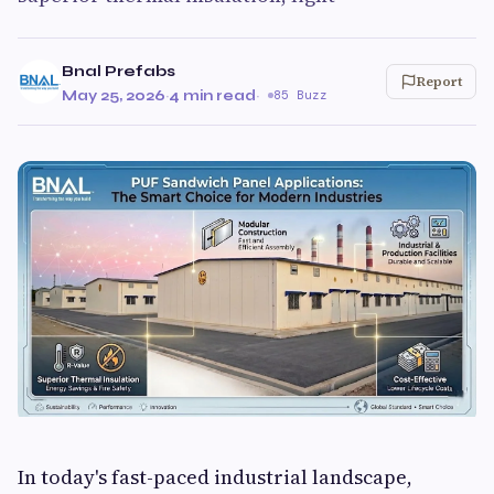
Bnal Prefabs
Report
May 25, 2026
·
4 min read
·
85 Buzz
In today's fast-paced industrial landscape,