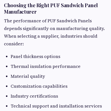
Choosing the Right PUF Sandwich Panel
Manufacturer
The performance of PUF Sandwich Panels
depends significantly on manufacturing quality.
When selecting a supplier, industries should
consider:
Panel thickness options
Thermal insulation performance
Material quality
Customization capabilities
Industry certifications
Technical support and installation services