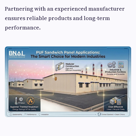
Partnering with an experienced manufacturer
ensures reliable products and long-term
performance.