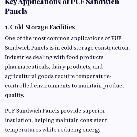
Key Applications of PUF Sandwich
Panels
1. Cold Storage Facilities
One of the most common applications of PUF
Sandwich Panels is in cold storage construction.
Industries dealing with food products,
pharmaceuticals, dairy products, and
agricultural goods require temperature-
controlled environments to maintain product
quality.
PUF Sandwich Panels provide superior
insulation, helping maintain consistent
temperatures while reducing energy