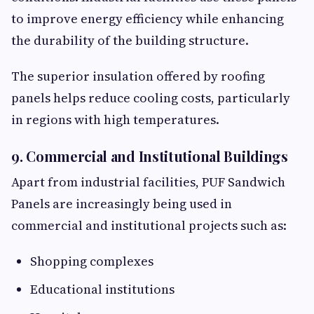
to improve energy efficiency while enhancing
the durability of the building structure.
The superior insulation offered by roofing
panels helps reduce cooling costs, particularly
in regions with high temperatures.
9. Commercial and Institutional Buildings
Apart from industrial facilities, PUF Sandwich
Panels are increasingly being used in
commercial and institutional projects such as:
Shopping complexes
Educational institutions