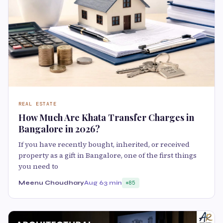
REAL ESTATE
How Much Are Khata Transfer Charges in
Bangalore in 2026?
If you have recently bought, inherited, or received
property as a gift in Bangalore, one of the first things
you need to
Meenu Choudhary
Aug 6
3 min
85