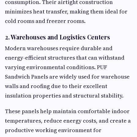
consumption. Their airtight construction
minimizes heat transfer, making them ideal for
cold rooms and freezer rooms.
2. Warehouses and Logistics Centers
Modern warehouses require durable and
energy-efficient structures that can withstand
varying environmental conditions. PUF
Sandwich Panels are widely used for warehouse
walls and roofing due to their excellent
insulation properties and structural stability.
These panels help maintain comfortable indoor
temperatures, reduce energy costs, and create a
productive working environment for