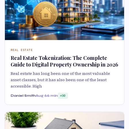
REAL ESTATE
Real Estate Tokenization: The Complete
Guide to Digital Property Ownership in 2026
Real estate has long been one of the most valuable
asset classes, but it has also been one of the least
accessible. High
Daniel Smith
Aug 6
6 min
90