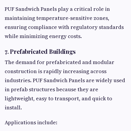
PUF Sandwich Panels play a critical role in
maintaining temperature-sensitive zones,
ensuring compliance with regulatory standards
while minimizing energy costs.
7. Prefabricated Buildings
The demand for prefabricated and modular
construction is rapidly increasing across
industries. PUF Sandwich Panels are widely used
in prefab structures because they are
lightweight, easy to transport, and quick to
install.
Applications include: