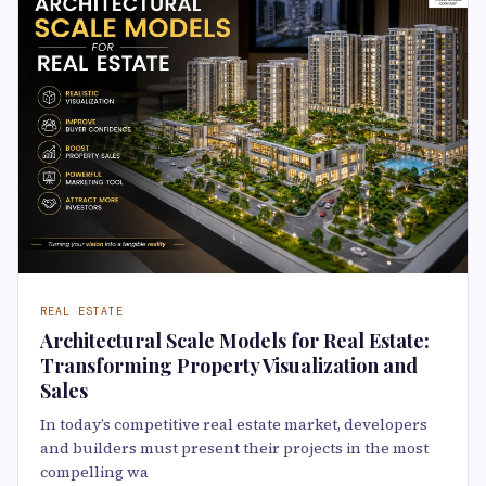
REAL ESTATE
Architectural Scale Models for Real Estate:
Transforming Property Visualization and
Sales
In today’s competitive real estate market, developers
and builders must present their projects in the most
compelling wa