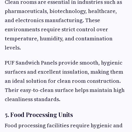
Clean rooms are essential in industries such as
pharmaceuticals, biotechnology, healthcare,
and electronics manufacturing. These
environments require strict control over
temperature, humidity, and contamination
levels.
PUF Sandwich Panels provide smooth, hygienic
surfaces and excellent insulation, making them
an ideal solution for clean room construction.
Their easy-to-clean surface helps maintain high
cleanliness standards.
5. Food Processing Units
Food processing facilities require hygienic and