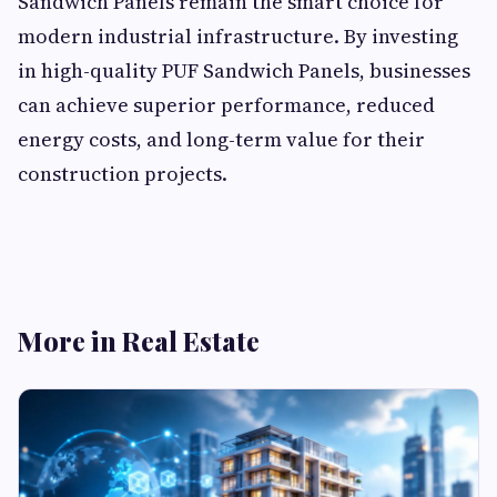
Sandwich Panels remain the smart choice for
modern industrial infrastructure. By investing
in high-quality PUF Sandwich Panels, businesses
can achieve superior performance, reduced
energy costs, and long-term value for their
construction projects.
More in Real Estate