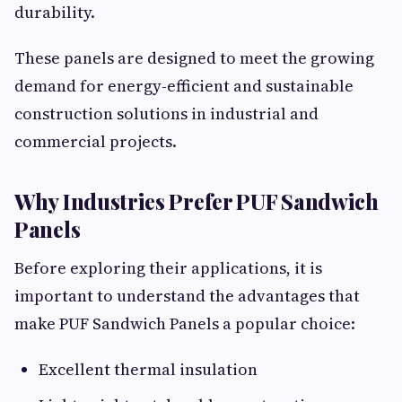
durability.
These panels are designed to meet the growing
demand for energy-efficient and sustainable
construction solutions in industrial and
commercial projects.
Why Industries Prefer PUF Sandwich
Panels
Before exploring their applications, it is
important to understand the advantages that
make PUF Sandwich Panels a popular choice:
Excellent thermal insulation