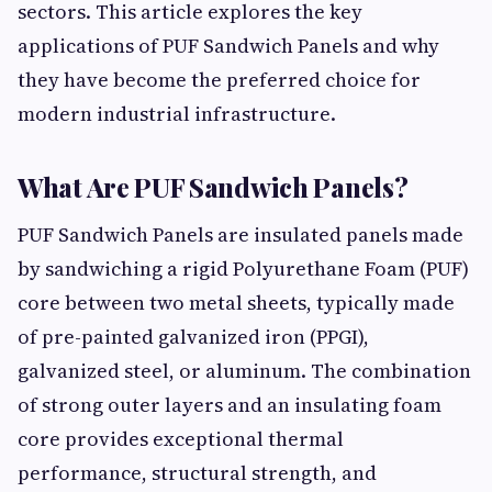
sectors. This article explores the key
applications of PUF Sandwich Panels and why
they have become the preferred choice for
modern industrial infrastructure.
What Are PUF Sandwich Panels?
PUF Sandwich Panels are insulated panels made
by sandwiching a rigid Polyurethane Foam (PUF)
core between two metal sheets, typically made
of pre-painted galvanized iron (PPGI),
galvanized steel, or aluminum. The combination
of strong outer layers and an insulating foam
core provides exceptional thermal
performance, structural strength, and