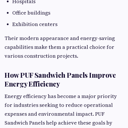
Hospitals
Office buildings
Exhibition centers
Their modern appearance and energy-saving
capabilities make them a practical choice for
various construction projects.
How PUF Sandwich Panels Improve
Energy Efficiency
Energy efficiency has become a major priority
for industries seeking to reduce operational
expenses and environmental impact. PUF
Sandwich Panels help achieve these goals by