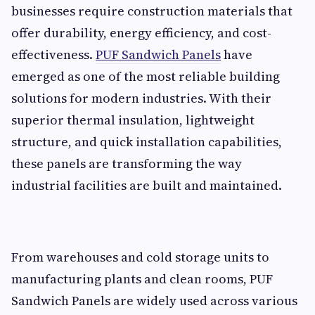
businesses require construction materials that
offer durability, energy efficiency, and cost-
effectiveness.
PUF Sandwich Panels
have
emerged as one of the most reliable building
solutions for modern industries. With their
superior thermal insulation, lightweight
structure, and quick installation capabilities,
these panels are transforming the way
industrial facilities are built and maintained.
From warehouses and cold storage units to
manufacturing plants and clean rooms, PUF
Sandwich Panels are widely used across various