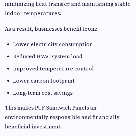
minimizing heat transfer and maintaining stable
indoor temperatures.
As a result, businesses benefit from:
Lower electricity consumption
Reduced HVAC system load
Improved temperature control
Lower carbon footprint
Long-term cost savings
This makes PUF Sandwich Panels an
environmentally responsible and financially
beneficial investment.