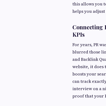
this allows you 
helps you adjust
Connecting P
KPIs
For years, PR wa
blurred those li
and Backlink Qua
website, it does 
boosts your sear
can track exactl
interview on a ni
proof that your 