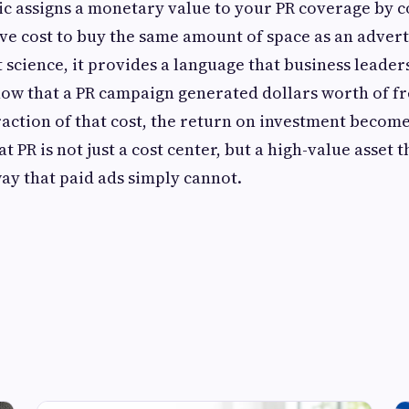
ic assigns a monetary value to your PR coverage by c
ve cost to buy the same amount of space as an adver
ct science, it provides a language that business leade
ow that a PR campaign generated dollars worth of f
action of that cost, the return on investment becomes
 PR is not just a cost center, but a high-value asset t
way that paid ads simply cannot.