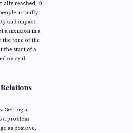
tially reached 10
 people actually
ity and impact.
ot a mention in a
e the tone of the
 the start of a
ed on real
 Relations
s. Getting a
is a problem
ge as positive,