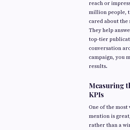
reach or impress
million people, t
cared about the 
They help answer
top-tier publicat
conversation aro
campaign, you m
results.
Measuring th
KPIs
One of the most v
mention is great,
rather than a wi