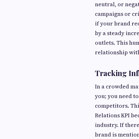
neutral, or nega
campaigns or cri
if your brand re
by a steady incr
outlets. This hu
relationship wit
Tracking Inf
In a crowded mar
you; you need t
competitors. Thi
Relations KPI be
industry. If the
brand is mention