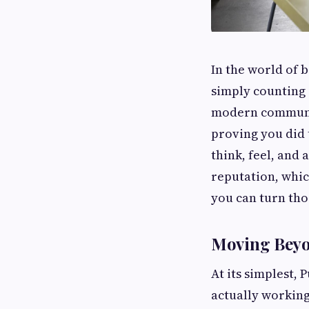
In the world of 
simply counting 
modern communi
proving you did
think, feel, and 
reputation, whic
you can turn tho
Moving Beyon
At its simplest, 
actually working.