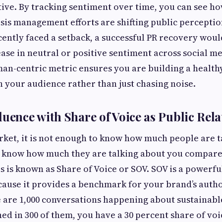
tive. By tracking sentiment over time, you can see ho
sis management efforts are shifting public perceptio
cently faced a setback, a successful PR recovery wo
ease in neutral or positive sentiment across social m
man-centric metric ensures you are building a health
h your audience rather than just chasing noise.
luence with Share of Voice as Public Rela
ket, it is not enough to know how much people are t
o know how much they are talking about you compare
s is known as Share of Voice or SOV. SOV is a powerfu
cause it provides a benchmark for your brand’s auth
re are 1,000 conversations happening about sustainab
ed in 300 of them, you have a 30 percent share of vo