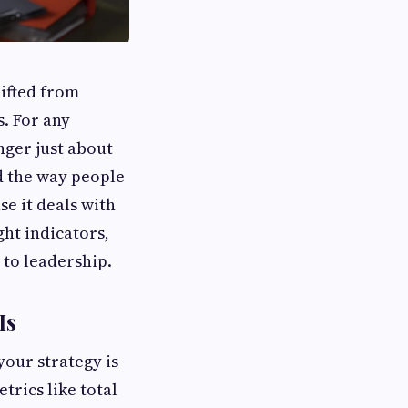
hifted from
. For any
nger just about
d the way people
se it deals with
ght indicators,
 to leadership.
Is
 your strategy is
trics like total