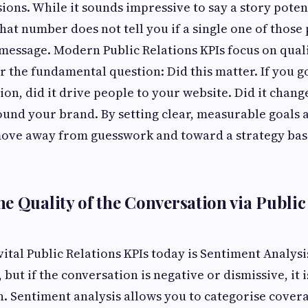
ions. While it sounds impressive to say a story poten
hat number does not tell you if a single one of those
message. Modern Public Relations KPIs focus on qual
 the fundamental question: Did this matter. If you g
ion, did it drive people to your website. Did it chang
und your brand. By setting clear, measurable goals at
ove away from guesswork and toward a strategy bas
e Quality of the Conversation via Public
ital Public Relations KPIs today is Sentiment Analysi
 but if the conversation is negative or dismissive, it 
n. Sentiment analysis allows you to categorise covera