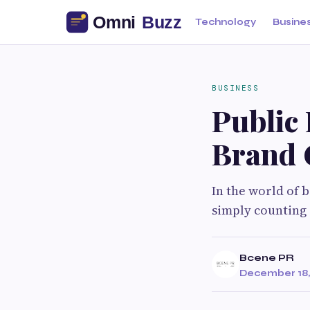
Technology
Busine
BUSINESS
Public 
Brand 
In the world of 
simply counting 
Bcene PR
December 18,