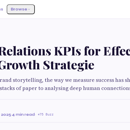
ss
Browse
Relations KPIs for Effec
Growth Strategie
brand storytelling, the way we measure success has s
stacks of paper to analysing deep human connections
 2025
·
4 min read
·
75 Buzz