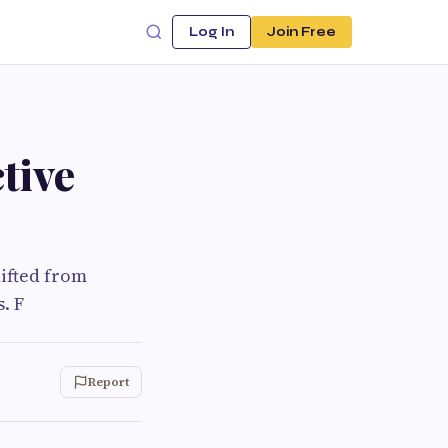
Log In
Join Free
tive
hifted from
. F
Report