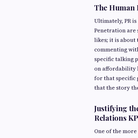
The Human E
Ultimately, PR i
Penetration are 
likes; it is abou
commenting with
specific talking 
on affordability
for that specific
that the story th
Justifying t
Relations KP
One of the more 