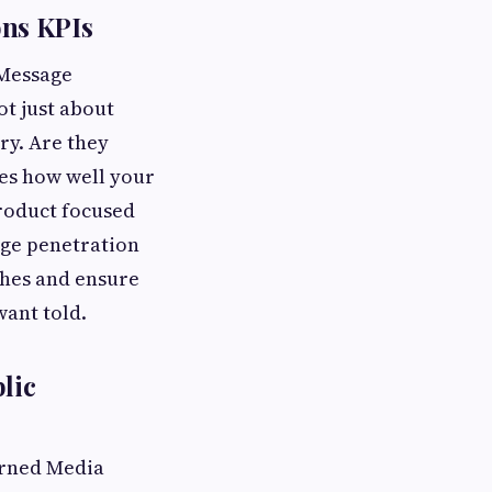
ns KPIs
 Message
ot just about
ory. Are they
es how well your
 product focused
age penetration
tches and ensure
want told.
lic
Earned Media