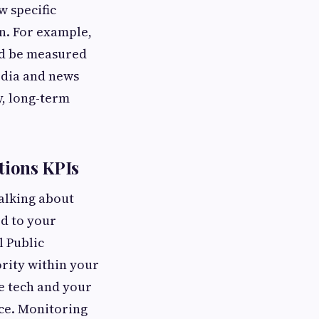
w specific
n. For example,
uld be measured
edia and news
y, long-term
tions KPIs
alking about
d to your
l Public
ority within your
le tech and your
ice. Monitoring