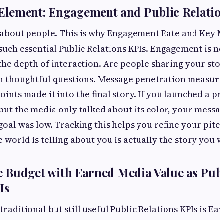
lement: Engagement and Public Relatio
s about people. This is why Engagement Rate and Key
such essential Public Relations KPIs. Engagement is n
t the depth of interaction. Are people sharing your st
 thoughtful questions. Message penetration measur
points made it into the final story. If you launched a
 but the media only talked about its color, your mess
 goal was low. Tracking this helps you refine your pi
e world is telling about you is actually the story you 
he Budget with Earned Media Value as Pub
Is
traditional but still useful Public Relations KPIs is 