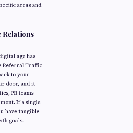
pecific areas and
 Relations
digital age has
 Referral Traffic
back to your
ur door, and it
tics, PR teams
ment. If a single
you have tangible
wth goals.