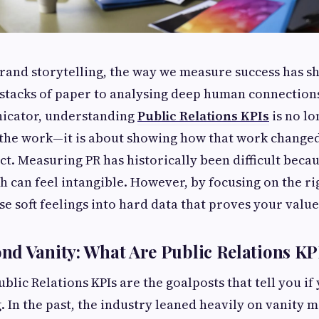
brand storytelling, the way we measure success has s
stacks of paper to analysing deep human connections
cator, understanding
Public Relations KPIs
is no lo
 the work—it is about showing how that work change
act. Measuring PR has historically been difficult becau
h can feel intangible. However, by focusing on the ri
se soft feelings into hard data that proves your value
d Vanity: What Are Public Relations KP
Public Relations KPIs are the goalposts that tell you if
 In the past, the industry leaned heavily on vanity me