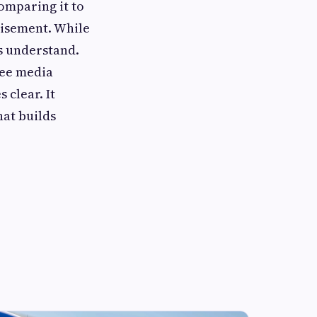
omparing it to
tisement. While
rs understand.
ree media
 clear. It
hat builds