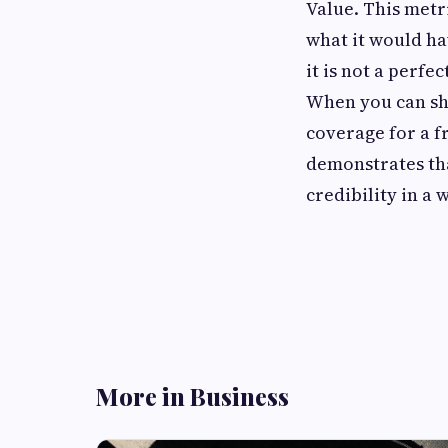
Value. This metr
what it would ha
it is not a perfe
When you can sh
coverage for a fr
demonstrates that
credibility in a 
More in Business