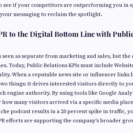
to see if your competitors are outperforming you in s
 your messaging to reclaim the spotlight.
R to the Digital Bottom Line with Public
s seen as separate from marketing and sales, but the 
nes. Today, Public Relations KPIs must include Website
lity. When a reputable news site or influencer links 
two things: it drives interested visitors directly to yo
ch engine authority. By using tools like Google Analy
y how many visitors arrived via a specific media place
che podcast results in a 20 percent spike in traffic, 
PR efforts are supporting the company's broader gro