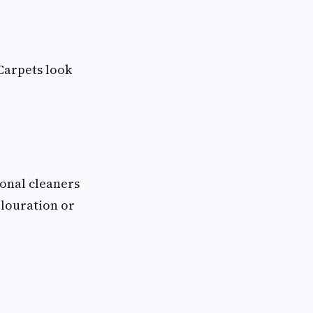
 Carpets look
ional cleaners
olouration or