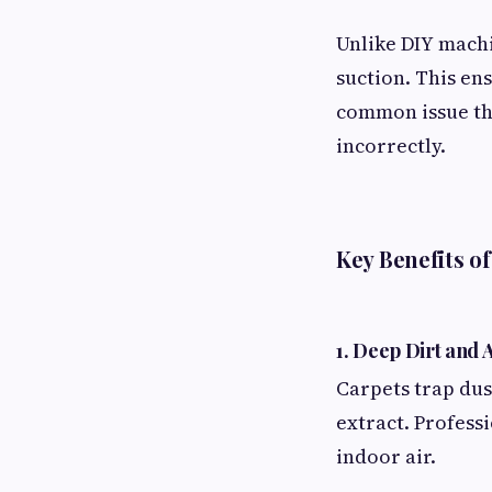
Unlike DIY machi
suction. This en
common issue th
incorrectly.
Key Benefits o
1. Deep Dirt and
Carpets trap dus
extract. Profess
indoor air.