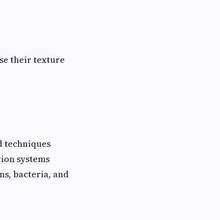
se their texture
d techniques
tion systems
ns, bacteria, and