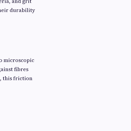
ria, and grit
heir durability
to microscopic
ainst fibres
this friction