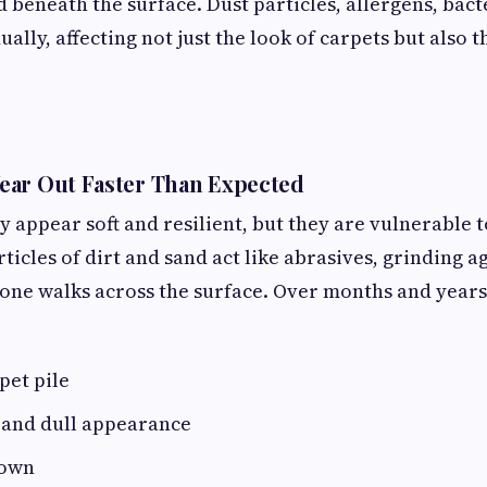
 beneath the surface. Dust particles, allergens, bacte
lly, affecting not just the look of carpets but also t
ear Out Faster Than Expected
y appear soft and resilient, but they are vulnerable 
icles of dirt and sand act like abrasives, grinding ag
ne walks across the surface. Over months and years, 
pet pile
 and dull appearance
down