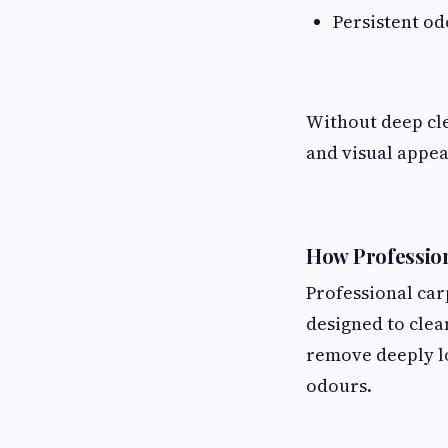
Persistent o
Without deep cle
and visual appea
How Profession
Professional ca
designed to clea
remove deeply lo
odours.