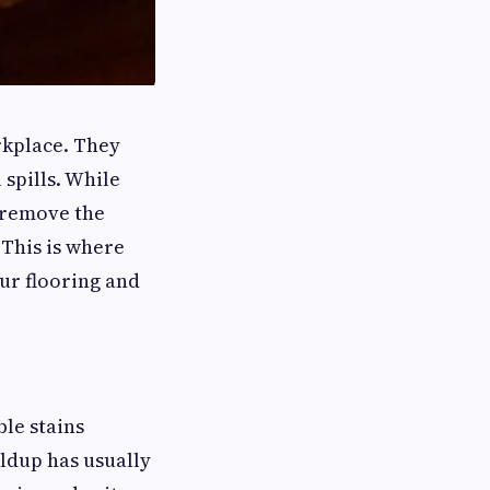
rkplace. They
 spills. While
o remove the
This is where
our flooring and
le stains
ildup has usually