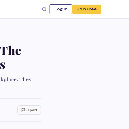
Log In
Join Free
 The
s
rkplace. They
Report