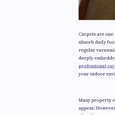
Carpets are one 
absorb daily foot
regular vacuumin
deeply embedded 
professional car
your indoor env
Many property o
appear. However,