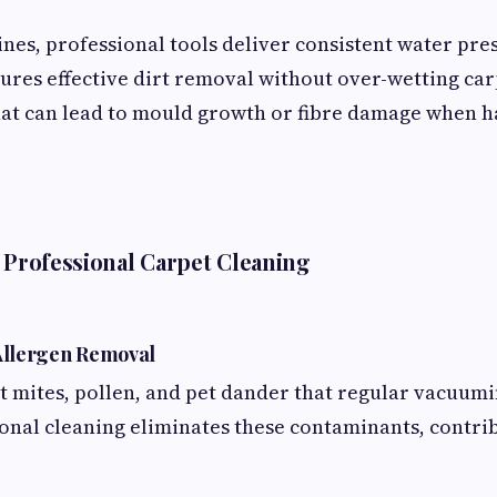
nes, professional tools deliver consistent water pres
sures effective dirt removal without over-wetting car
at can lead to mould growth or fibre damage when 
f Professional Carpet Cleaning
 Allergen Removal
t mites, pollen, and pet dander that regular vacuumi
ional cleaning eliminates these contaminants, contri