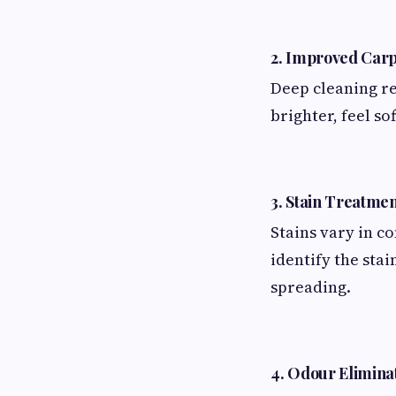
2. Improved Car
Deep cleaning re
brighter, feel so
3. Stain Treatmen
Stains vary in c
identify the sta
spreading.
4. Odour Elimina