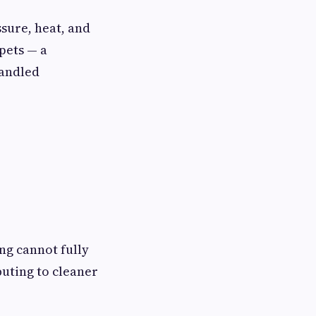
sure, heat, and
pets — a
handled
ng cannot fully
buting to cleaner