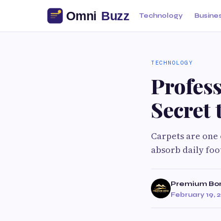
Technology
Busine
TECHNOLOGY
Profess
Secret 
Carpets are one 
absorb daily foot
Premium Bo
February 19, 