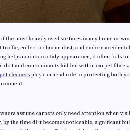
of the most heavily used surfaces in any home or wo
 traffic, collect airborne dust, and endure accidental
g helps maintain a tidy appearance, it often fails t
dirt and contaminants hidden within carpet fibres. 
pet cleaners
play a crucial role in protecting both y
ironment.
wners assume carpets only need attention when visib
 by the time dirt becomes noticeable, significant bu