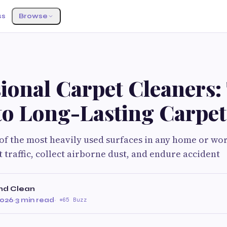
ss
Browse
ional Carpet Cleaners:
to Long-Lasting Carpet
of the most heavily used surfaces in any home or wo
 traffic, collect airborne dust, and endure accident
nd Clean
2026
·
3 min read
·
65 Buzz