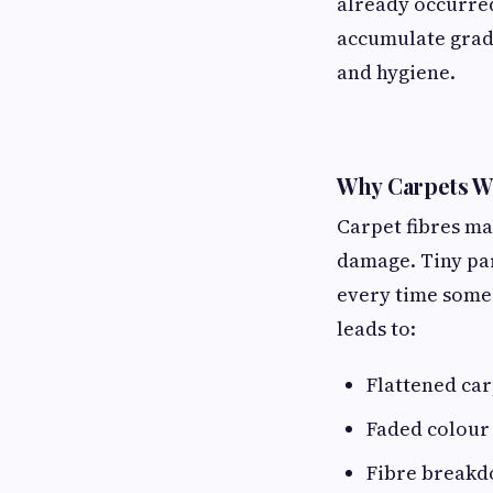
already occurred
accumulate gradua
and hygiene.
Why Carpets W
Carpet fibres ma
damage. Tiny part
every time someo
leads to:
Flattened car
Faded colour
Fibre break