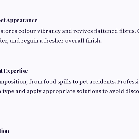
pet Appearance
stores colour vibrancy and revives flattened fibres.
fter, and regain a fresher overall finish.
t Expertise
omposition, from food spills to pet accidents. Profess
in type and apply appropriate solutions to avoid disc
tion