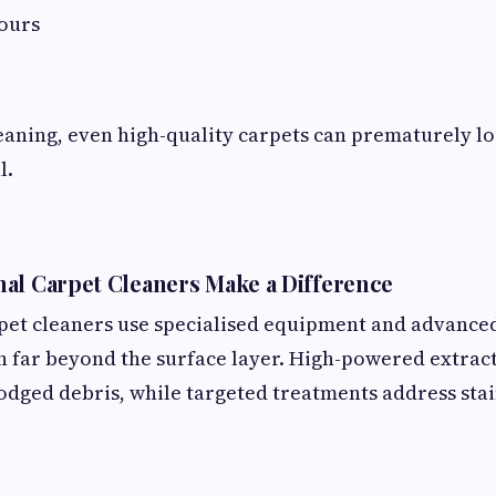
dours
aning, even high-quality carpets can prematurely lo
l.
al Carpet Cleaners Make a Difference
rpet cleaners use specialised equipment and advance
n far beyond the surface layer. High-powered extrac
dged debris, while targeted treatments address stai