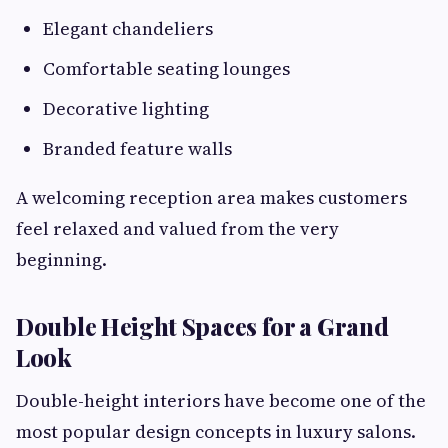
Elegant chandeliers
Comfortable seating lounges
Decorative lighting
Branded feature walls
A welcoming reception area makes customers
feel relaxed and valued from the very
beginning.
Double Height Spaces for a Grand
Look
Double-height interiors have become one of the
most popular design concepts in luxury salons.