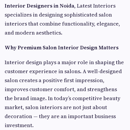
Interior Designers in Noida
, Latest Interiors
specializes in designing sophisticated salon
interiors that combine functionality, elegance,
and modern aesthetics.
Why Premium Salon Interior Design Matters
Interior design plays a major role in shaping the
customer experience in salons. A well-designed
salon creates a positive first impression,
improves customer comfort, and strengthens
the brand image. In today’s competitive beauty
market, salon interiors are not just about
decoration — they are an important business
investment.