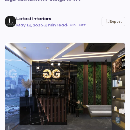
Latest Interiors
Report
May 14, 2026
·
4 min read
·
85 Buzz