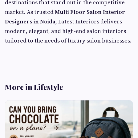
destinations that stand out in the competitive
market. As trusted
Multi Floor Salon Interior
Designers in Noida
, Latest Interiors delivers
modern, elegant, and high-end salon interiors
tailored to the needs of luxury salon businesses.
More in Lifestyle