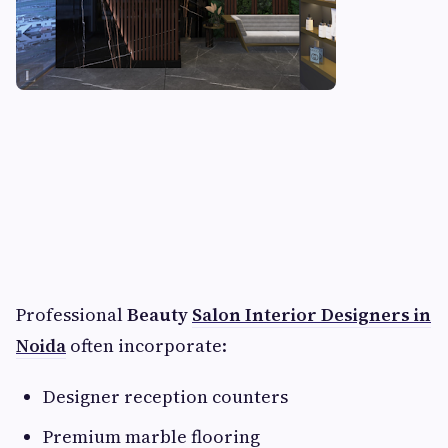
Professional
Beauty
Salon Interior Designers in
Noida
often incorporate:
Designer reception counters
Premium marble flooring