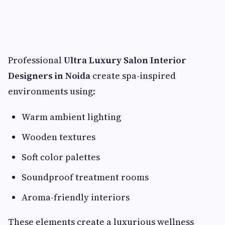
Professional
Ultra Luxury Salon Interior
Designers in Noida
create spa-inspired
environments using:
Warm ambient lighting
Wooden textures
Soft color palettes
Soundproof treatment rooms
Aroma-friendly interiors
These elements create a luxurious wellness