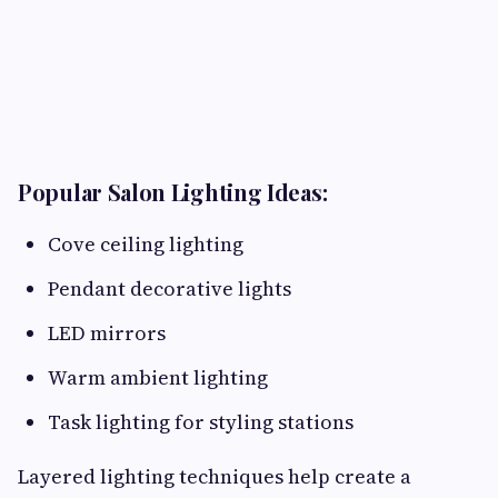
Popular Salon Lighting Ideas:
Cove ceiling lighting
Pendant decorative lights
LED mirrors
Warm ambient lighting
Task lighting for styling stations
Layered lighting techniques help create a