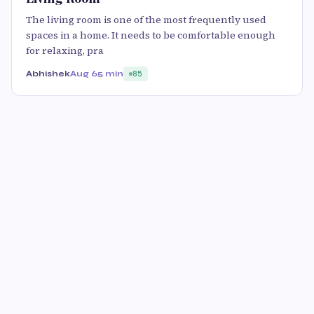
The living room is one of the most frequently used
spaces in a home. It needs to be comfortable enough
for relaxing, pra
Abhishek
Aug 6
5 min
85