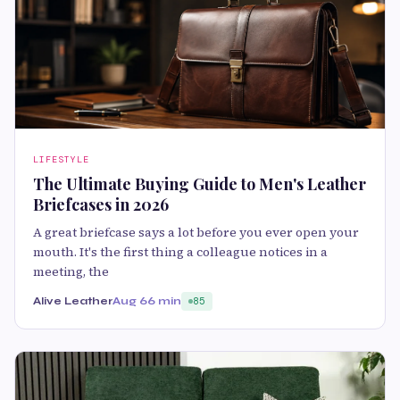
LIFESTYLE
The Ultimate Buying Guide to Men's Leather
Briefcases in 2026
A great briefcase says a lot before you ever open your
mouth. It's the first thing a colleague notices in a
meeting, the
Alive Leather
Aug 6
6 min
85