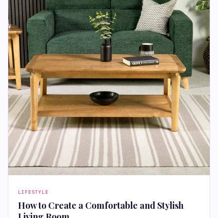
LIFESTYLE
How to Create a Comfortable and Stylish
Living Room