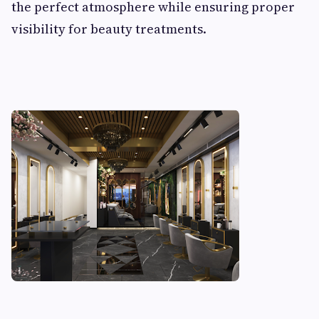
the perfect atmosphere while ensuring proper
visibility for beauty treatments.