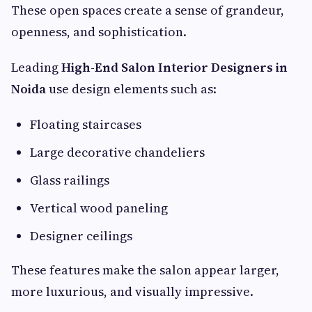
These open spaces create a sense of grandeur,
openness, and sophistication.
Leading
High-End Salon Interior Designers in
Noida
use design elements such as:
Floating staircases
Large decorative chandeliers
Glass railings
Vertical wood paneling
Designer ceilings
These features make the salon appear larger,
more luxurious, and visually impressive.