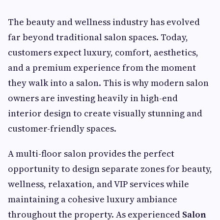
The beauty and wellness industry has evolved
far beyond traditional salon spaces. Today,
customers expect luxury, comfort, aesthetics,
and a premium experience from the moment
they walk into a salon. This is why modern salon
owners are investing heavily in high-end
interior design to create visually stunning and
customer-friendly spaces.
A multi-floor salon provides the perfect
opportunity to design separate zones for beauty,
wellness, relaxation, and VIP services while
maintaining a cohesive luxury ambiance
throughout the property. As experienced
Salon