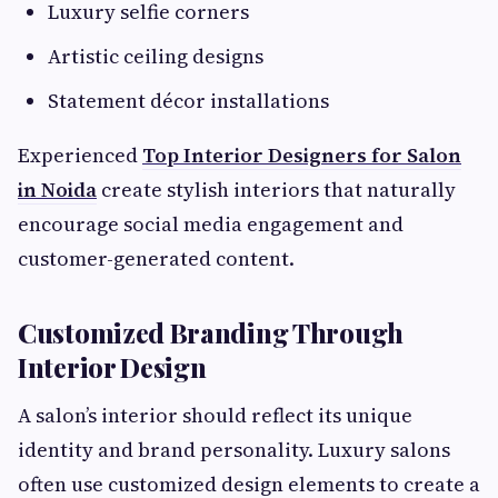
Luxury selfie corners
Artistic ceiling designs
Statement décor installations
Experienced
Top Interior Designers for Salon
in Noida
create stylish interiors that naturally
encourage social media engagement and
customer-generated content.
Customized Branding Through
Interior Design
A salon’s interior should reflect its unique
identity and brand personality. Luxury salons
often use customized design elements to create a