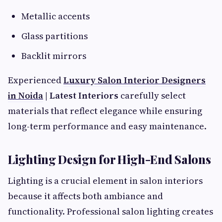
Metallic accents
Glass partitions
Backlit mirrors
Experienced
Luxury Salon Interior Designers
in Noida
| Latest Interiors
carefully select
materials that reflect elegance while ensuring
long-term performance and easy maintenance.
Lighting Design for High-End Salons
Lighting is a crucial element in salon interiors
because it affects both ambiance and
functionality. Professional salon lighting creates