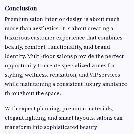
Conclusion
Premium salon interior design is about much
more than aesthetics. It is about creating a
luxurious customer experience that combines
beauty, comfort, functionality, and brand
identity. Multi-floor salons provide the perfect
opportunity to create specialized zones for
styling, wellness, relaxation, and VIP services
while maintaining a consistent luxury ambiance
throughout the space.
With expert planning, premium materials,
elegant lighting, and smart layouts, salons can
transform into sophisticated beauty