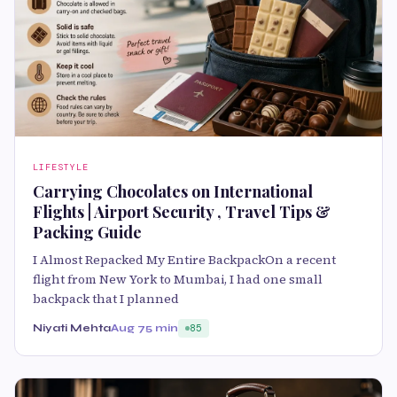
LIFESTYLE
Carrying Chocolates on International
Flights | Airport Security , Travel Tips &
Packing Guide
I Almost Repacked My Entire BackpackOn a recent
flight from New York to Mumbai, I had one small
backpack that I planned
Niyati Mehta
Aug 7
5 min
85