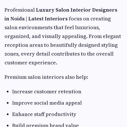
Professional
Luxury Salon Interior Designers
in Noida | Latest Interiors
focus on creating
salon environments that feel luxurious,
organized, and visually appealing. From elegant
reception areas to beautifully designed styling
zones, every detail contributes to the overall
customer experience.
Premium salon interiors also help:
Increase customer retention
Improve social media appeal
Enhance staff productivity
Build premium brand value