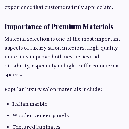
experience that customers truly appreciate.
Importance of Premium Materials
Material selection is one of the most important
aspects of luxury salon interiors. High-quality
materials improve both aesthetics and
durability, especially in high-traffic commercial
spaces.
Popular luxury salon materials include:
Italian marble
Wooden veneer panels
Textured laminates