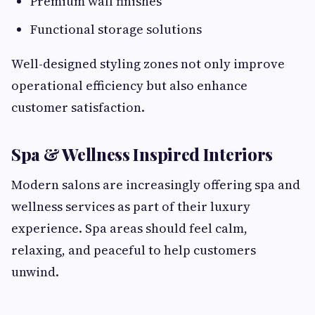
Premium wall finishes
Functional storage solutions
Well-designed styling zones not only improve
operational efficiency but also enhance
customer satisfaction.
Spa & Wellness Inspired Interiors
Modern salons are increasingly offering spa and
wellness services as part of their luxury
experience. Spa areas should feel calm,
relaxing, and peaceful to help customers
unwind.