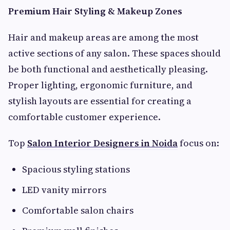
Premium Hair Styling & Makeup Zones
Hair and makeup areas are among the most
active sections of any salon. These spaces should
be both functional and aesthetically pleasing.
Proper lighting, ergonomic furniture, and
stylish layouts are essential for creating a
comfortable customer experience.
Top
Salon Interior Designers in Noida
focus on:
Spacious styling stations
LED vanity mirrors
Comfortable salon chairs