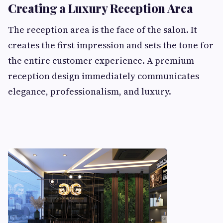
Creating a Luxury Reception Area
The reception area is the face of the salon. It
creates the first impression and sets the tone for
the entire customer experience. A premium
reception design immediately communicates
elegance, professionalism, and luxury.