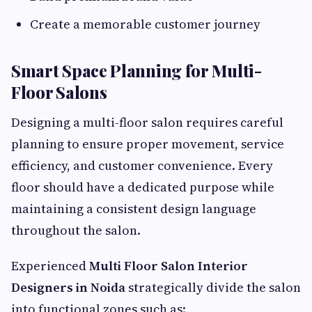
Create a memorable customer journey
Smart Space Planning for Multi-
Floor Salons
Designing a multi-floor salon requires careful
planning to ensure proper movement, service
efficiency, and customer convenience. Every
floor should have a dedicated purpose while
maintaining a consistent design language
throughout the salon.
Experienced
Multi Floor Salon Interior
Designers in Noida
strategically divide the salon
into functional zones such as: