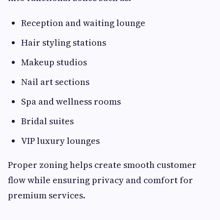
Reception and waiting lounge
Hair styling stations
Makeup studios
Nail art sections
Spa and wellness rooms
Bridal suites
VIP luxury lounges
Proper zoning helps create smooth customer
flow while ensuring privacy and comfort for
premium services.