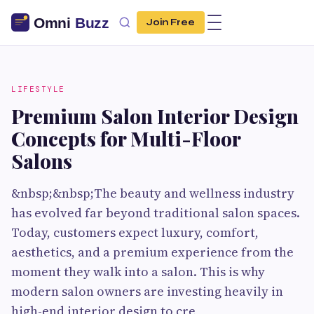
Join Free
LIFESTYLE
Premium Salon Interior Design
Concepts for Multi-Floor
Salons
&nbsp;&nbsp;The beauty and wellness industry
has evolved far beyond traditional salon spaces.
Today, customers expect luxury, comfort,
aesthetics, and a premium experience from the
moment they walk into a salon. This is why
modern salon owners are investing heavily in
high-end interior design to cre