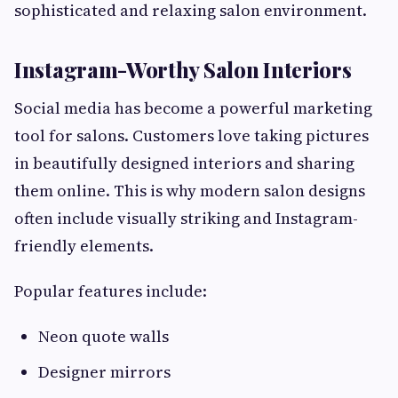
sophisticated and relaxing salon environment.
Instagram-Worthy Salon Interiors
Social media has become a powerful marketing
tool for salons. Customers love taking pictures
in beautifully designed interiors and sharing
them online. This is why modern salon designs
often include visually striking and Instagram-
friendly elements.
Popular features include:
Neon quote walls
Designer mirrors