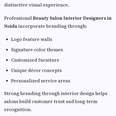
distinctive visual experience.
Professional
Beauty Salon Interior Designers in
Noida
incorporate branding through:
Logo feature walls
Signature color themes
Customized furniture
Unique décor concepts
Personalized service areas
Strong branding through interior design helps
salons build customer trust and long-term
recognition.