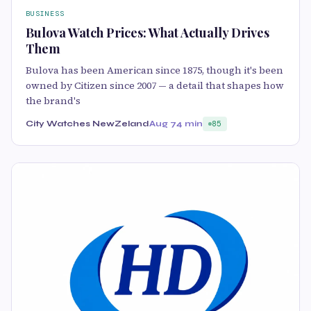
BUSINESS
Bulova Watch Prices: What Actually Drives
Them
Bulova has been American since 1875, though it's been
owned by Citizen since 2007 — a detail that shapes how
the brand's
City Watches NewZeland
Aug 7
4 min
85