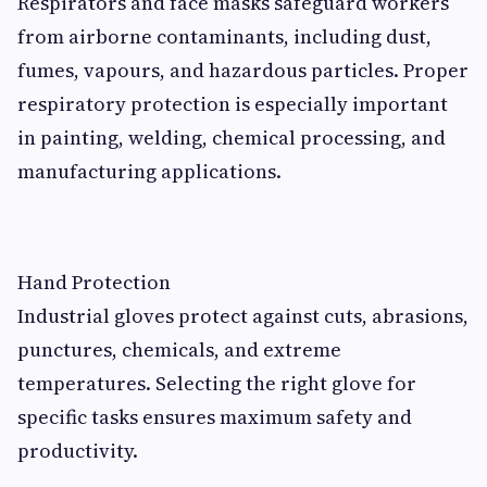
Respirators and face masks safeguard workers
from airborne contaminants, including dust,
fumes, vapours, and hazardous particles. Proper
respiratory protection is especially important
in painting, welding, chemical processing, and
manufacturing applications.
Hand Protection
Industrial gloves protect against cuts, abrasions,
punctures, chemicals, and extreme
temperatures. Selecting the right glove for
specific tasks ensures maximum safety and
productivity.