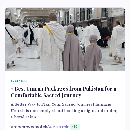
BUSINESS
7 Best Umrah Packages from Pakistan for a
Comfortable Sacred Journey
A Better Way to Plan Your Sacred JourneyPlanning
Umrah is not simply about booking a flight and finding
a hotel. It is a
umrahmurshadpk
Aug 7
9 min
85