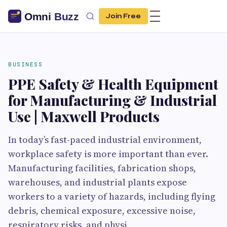
Join Free
BUSINESS
PPE Safety & Health Equipment
for Manufacturing & Industrial
Use | Maxwell Products
In today’s fast-paced industrial environment,
workplace safety is more important than ever.
Manufacturing facilities, fabrication shops,
warehouses, and industrial plants expose
workers to a variety of hazards, including flying
debris, chemical exposure, excessive noise,
respiratory risks, and physi