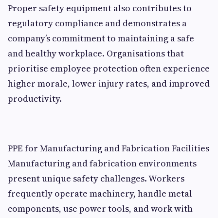
Proper safety equipment also contributes to
regulatory compliance and demonstrates a
company’s commitment to maintaining a safe
and healthy workplace. Organisations that
prioritise employee protection often experience
higher morale, lower injury rates, and improved
productivity.
PPE for Manufacturing and Fabrication Facilities
Manufacturing and fabrication environments
present unique safety challenges. Workers
frequently operate machinery, handle metal
components, use power tools, and work with