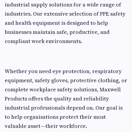
industrial supply solutions for a wide range of
industries. Our extensive selection of PPE safety
and health equipment is designed to help
businesses maintain safe, productive, and
compliant work environments.
Whether you need eye protection, respiratory
equipment, safety gloves, protective clothing, or
complete workplace safety solutions, Maxwell
Products offers the quality and reliability
industrial professionals depend on. Our goal is
to help organisations protect their most
valuable asset — their workforce.