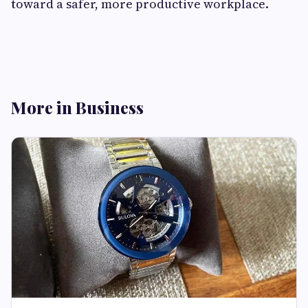
toward a safer, more productive workplace.
More in Business