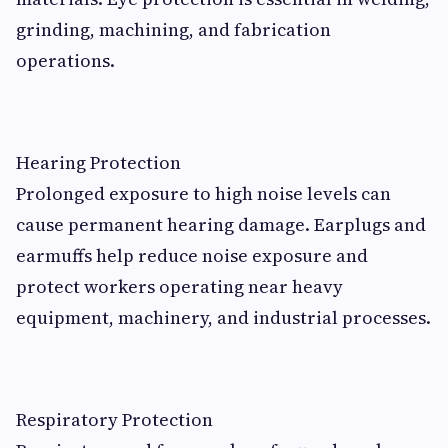
grinding, machining, and fabrication
operations.
Hearing Protection
Prolonged exposure to high noise levels can
cause permanent hearing damage. Earplugs and
earmuffs help reduce noise exposure and
protect workers operating near heavy
equipment, machinery, and industrial processes.
Respiratory Protection