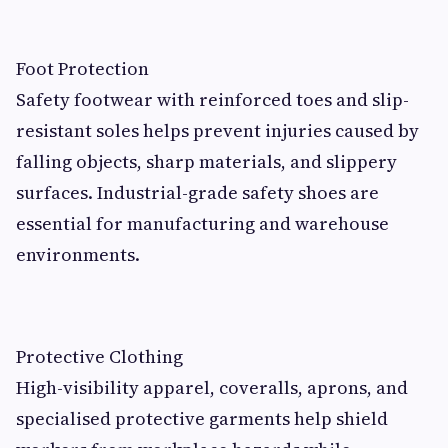
Foot Protection
Safety footwear with reinforced toes and slip-
resistant soles helps prevent injuries caused by
falling objects, sharp materials, and slippery
surfaces. Industrial-grade safety shoes are
essential for manufacturing and warehouse
environments.
Protective Clothing
High-visibility apparel, coveralls, aprons, and
specialised protective garments help shield