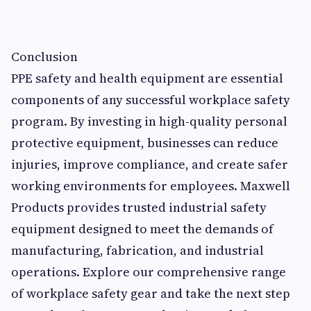
Conclusion
PPE safety and health equipment are essential
components of any successful workplace safety
program. By investing in high-quality personal
protective equipment, businesses can reduce
injuries, improve compliance, and create safer
working environments for employees. Maxwell
Products provides trusted industrial safety
equipment designed to meet the demands of
manufacturing, fabrication, and industrial
operations. Explore our comprehensive range
of workplace safety gear and take the next step