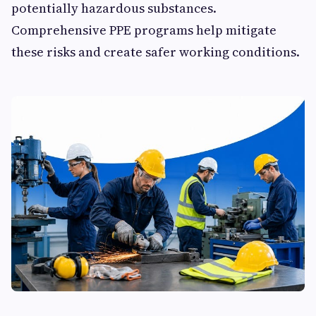
potentially hazardous substances.
Comprehensive PPE programs help mitigate
these risks and create safer working conditions.