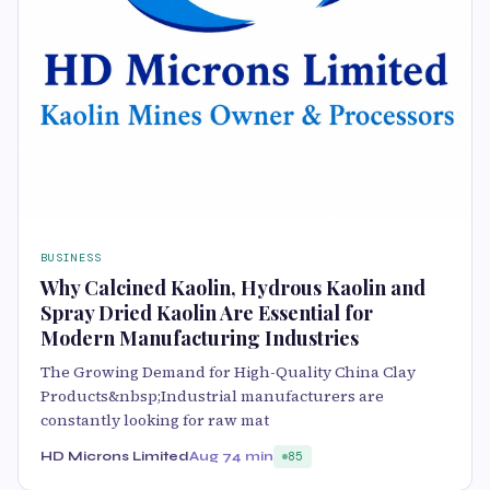
BUSINESS
Why Calcined Kaolin, Hydrous Kaolin and
Spray Dried Kaolin Are Essential for
Modern Manufacturing Industries
The Growing Demand for High-Quality China Clay
Products&nbsp;Industrial manufacturers are
constantly looking for raw mat
HD Microns Limited
Aug 7
4 min
85