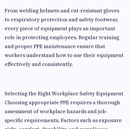
From welding helmets and cut-resistant gloves
to respiratory protection and safety footwear,
every piece of equipment plays an important
role in protecting employees. Regular training
and proper PPE maintenance ensure that
workers understand how to use their equipment
effectively and consistently.
Selecting the Right Workplace Safety Equipment
Choosing appropriate PPE requires a thorough
assessment of workplace hazards and job-
specific requirements. Factors such as exposure