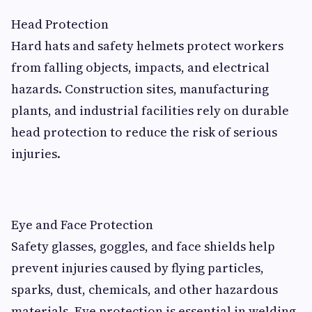
Head Protection
Hard hats and safety helmets protect workers
from falling objects, impacts, and electrical
hazards. Construction sites, manufacturing
plants, and industrial facilities rely on durable
head protection to reduce the risk of serious
injuries.
Eye and Face Protection
Safety glasses, goggles, and face shields help
prevent injuries caused by flying particles,
sparks, dust, chemicals, and other hazardous
materials. Eye protection is essential in welding,