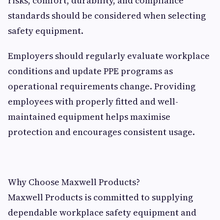
risks, comfort, durability, and compliance
standards should be considered when selecting
safety equipment.
Employers should regularly evaluate workplace
conditions and update PPE programs as
operational requirements change. Providing
employees with properly fitted and well-
maintained equipment helps maximise
protection and encourages consistent usage.
Why Choose Maxwell Products?
Maxwell Products is committed to supplying
dependable workplace safety equipment and