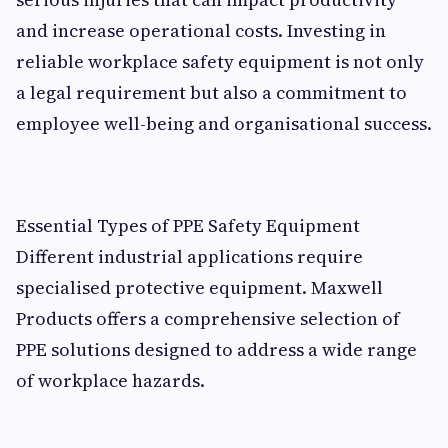
and increase operational costs. Investing in
reliable workplace safety equipment is not only
a legal requirement but also a commitment to
employee well-being and organisational success.
Essential Types of PPE Safety Equipment
Different industrial applications require
specialised protective equipment. Maxwell
Products offers a comprehensive selection of
PPE solutions designed to address a wide range
of workplace hazards.