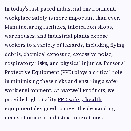
In today’s fast-paced industrial environment,
workplace safety is more important than ever.
Manufacturing facilities, fabrication shops,
warehouses, and industrial plants expose
workers to a variety of hazards, including flying
debris, chemical exposure, excessive noise,
respiratory risks, and physical injuries. Personal
Protective Equipment (PPE) plays a critical role
in minimising these risks and ensuring a safer
work environment. At Maxwell Products, we
provide high-quality
PPE safety health
equipment
designed to meet the demanding
needs of modern industrial operations.