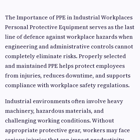
The Importance of PPE in Industrial Workplaces
Personal Protective Equipment serves as the last
line of defence against workplace hazards when
engineering and administrative controls cannot
completely eliminate risks. Properly selected
and maintained PPE helps protect employees
from injuries, reduces downtime, and supports
compliance with workplace safety regulations.
Industrial environments often involve heavy
machinery, hazardous materials, and
challenging working conditions. Without
appropriate protective gear, workers may face
serious injuries that can impact productivity