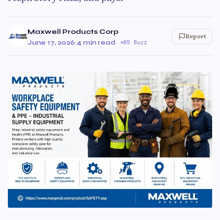
Maxwell Products Corp
Report
June 17, 2026
·
4 min read
·
85 Buzz