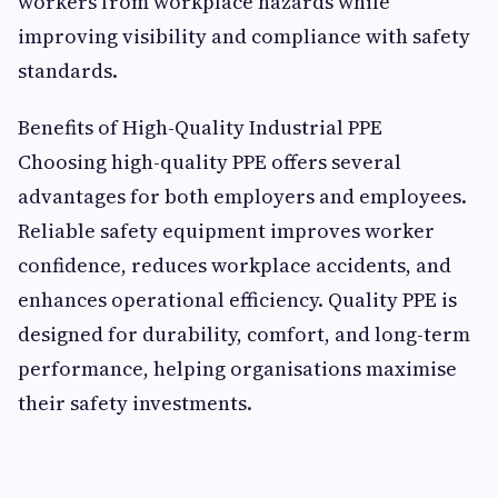
workers from workplace hazards while
improving visibility and compliance with safety
standards.
Benefits of High-Quality Industrial PPE
Choosing high-quality PPE offers several
advantages for both employers and employees.
Reliable safety equipment improves worker
confidence, reduces workplace accidents, and
enhances operational efficiency. Quality PPE is
designed for durability, comfort, and long-term
performance, helping organisations maximise
their safety investments.