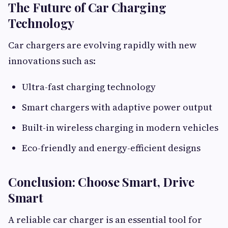
The Future of Car Charging
Technology
Car chargers are evolving rapidly with new
innovations such as:
Ultra-fast charging technology
Smart chargers with adaptive power output
Built-in wireless charging in modern vehicles
Eco-friendly and energy-efficient designs
Conclusion: Choose Smart, Drive
Smart
A reliable car charger is an essential tool for