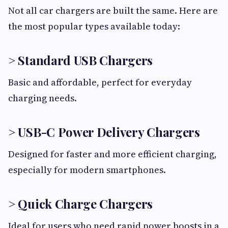
Not all car chargers are built the same. Here are
the most popular types available today:
> Standard USB Chargers
Basic and affordable, perfect for everyday
charging needs.
> USB-C Power Delivery Chargers
Designed for faster and more efficient charging,
especially for modern smartphones.
> Quick Charge Chargers
Ideal for users who need rapid power boosts in a