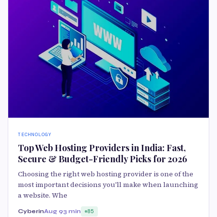
TECHNOLOGY
Top Web Hosting Providers in India: Fast,
Secure & Budget-Friendly Picks for 2026
Choosing the right web hosting provider is one of the
most important decisions you'll make when launching
a website. Whe
Cyberin
Aug 9
3 min
85