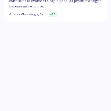
continues to evolve at a rapid pace. As product designs
become more compa
Ahsan Khan
Aug 9
8 min
85