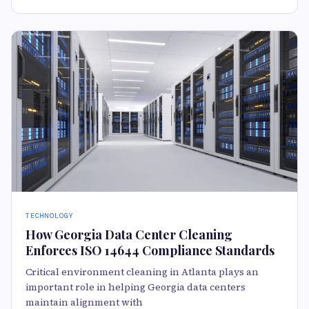
TECHNOLOGY
How Georgia Data Center Cleaning
Enforces ISO 14644 Compliance Standards
Critical environment cleaning in Atlanta plays an
important role in helping Georgia data centers
maintain alignment with