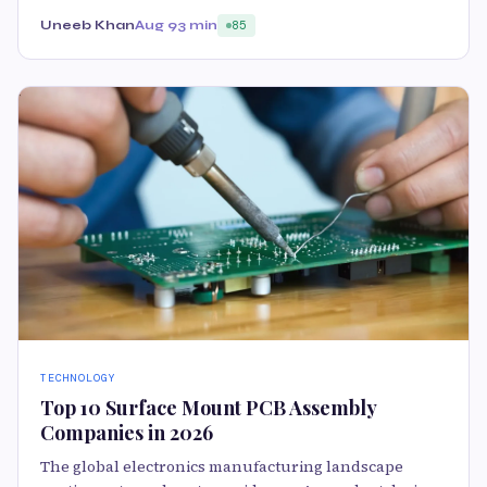
Uneeb Khan
Aug 9
3 min
85
TECHNOLOGY
Top 10 Surface Mount PCB Assembly
Companies in 2026
The global electronics manufacturing landscape