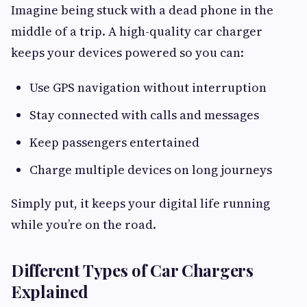
Imagine being stuck with a dead phone in the
middle of a trip. A high-quality car charger
keeps your devices powered so you can:
Use GPS navigation without interruption
Stay connected with calls and messages
Keep passengers entertained
Charge multiple devices on long journeys
Simply put, it keeps your digital life running
while you’re on the road.
Different Types of Car Chargers
Explained