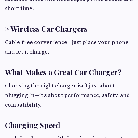
short time.
> Wireless Car Chargers
Cable-free convenience—just place your phone
and let it charge.
What Makes a Great Car Charger?
Choosing the right charger isn’t just about
plugging in—it’s about performance, safety, and
compatibility.
Charging Speed