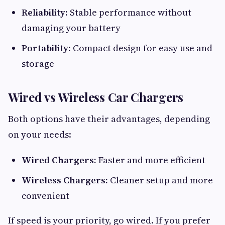
Reliability:
Stable performance without
damaging your battery
Portability:
Compact design for easy use and
storage
Wired vs Wireless Car Chargers
Both options have their advantages, depending
on your needs:
Wired Chargers:
Faster and more efficient
Wireless Chargers:
Cleaner setup and more
convenient
If speed is your priority, go wired. If you prefer