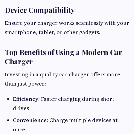
Device Compatibility
Ensure your charger works seamlessly with your
smartphone, tablet, or other gadgets.
Top Benefits of Using a Modern Car
Charger
Investing in a quality car charger offers more
than just power:
Efficiency:
Faster charging during short
drives
Convenience:
Charge multiple devices at
once