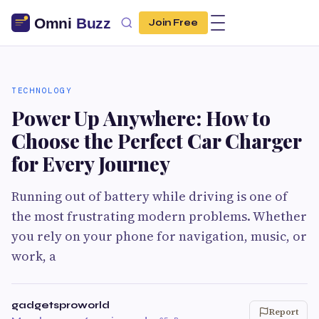
Join Free
TECHNOLOGY
Power Up Anywhere: How to
Choose the Perfect Car Charger
for Every Journey
Running out of battery while driving is one of
the most frustrating modern problems. Whether
you rely on your phone for navigation, music, or
work, a
gadgetsproworld
Report