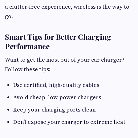
a clutter-free experience, wireless is the way to
go.
Smart Tips for Better Charging
Performance
Want to get the most out of your car charger?
Follow these tips:
Use certified, high-quality cables
Avoid cheap, low-power chargers
Keep your charging ports clean
Don’t expose your charger to extreme heat