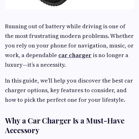
Running out of battery while driving is one of
the most frustrating modern problems. Whether
you rely on your phone for navigation, music, or
work, a dependable
car charger
is no longer a
luxury—it’s a necessity.
In this guide, we’ll help you discover the best car
charger options, key features to consider, and
how to pick the perfect one for your lifestyle.
Why a Car Charger Is a Must-Have
Accessory