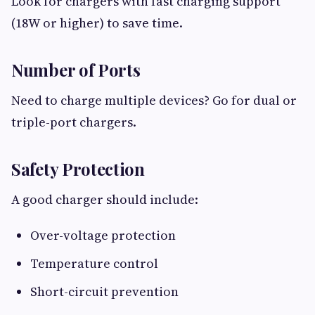
Look for chargers with fast charging support
(18W or higher) to save time.
Number of Ports
Need to charge multiple devices? Go for dual or
triple-port chargers.
Safety Protection
A good charger should include:
Over-voltage protection
Temperature control
Short-circuit prevention