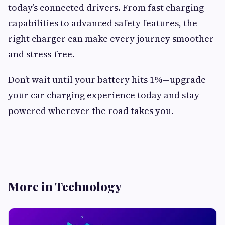
today’s connected drivers. From fast charging
capabilities to advanced safety features, the
right charger can make every journey smoother
and stress-free.
Don’t wait until your battery hits 1%—upgrade
your car charging experience today and stay
powered wherever the road takes you.
More in Technology