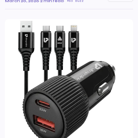
March 20, 2026
·
2 min read
·
65 Buzz