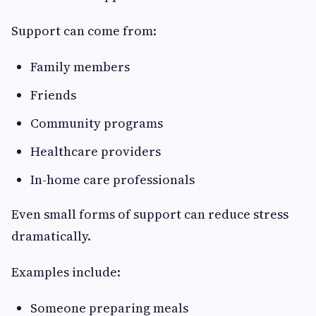
Support can come from:
Family members
Friends
Community programs
Healthcare providers
In-home care professionals
Even small forms of support can reduce stress
dramatically.
Examples include:
Someone preparing meals