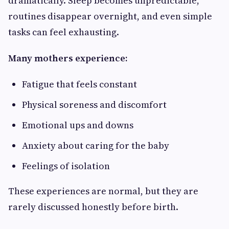
dramatically. Sleep becomes unpredictable,
routines disappear overnight, and even simple
tasks can feel exhausting.
Many mothers experience:
Fatigue that feels constant
Physical soreness and discomfort
Emotional ups and downs
Anxiety about caring for the baby
Feelings of isolation
These experiences are normal, but they are
rarely discussed honestly before birth.