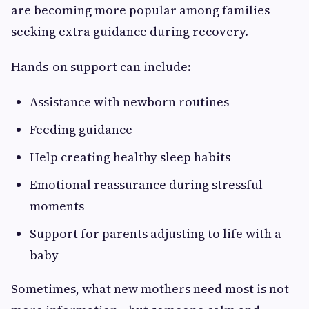
are becoming more popular among families
seeking extra guidance during recovery.
Hands-on support can include:
Assistance with newborn routines
Feeding guidance
Help creating healthy sleep habits
Emotional reassurance during stressful
moments
Support for parents adjusting to life with a
baby
Sometimes, what new mothers need most is not