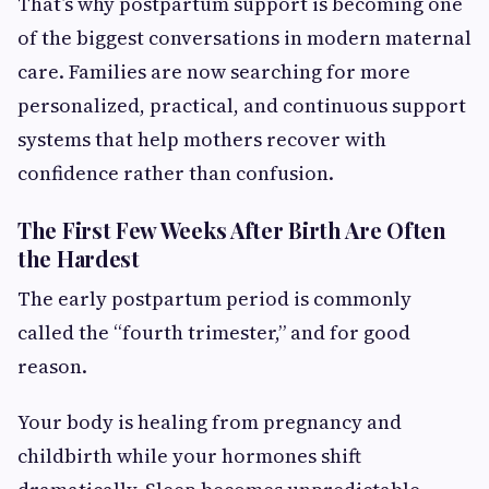
That’s why postpartum support is becoming one
of the biggest conversations in modern maternal
care. Families are now searching for more
personalized, practical, and continuous support
systems that help mothers recover with
confidence rather than confusion.
The First Few Weeks After Birth Are Often
the Hardest
The early postpartum period is commonly
called the “fourth trimester,” and for good
reason.
Your body is healing from pregnancy and
childbirth while your hormones shift