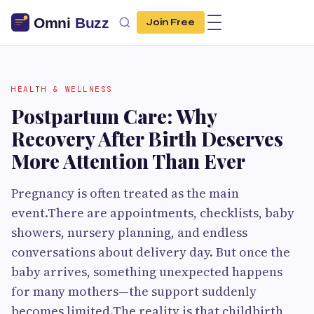
Join Free
HEALTH & WELLNESS
Postpartum Care: Why
Recovery After Birth Deserves
More Attention Than Ever
Pregnancy is often treated as the main
event.There are appointments, checklists, baby
showers, nursery planning, and endless
conversations about delivery day. But once the
baby arrives, something unexpected happens
for many mothers—the support suddenly
becomes limited.The reality is that childbirth