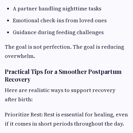
A partner handling nighttime tasks
Emotional check-ins from loved ones
Guidance during feeding challenges
The goal is not perfection. The goal is reducing
overwhelm.
Practical Tips for a Smoother Postpartum
Recovery
Here are realistic ways to support recovery
after birth:
Prioritize Rest: Rest is essential for healing, even
if it comes in short periods throughout the day.