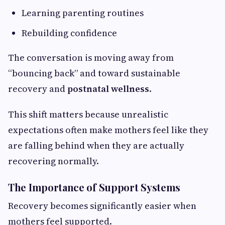
Learning parenting routines
Rebuilding confidence
The conversation is moving away from
“bouncing back” and toward sustainable
recovery and
postnatal wellness
.
This shift matters because unrealistic
expectations often make mothers feel like they
are falling behind when they are actually
recovering normally.
The Importance of Support Systems
Recovery becomes significantly easier when
mothers feel supported.