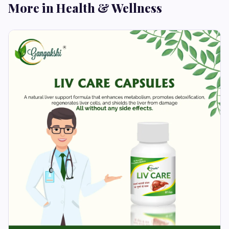
More in Health & Wellness