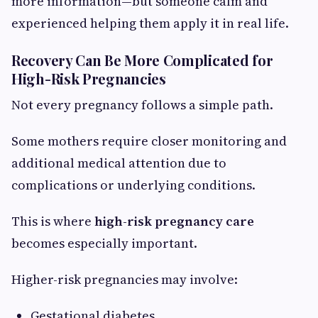
more information—but someone calm and
experienced helping them apply it in real life.
Recovery Can Be More Complicated for
High-Risk Pregnancies
Not every pregnancy follows a simple path.
Some mothers require closer monitoring and
additional medical attention due to
complications or underlying conditions.
This is where
high-risk pregnancy care
becomes especially important.
Higher-risk pregnancies may involve:
Gestational diabetes