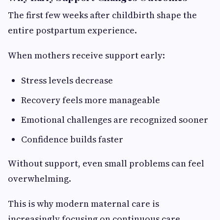
The first few weeks after childbirth shape the
entire postpartum experience.
When mothers receive support early:
Stress levels decrease
Recovery feels more manageable
Emotional challenges are recognized sooner
Confidence builds faster
Without support, even small problems can feel
overwhelming.
This is why modern maternal care is
increasingly focusing on continuous care