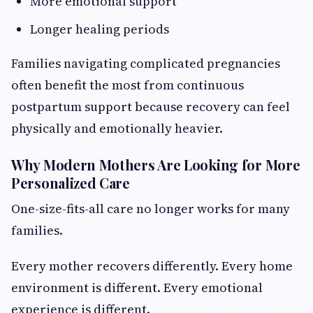
More emotional support
Longer healing periods
Families navigating complicated pregnancies
often benefit the most from continuous
postpartum support because recovery can feel
physically and emotionally heavier.
Why Modern Mothers Are Looking for More
Personalized Care
One-size-fits-all care no longer works for many
families.
Every mother recovers differently. Every home
environment is different. Every emotional
experience is different.