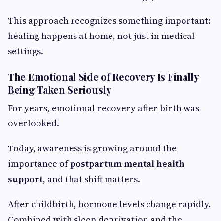
This approach recognizes something important:
healing happens at home, not just in medical
settings.
The Emotional Side of Recovery Is Finally
Being Taken Seriously
For years, emotional recovery after birth was
overlooked.
Today, awareness is growing around the
importance of
postpartum mental health
support
, and that shift matters.
After childbirth, hormone levels change rapidly.
Combined with sleep deprivation and the