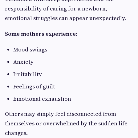
responsibility of caring for a newborn,
emotional struggles can appear unexpectedly.
Some mothers experience:
Mood swings
Anxiety
Irritability
Feelings of guilt
Emotional exhaustion
Others may simply feel disconnected from
themselves or overwhelmed by the sudden life
changes.