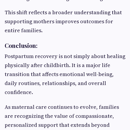
This shift reflects a broader understanding that
supporting mothers improves outcomes for
entire families.
Conclusion:
Postpartum recovery is not simply about healing
physically after childbirth. It is a major life
transition that affects emotional well-being,
daily routines, relationships, and overall
confidence.
As maternal care continues to evolve, families
are recognizing the value of compassionate,
personalized support that extends beyond