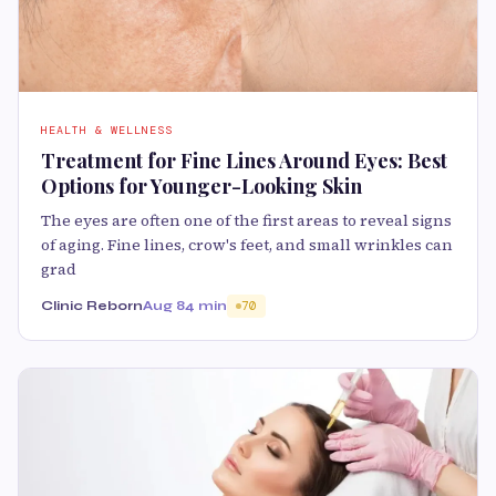
HEALTH & WELLNESS
Treatment for Fine Lines Around Eyes: Best
Options for Younger-Looking Skin
The eyes are often one of the first areas to reveal signs
of aging. Fine lines, crow's feet, and small wrinkles can
grad
Clinic Reborn
Aug 8
4 min
70