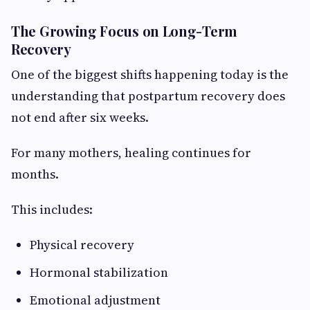
The Growing Focus on Long-Term
Recovery
One of the biggest shifts happening today is the
understanding that postpartum recovery does
not end after six weeks.
For many mothers, healing continues for
months.
This includes:
Physical recovery
Hormonal stabilization
Emotional adjustment