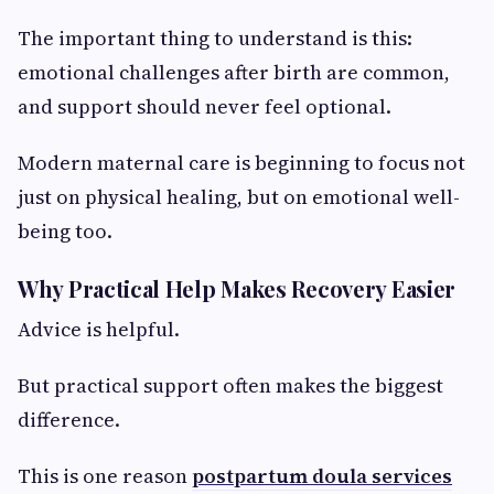
The important thing to understand is this:
emotional challenges after birth are common,
and support should never feel optional.
Modern maternal care is beginning to focus not
just on physical healing, but on emotional well-
being too.
Why Practical Help Makes Recovery Easier
Advice is helpful.
But practical support often makes the biggest
difference.
This is one reason
postpartum doula services