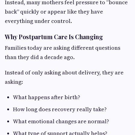
Instead, many mothers feel pressure to “bounce
back” quickly or appear like they have
everything under control.
Why Postpartum Care Is Changing
Families today are asking different questions
than they did a decade ago.
Instead of only asking about delivery, they are
asking:
What happens after birth?
How long does recovery really take?
What emotional changes are normal?
What type of support actually helps?