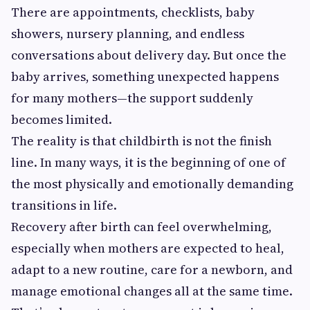
There are appointments, checklists, baby
showers, nursery planning, and endless
conversations about delivery day. But once the
baby arrives, something unexpected happens
for many mothers—the support suddenly
becomes limited.
The reality is that childbirth is not the finish
line. In many ways, it is the beginning of one of
the most physically and emotionally demanding
transitions in life.
Recovery after birth can feel overwhelming,
especially when mothers are expected to heal,
adapt to a new routine, care for a newborn, and
manage emotional changes all at the same time.