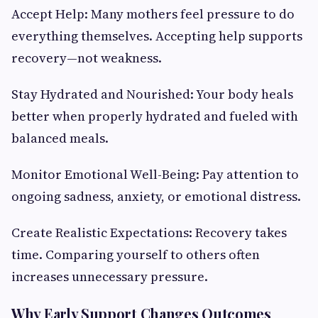
Accept Help: Many mothers feel pressure to do
everything themselves. Accepting help supports
recovery—not weakness.
Stay Hydrated and Nourished: Your body heals
better when properly hydrated and fueled with
balanced meals.
Monitor Emotional Well-Being: Pay attention to
ongoing sadness, anxiety, or emotional distress.
Create Realistic Expectations: Recovery takes
time. Comparing yourself to others often
increases unnecessary pressure.
Why Early Support Changes Outcomes