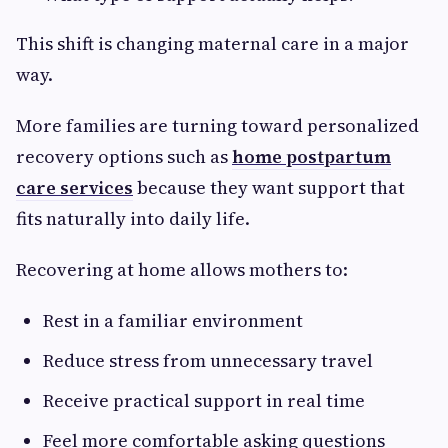
This shift is changing maternal care in a major
way.
More families are turning toward personalized
recovery options such as
home postpartum
care services
because they want support that
fits naturally into daily life.
Recovering at home allows mothers to:
Rest in a familiar environment
Reduce stress from unnecessary travel
Receive practical support in real time
Feel more comfortable asking questions