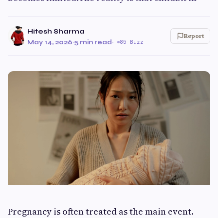
Hitesh Sharma
Report
May 14, 2026
·
5 min read
·
85 Buzz
Pregnancy is often treated as the main event.