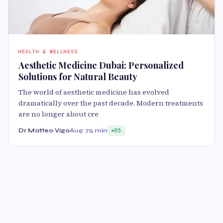
HEALTH & WELLNESS
Aesthetic Medicine Dubai: Personalized
Solutions for Natural Beauty
The world of aesthetic medicine has evolved
dramatically over the past decade. Modern treatments
are no longer about cre
Dr Matteo Vigo
Aug 7
5 min
85