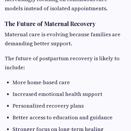
models instead of isolated appointments.
The Future of Maternal Recovery
Maternal care is evolving because families are
demanding better support.
The future of postpartum recovery is likely to
include:
More home-based care
Increased emotional health support
Personalized recovery plans
Better access to education and guidance
Stronger focus on long-term healing