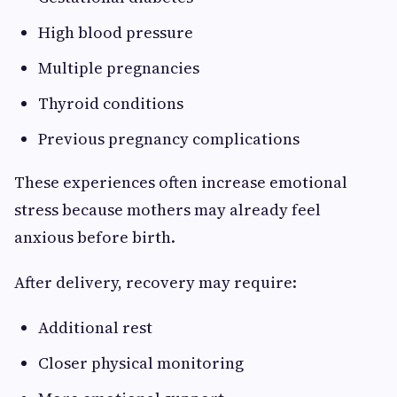
High blood pressure
Multiple pregnancies
Thyroid conditions
Previous pregnancy complications
These experiences often increase emotional
stress because mothers may already feel
anxious before birth.
After delivery, recovery may require:
Additional rest
Closer physical monitoring