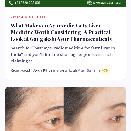
HEALTH & WELLNESS
What Makes an Ayurvedic Fatty Liver
Medicine Worth Considering: A Practical
Look at Gangakshi Ayur Pharmaceuticals
Search for "best Ayurvedic medicine for fatty liver in
India" and you'll find no shortage of products, each
claiming to
Gangakshi Ayur Pharmaceuticals
Aug 8
4 min
70