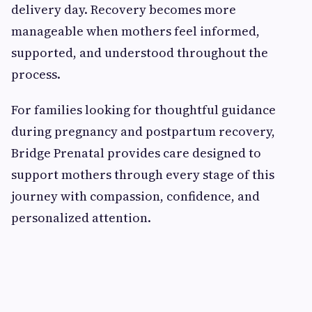
delivery day. Recovery becomes more
manageable when mothers feel informed,
supported, and understood throughout the
process.
For families looking for thoughtful guidance
during pregnancy and postpartum recovery,
Bridge Prenatal provides care designed to
support mothers through every stage of this
journey with compassion, confidence, and
personalized attention.