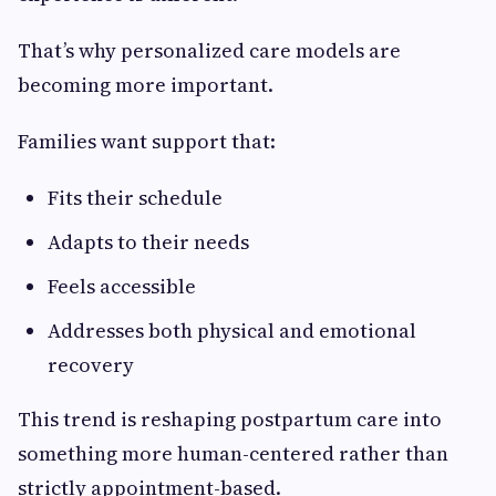
That’s why personalized care models are
becoming more important.
Families want support that:
Fits their schedule
Adapts to their needs
Feels accessible
Addresses both physical and emotional
recovery
This trend is reshaping postpartum care into
something more human-centered rather than
strictly appointment-based.