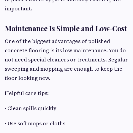
important.
Maintenance Is Simple and Low-Cost
One of the biggest advantages of polished
concrete flooring is its low maintenance. You do
not need special cleaners or treatments. Regular
sweeping and mopping are enough to keep the
floor looking new.
Helpful care tips:
· Clean spills quickly
· Use soft mops or cloths