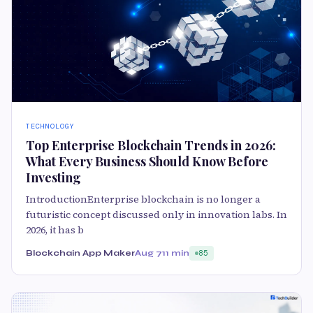
TECHNOLOGY
Top Enterprise Blockchain Trends in 2026:
What Every Business Should Know Before
Investing
IntroductionEnterprise blockchain is no longer a
futuristic concept discussed only in innovation labs. In
2026, it has b
Blockchain App Maker
Aug 7
11 min
85