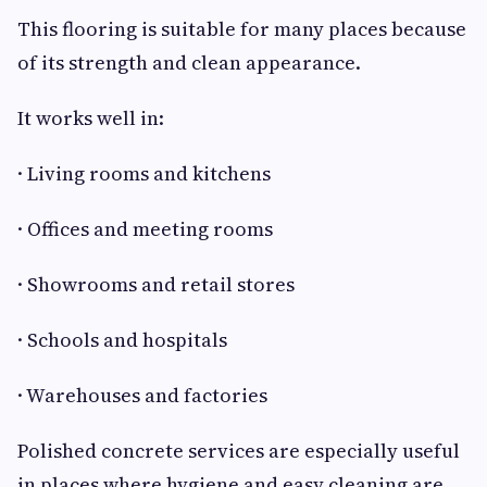
This flooring is suitable for many places because
of its strength and clean appearance.
It works well in:
· Living rooms and kitchens
· Offices and meeting rooms
· Showrooms and retail stores
· Schools and hospitals
· Warehouses and factories
Polished concrete services are especially useful
in places where hygiene and easy cleaning are