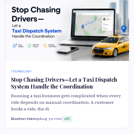
TECHNOLOGY
Stop Chasing Drivers—Let a Taxi Dispatch
System Handle the Coordination
Running a taxi business gets complicated when every
ride depends on manual coordination. A customer
books a ride, the di
Boston Henry
Aug 7
2 min
85