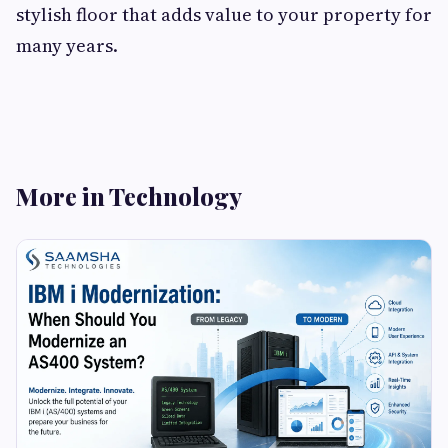
stylish floor that adds value to your property for
many years.
More in Technology