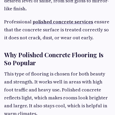
desired level of shine, from soft gloss to mirror-
like finish.
Professional
polished concrete services
ensure
that the concrete surface is treated correctly so
it does not crack, dust, or wear out early.
Why Polished Concrete Flooring Is
So Popular
This type of flooring is chosen for both beauty
and strength. It works well in areas with high
foot traffic and heavy use. Polished concrete
reflects light, which makes rooms look brighter
and larger. It also stays cool, which is helpful in
warm climates.