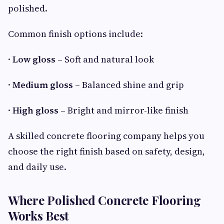
polished.
Common finish options include:
·
Low gloss
– Soft and natural look
·
Medium gloss
– Balanced shine and grip
·
High gloss
– Bright and mirror-like finish
A skilled concrete flooring company helps you
choose the right finish based on safety, design,
and daily use.
Where Polished Concrete Flooring
Works Best