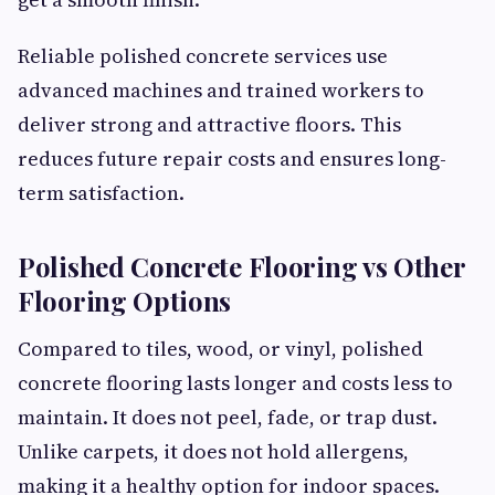
Reliable polished concrete services use
advanced machines and trained workers to
deliver strong and attractive floors. This
reduces future repair costs and ensures long-
term satisfaction.
Polished Concrete Flooring vs Other
Flooring Options
Compared to tiles, wood, or vinyl, polished
concrete flooring lasts longer and costs less to
maintain. It does not peel, fade, or trap dust.
Unlike carpets, it does not hold allergens,
making it a healthy option for indoor spaces.