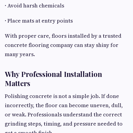
· Avoid harsh chemicals
· Place mats at entry points
With proper care, floors installed by a trusted
concrete flooring company can stay shiny for
many years.
Why Professional Installation
Matters
Polishing concrete is not a simple job. If done
incorrectly, the floor can become uneven, dull,
or weak. Professionals understand the correct
grinding steps, timing, and pressure needed to
get a smooth finish.