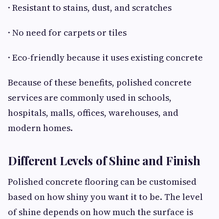
· Resistant to stains, dust, and scratches
· No need for carpets or tiles
· Eco-friendly because it uses existing concrete
Because of these benefits, polished concrete
services are commonly used in schools,
hospitals, malls, offices, warehouses, and
modern homes.
Different Levels of Shine and Finish
Polished concrete flooring can be customised
based on how shiny you want it to be. The level
of shine depends on how much the surface is