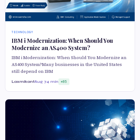
TECHNOLOGY
IBM i Modernization: When Should You
Modernize an AS400 System?
IBM i Modernization: When Should You Modernize an
AS400 System?Many businesses in the United States
still depend on IBM
Laxmikant
Aug 7
4 min
85