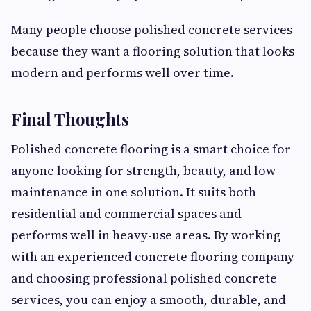
Many people choose polished concrete services
because they want a flooring solution that looks
modern and performs well over time.
Final Thoughts
Polished concrete flooring is a smart choice for
anyone looking for strength, beauty, and low
maintenance in one solution. It suits both
residential and commercial spaces and
performs well in heavy-use areas. By working
with an experienced concrete flooring company
and choosing professional polished concrete
services, you can enjoy a smooth, durable, and