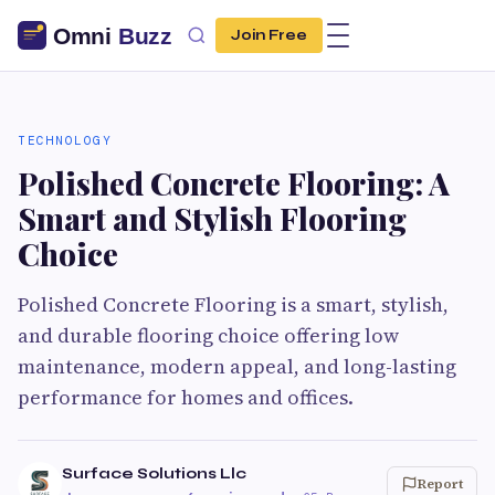
Join Free
TECHNOLOGY
Polished Concrete Flooring: A
Smart and Stylish Flooring
Choice
Polished Concrete Flooring is a smart, stylish,
and durable flooring choice offering low
maintenance, modern appeal, and long-lasting
performance for homes and offices.
Surface Solutions Llc
Report