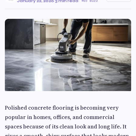
January 22, 2026
·
3 min read
·
65 Buzz
Polished concrete flooring is becoming very
popular in homes, offices, and commercial
spaces because of its clean look and long life. It
gives a smooth, shiny surface that looks modern