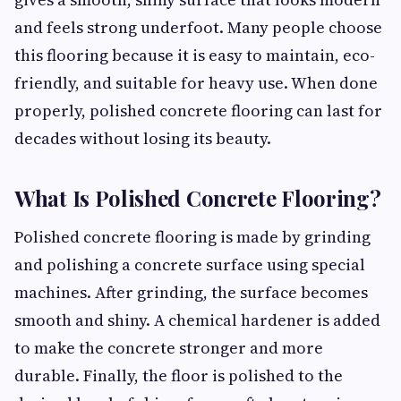
and feels strong underfoot. Many people choose
this flooring because it is easy to maintain, eco-
friendly, and suitable for heavy use. When done
properly, polished concrete flooring can last for
decades without losing its beauty.
What Is Polished Concrete Flooring?
Polished concrete flooring is made by grinding
and polishing a concrete surface using special
machines. After grinding, the surface becomes
smooth and shiny. A chemical hardener is added
to make the concrete stronger and more
durable. Finally, the floor is polished to the