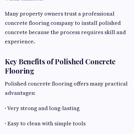
Many property owners trust a professional
concrete flooring company to install polished
concrete because the process requires skill and
experience.
Key Benefits of Polished Concrete
Flooring
Polished concrete flooring offers many practical
advantages:
· Very strong and long-lasting
· Easy to clean with simple tools