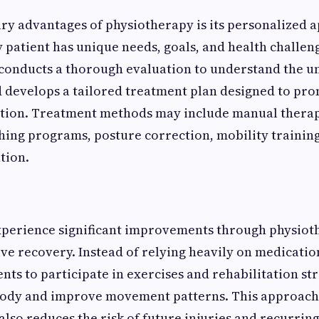
ry advantages of physiotherapy is its personalized 
 patient has unique needs, goals, and health challen
 conducts a thorough evaluation to understand the u
 develops a tailored treatment plan designed to pro
ction. Treatment methods may include manual therap
ching programs, posture correction, mobility trainin
tion.
xperience significant improvements through physiot
tive recovery. Instead of relying heavily on medicati
nts to participate in exercises and rehabilitation str
body and improve movement patterns. This approach 
 also reduces the risk of future injuries and recurrin