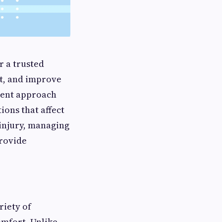
r a trusted
t, and improve
tment approach
ions that affect
 injury, managing
provide
riety of
omfort. Unlike