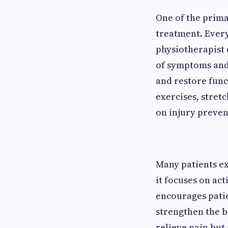
One of the prima
treatment. Every
physiotherapist
of symptoms and
and restore fun
exercises, stret
on injury preven
Many patients e
it focuses on ac
encourages patie
strengthen the 
relieve pain but