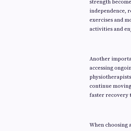
strength become
independence, re
exercises and mo
activities and en
Another importan
accessing ongoin
physiotherapists
continue moving 
faster recovery 
When choosing a 