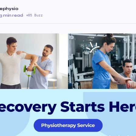
iephysio
3 min read
·
85 Buzz