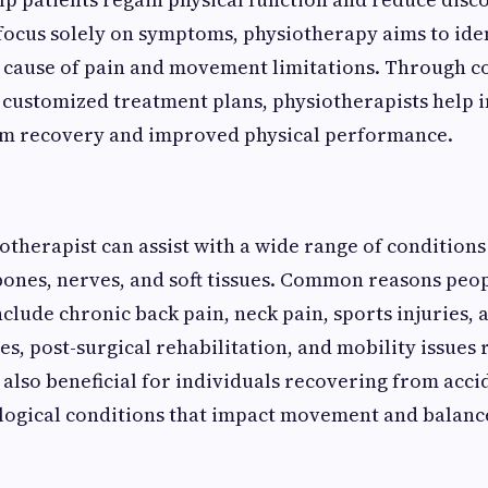
focus solely on symptoms, physiotherapy aims to ide
t cause of pain and movement limitations. Through 
customized treatment plans, physiotherapists help i
rm recovery and improved physical performance.
otherapist can assist with a wide range of conditions
 bones, nerves, and soft tissues. Common reasons peo
lude chronic back pain, neck pain, sports injuries, a
s, post-surgical rehabilitation, and mobility issues 
 also beneficial for individuals recovering from acci
ogical conditions that impact movement and balanc