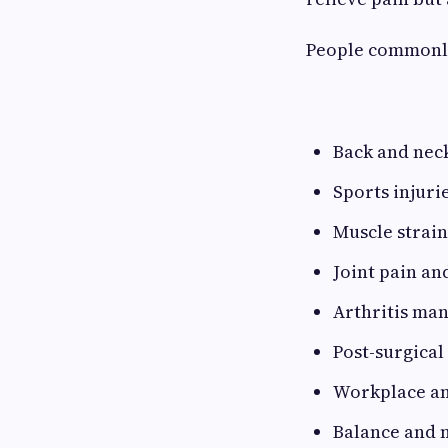
People commonly
Back and nec
Sports injuri
Muscle strain
Joint pain and
Arthritis ma
Post-surgical
Workplace and
Balance and 