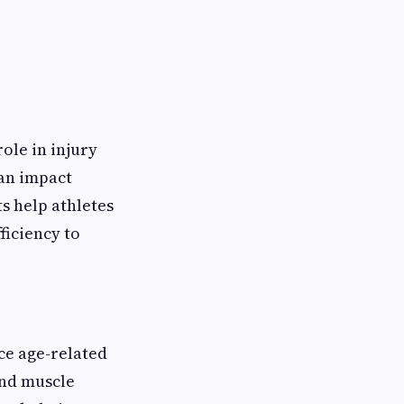
ole in injury
an impact
ts help athletes
ficiency to
ce age-related
and muscle