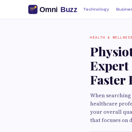
Technology
Busine
HEALTH & WELLNES
Physio
Expert 
Faster
When searching f
healthcare prof
your overall qua
that focuses on 