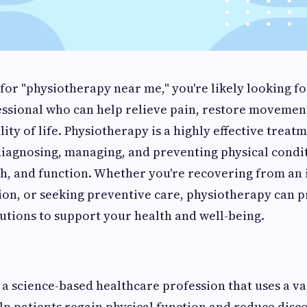
or "physiotherapy near me," you're likely looking fo
essional who can help relieve pain, restore movemen
lity of life. Physiotherapy is a highly effective trea
diagnosing, managing, and preventing physical condit
th, and function. Whether you're recovering from an
ion, or seeking preventive care, physiotherapy can 
utions to support your health and well-being.
 a science-based healthcare profession that uses a va
lp patients regain physical function and reduce disc