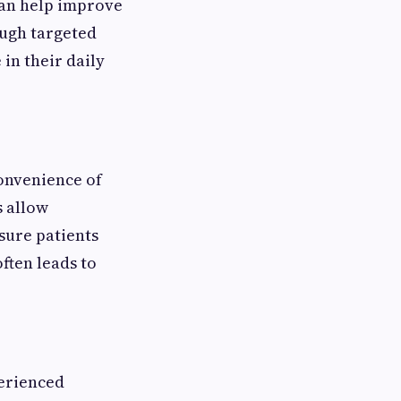
can help improve
ough targeted
in their daily
convenience of
s allow
sure patients
ften leads to
perienced