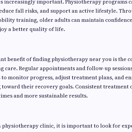
s increasingly important. Physiotherapy programs 
duce fall risks, and support an active lifestyle. Thr
bility training, older adults can maintain confidence 
joy a better quality of life.
t benefit of finding physiotherapy near you is the 
g care. Regular appointments and follow-up session
 to monitor progress, adjust treatment plans, and en
toward their recovery goals. Consistent treatment o
times and more sustainable results.
physiotherapy clinic, it is important to look for ex