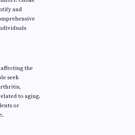
ntify and
comprehensive
ndividuals
 affecting the
ple seek
rthritis,
related to aging.
dents or
e.