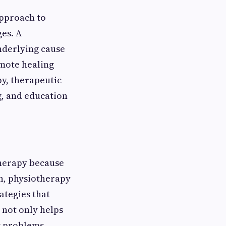
approach to
ges. A
nderlying cause
mote healing
y, therapeutic
g, and education
herapy because
on, physiotherapy
ategies that
not only helps
g problems.