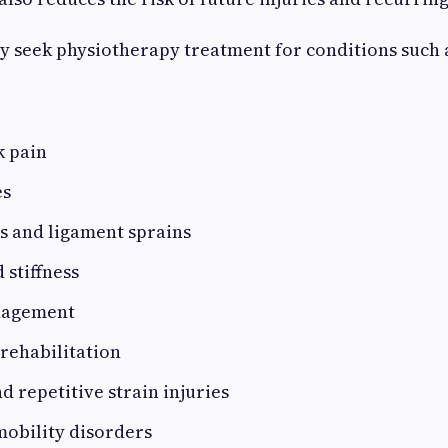
 seek physiotherapy treatment for conditions such 
k pain
es
s and ligament sprains
 stiffness
nagement
 rehabilitation
 repetitive strain injuries
mobility disorders