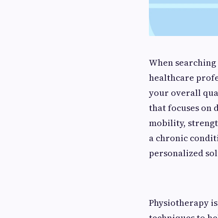
When searching f
healthcare prof
your overall qua
that focuses on 
mobility, streng
a chronic condit
personalized sol
Physiotherapy is
techniques to he