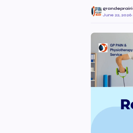
grandeprair
June 22, 2026
·