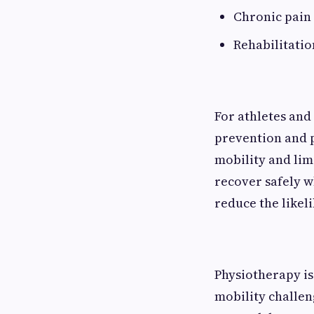
Chronic pain
Rehabilitatio
For athletes and 
prevention and 
mobility and limi
recover safely w
reduce the likeli
Physiotherapy is
mobility challen