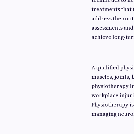
treatments that 
address the roo
assessments and 
achieve long-te
A qualified physi
muscles, joints,
physiotherapy inc
workplace injurie
Physiotherapy is
managing neurol