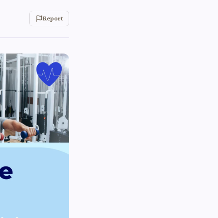
Report