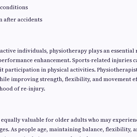
 conditions
n after accidents
active individuals, physiotherapy plays an essential r
performance enhancement. Sports-related injuries c
t participation in physical activities. Physiotherapis
hile improving strength, flexibility, and movement ef
hood of re-injury.
 equally valuable for older adults who may experien
ges. As people age, maintaining balance, flexibility, 