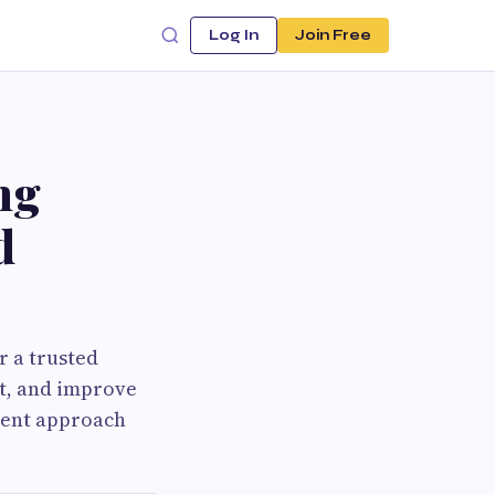
Log In
Join Free
ng
d
r a trusted
t, and improve
tment approach