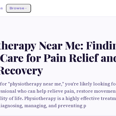
ss
Browse
S
therapy Near Me: Findi
Care for Pain Relief an
 Recovery
or "physiotherapy near me," you're likely looking fo
essional who can help relieve pain, restore movemen
lity of life. Physiotherapy is a highly effective trea
diagnosing, managing, and preventing p