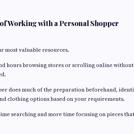
 of Working with a Personal Shopper
ur most valuable resources.
d hours browsing stores or scrolling online without
ed.
er does much of the preparation beforehand, identi
and clothing options based on your requirements.
time searching and more time focusing on pieces tha