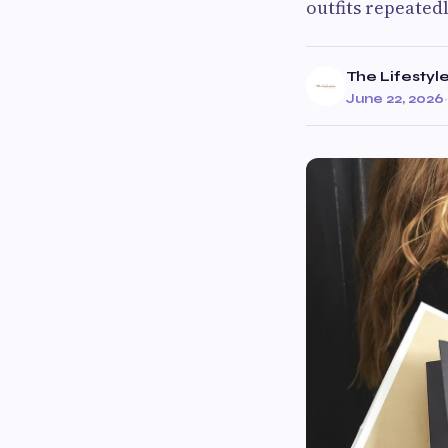
outfits repeated
The Lifestyle
June 22, 2026
·