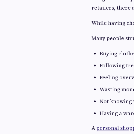
retailers, there 
While having cho
Many people str
Buying cloth
Following tre
Feeling over
Wasting mone
Not knowing 
Having a ward
A
personal shop