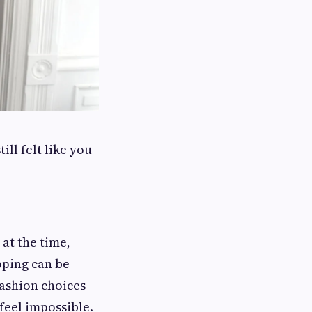
ll felt like you
at the time,
pping can be
ashion choices
feel impossible.