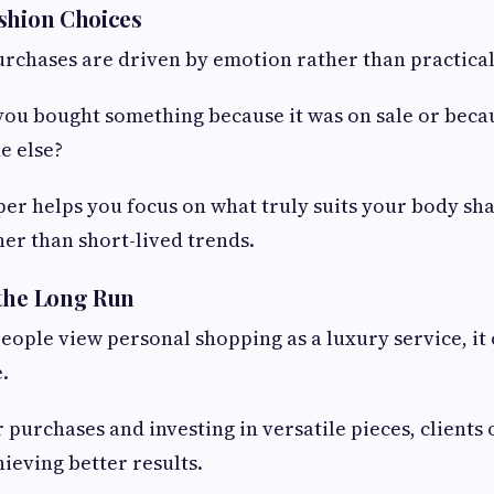
shion Choices
rchases are driven by emotion rather than practical
ou bought something because it was on sale or becau
e else?
er helps you focus on what truly suits your body sha
her than short-lived trends.
 the Long Run
ople view personal shopping as a luxury service, it 
.
 purchases and investing in versatile pieces, clients 
hieving better results.