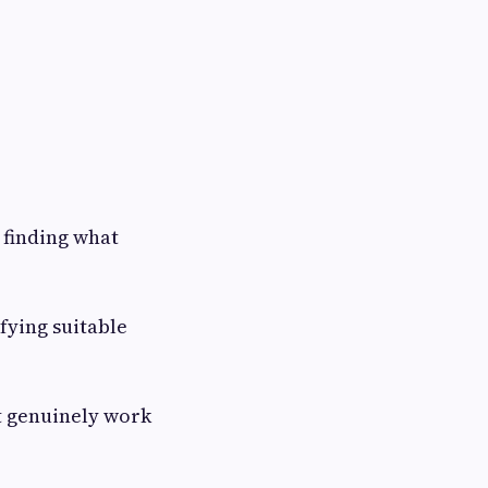
 finding what
fying suitable
t genuinely work