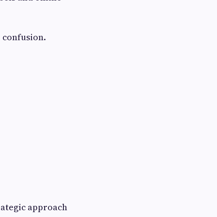
 confusion.
trategic approach