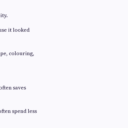
ity.
se it looked
pe, colouring,
often saves
often spend less