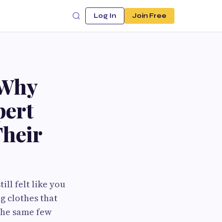
Log In
Join Free
 Why
pert
Their
ll felt like you
g clothes that
 the same few