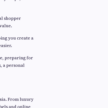
al shopper
value.
ping you create a
asier.
e, preparing for
s, a personal
sia. From luxury
bels and online