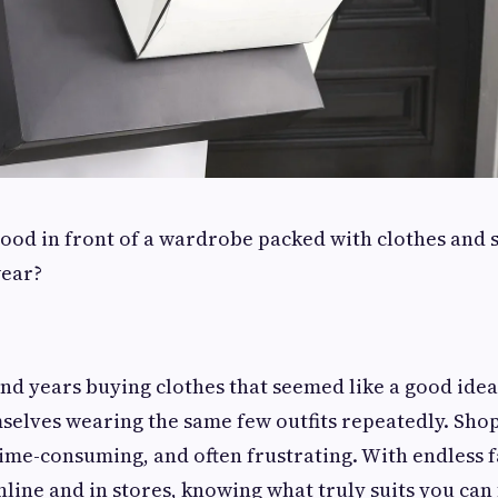
ood in front of a wardrobe packed with clothes and sti
wear?
.
d years buying clothes that seemed like a good idea 
mselves wearing the same few outfits repeatedly. Sho
me-consuming, and often frustrating. With endless f
nline and in stores, knowing what truly suits you can 