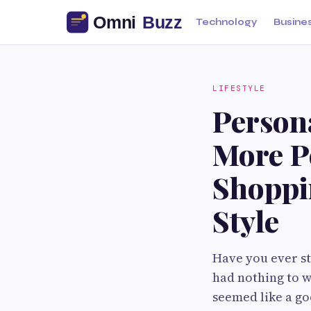
Technology
Busine
LIFESTYLE
Person
More P
Shoppin
Style
Have you ever st
had nothing to w
seemed like a go