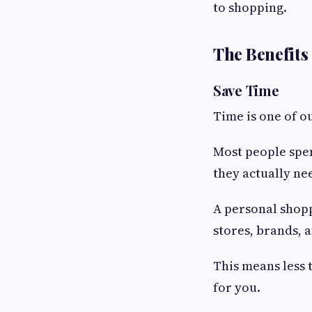
to shopping.
The Benefits
Save Time
Time is one of o
Most people spen
they actually ne
A personal shopp
stores, brands, 
This means less 
for you.