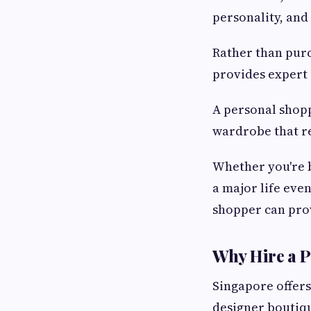
personality, and 
Rather than purc
provides expert
A personal shopp
wardrobe that re
Whether you're b
a major life eve
shopper can prov
Why Hire a P
Singapore offers
designer boutiqu