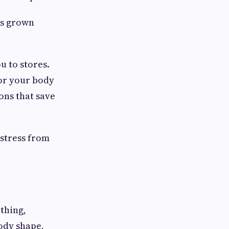
as grown
 to stores.
for your body
ons that save
 stress from
othing,
body shape,