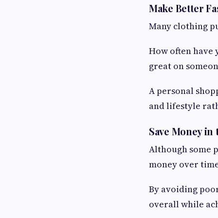
Make Better Fa
Many clothing pu
How often have y
great on someon
A personal shopp
and lifestyle rat
Save Money in
Although some pe
money over time
By avoiding poor
overall while ac