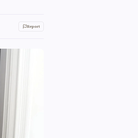
Report