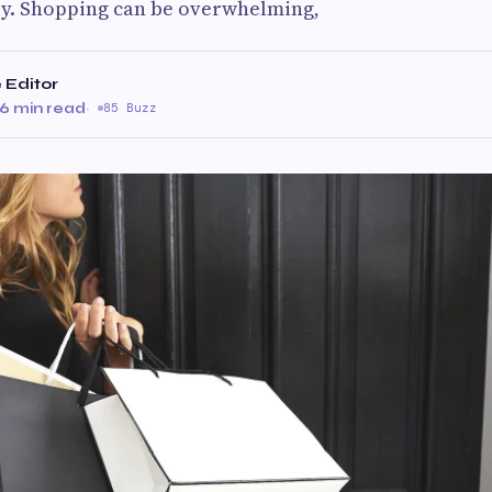
ly. Shopping can be overwhelming,
 Editor
6 min read
·
85 Buzz