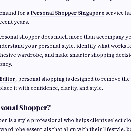
demand for a
Personal Shopper Singapore
service h
recent years.
personal shopper does much more than accompany you
derstand your personal style, identify what works 
ohesive wardrobe, and make smarter shopping decisi
oney.
 Editor
, personal shopping is designed to remove the
ace it with confidence, clarity, and style.
rsonal Shopper?
r is a style professional who helps clients select cl
wardrobe essentials that align with their lifestyle, 