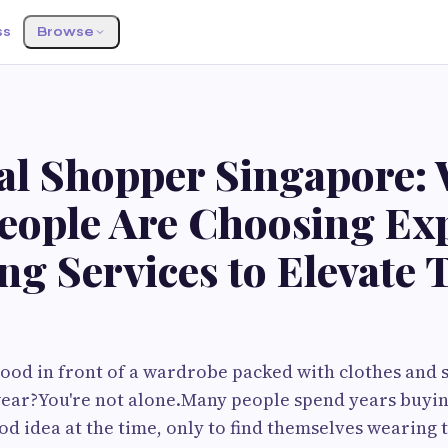
ss
Browse
al Shopper Singapore:
eople Are Choosing Ex
g Services to Elevate 
ood in front of a wardrobe packed with clothes and sti
ear?You're not alone.Many people spend years buyin
od idea at the time, only to find themselves wearing