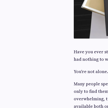
Have you ever st
had nothing to 
You're not alone
Many people spen
only to find the
overwhelming, ti
available both o