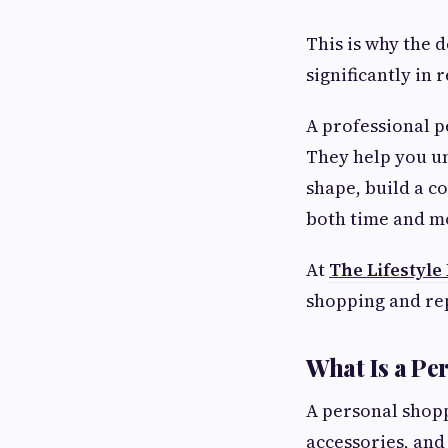
This is why the 
significantly in 
A professional 
They help you un
shape, build a c
both time and m
At
The Lifestyle
shopping and repl
What Is a Pe
A personal shoppe
accessories, and 