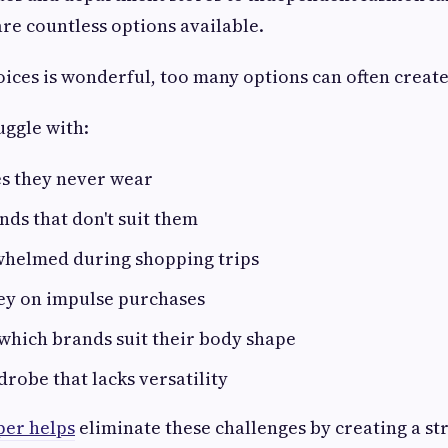
are countless options available.
ices is wonderful, too many options can often create
uggle with:
es they never wear
nds that don't suit them
whelmed during shopping trips
y on impulse purchases
which brands suit their body shape
robe that lacks versatility
per helps
eliminate these challenges by creating a s