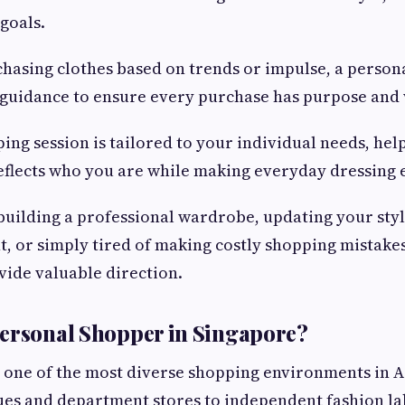
goals.
hasing clothes based on trends or impulse, a person
 guidance to ensure every purchase has purpose and 
ing session is tailored to your individual needs, hel
flects who you are while making everyday dressing e
uilding a professional wardrobe, updating your styl
nt, or simply tired of making costly shopping mistake
ide valuable direction.
ersonal Shopper in Singapore?
 one of the most diverse shopping environments in A
es and department stores to independent fashion la