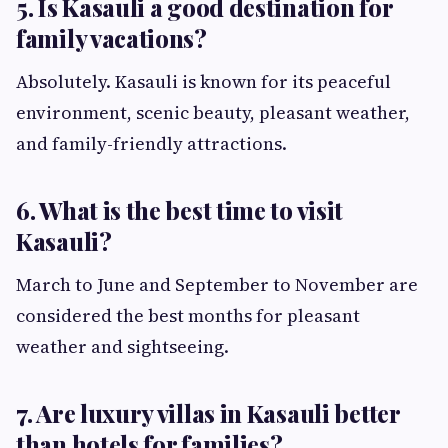
5. Is Kasauli a good destination for
family vacations?
Absolutely. Kasauli is known for its peaceful
environment, scenic beauty, pleasant weather,
and family-friendly attractions.
6. What is the best time to visit
Kasauli?
March to June and September to November are
considered the best months for pleasant
weather and sightseeing.
7. Are luxury villas in Kasauli better
than hotels for families?