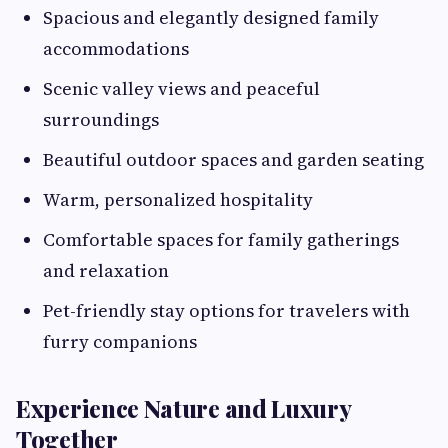
Spacious and elegantly designed family
accommodations
Scenic valley views and peaceful
surroundings
Beautiful outdoor spaces and garden seating
Warm, personalized hospitality
Comfortable spaces for family gatherings
and relaxation
Pet-friendly stay options for travelers with
furry companions
Experience Nature and Luxury
Together