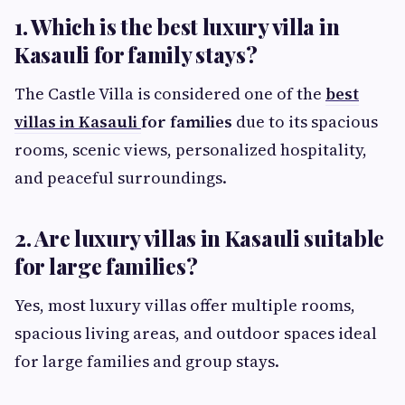
1. Which is the best luxury villa in
Kasauli for family stays?
The Castle Villa is considered one of the
best
villas in Kasauli
for families
due to its spacious
rooms, scenic views, personalized hospitality,
and peaceful surroundings.
2. Are luxury villas in Kasauli suitable
for large families?
Yes, most luxury villas offer multiple rooms,
spacious living areas, and outdoor spaces ideal
for large families and group stays.