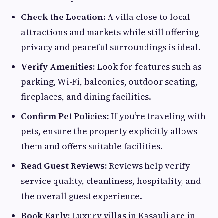
Check the Location:
A villa close to local
attractions and markets while still offering
privacy and peaceful surroundings is ideal.
Verify Amenities:
Look for features such as
parking, Wi-Fi, balconies, outdoor seating,
fireplaces, and dining facilities.
Confirm Pet Policies:
If you’re traveling with
pets, ensure the property explicitly allows
them and offers suitable facilities.
Read Guest Reviews:
Reviews help verify
service quality, cleanliness, hospitality, and
the overall guest experience.
Book Early:
Luxury villas in Kasauli are in