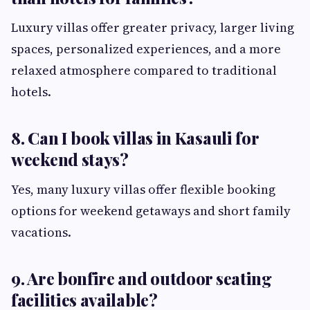
Luxury villas offer greater privacy, larger living
spaces, personalized experiences, and a more
relaxed atmosphere compared to traditional
hotels.
8. Can I book villas in Kasauli for
weekend stays?
Yes, many luxury villas offer flexible booking
options for weekend getaways and short family
vacations.
9. Are bonfire and outdoor seating
facilities available?