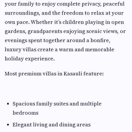
your family to enjoy complete privacy, peaceful
surroundings, and the freedom to relax at your
own pace. Whether it’s children playing in open
gardens, grandparents enjoying scenic views, or
evenings spent together around a bonfire,
luxury villas create a warm and memorable
holiday experience.
Most premium villas in Kasauli feature:
Spacious family suites and multiple
bedrooms
Elegant living and dining areas