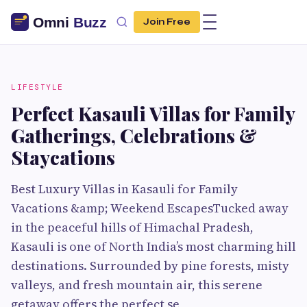
Join Free
LIFESTYLE
Perfect Kasauli Villas for Family
Gatherings, Celebrations &
Staycations
Best Luxury Villas in Kasauli for Family
Vacations &amp; Weekend EscapesTucked away
in the peaceful hills of Himachal Pradesh,
Kasauli is one of North India’s most charming hill
destinations. Surrounded by pine forests, misty
valleys, and fresh mountain air, this serene
getaway offers the perfect se