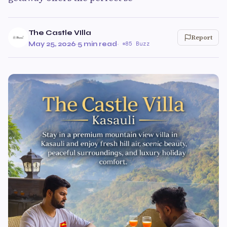
The Castle VIlla
Report
May 25, 2026
·
5 min read
·
85 Buzz