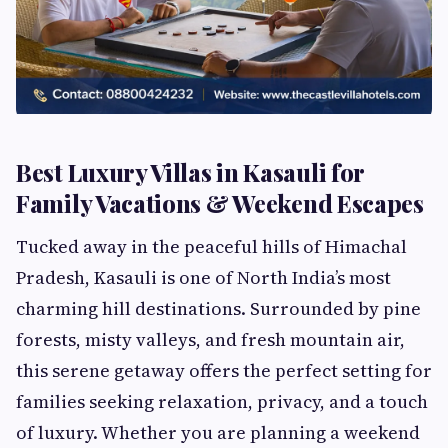
Best Luxury Villas in Kasauli for
Family Vacations & Weekend Escapes
Tucked away in the peaceful hills of Himachal
Pradesh, Kasauli is one of North India’s most
charming hill destinations. Surrounded by pine
forests, misty valleys, and fresh mountain air,
this serene getaway offers the perfect setting for
families seeking relaxation, privacy, and a touch
of luxury. Whether you are planning a weekend