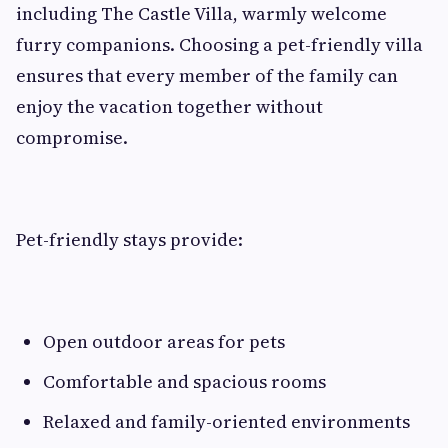
including The Castle Villa, warmly welcome
furry companions. Choosing a pet-friendly villa
ensures that every member of the family can
enjoy the vacation together without
compromise.
Pet-friendly stays provide:
Open outdoor areas for pets
Comfortable and spacious rooms
Relaxed and family-oriented environments