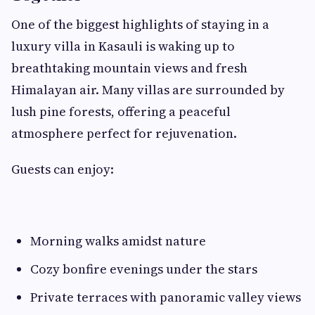
One of the biggest highlights of staying in a
luxury villa in Kasauli is waking up to
breathtaking mountain views and fresh
Himalayan air. Many villas are surrounded by
lush pine forests, offering a peaceful
atmosphere perfect for rejuvenation.
Guests can enjoy:
Morning walks amidst nature
Cozy bonfire evenings under the stars
Private terraces with panoramic valley views