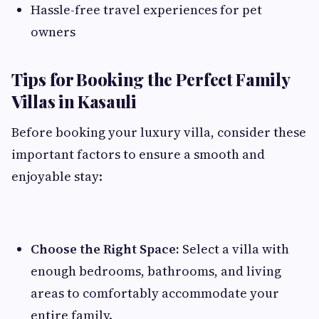
Hassle-free travel experiences for pet
owners
Tips for Booking the Perfect Family
Villas in Kasauli
Before booking your luxury villa, consider these
important factors to ensure a smooth and
enjoyable stay:
Choose the Right Space:
Select a villa with
enough bedrooms, bathrooms, and living
areas to comfortably accommodate your
entire family.