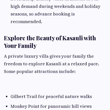
high demand during weekends and holiday
seasons, so advance booking is
recommended.
Explore the Beauty of Kasauli with
Your Family
A private luxury villa gives your family the
freedom to explore Kasauli at a relaxed pace.
Some popular attractions include:
Gilbert Trail for peaceful nature walks
Monkey Point for panoramic hill views