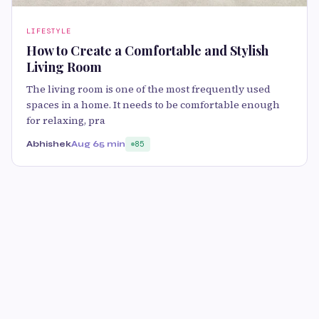
LIFESTYLE
How to Create a Comfortable and Stylish
Living Room
The living room is one of the most frequently used
spaces in a home. It needs to be comfortable enough
for relaxing, pra
Abhishek
Aug 6
5 min
85