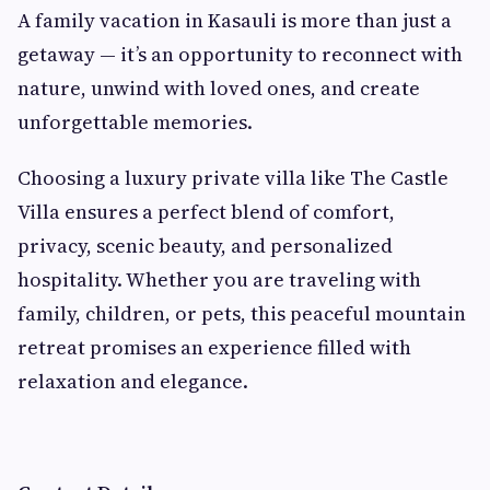
A family vacation in Kasauli is more than just a
getaway — it’s an opportunity to reconnect with
nature, unwind with loved ones, and create
unforgettable memories.
Choosing a luxury private villa like The Castle
Villa ensures a perfect blend of comfort,
privacy, scenic beauty, and personalized
hospitality. Whether you are traveling with
family, children, or pets, this peaceful mountain
retreat promises an experience filled with
relaxation and elegance.