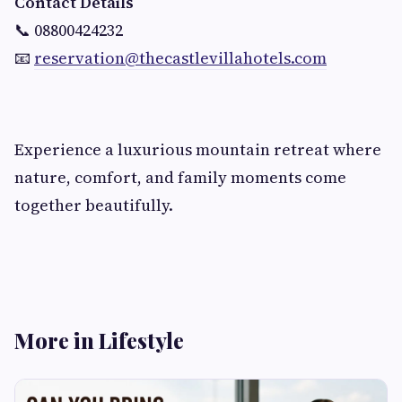
Contact Details
📞 08800424232
📧
reservation@thecastlevillahotels.com
Experience a luxurious mountain retreat where
nature, comfort, and family moments come
together beautifully.
More in Lifestyle