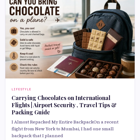
LIFESTYLE
Carrying Chocolates on International
Flights | Airport Security , Travel Tips &
Packing Guide
I Almost Repacked My Entire BackpackOn a recent
flight from New York to Mumbai, I had one small
backpack that I planned