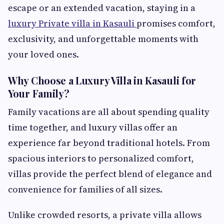
escape or an extended vacation, staying in a
luxury Private villa in Kasauli
promises comfort,
exclusivity, and unforgettable moments with
your loved ones.
Why Choose a Luxury Villa in Kasauli for
Your Family?
Family vacations are all about spending quality
time together, and luxury villas offer an
experience far beyond traditional hotels. From
spacious interiors to personalized comfort,
villas provide the perfect blend of elegance and
convenience for families of all sizes.
Unlike crowded resorts, a private villa allows