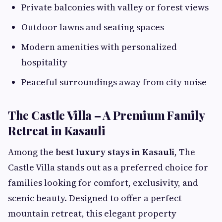
Private balconies with valley or forest views
Outdoor lawns and seating spaces
Modern amenities with personalized
hospitality
Peaceful surroundings away from city noise
The Castle Villa – A Premium Family
Retreat in Kasauli
Among the
best luxury stays in Kasauli
, The
Castle Villa stands out as a preferred choice for
families looking for comfort, exclusivity, and
scenic beauty. Designed to offer a perfect
mountain retreat, this elegant property