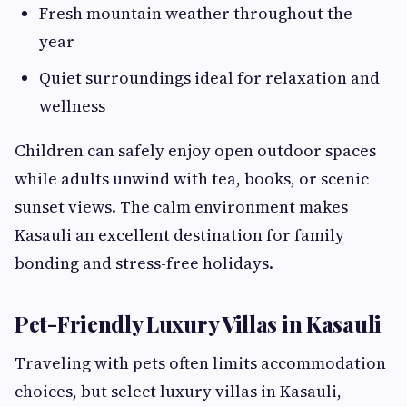
Fresh mountain weather throughout the
year
Quiet surroundings ideal for relaxation and
wellness
Children can safely enjoy open outdoor spaces
while adults unwind with tea, books, or scenic
sunset views. The calm environment makes
Kasauli an excellent destination for family
bonding and stress-free holidays.
Pet-Friendly Luxury Villas in Kasauli
Traveling with pets often limits accommodation
choices, but select luxury villas in Kasauli,