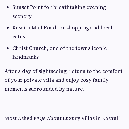
Sunset Point for breathtaking evening
scenery
Kasauli Mall Road for shopping and local
cafes
Christ Church, one of the town’s iconic
landmarks
After a day of sightseeing, return to the comfort
of your private villa and enjoy cozy family
moments surrounded by nature.
Most Asked FAQs About Luxury Villas in Kasauli