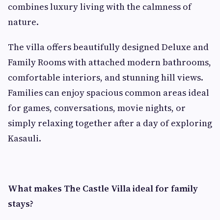
combines luxury living with the calmness of
nature.
The villa offers beautifully designed Deluxe and
Family Rooms with attached modern bathrooms,
comfortable interiors, and stunning hill views.
Families can enjoy spacious common areas ideal
for games, conversations, movie nights, or
simply relaxing together after a day of exploring
Kasauli.
What makes The Castle Villa ideal for family
stays?