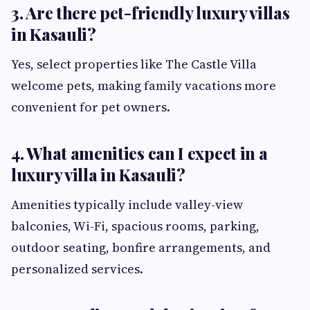
3. Are there pet-friendly luxury villas
in Kasauli?
Yes, select properties like The Castle Villa
welcome pets, making family vacations more
convenient for pet owners.
4. What amenities can I expect in a
luxury villa in Kasauli?
Amenities typically include valley-view
balconies, Wi-Fi, spacious rooms, parking,
outdoor seating, bonfire arrangements, and
personalized services.