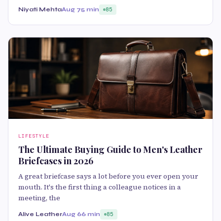
Niyati Mehta
Aug 7
5 min
85
LIFESTYLE
The Ultimate Buying Guide to Men's Leather
Briefcases in 2026
A great briefcase says a lot before you ever open your
mouth. It's the first thing a colleague notices in a
meeting, the
Alive Leather
Aug 6
6 min
85