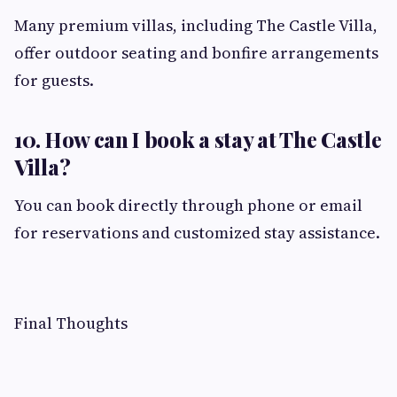
Many premium villas, including The Castle Villa,
offer outdoor seating and bonfire arrangements
for guests.
10. How can I book a stay at The Castle
Villa?
You can book directly through phone or email
for reservations and customized stay assistance.
Final Thoughts