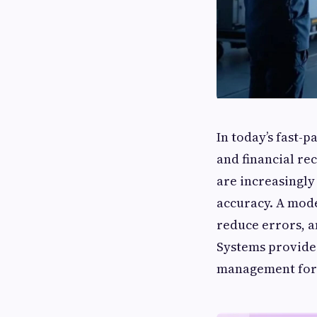
In today’s fast-
and financial r
are increasingly
accuracy. A mo
reduce errors, 
Systems provide
management for c