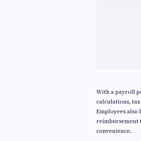
With a payroll p
calculations, ta
Employees also b
reimbursement t
convenience.