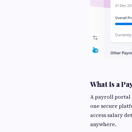
What Is a Pa
A payroll portal 
one secure platf
access salary de
anywhere.