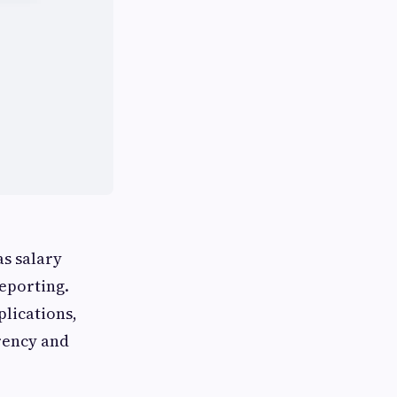
as salary
eporting.
plications,
rency and