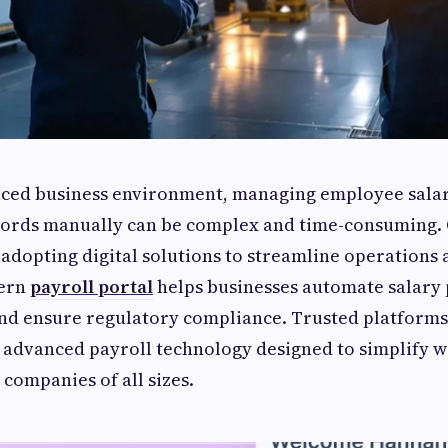
paced business environment, managing employee salar
ecords manually can be complex and time-consuming.
 adopting digital solutions to streamline operations
dern
payroll portal
helps businesses automate salary 
and ensure regulatory compliance. Trusted platforms
 advanced payroll technology designed to simplify 
ompanies of all sizes.