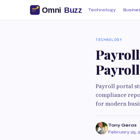
Technology
Busine
TECHNOLOGY
Payroll
Payrol
Payroll portal 
compliance repor
for modern busi
Tony Geras
February 25, 