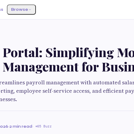
ss
Browse
 Portal: Simplifying M
l Management for Busin
streamlines payroll management with automated salar
ting, employee self-service access, and efficient pay
nesses.
2026
·
2 min read
·
65 Buzz