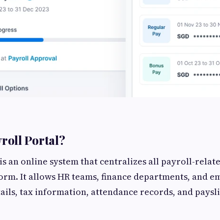
yroll Portal?
is an online system that centralizes all payroll-relate
orm. It allows HR teams, finance departments, and e
tails, tax information, attendance records, and paysl