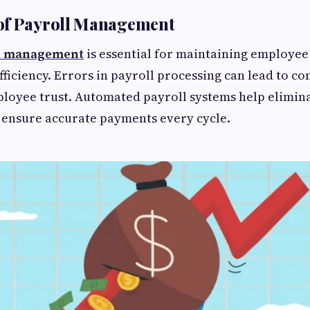
of Payroll Management
l management
is essential for maintaining employee
fficiency. Errors in payroll processing can lead to c
loyee trust. Automated payroll systems help elimin
 ensure accurate payments every cycle.