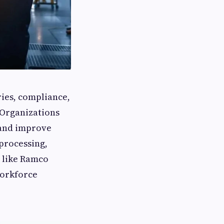
ies, compliance,
 Organizations
 and improve
processing,
 like Ramco
workforce