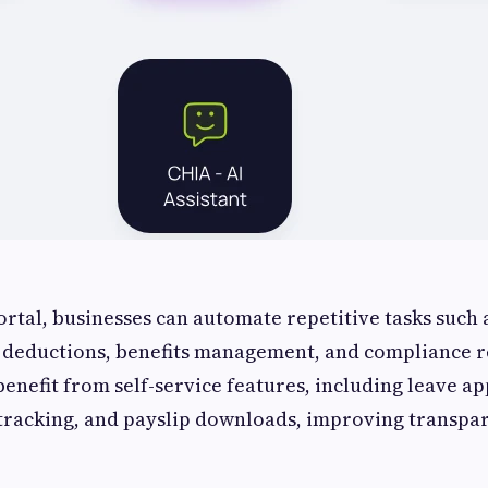
ortal, businesses can automate repetitive tasks such 
x deductions, benefits management, and compliance r
enefit from self-service features, including leave ap
racking, and payslip downloads, improving transpa