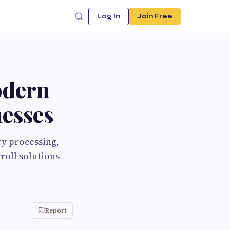
Log In
Join Free
odern
esses
y processing,
roll solutions
Report