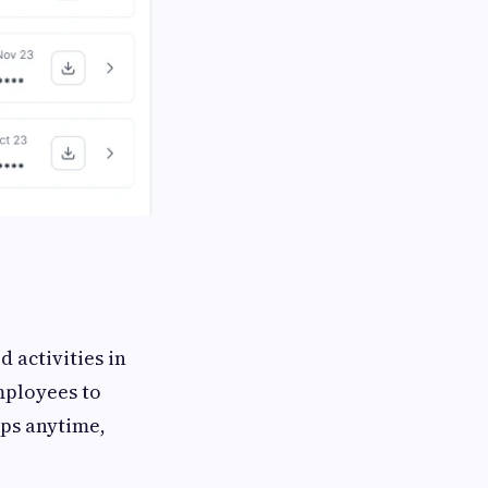
d activities in
mployees to
ips anytime,