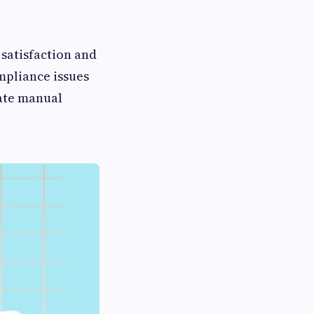
 satisfaction and
ompliance issues
ate manual