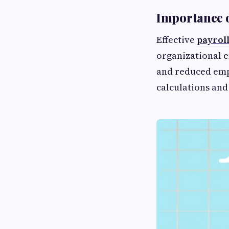
Importance 
Effective
payrol
organizational e
and reduced emp
calculations and