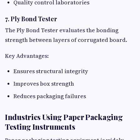
Quality control laboratories
7. Ply Bond Tester
The Ply Bond Tester evaluates the bonding
strength between layers of corrugated board.
Key Advantages:
Ensures structural integrity
Improves box strength
Reduces packaging failures
Industries Using Paper Packaging
Testing Instruments