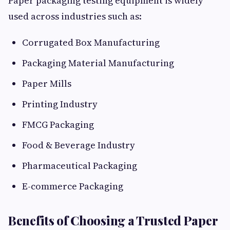
Paper packaging testing equipment is widely
used across industries such as:
Corrugated Box Manufacturing
Packaging Material Manufacturing
Paper Mills
Printing Industry
FMCG Packaging
Food & Beverage Industry
Pharmaceutical Packaging
E-commerce Packaging
Benefits of Choosing a Trusted Paper