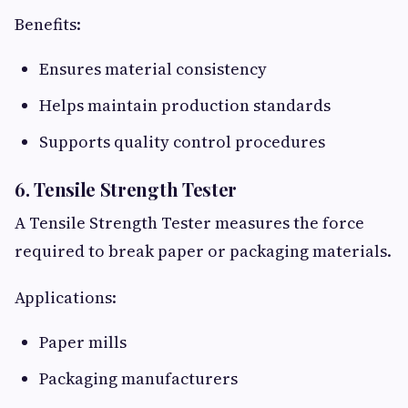
Benefits:
Ensures material consistency
Helps maintain production standards
Supports quality control procedures
6. Tensile Strength Tester
A Tensile Strength Tester measures the force
required to break paper or packaging materials.
Applications:
Paper mills
Packaging manufacturers