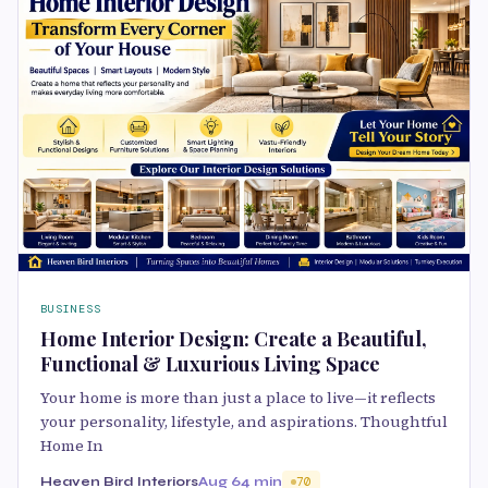
BUSINESS
Home Interior Design: Create a Beautiful,
Functional & Luxurious Living Space
Your home is more than just a place to live—it reflects
your personality, lifestyle, and aspirations. Thoughtful
Home In
Heaven Bird Interiors
Aug 6
4 min
70