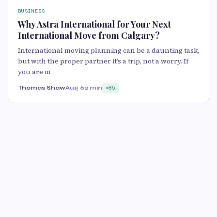
BUSINESS
Why Astra International for Your Next
International Move from Calgary?
International moving planning can be a daunting task,
but with the proper partner it’s a trip, not a worry. If
you are m
Thomas Shaw
Aug 6
2 min
85