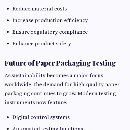
Reduce material costs
Increase production efficiency
Ensure regulatory compliance
Enhance product safety
Future of Paper Packaging Testing
As sustainability becomes a major focus
worldwide, the demand for high-quality paper
packaging continues to grow. Modern testing
instruments now feature:
Digital control systems
Automated testing functions