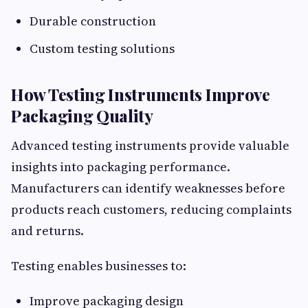
Durable construction
Custom testing solutions
How Testing Instruments Improve
Packaging Quality
Advanced testing instruments provide valuable
insights into packaging performance.
Manufacturers can identify weaknesses before
products reach customers, reducing complaints
and returns.
Testing enables businesses to:
Improve packaging design