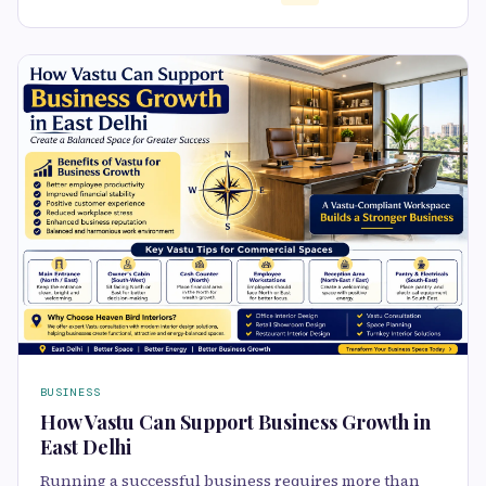
BUSINESS
How Vastu Can Support Business Growth in
East Delhi
Running a successful business requires more than