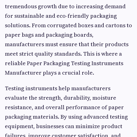
tremendous growth due to increasing demand
for sustainable and eco-friendly packaging
solutions. From corrugated boxes and cartons to
paper bags and packaging boards,
manufacturers must ensure that their products
meet strict quality standards. This is where a
reliable Paper Packaging Testing Instruments
Manufacturer plays a crucial role.
Testing instruments help manufacturers
evaluate the strength, durability, moisture
resistance, and overall performance of paper
packaging materials. By using advanced testing
equipment, businesses can minimize product
failures, improve customer satisfaction, and