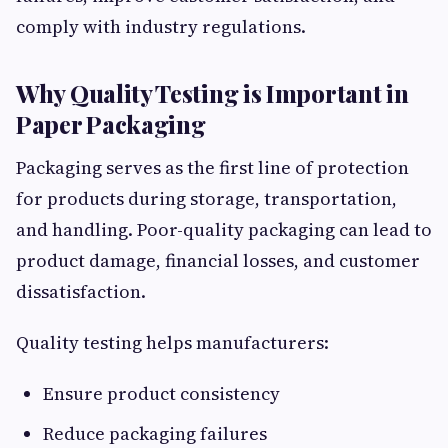
comply with industry regulations.
Why Quality Testing is Important in
Paper Packaging
Packaging serves as the first line of protection
for products during storage, transportation,
and handling. Poor-quality packaging can lead to
product damage, financial losses, and customer
dissatisfaction.
Quality testing helps manufacturers:
Ensure product consistency
Reduce packaging failures