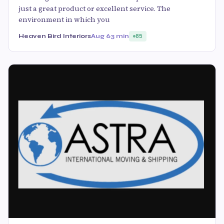
just a great product or excellent service. The
environment in which you
Heaven Bird Interiors
Aug 6
3 min
85