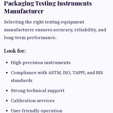
Packaging Testing Instruments
Manufacturer
Selecting the right testing equipment
manufacturer ensures accuracy, reliability, and
long-term performance.
Look for:
High-precision instruments
Compliance with ASTM, ISO, TAPPI, and BIS
standards
Strong technical support
Calibration services
User-friendly operation