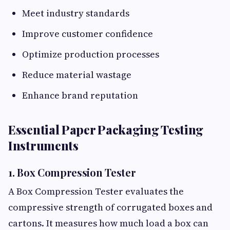
Meet industry standards
Improve customer confidence
Optimize production processes
Reduce material wastage
Enhance brand reputation
Essential Paper Packaging Testing
Instruments
1. Box Compression Tester
A Box Compression Tester evaluates the
compressive strength of corrugated boxes and
cartons. It measures how much load a box can