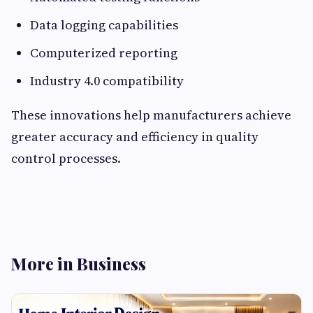
Data logging capabilities
Computerized reporting
Industry 4.0 compatibility
These innovations help manufacturers achieve
greater accuracy and efficiency in quality
control processes.
More in Business