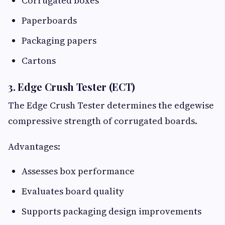
Corrugated boxes
Paperboards
Packaging papers
Cartons
3. Edge Crush Tester (ECT)
The Edge Crush Tester determines the edgewise
compressive strength of corrugated boards.
Advantages:
Assesses box performance
Evaluates board quality
Supports packaging design improvements