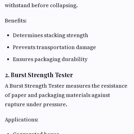
withstand before collapsing.
Benefits:
Determines stacking strength
Prevents transportation damage
Ensures packaging durability
2. Burst Strength Tester
A Burst Strength Tester measures the resistance
of paper and packaging materials against
rupture under pressure.
Applications: