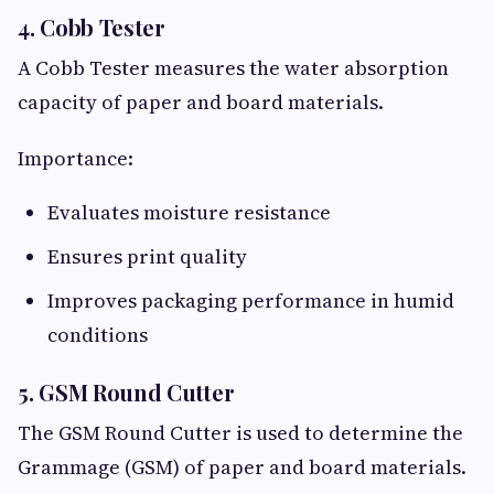
4. Cobb Tester
A Cobb Tester measures the water absorption
capacity of paper and board materials.
Importance:
Evaluates moisture resistance
Ensures print quality
Improves packaging performance in humid
conditions
5. GSM Round Cutter
The GSM Round Cutter is used to determine the
Grammage (GSM) of paper and board materials.