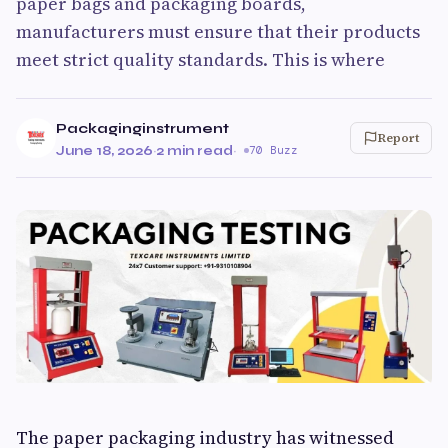
paper bags and packaging boards,
manufacturers must ensure that their products
meet strict quality standards. This is where
Packaginginstrument
Report
June 18, 2026
·
2 min read
·
70 Buzz
The paper packaging industry has witnessed