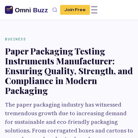
Join Free
BUSINESS
Paper Packaging Testing
Instruments Manufacturer:
Ensuring Quality, Strength, and
Compliance in Modern
Packaging
The paper packaging industry has witnessed
tremendous growth due to increasing demand
for sustainable and eco-friendly packaging
solutions. From corrugated boxes and cartons to