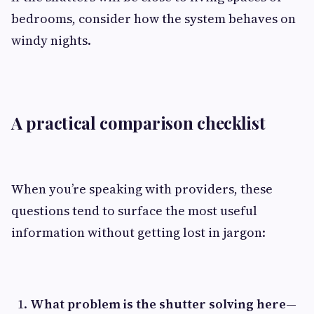
bedrooms, consider how the system behaves on
windy nights.
A practical comparison checklist
When you’re speaking with providers, these
questions tend to surface the most useful
information without getting lost in jargon:
What problem is the shutter solving here—