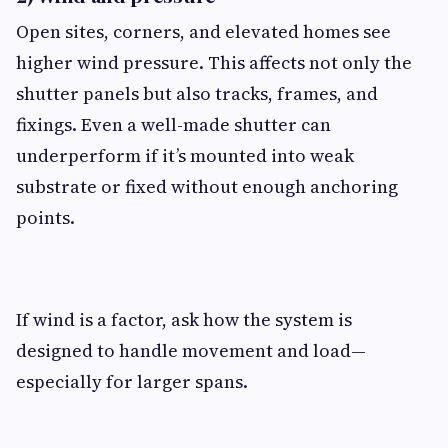
Open sites, corners, and elevated homes see
higher wind pressure. This affects not only the
shutter panels but also tracks, frames, and
fixings. Even a well-made shutter can
underperform if it’s mounted into weak
substrate or fixed without enough anchoring
points.
If wind is a factor, ask how the system is
designed to handle movement and load—
especially for larger spans.