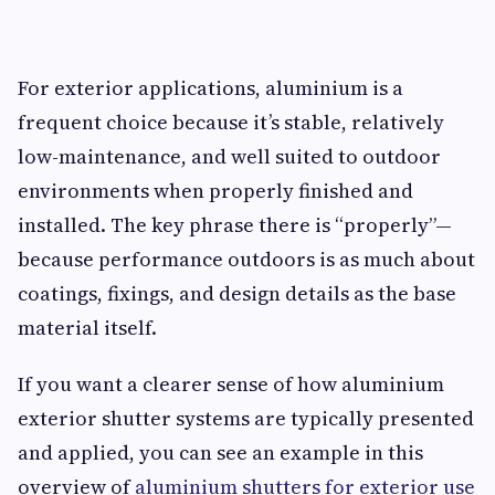
For exterior applications, aluminium is a
frequent choice because it’s stable, relatively
low-maintenance, and well suited to outdoor
environments when properly finished and
installed. The key phrase there is “properly”—
because performance outdoors is as much about
coatings, fixings, and design details as the base
material itself.
If you want a clearer sense of how aluminium
exterior shutter systems are typically presented
and applied, you can see an example in this
overview of
aluminium shutters for exterior use