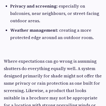
Privacy and screening:
especially on
balconies, near neighbours, or street-facing
outdoor areas.
Weather management:
creating a more
protected edge around an outdoor room.
Where expectations can go wrong is assuming
shutters do everything equally well. A system
designed primarily for shade might not offer the
same privacy or rain protection as one built for
screening. Likewise, a product that looks
suitable in a brochure may not be appropriate
for a location with strong prevailing winds or