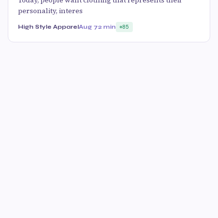
Today, people want clothing that represents their
personality, interes
High Style Apparel
Aug 7
2 min
85