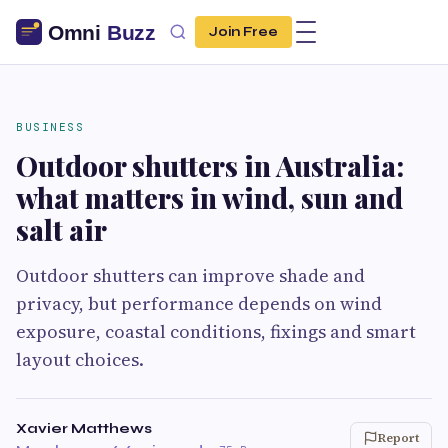
Join Free
BUSINESS
Outdoor shutters in Australia:
what matters in wind, sun and
salt air
Outdoor shutters can improve shade and
privacy, but performance depends on wind
exposure, coastal conditions, fixings and smart
layout choices.
Xavier Matthews
Report