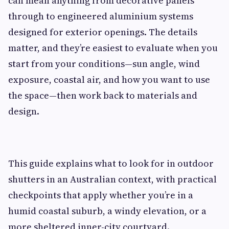
can mean anything from decorative panels
through to engineered aluminium systems
designed for exterior openings. The details
matter, and they’re easiest to evaluate when you
start from your conditions—sun angle, wind
exposure, coastal air, and how you want to use
the space—then work back to materials and
design.
This guide explains what to look for in outdoor
shutters in an Australian context, with practical
checkpoints that apply whether you’re in a
humid coastal suburb, a windy elevation, or a
more sheltered inner-city courtyard.