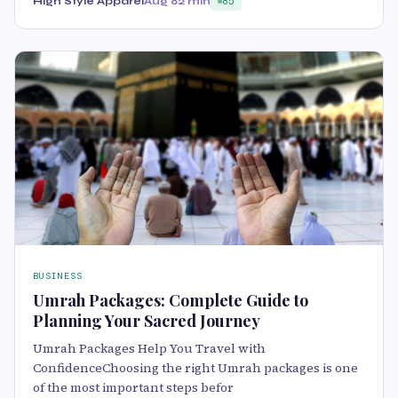
High Style Apparel
Aug 8
2 min
85
BUSINESS
Umrah Packages: Complete Guide to
Planning Your Sacred Journey
Umrah Packages Help You Travel with
ConfidenceChoosing the right Umrah packages is one
of the most important steps befor