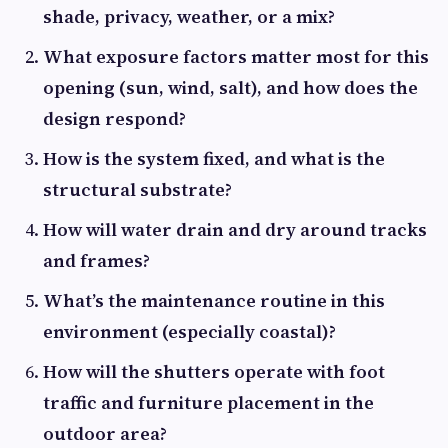
shade, privacy, weather, or a mix?
What exposure factors matter most for this
opening (sun, wind, salt), and how does the
design respond?
How is the system fixed, and what is the
structural substrate?
How will water drain and dry around tracks
and frames?
What’s the maintenance routine in this
environment (especially coastal)?
How will the shutters operate with foot
traffic and furniture placement in the
outdoor area?