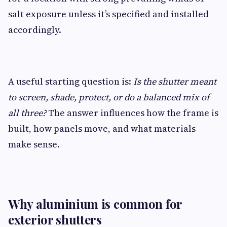
salt exposure unless it’s specified and installed
accordingly.
A useful starting question is:
Is the shutter meant
to screen, shade, protect, or do a balanced mix of
all three?
The answer influences how the frame is
built, how panels move, and what materials
make sense.
Why aluminium is common for
exterior shutters