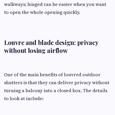
walkways; hinged can be easier when you want
to open the whole opening quickly.
Louvre and blade design: privacy
without losing airflow
One of the main benefits of louvred outdoor
shutters is that they can deliver privacy without
turning a balcony into a closed box. The details
to look at include: