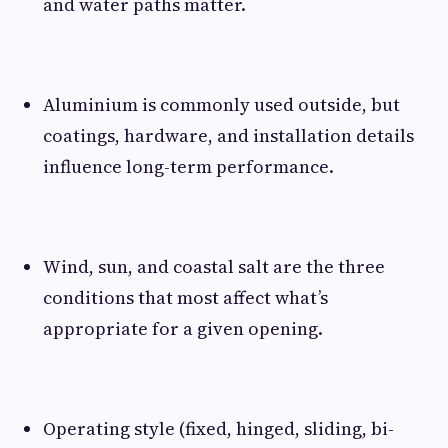
and water paths matter.
Aluminium is commonly used outside, but
coatings, hardware, and installation details
influence long-term performance.
Wind, sun, and coastal salt are the three
conditions that most affect what’s
appropriate for a given opening.
Operating style (fixed, hinged, sliding, bi-