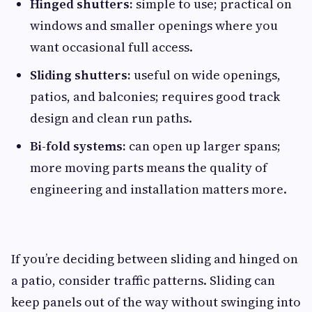
Hinged shutters:
simple to use; practical on
windows and smaller openings where you
want occasional full access.
Sliding shutters:
useful on wide openings,
patios, and balconies; requires good track
design and clean run paths.
Bi-fold systems:
can open up larger spans;
more moving parts means the quality of
engineering and installation matters more.
If you’re deciding between sliding and hinged on
a patio, consider traffic patterns. Sliding can
keep panels out of the way without swinging into