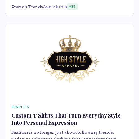
Dawah Travels
Aug 7
6 min
85
BUSINESS
Custom T Shirts That Turn Everyday Style
Into Personal Expression
Fashion is no longer just about following trends.