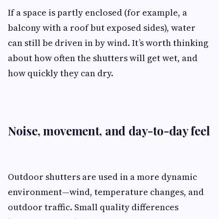
If a space is partly enclosed (for example, a
balcony with a roof but exposed sides), water
can still be driven in by wind. It’s worth thinking
about how often the shutters will get wet, and
how quickly they can dry.
Noise, movement, and day-to-day feel
Outdoor shutters are used in a more dynamic
environment—wind, temperature changes, and
outdoor traffic. Small quality differences