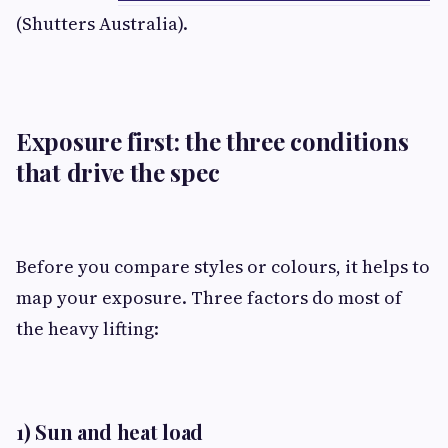
(Shutters Australia).
Exposure first: the three conditions
that drive the spec
Before you compare styles or colours, it helps to
map your exposure. Three factors do most of
the heavy lifting:
1) Sun and heat load