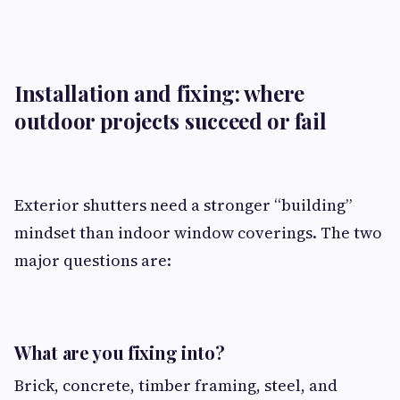
Installation and fixing: where
outdoor projects succeed or fail
Exterior shutters need a stronger “building”
mindset than indoor window coverings. The two
major questions are:
What are you fixing into?
Brick, concrete, timber framing, steel, and