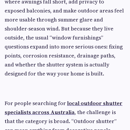
where awnings fall short, add privacy to
exposed balconies, and make outdoor areas feel
more usable through summer glare and
shoulder-season wind. But because they live
outside, the usual “window furnishings”
questions expand into more serious ones: fixing
points, corrosion resistance, drainage paths,
and whether the shutter system is actually
designed for the way your home is built.
For people searching for
local outdoor shutter
specialists across Australia
, the challenge is
that the category is broad. “Outdoor shutter”