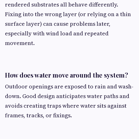
rendered substrates all behave differently.
Fixing into the wrong layer (or relying on a thin
surface layer) can cause problems later,
especially with wind load and repeated
movement.
How does water move around the system?
Outdoor openings are exposed to rain and wash-
down. Good design anticipates water paths and
avoids creating traps where water sits against
frames, tracks, or fixings.