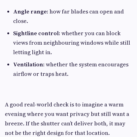
Angle range:
how far blades can open and
close.
Sightline control:
whether you can block
views from neighbouring windows while still
letting light in.
Ventilation:
whether the system encourages
airflow or traps heat.
A good real-world check is to imagine a warm
evening where you want privacy but still want a
breeze. If the shutter can’t deliver both, it may
not be the right design for that location.