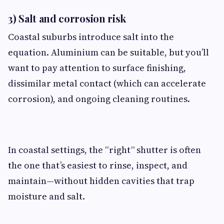
3) Salt and corrosion risk
Coastal suburbs introduce salt into the
equation. Aluminium can be suitable, but you’ll
want to pay attention to surface finishing,
dissimilar metal contact (which can accelerate
corrosion), and ongoing cleaning routines.
In coastal settings, the “right” shutter is often
the one that’s easiest to rinse, inspect, and
maintain—without hidden cavities that trap
moisture and salt.