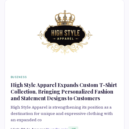
BUSINESS
High Style Apparel Expands Custom T-Shirt
Collection, Bringing Personalized Fashion
and Statement Designs to Customers
High Style Apparel is strengthening its position as a
destination for unique and expressive clothing with
an expanded co