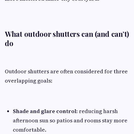
What outdoor shutters can (and can’t)
do
Outdoor shutters are often considered for three
overlapping goals:
Shade and glare control:
reducing harsh
afternoon sun so patios and rooms stay more
comfortable.