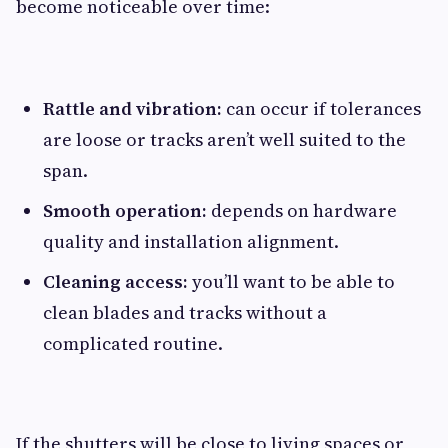
become noticeable over time:
Rattle and vibration:
can occur if tolerances
are loose or tracks aren’t well suited to the
span.
Smooth operation:
depends on hardware
quality and installation alignment.
Cleaning access:
you’ll want to be able to
clean blades and tracks without a
complicated routine.
If the shutters will be close to living spaces or