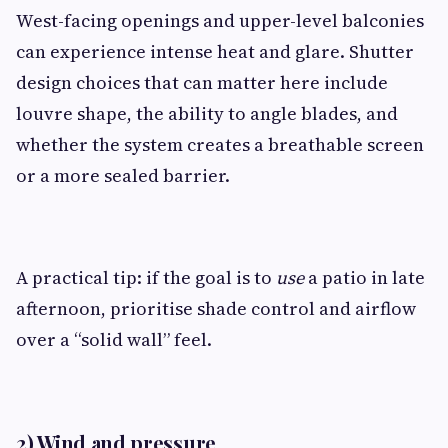
West-facing openings and upper-level balconies
can experience intense heat and glare. Shutter
design choices that can matter here include
louvre shape, the ability to angle blades, and
whether the system creates a breathable screen
or a more sealed barrier.
A practical tip: if the goal is to
use
a patio in late
afternoon, prioritise shade control and airflow
over a “solid wall” feel.
2) Wind and pressure