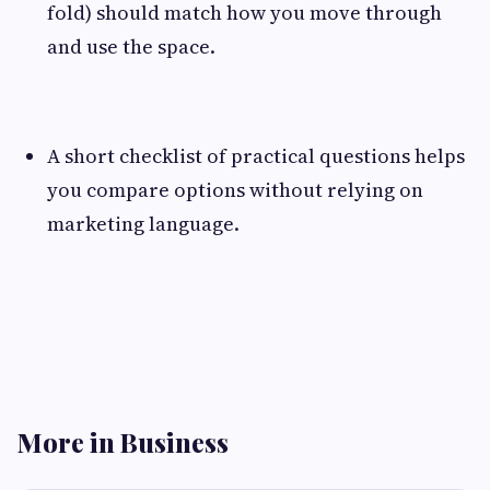
fold) should match how you move through
and use the space.
A short checklist of practical questions helps
you compare options without relying on
marketing language.
More in Business