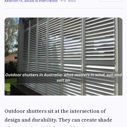
March 11, 2026
·
6 min read
·
75 Buzz
Outdoor shutters sit at the intersection of
design and durability. They can create shade