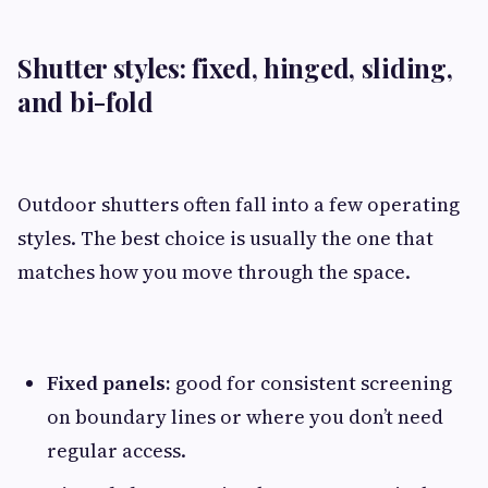
Shutter styles: fixed, hinged, sliding,
and bi-fold
Outdoor shutters often fall into a few operating
styles. The best choice is usually the one that
matches how you move through the space.
Fixed panels:
good for consistent screening
on boundary lines or where you don’t need
regular access.