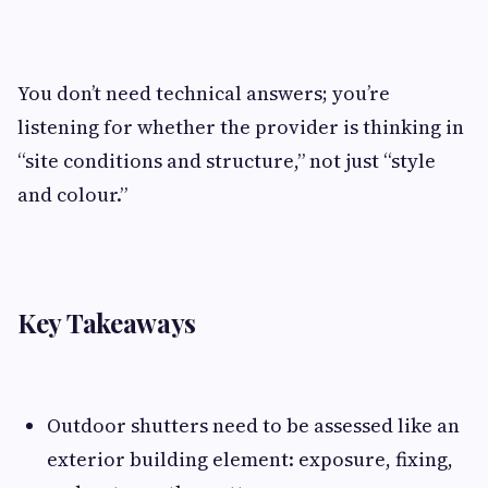
You don’t need technical answers; you’re
listening for whether the provider is thinking in
“site conditions and structure,” not just “style
and colour.”
Key Takeaways
Outdoor shutters need to be assessed like an
exterior building element: exposure, fixing,