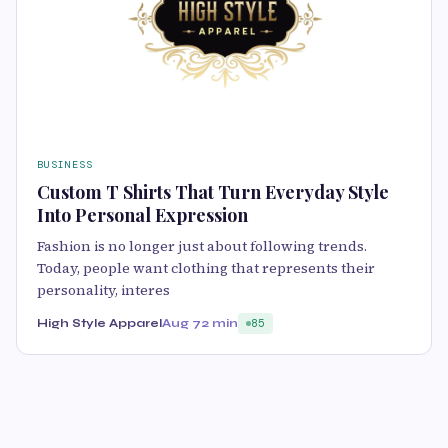
BUSINESS
Custom T Shirts That Turn Everyday Style
Into Personal Expression
Fashion is no longer just about following trends.
Today, people want clothing that represents their
personality, interes
High Style Apparel
Aug 7
2 min
85