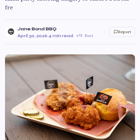
fre
Jane Bond BBQ
Report
April 30, 2026
·
4 min read
·
75 Buzz