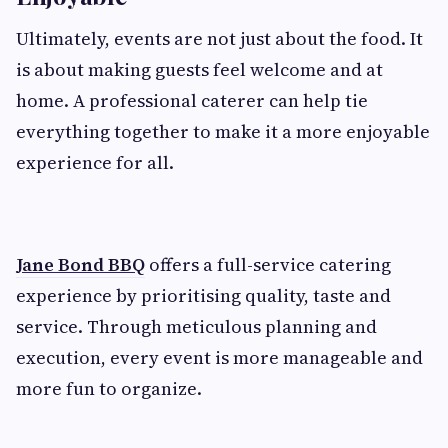
Ultimately, events are not just about the food. It
is about making guests feel welcome and at
home. A professional caterer can help tie
everything together to make it a more enjoyable
experience for all.
Jane Bond BBQ
offers a full-service catering
experience by prioritising quality, taste and
service. Through meticulous planning and
execution, every event is more manageable and
more fun to organize.