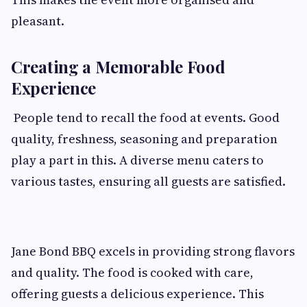
pleasant.
Creating a Memorable Food
Experience
People tend to recall the food at events. Good
quality, freshness, seasoning and preparation
play a part in this. A diverse menu caters to
various tastes, ensuring all guests are satisfied.
Jane Bond BBQ excels in providing strong flavors
and quality. The food is cooked with care,
offering guests a delicious experience. This