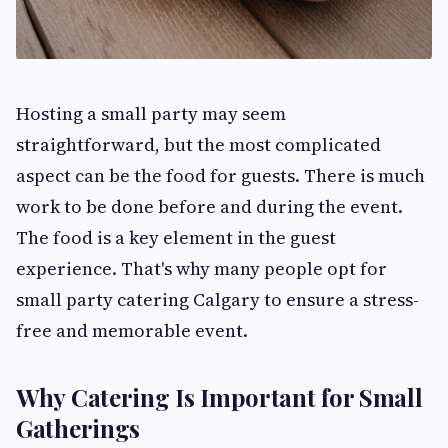
Hosting a small party may seem
straightforward, but the most complicated
aspect can be the food for guests. There is much
work to be done before and during the event.
The food is a key element in the guest
experience. That's why many people opt for
small party catering Calgary to ensure a stress-
free and memorable event.
Why Catering Is Important for Small
Gatherings