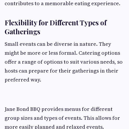
contributes to a memorable eating experience.
Flexibility for Different Types of
Gatherings
Small events can be diverse in nature. They
might be more or less formal. Catering options
offer a range of options to suit various needs, so
hosts can prepare for their gatherings in their
preferred way.
Jane Bond BBQ provides menus for different
group sizes and types of events. This allows for
more easily planned and relaxed events.