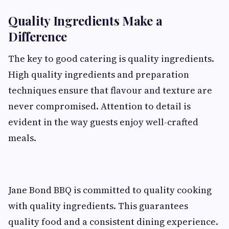
Quality Ingredients Make a
Difference
The key to good catering is quality ingredients.
High quality ingredients and preparation
techniques ensure that flavour and texture are
never compromised. Attention to detail is
evident in the way guests enjoy well-crafted
meals.
Jane Bond BBQ is committed to quality cooking
with quality ingredients. This guarantees
quality food and a consistent dining experience.