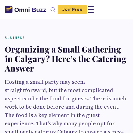
Join Free
BUSINESS
Organizing a Small Gathering
in Calgary? Here’s the Catering
Answer
Hosting a small party may seem
straightforward, but the most complicated
aspect can be the food for guests. There is much
work to be done before and during the event.
The food is a key element in the guest
experience. That's why many people opt for
small party catering Calgary to ensure a stress-