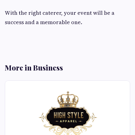
With the right caterer, your event will be a
success and a memorable one.
More in Business