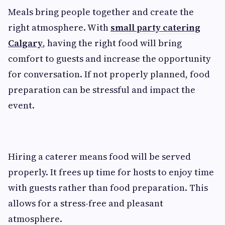
Meals bring people together and create the
right atmosphere. With
small party catering
Calgary
, having the right food will bring
comfort to guests and increase the opportunity
for conversation. If not properly planned, food
preparation can be stressful and impact the
event.
Hiring a caterer means food will be served
properly. It frees up time for hosts to enjoy time
with guests rather than food preparation. This
allows for a stress-free and pleasant
atmosphere.