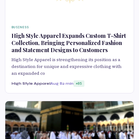
BUSINESS
High Style Apparel Expands Custom T-Shirt
Collection, Bringing Personalized Fashion
and Statement Designs to Customers
High Style Apparel is strengthening its position as a
destination for unique and expressive clothing with
an expanded co
High Style Apparel
Aug 8
2 min
85