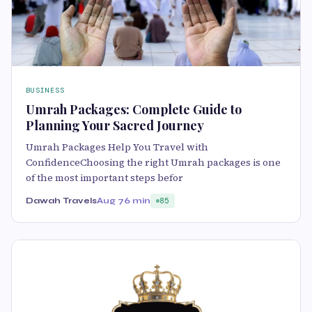
BUSINESS
Umrah Packages: Complete Guide to
Planning Your Sacred Journey
Umrah Packages Help You Travel with
ConfidenceChoosing the right Umrah packages is one
of the most important steps befor
Dawah Travels
Aug 7
6 min
85