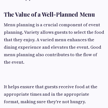
The Value of a Well-Planned Menu
Menu planning is a crucial component of event
planning. Variety allows guests to select the food
that they enjoy. A varied menu enhances the
dining experience and elevates the event. Good
menu planning also contributes to the flow of
the event.
It helps ensure that guests receive food at the
appropriate times and in the appropriate
format, making sure they're not hungry.