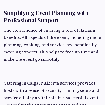
Simplifying Event Planning with
Professional Support
The convenience of catering is one of its main
benefits. All aspects of the event, including menu
planning, cooking, and service, are handled by
catering experts. This helps to free up time and
make the event go smoothly.
Catering in Calgary Alberta services provides
hosts with a sense of security. Timing, setup and
service all play a vital role in a successful event.
This makes the event more organised and