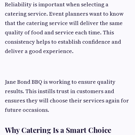
Reliability is important when selecting a
catering service. Event planners want to know
that the catering service will deliver the same
quality of food and service each time. This
consistency helps to establish confidence and
deliver a good experience.
Jane Bond BBQ is working to ensure quality
results. This instills trust in customers and
ensures they will choose their services again for
future occasions.
Why Catering Is a Smart Choice