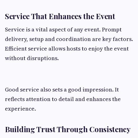
Service That Enhances the Event
Service is a vital aspect of any event. Prompt
delivery, setup and coordination are key factors.
Efficient service allows hosts to enjoy the event
without disruptions.
Good service also sets a good impression. It
reflects attention to detail and enhances the
experience.
Building Trust Through Consistency