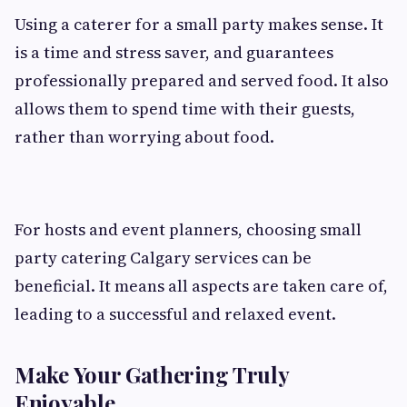
Using a caterer for a small party makes sense. It
is a time and stress saver, and guarantees
professionally prepared and served food. It also
allows them to spend time with their guests,
rather than worrying about food.
For hosts and event planners, choosing small
party catering Calgary services can be
beneficial. It means all aspects are taken care of,
leading to a successful and relaxed event.
Make Your Gathering Truly
Enjoyable