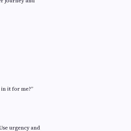
er journey and
in it for me?”
 Use urgency and