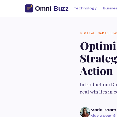
Technology
Busine
DIGITAL MARKETIN
Optimi
Strateg
Action
Introduction: Don
real win lies in
Maria Isham
May 2, 2025
·
6