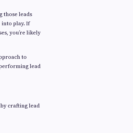
ng those leads
nto play. If
es, you’re likely
approach to
h-performing lead
by crafting lead