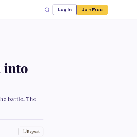
Log In
Join Free
 into
the battle. The
Report