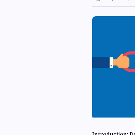
Introduction: Do