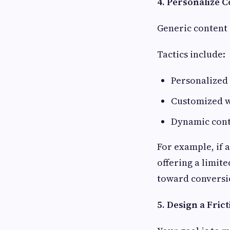
4. Personalize 
Generic content 
Tactics include:
Personalized 
Customized w
Dynamic cont
For example, if 
offering a limite
toward conversi
5. Design a Fric