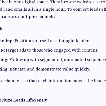
 live in one digital space. They browse websites, scro
 read emails all in a single hour. To convert leads ef
m across multiple channels.
h:
keting:
Position yourself as a thought leader.
Retarget ads to those who engaged with content.
ing:
Follow up with segmented, automated sequence
ing:
Educate and demonstrate value quickly.
e channels so that each interaction moves the lead c
ritize Leads Efficiently