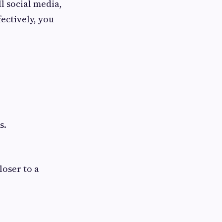
ll social media,
fectively, you
s.
loser to a