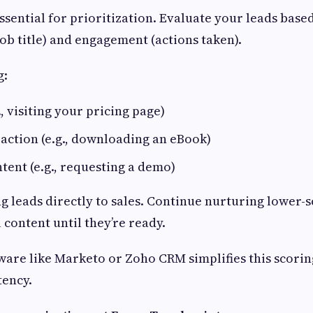
ssential for prioritization. Evaluate your leads based
ob title) and engagement (actions taken).
g:
, visiting your pricing page)
action (e.g., downloading an eBook)
tent (e.g., requesting a demo)
g leads directly to sales. Continue nurturing lower-s
 content until they’re ready.
are like Marketo or Zoho CRM simplifies this scorin
tency.