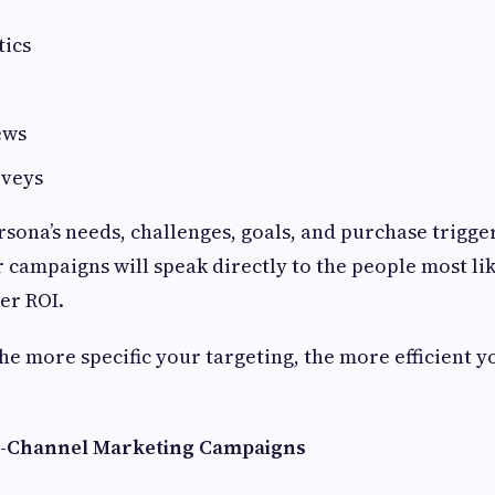
tics
ews
rveys
sona’s needs, challenges, goals, and purchase trigger
 campaigns will speak directly to the people most lik
er ROI.
e more specific your targeting, the more efficient 
ti-Channel Marketing Campaigns