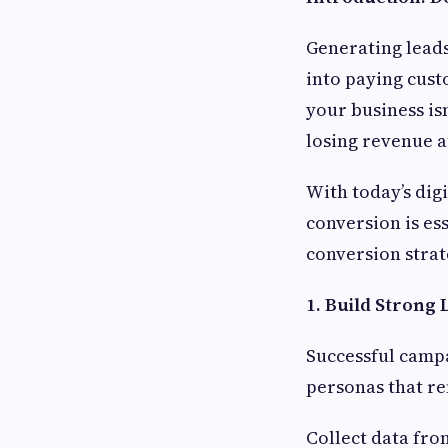
Generating leads 
into paying cust
your business is
losing revenue a
With today’s dig
conversion is es
conversion strat
1. Build Strong
Successful campa
personas that re
Collect data fro