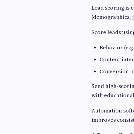
Lead scoring is e
(demographics, j
Score leads usin
Behavior (e.g.
Content inter
Conversion in
Send high-scorin
with educational
Automation softw
improves consis