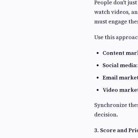
People don't just
watch videos, and
must engage the
Use this approac
Content mar
Social media:
Email market
Video market
Synchronize thes
decision.
3. Score and Prio