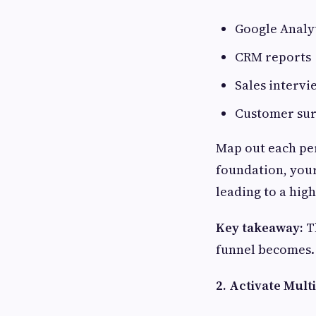
Google Analy
CRM reports
Sales intervi
Customer su
Map out each per
foundation, your
leading to a high
Key takeaway:
Th
funnel becomes.
2. Activate Mul