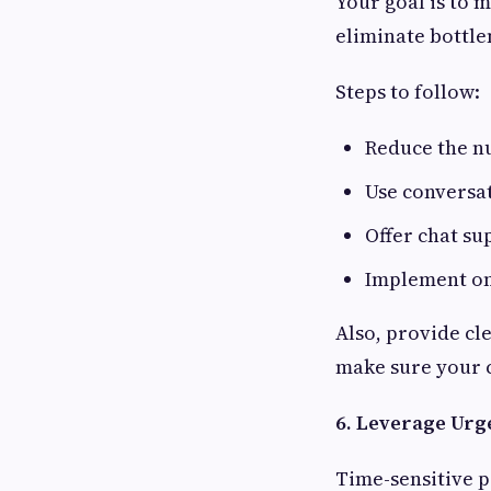
Your goal is to 
eliminate bottle
Steps to follow:
Reduce the n
Use conversa
Offer chat s
Implement one
Also, provide cle
make sure your 
6. Leverage Urg
Time-sensitive p