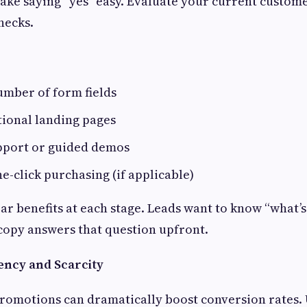
make saying “yes” easy. Evaluate your current custom
necks.
umber of form fields
tional landing pages
upport or guided demos
-click purchasing (if applicable)
ar benefits at each stage. Leads want to know “what’s 
copy answers that question upfront.
ency and Scarcity
romotions can dramatically boost conversion rates.