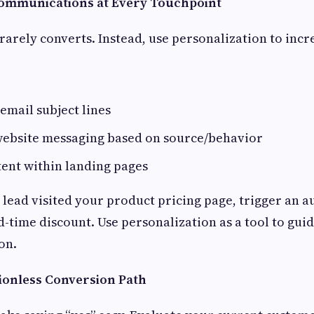
Communications at Every Touchpoint
rarely converts. Instead, use personalization to incr
email subject lines
ebsite messaging based on source/behavior
ent within landing pages
a lead visited your product pricing page, trigger an 
d-time discount. Use personalization as a tool to guid
on.
tionless Conversion Path