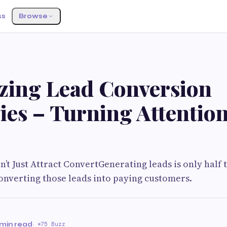
ss
Browse
G
zing Lead Conversion
ies – Turning Attention
’t Just Attract ConvertGenerating leads is only half 
 converting those leads into paying customers.
 min read
·
75 Buzz