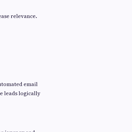
ease relevance.
automated email
e leads logically