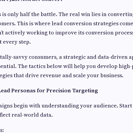
is only half the battle. The real win lies in converti
omers. This is where lead conversion strategies come i
n’t actively working to improve its conversion process
t every step.
itally-savvy consumers, a strategic and data-driven 
sential. The tactics below will help you develop hig
egies that drive revenue and scale your business.
 Lead Personas for Precision Targeting
igns begin with understanding your audience. Start 
flect real-world data.
m: