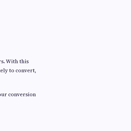
s. With this
ely to convert,
your conversion