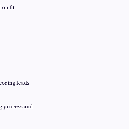
 on fit
coring leads
g process and