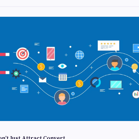
n’t Just Attract Convert