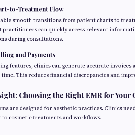
art-to-Treatment Flow
ble smooth transitions from patient charts to treat
t practitioners can quickly access relevant informa
ns during consultations.
Billing and Payments
ling features, clinics can generate accurate invoices 
 time. This reduces financial discrepancies and impr
ight: Choosing the Right EMR for Your C
ems are designed for aesthetic practices. Clinics need
ly to cosmetic treatments and workflows.