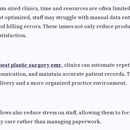
um-sized clinics, time and resources are often limit
t optimized, staff may struggle with manual data ent
d billing errors. These issues not only reduce produc
atisfaction.
best plastic surgery emr
, clinics can automate repet
nication, and maintain accurate patient records. Th
elivery and a more organized practice environment.
ows also reduce stress on staff, allowing them to fo
ity care rather than managing paperwork.