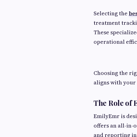
Selecting the
be
treatment tracki
These specialize
operational effic
Choosing the rig
aligns with your 
The Role of
EmilyEmr is desig
offers an all-in
and reporting in