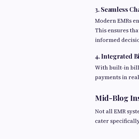
3. Seamless Ch
Modern EMRs ena
This ensures tha
informed decisio
4. Integrated 
With built-in bil
payments in real
Mid-Blog Ins
Not all EMR syst
cater specifical