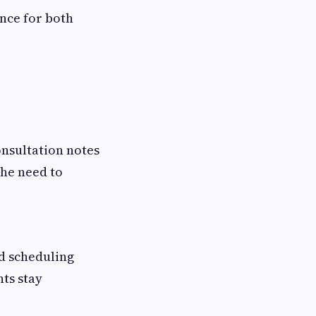
nce for both
onsultation notes
the need to
d scheduling
nts stay