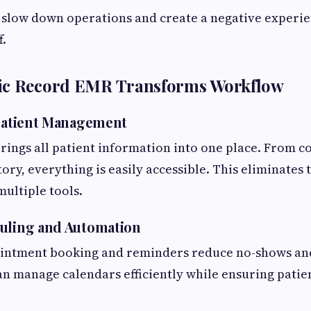
 slow down operations and create a negative experie
f.
ic Record EMR Transforms Workflow
 Patient Management
ings all patient information into one place. From c
ory, everything is easily accessible. This eliminates 
ultiple tools.
uling and Automation
ntment booking and reminders reduce no-shows an
can manage calendars efficiently while ensuring patie