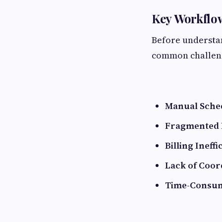
Key Workflow
Before understan
common challen
Manual Sched
Fragmented P
Billing Ineffi
Lack of Coor
Time-Consum