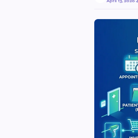
April 13, 2026
·