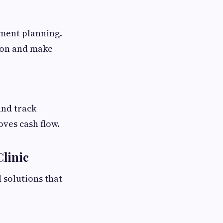
ment planning.
tion and make
and track
oves cash flow.
linic
 solutions that