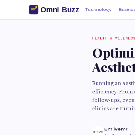
Technology
Busine
HEALTH & WELLNES
Optimi
Aesthe
Running an aesth
efficiency. From
follow-ups, even
clinics are turn
Emilyemr