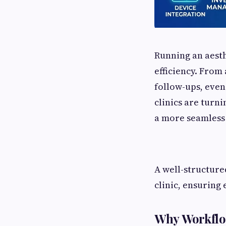
Running an aesth
efficiency. From
follow-ups, even
clinics are turni
a more seamless 
A well-structure
clinic, ensuring 
Why Workflow