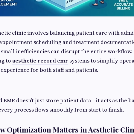
etic clinic involves balancing patient care with admi
 appointment scheduling and treatment documentatio
 small inefficiencies can disrupt the entire workflow.
ng to
aesthetic record emr
systems to simplify opera
experience for both staff and patients.
d EMR doesn’t just store patient data—it acts as the 
every process flows smoothly from start to finish.
 Optimization Matters in Aesthetic Clin