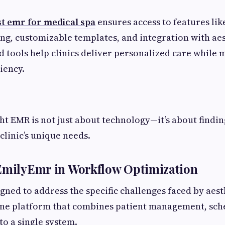
st emr for medical spa
ensures access to features lik
ng, customizable templates, and integration with aes
d tools help clinics deliver personalized care while 
iency.
ht EMR is not just about technology—it’s about findin
clinic’s unique needs.
 EmilyEmr in Workflow Optimization
ned to address the specific challenges faced by aesthe
-one platform that combines patient management, sche
to a single system.