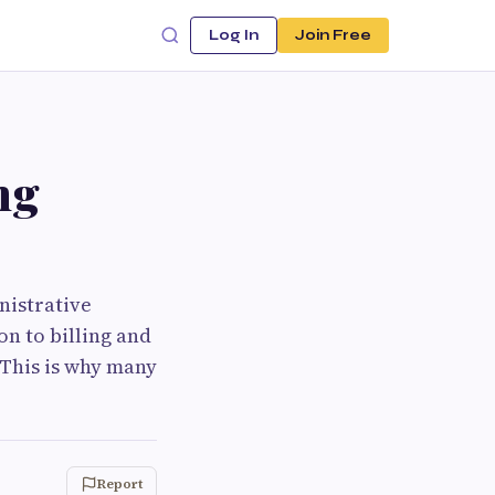
Log In
Join Free
ng
nistrative
n to billing and
 This is why many
Report