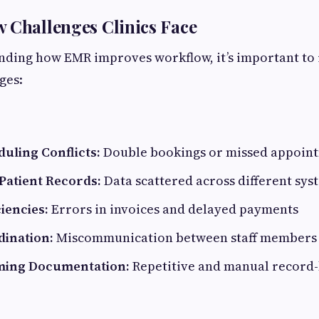
 Challenges Clinics Face
ding how EMR improves workflow, it’s important to 
ges:
uling Conflicts:
Double bookings or missed appoin
atient Records:
Data scattered across different sys
ciencies:
Errors in invoices and delayed payments
dination:
Miscommunication between staff members
ing Documentation:
Repetitive and manual record