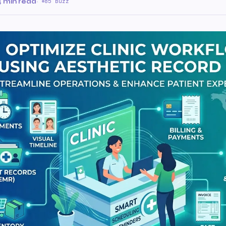
4 min read
·
85 Buzz