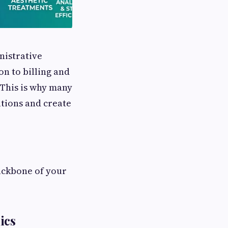
nistrative
n to billing and
 This is why many
tions and create
backbone of your
ics