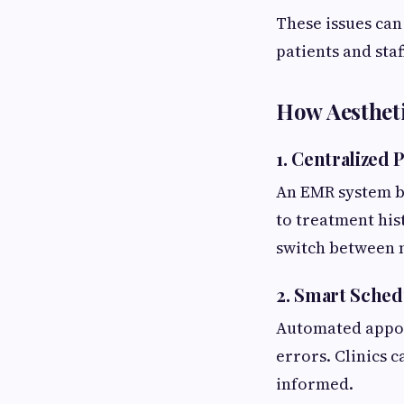
These issues can
patients and staf
How Aesthet
1. Centralized
An EMR system br
to treatment hist
switch between m
2. Smart Sched
Automated appoi
errors. Clinics 
informed.