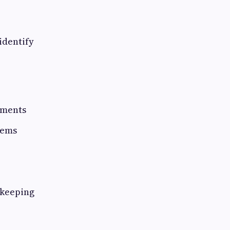
identify
tments
tems
-keeping