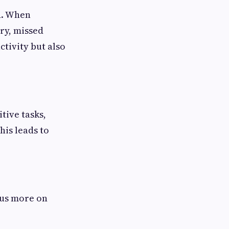
ed. When
ry, missed
tivity but also
itive tasks,
is leads to
cus more on