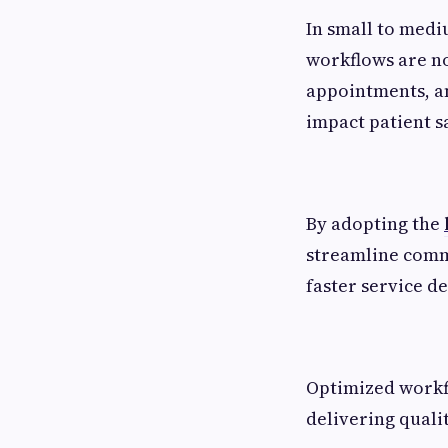
In small to medi
workflows are no
appointments, an
impact patient s
By adopting the
streamline commu
faster service d
Optimized workfl
delivering qual