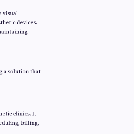
e visual
thetic devices.
maintaining
g a solution that
tic clinics. It
duling, billing,