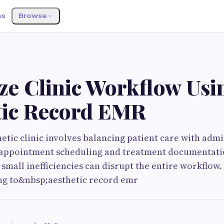
ss
Browse
S
ze Clinic Workflow Usi
tic Record EMR
etic clinic involves balancing patient care with admi
 appointment scheduling and treatment documentatio
 small inefficiencies can disrupt the entire workflow.
ing to&nbsp;aesthetic record emr