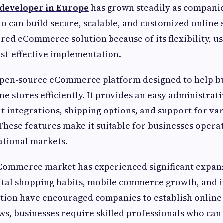
developer in Europe
has grown steadily as companie
o can build secure, scalable, and customized online
red eCommerce solution because of its flexibility, us
ost-effective implementation.
open-source eCommerce platform designed to help bu
e stores efficiently. It provides an easy administrat
 integrations, shipping options, and support for va
These features make it suitable for businesses opera
national markets.
ommerce market has experienced significant expans
gital shopping habits, mobile commerce growth, and 
tion have encouraged companies to establish online 
s, businesses require skilled professionals who can