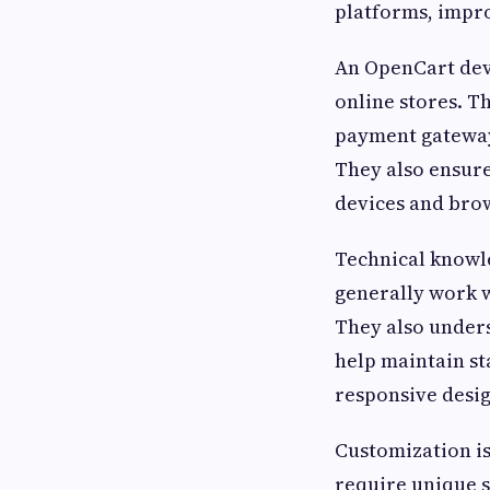
platforms, impr
An OpenCart deve
online stores. 
payment gateway
They also ensure
devices and bro
Technical knowl
generally work 
They also under
help maintain s
responsive desi
Customization is
require unique s