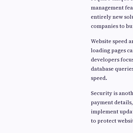
management featu
entirely new sol
companies to bui
Website speed an
loading pages c
developers focu
database querie
speed.
Security is anot
payment details,
implement update
to protect websit