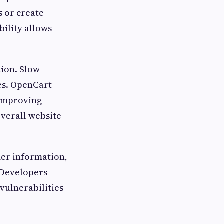
 or create
bility allows
ion. Slow-
es. OpenCart
 improving
verall website
mer information,
 Developers
vulnerabilities