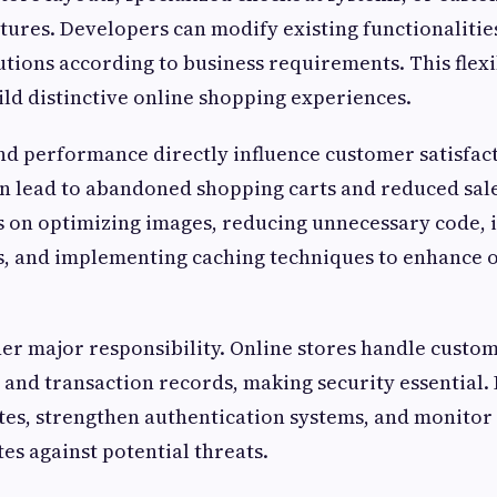
res. Developers can modify existing functionalities
utions according to business requirements. This flexi
ld distinctive online shopping experiences.
d performance directly influence customer satisfact
an lead to abandoned shopping carts and reduced sal
s on optimizing images, reducing unnecessary code,
s, and implementing caching techniques to enhance o
her major responsibility. Online stores handle custo
 and transaction records, making security essential.
s, strengthen authentication systems, and monitor 
es against potential threats.