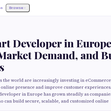
ss
Browse
rt Developer in Europe
, Market Demand, and B
s
s the world are increasingly investing in eCommerce
r online presence and improve customer experience
developer in Europe has grown steadily as companie
o can build secure, scalable, and customized online