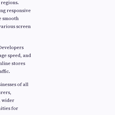
regions.
ing responsive
de smooth
 various screen
 Developers
age speed, and
line stores
ffic.
nesses of all
urers,
h wider
ities for