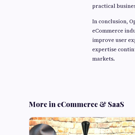
practical busines
In conclusion, 
eCommerce indust
improve user exp
expertise contin
markets.
More in eCommerce & SaaS