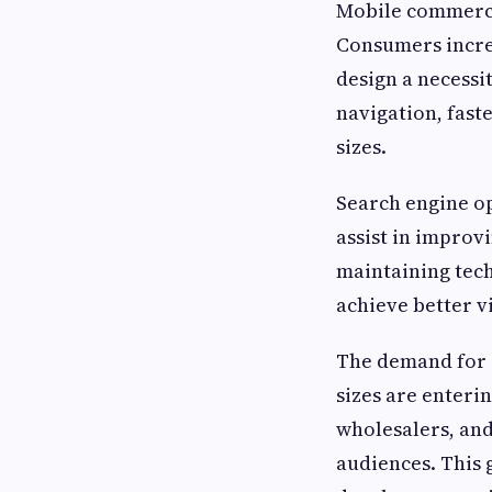
Mobile commerce
Consumers incre
design a necessi
navigation, fast
sizes.
Search engine o
assist in improv
maintaining tec
achieve better vi
The demand for 
sizes are enteri
wholesalers, and
audiences. This 