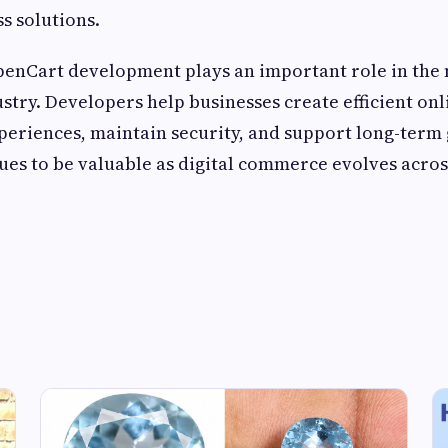
s solutions.
OpenCart development plays an important role in th
ry. Developers help businesses create efficient onli
eriences, maintain security, and support long-term
ues to be valuable as digital commerce evolves acros