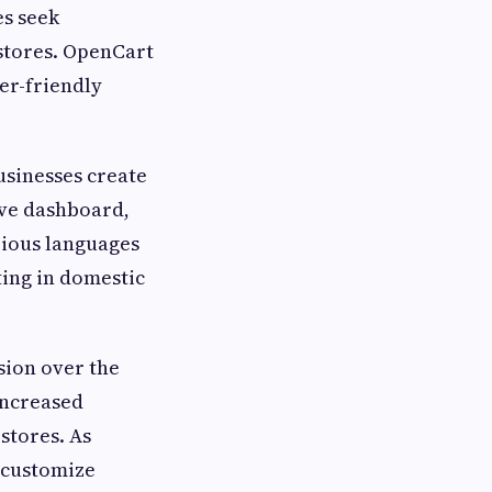
s seek
 stores. OpenCart
er-friendly
sinesses create
ive dashboard,
rious languages
ting in domestic
ion over the
increased
stores. As
 customize