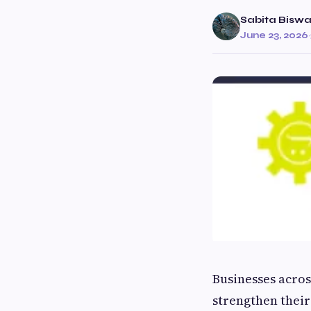
Sabita Bisw
June 23, 2026
·
Businesses acros
strengthen thei