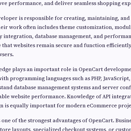
ove performance, and deliver seamless shopping exp
loper is responsible for creating, maintaining, and
Their work often includes theme customization, modu
 integration, database management, and performan
 that websites remain secure and function efficiently
wsers.
edge plays an important role in OpenCart developm
with programming languages such as PHP, JavaScript
stand database management systems and server confi
table website performance. Knowledge of API integra
gn is equally important for modern eCommerce proje
 one of the strongest advantages of OpenCart. Busine
tore layouts, specialized checkout systems, or cust