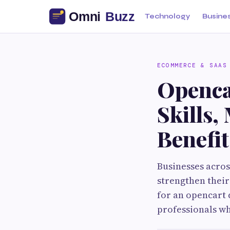
Technology
Busine
ECOMMERCE & SAAS
Openca
Skills
Benefit
Businesses acros
strengthen thei
for an opencart 
professionals wh