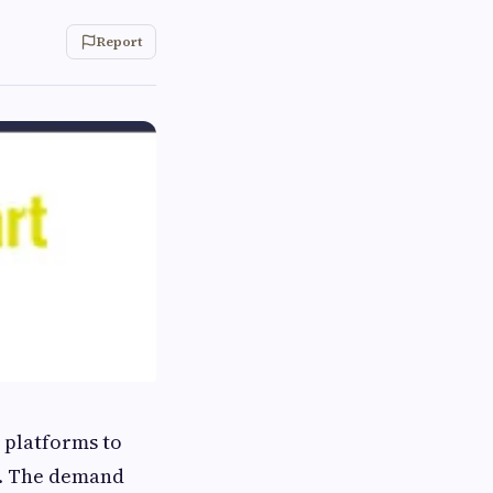
Report
 platforms to
s. The demand