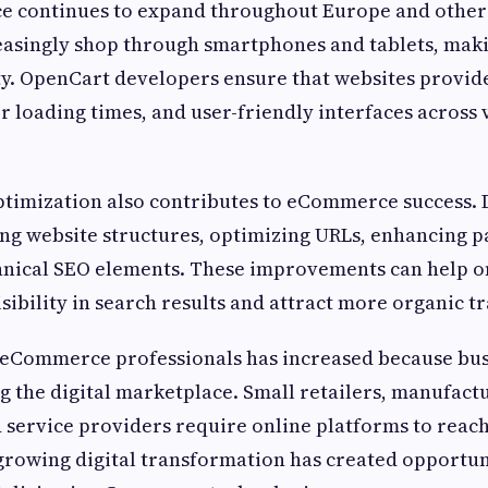
 continues to expand throughout Europe and other 
asingly shop through smartphones and tablets, mak
ty. OpenCart developers ensure that websites provi
er loading times, and user-friendly interfaces across
ptimization also contributes to eCommerce success.
ing website structures, optimizing URLs, enhancing p
hnical SEO elements. These improvements can help on
sibility in search results and attract more organic tra
eCommerce professionals has increased because busi
ng the digital marketplace. Small retailers, manufact
 service providers require online platforms to reac
growing digital transformation has created opportun