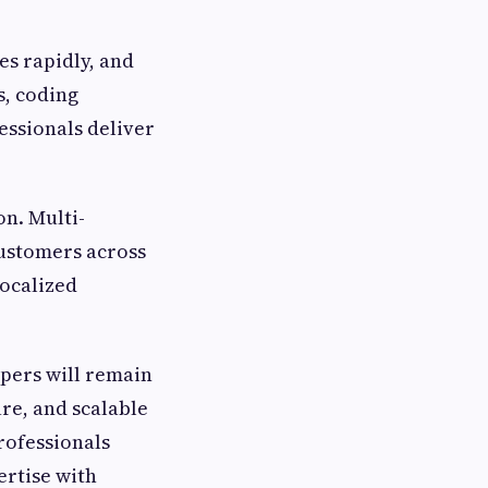
es rapidly, and
s, coding
essionals deliver
n. Multi-
customers across
localized
pers will remain
ure, and scalable
rofessionals
ertise with