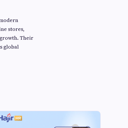
e modern
ne stores,
 growth. Their
s global