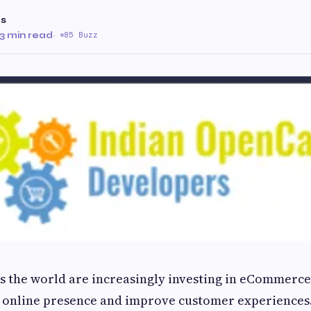
as
3 min read
·
85 Buzz
s the world are increasingly investing in eCommerce
r online presence and improve customer experience