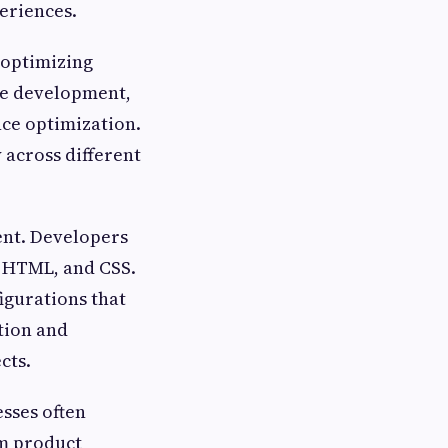
eriences.
 optimizing
le development,
ce optimization.
 across different
ent. Developers
, HTML, and CSS.
gurations that
tion and
cts.
sses often
om product