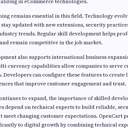
ializing in eCommerce technologies.
ing remains essential in this field. Technology evolv
stay updated with new extensions, security practice
ndustry trends. Regular skill development helps prof
 and remain competitive in the job market.
pment also supports international business expansio
ti-currency capabilities allow companies to serve 
s. Developers can configure these features to create 
ences that improve customer engagement and trust.
ntinues to expand, the importance of skilled develo
es depend on technical experts to build reliable, sec
at meet changing customer expectations. OpenCart p
ficantly to digital growth by combining technical exp