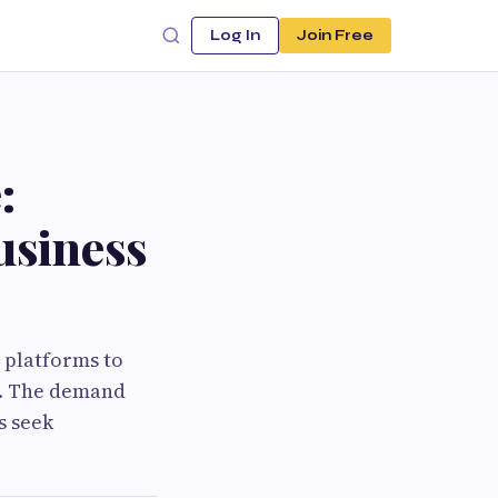
Log In
Join Free
:
usiness
 platforms to
s. The demand
s seek