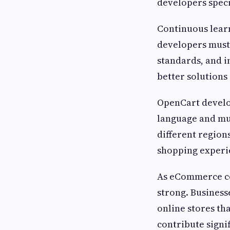
developers spec
Continuous learn
developers must 
standards, and i
better solutions
OpenCart develo
language and mul
different region
shopping experi
As eCommerce co
strong. Business
online stores th
contribute signi