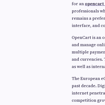
for an
opencart 
professionals wh
remains a prefer
interface, and c
OpenCart is an 
and manage onlin
multiple payment
and currencies. 
as well as inter
The European eC
past decade. Di
internet penetra
competition grow