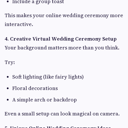
Include a group toast
This makes your online wedding ceremony more
interactive.
4. Creative Virtual Wedding Ceremony Setup
Your background matters more than you think.
Try:
Soft lighting (like fairy lights)
Floral decorations
A simple arch or backdrop
Even a small setup can look magical on camera.