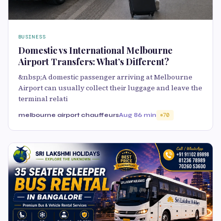
BUSINESS
Domestic vs International Melbourne
Airport Transfers: What’s Different?
&nbsp;A domestic passenger arriving at Melbourne
Airport can usually collect their luggage and leave the
terminal relati
melbourne airport chauffeurs
Aug 8
6 min
70