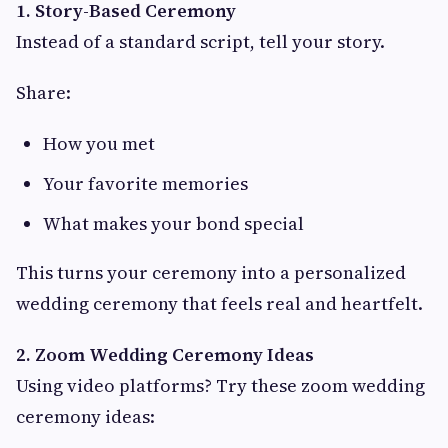
1. Story-Based Ceremony
Instead of a standard script, tell your story.
Share:
How you met
Your favorite memories
What makes your bond special
This turns your ceremony into a personalized
wedding ceremony that feels real and heartfelt.
2. Zoom Wedding Ceremony Ideas
Using video platforms? Try these zoom wedding
ceremony ideas: