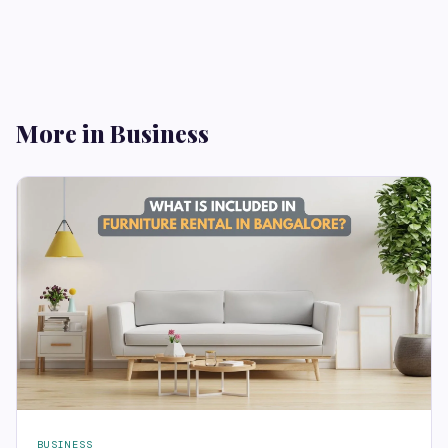
More in Business
BUSINESS