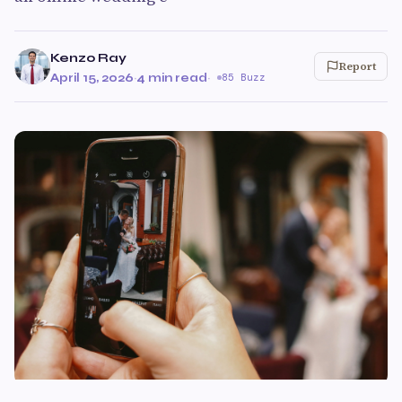
Kenzo Ray
Report
April 15, 2026
·
4 min read
·
85 Buzz