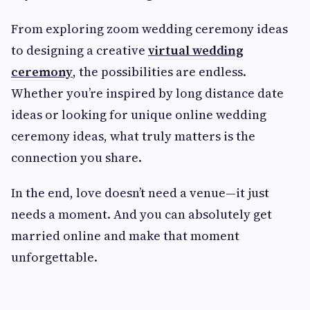
From exploring zoom wedding ceremony ideas
to designing a creative
virtual wedding
ceremony
, the possibilities are endless.
Whether you’re inspired by long distance date
ideas or looking for unique online wedding
ceremony ideas, what truly matters is the
connection you share.
In the end, love doesn’t need a venue—it just
needs a moment. And you can absolutely get
married online and make that moment
unforgettable.