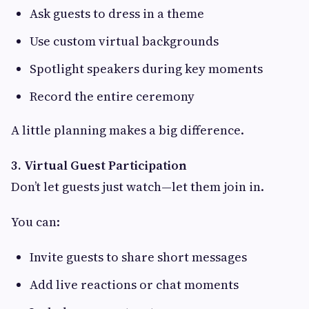
Ask guests to dress in a theme
Use custom virtual backgrounds
Spotlight speakers during key moments
Record the entire ceremony
A little planning makes a big difference.
3. Virtual Guest Participation
Don’t let guests just watch—let them join in.
You can:
Invite guests to share short messages
Add live reactions or chat moments