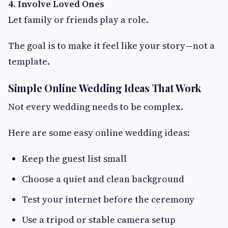
4. Involve Loved Ones
Let family or friends play a role.
The goal is to make it feel like your story—not a
template.
Simple Online Wedding Ideas That Work
Not every wedding needs to be complex.
Here are some easy online wedding ideas:
Keep the guest list small
Choose a quiet and clean background
Test your internet before the ceremony
Use a tripod or stable camera setup