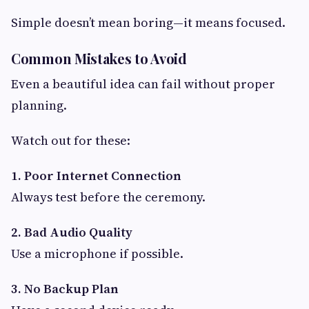
Simple doesn’t mean boring—it means focused.
Common Mistakes to Avoid
Even a beautiful idea can fail without proper
planning.
Watch out for these:
1. Poor Internet Connection
Always test before the ceremony.
2. Bad Audio Quality
Use a microphone if possible.
3. No Backup Plan