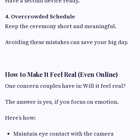
Have a second device ready.
4. Overcrowded Schedule
Keep the ceremony short and meaningful.
Avoiding these mistakes can save your big day.
How to Make It Feel Real (Even Online)
One concern couples have is: Will it feel real?
The answer is yes, if you focus on emotion.
Here’s how:
Maintain eye contact with the camera