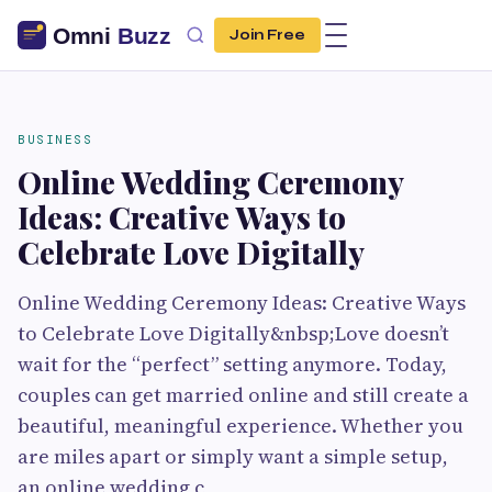
Join Free
BUSINESS
Online Wedding Ceremony
Ideas: Creative Ways to
Celebrate Love Digitally
Online Wedding Ceremony Ideas: Creative Ways
to Celebrate Love Digitally&nbsp;Love doesn’t
wait for the “perfect” setting anymore. Today,
couples can get married online and still create a
beautiful, meaningful experience. Whether you
are miles apart or simply want a simple setup,
an online wedding c