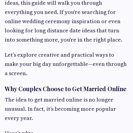
ideas, this guide will walk you through
everything you need. If you're searching for
online wedding ceremony inspiration or even
looking for long distance date ideas that turn
into something more, you're in the right place.
Let’s explore creative and practical ways to
make your big day unforgettable—even through
a screen.
Why Couples Choose to Get Married Online
The idea to get married online is no longer
unusual. In fact, it’s becoming more popular
every year.