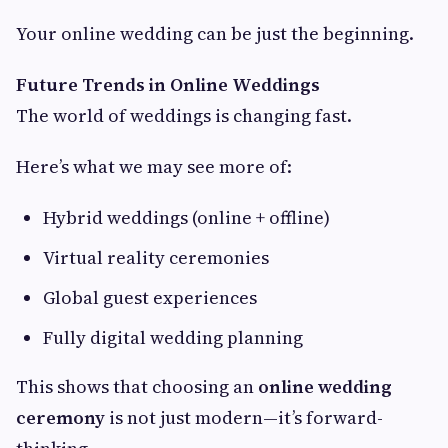
Your online wedding can be just the beginning.
Future Trends in Online Weddings
The world of weddings is changing fast.
Here’s what we may see more of:
Hybrid weddings (online + offline)
Virtual reality ceremonies
Global guest experiences
Fully digital wedding planning
This shows that choosing an
online wedding
ceremony
is not just modern—it’s forward-