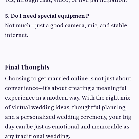
5. Do I need special equipment?
Not much—just a good camera, mic, and stable
internet.
Final Thoughts
Choosing to get married online is not just about
convenience—it’s about creating a meaningful
experience in a modern way. With the right mix
of virtual wedding ideas, thoughtful planning,
and a personalized wedding ceremony, your big
day can be just as emotional and memorable as
any traditional wedding.