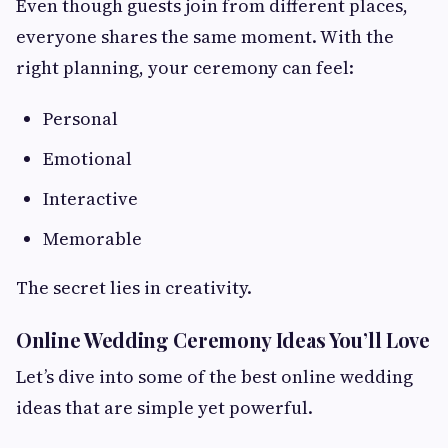
Even though guests join from different places,
everyone shares the same moment. With the
right planning, your ceremony can feel:
Personal
Emotional
Interactive
Memorable
The secret lies in creativity.
Online Wedding Ceremony Ideas You’ll Love
Let’s dive into some of the best online wedding
ideas that are simple yet powerful.