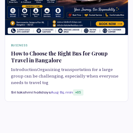
BUSINESS
How to Choose the Right Bus for Group
Travel in Bangalore
IntroductionOrganizing transportation for a large
group can be challenging, especially when everyone
needs to travel tog
Sri lakshmi holidays
Aug 8
5 min
85