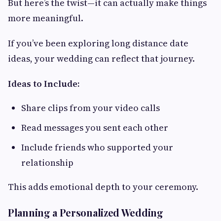
But here’s the twist—it can actually make things
more meaningful.
If you’ve been exploring long distance date
ideas, your wedding can reflect that journey.
Ideas to Include:
Share clips from your video calls
Read messages you sent each other
Include friends who supported your
relationship
This adds emotional depth to your ceremony.
Planning a Personalized Wedding