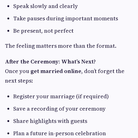
Speak slowly and clearly
Take pauses during important moments
Be present, not perfect
The feeling matters more than the format.
After the Ceremony: What’s Next?
Once you
get married online
, don’t forget the
next steps:
Register your marriage (if required)
Save a recording of your ceremony
Share highlights with guests
Plan a future in-person celebration