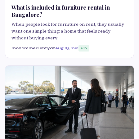
What is included in furniture rental in
Bangalore?
When people look for furniture on rent, they usually
want one simple thing: a home that feels ready
without buying every
mohammed imtiyaz
Aug 8
3 min
85