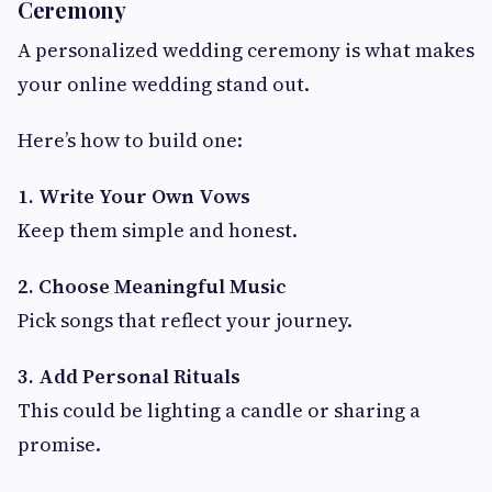
Ceremony
A personalized wedding ceremony is what makes
your online wedding stand out.
Here’s how to build one:
1. Write Your Own Vows
Keep them simple and honest.
2. Choose Meaningful Music
Pick songs that reflect your journey.
3. Add Personal Rituals
This could be lighting a candle or sharing a
promise.