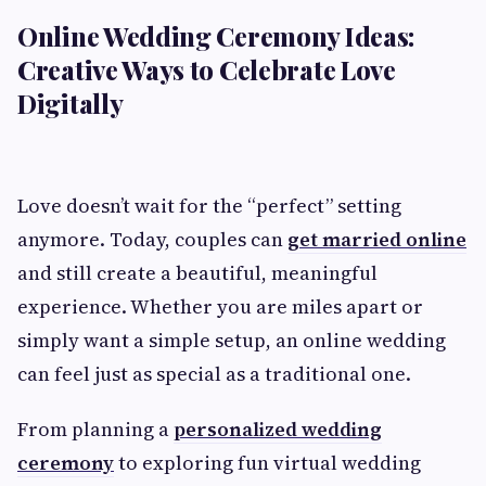
Online Wedding Ceremony Ideas:
Creative Ways to Celebrate Love
Digitally
Love doesn’t wait for the “perfect” setting
anymore. Today, couples can
get married online
and still create a beautiful, meaningful
experience. Whether you are miles apart or
simply want a simple setup, an online wedding
can feel just as special as a traditional one.
From planning a
personalized wedding
ceremony
to exploring fun virtual wedding