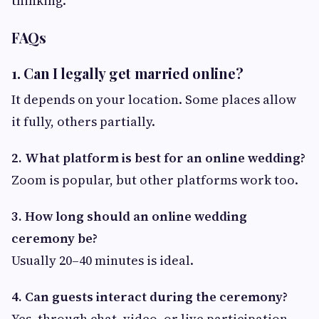
thinking.
FAQs
1. Can I legally get married online?
It depends on your location. Some places allow
it fully, others partially.
2. What platform is best for an online wedding?
Zoom is popular, but other platforms work too.
3. How long should an online wedding
ceremony be?
Usually 20–40 minutes is ideal.
4. Can guests interact during the ceremony?
Yes, through chat, video, or live participation.