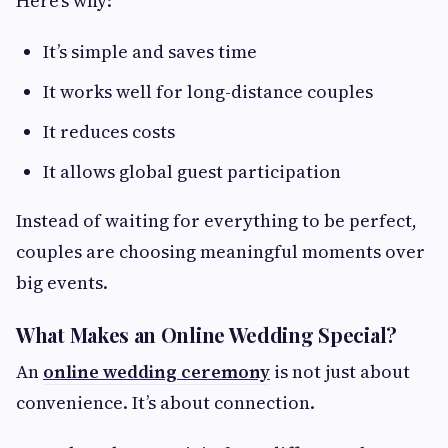
Here’s why:
It’s simple and saves time
It works well for long-distance couples
It reduces costs
It allows global guest participation
Instead of waiting for everything to be perfect,
couples are choosing meaningful moments over
big events.
What Makes an Online Wedding Special?
An
online wedding ceremony
is not just about
convenience. It’s about connection.