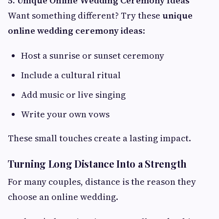
5. Unique Online Wedding Ceremony Ideas
Want something different? Try these
unique
online wedding ceremony ideas
:
Host a sunrise or sunset ceremony
Include a cultural ritual
Add music or live singing
Write your own vows
These small touches create a lasting impact.
Turning Long Distance Into a Strength
For many couples, distance is the reason they
choose an online wedding.