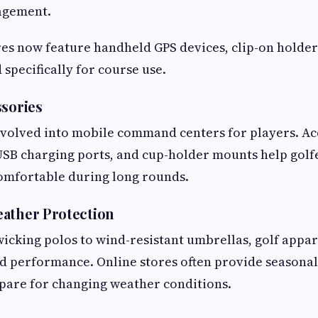
agement.
es now feature handheld GPS devices, clip-on holder
specifically for course use.
ssories
evolved into mobile command centers for players. Ac
SB charging ports, and cup-holder mounts help golfe
omfortable during long rounds.
ather Protection
cking polos to wind-resistant umbrellas, golf appar
nd performance. Online stores often provide seasonal
pare for changing weather conditions.