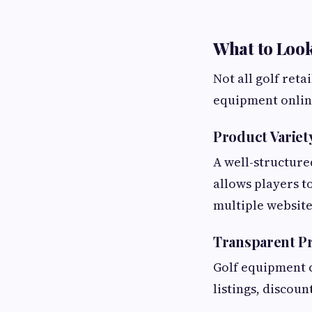
What to Look
Not all golf ret
equipment online
Product Variet
A well-structure
allows players t
multiple website
Transparent Pr
Golf equipment c
listings, discou