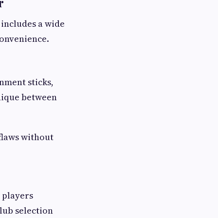
r
 includes a wide
convenience.
nment sticks,
hnique between
flaws without
p players
lub selection