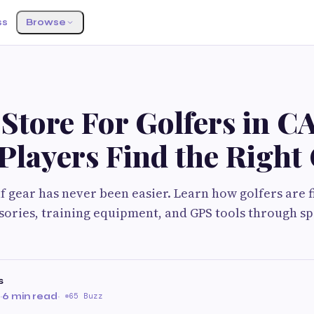
ss
Browse
Store For Golfers in CA
Players Find the Right
f gear has never been easier. Learn how golfers are 
sories, training equipment, and GPS tools through sp
s
·
6 min read
·
65 Buzz