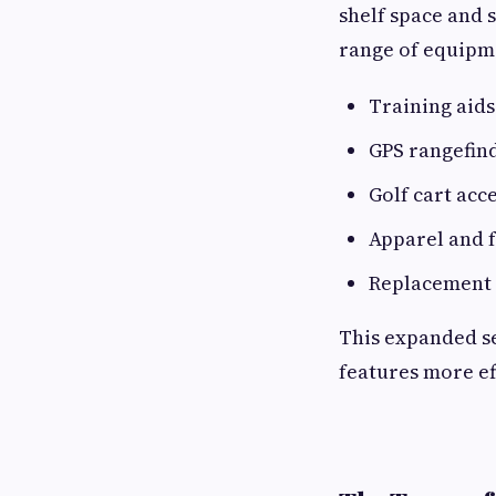
shelf space and
range of equipme
Training aid
GPS rangefin
Golf cart acc
Apparel and f
Replacement 
This expanded s
features more ef