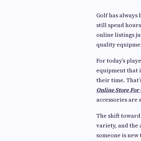
Golf has always 
still spend hour
online listings j
quality equipmen
For today’s play
equipment that 
their time. That
Online Store For 
accessories are 
The shift toward 
variety, and th
someone is new t