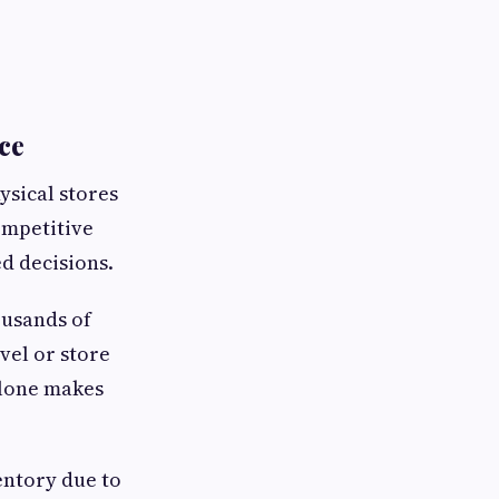
ce
ysical stores
ompetitive
d decisions.
ousands of
vel or store
alone makes
entory due to