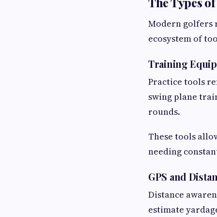
The Types of
Modern golfers r
ecosystem of to
Training Equi
Practice tools r
swing plane trai
rounds.
These tools allo
needing constan
GPS and Dista
Distance awarenes
estimate yardage