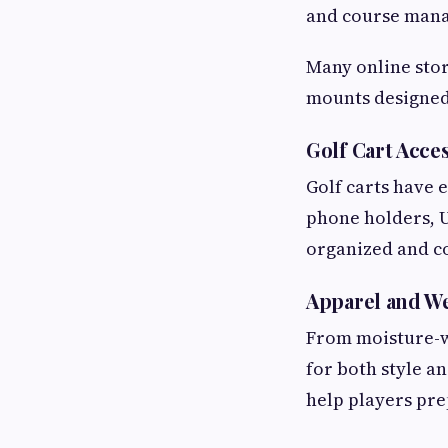
and course man
Many online stor
mounts designed 
Golf Cart Acce
Golf carts have 
phone holders, U
organized and c
Apparel and We
From moisture-wi
for both style a
help players pre