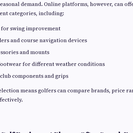
 seasonal demand. Online platforms, however, can of
nt categories, including:
s for swing improvement
ders and course navigation devices
essories and mounts
ootwear for different weather conditions
club components and grips
election means golfers can compare brands, price ra
fectively.