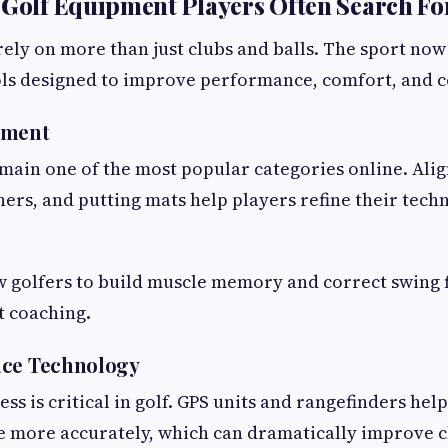
 Golf Equipment Players Often Search Fo
ely on more than just clubs and balls. The sport now
ols designed to improve performance, comfort, and 
pment
emain one of the most popular categories online. Alig
ners, and putting mats help players refine their tec
w golfers to build muscle memory and correct swing 
t coaching.
nce Technology
s is critical in golf. GPS units and rangefinders hel
 more accurately, which can dramatically improve c