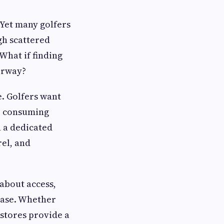
 Yet many golfers
gh scattered
 What if finding
irway?
e. Golfers want
r consuming
 a dedicated
rel, and
 about access,
hase. Whether
 stores provide a