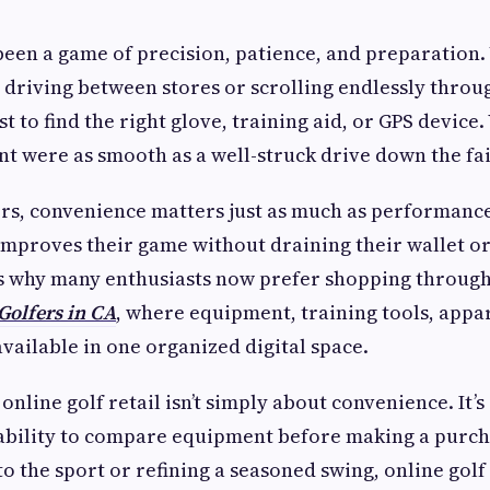
been a game of precision, patience, and preparation.
s driving between stores or scrolling endlessly throu
ust to find the right glove, training aid, or GPS device.
t were as smooth as a well-struck drive down the fa
ers, convenience matters just as much as performanc
improves their game without draining their wallet o
’s why many enthusiasts now prefer shopping through
Golfers in CA
, where equipment, training tools, appa
available in one organized digital space.
online golf retail isn’t simply about convenience. It’s
e ability to compare equipment before making a purc
o the sport or refining a seasoned swing, online golf