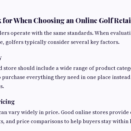
 for When Choosing an Online Golf Retai
ailers operate with the same standards. When evaluat
, golfers typically consider several key factors.
y
d store should include a wide range of product categ
o purchase everything they need in one place instead 
s.
icing
an vary widely in price. Good online stores provide
nts, and price comparisons to help buyers stay within