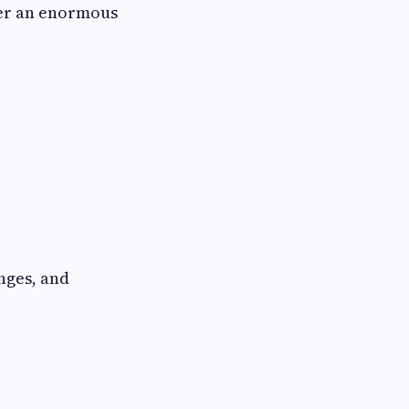
fer an enormous
nges, and