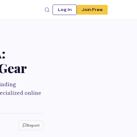
Log In
Join Free
:
 Gear
finding
ecialized online
Report