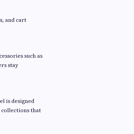
s, and cart
cessories such as
rs stay
el is designed
 collections that