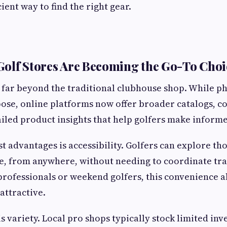
cient way to find the right gear.
olf Stores Are Becoming the Go-To Choi
 far beyond the traditional clubhouse shop. While ph
rpose, online platforms now offer broader catalogs, c
ailed product insights that help golfers make informe
st advantages is accessibility. Golfers can explore th
, from anywhere, without needing to coordinate tra
professionals or weekend golfers, this convenience 
attractive.
s variety. Local pro shops typically stock limited inv