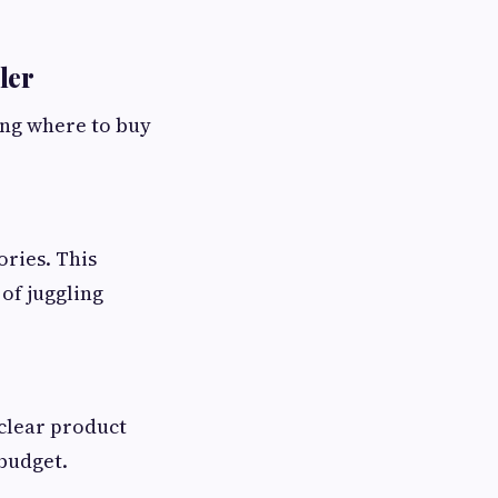
ler
ing where to buy
ories. This
of juggling
 clear product
 budget.