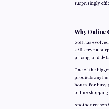
surprisingly effi
Why Online G
Golf has evolved
still serve a pu
pricing, and det
One of the bigge
products anytime
hours. For busy 
online shopping 
Another reason i