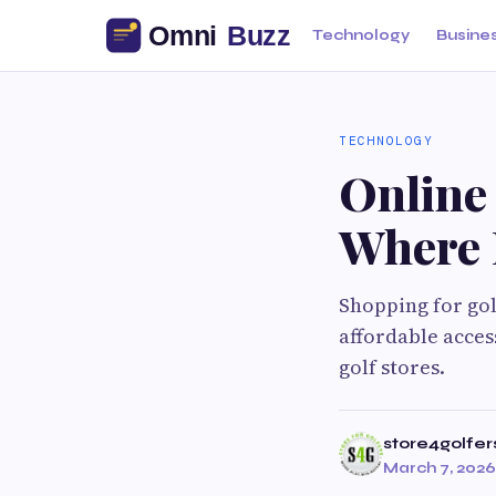
Technology
Busine
TECHNOLOGY
Online 
Where 
Shopping for gol
affordable acces
golf stores.
store4golfer
March 7, 2026