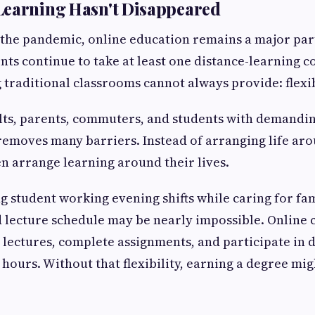
Learning Hasn't Disappeared
 the pandemic, online education remains a major part 
ents continue to take at least one distance-learning c
 traditional classrooms cannot always provide: flexib
lts, parents, commuters, and students with demandin
removes many barriers. Instead of arranging life aro
en arrange learning around their lives.
g student working evening shifts while caring for f
d lecture schedule may be nearly impossible. Online c
 lectures, complete assignments, and participate in 
 hours. Without that flexibility, earning a degree mig