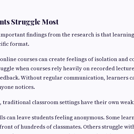
nts Struggle Most
important findings from the research is that learnin
cific format.
online courses can create feelings of isolation and c
uggle when courses rely heavily on recorded lecture
eedback. Without regular communication, learners ca
nyone notices.
, traditional classroom settings have their own weak
lls can leave students feeling anonymous. Some learn
 front of hundreds of classmates. Others struggle wit