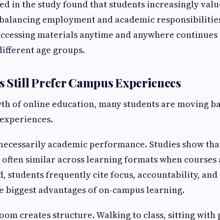
d in the study found that students increasingly valu
 balancing employment and academic responsibilitie
ccessing materials anytime and anywhere continues 
different age groups.
 Still Prefer Campus Experiences
th of online education, many students are moving b
 experiences.
 necessarily academic performance. Studies show tha
 often similar across learning formats when courses
, students frequently cite focus, accountability, and 
e biggest advantages of on-campus learning.
oom creates structure. Walking to class, sitting with