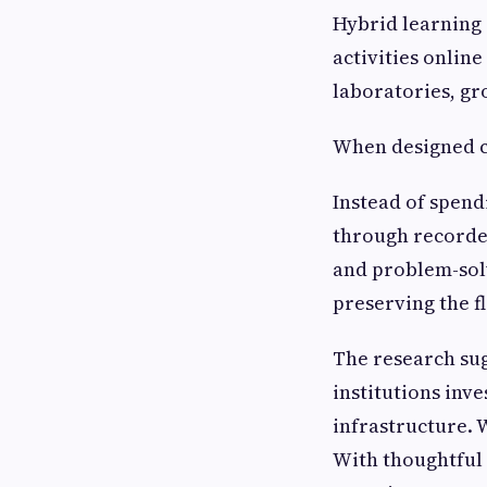
Hybrid learning
activities online
laboratories, gr
When designed ca
Instead of spend
through recorded
and problem-sol
preserving the fl
The research su
institutions inve
infrastructure. 
With thoughtful 