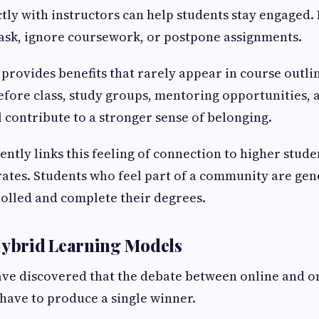
ctly with instructors can help students stay engaged.
ask, ignore coursework, or postpone assignments.
 provides benefits that rarely appear in course outli
fore class, study groups, mentoring opportunities, 
l contribute to a stronger sense of belonging.
ently links this feeling of connection to higher stude
ates. Students who feel part of a community are ge
nrolled and complete their degrees.
Hybrid Learning Models
ave discovered that the debate between online and 
 have to produce a single winner.