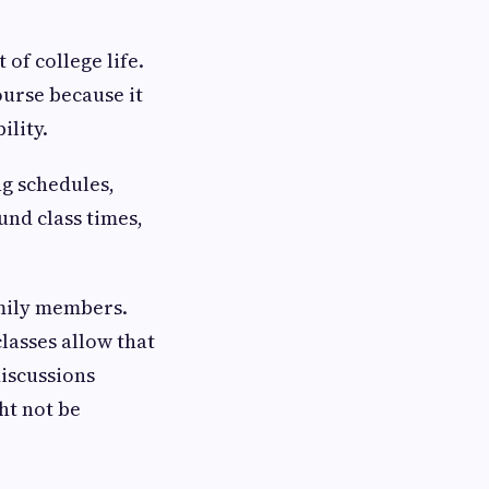
of college life.
ourse because it
ility.
g schedules,
und class times,
amily members.
lasses allow that
discussions
ht not be