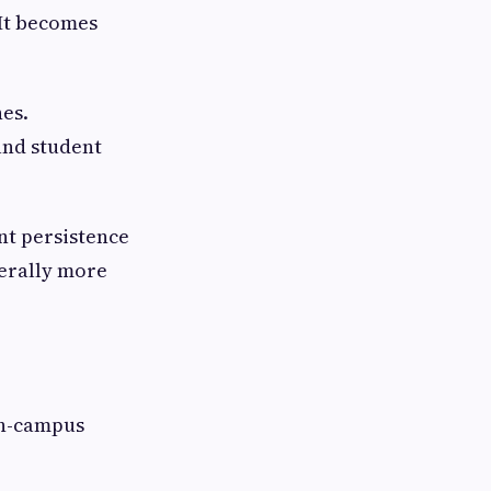
 It becomes
nes.
and student
nt persistence
nerally more
on-campus