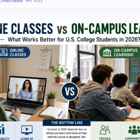
4 min read
·
85 Buzz