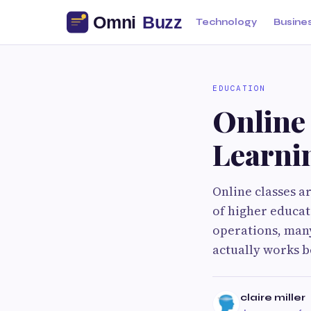
Technology
Busine
EDUCATION
Online
Learni
Online classes a
of higher educat
operations, many
actually works b
claire miller