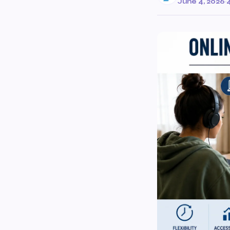
June 4, 2026
·