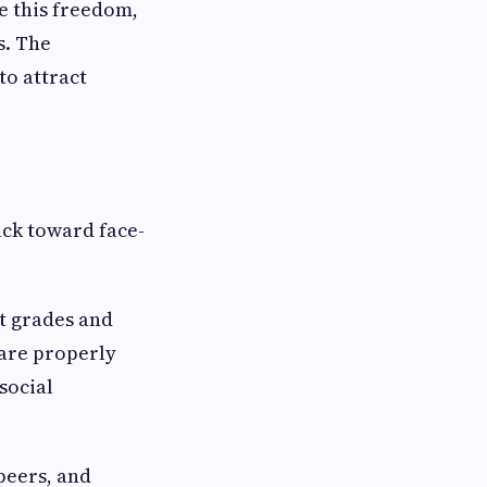
e this freedom,
s. The
to attract
ack toward face-
t grades and
 are properly
social
 peers, and