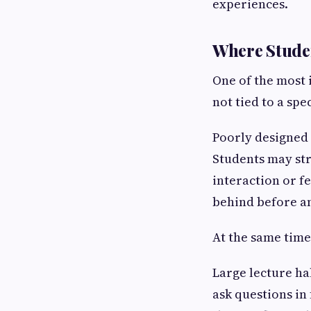
experiences.
Where Stude
One of the most 
not tied to a spe
Poorly designed 
Students may str
interaction or f
behind before a
At the same time
Large lecture ha
ask questions in