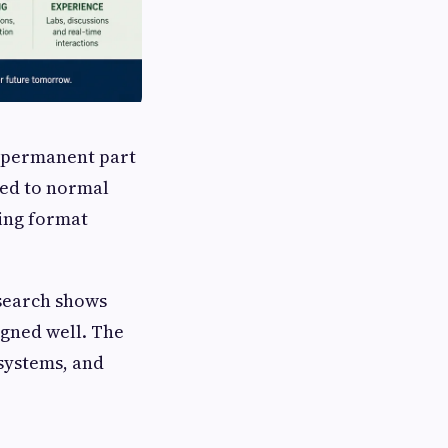
a permanent part
ned to normal
ing format
search shows
gned well. The
 systems, and