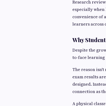
Research reviewe
especially when
convenience of a
learners across 
Why Students
Despite the grow
to-face learning
The reason isn't
exam results are
designed. Instead
connection as th
A physical classr