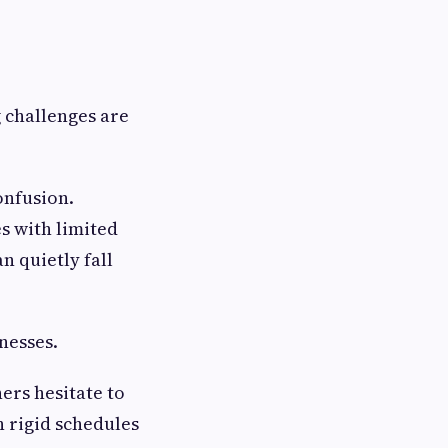
g challenges are
onfusion.
s with limited
n quietly fall
nesses.
ers hesitate to
h rigid schedules