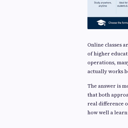
Online classes a
of higher educat
operations, many
actually works b
The answer is m
that both appro
real difference 
how well a learn