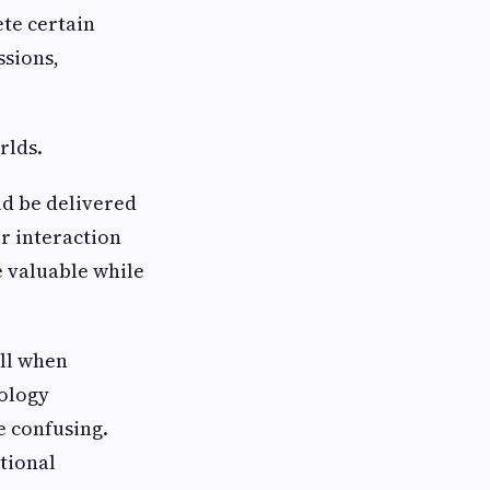
te certain
ssions,
rlds.
ld be delivered
r interaction
 valuable while
ll when
nology
e confusing.
tional