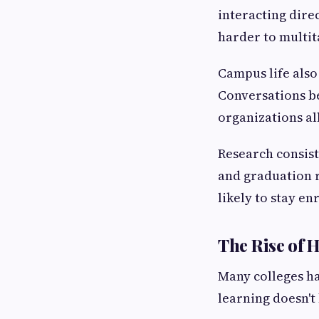
interacting dire
harder to multit
Campus life also
Conversations be
organizations al
Research consist
and graduation r
likely to stay e
The Rise of 
Many colleges h
learning doesn't