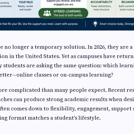
re no longer a temporary solution. In 2026, they are 
ion in the United States. Yet as campuses have retur
 students are asking the same question: which learn
etter—online classes or on-campus learning?
ore complicated than many people expect. Recent re
aches can produce strong academic results when desi
often comes down to flexibility, engagement, support
ing format matches a student's lifestyle.