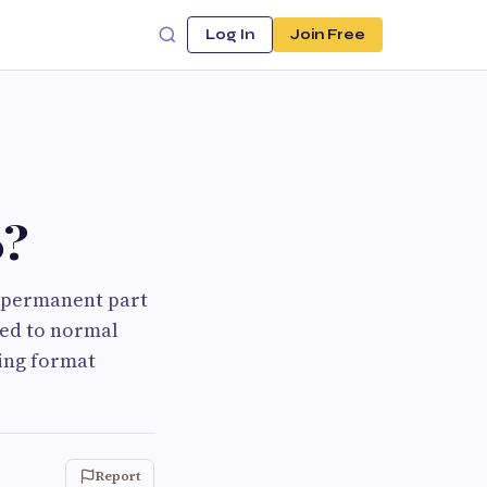
Log In
Join Free
6?
a permanent part
ned to normal
ing format
Report