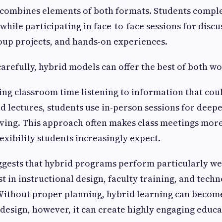
 combines elements of both formats. Students comple
 while participating in face-to-face sessions for discu
oup projects, and hands-on experiences.
refully, hybrid models can offer the best of both wo
ing classroom time listening to information that cou
 lectures, students use in-person sessions for deepe
ving. This approach often makes class meetings more
exibility students increasingly expect.
ggests that hybrid programs perform particularly we
st in instructional design, faculty training, and tech
Without proper planning, hybrid learning can becom
design, however, it can create highly engaging educa