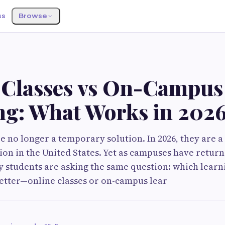
ss
Browse
 Classes vs On-Campus
ng: What Works in 202
re no longer a temporary solution. In 2026, they are 
ion in the United States. Yet as campuses have retur
 students are asking the same question: which learn
etter—online classes or on-campus lear