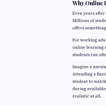
Why Online 
Even years after
Millions of stud
offers something
For working adu
online learning 
students can oft
Imagine a nursin
Attending a fixe
student to watch
during available
realistic at all.