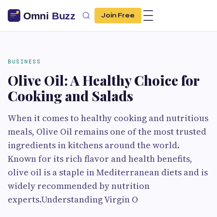
Join Free
BUSINESS
Olive Oil: A Healthy Choice for
Cooking and Salads
When it comes to healthy cooking and nutritious
meals, Olive Oil remains one of the most trusted
ingredients in kitchens around the world.
Known for its rich flavor and health benefits,
olive oil is a staple in Mediterranean diets and is
widely recommended by nutrition
experts.Understanding Virgin O