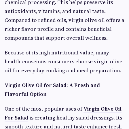
chemical processing. This helps preserve its
antioxidants, vitamins, and natural taste.
Compared to refined oils, virgin olive oil offers a
richer flavor profile and contains beneficial
compounds that support overall wellness.
Because of its high nutritional value, many
health-conscious consumers choose virgin olive
oil for everyday cooking and meal preparation.
Virgin Olive Oil for Salad: A Fresh and
Flavorful Option
One of the most popular uses of
Virgin Olive Oil
For Salad
is creating healthy salad dressings. Its
smooth texture and natural taste enhance fresh