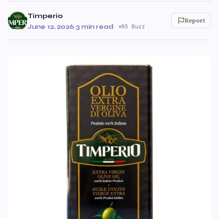
Timperio
Report
June 12, 2026
·
3 min read
·
85 Buzz