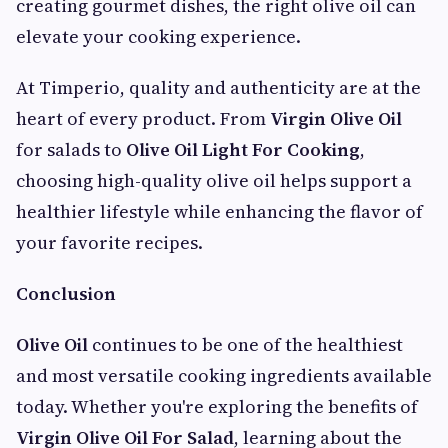
creating gourmet dishes, the right olive oil can
elevate your cooking experience.
At Timperio, quality and authenticity are at the
heart of every product. From
Virgin Olive Oil
for salads to
Olive Oil Light For Cooking
,
choosing high-quality olive oil helps support a
healthier lifestyle while enhancing the flavor of
your favorite recipes.
Conclusion
Olive Oil
continues to be one of the healthiest
and most versatile cooking ingredients available
today. Whether you're exploring the benefits of
Virgin Olive Oil For Salad
, learning about the