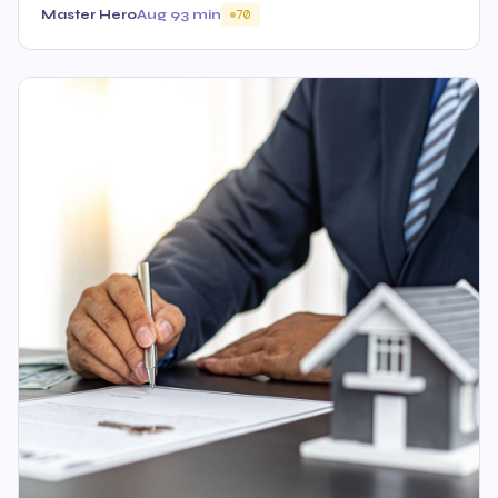
Master Hero
Aug 9
3 min
70