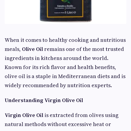
When it comes to healthy cooking and nutritious
meals,
Olive Oil
remains one of the most trusted
ingredients in kitchens around the world.
Known for its rich flavor and health benefits,
olive oil is a staple in Mediterranean diets and is
widely recommended by nutrition experts.
Understanding Virgin Olive Oil
Virgin Olive Oil
is extracted from olives using
natural methods without excessive heat or