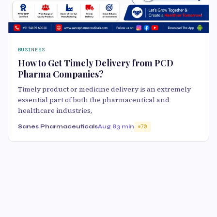
BUSINESS
How to Get Timely Delivery from PCD
Pharma Companies?
Timely product or medicine delivery is an extremely
essential part of both the pharmaceutical and
healthcare industries,
Sanes Pharmaceuticals
Aug 8
3 min
70