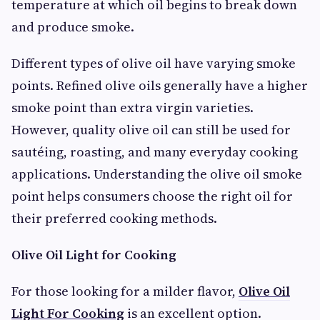
temperature at which oil begins to break down
and produce smoke.
Different types of olive oil have varying smoke
points. Refined olive oils generally have a higher
smoke point than extra virgin varieties.
However, quality olive oil can still be used for
sautéing, roasting, and many everyday cooking
applications. Understanding the olive oil smoke
point helps consumers choose the right oil for
their preferred cooking methods.
Olive Oil Light for Cooking
For those looking for a milder flavor,
Olive Oil
Light For Cooking
is an excellent option.