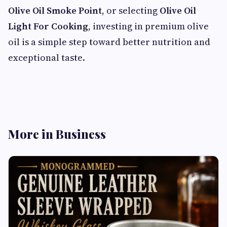
Olive Oil Smoke Point
, or selecting
Olive Oil
Light For Cooking
, investing in premium olive
oil is a simple step toward better nutrition and
exceptional taste.
More in Business