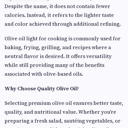
Despite the name, it does not contain fewer
calories. Instead, it refers to the lighter taste
and color achieved through additional refining.
Olive oil light for cooking is commonly used for
baking, frying, grilling, and recipes where a
neutral flavor is desired. It offers versatility
while still providing many of the benefits
associated with olive-based oils.
Why Choose Quality Olive Oil?
Selecting premium olive oil ensures better taste,
quality, and nutritional value. Whether you're
preparing a fresh salad, sautéing vegetables, or