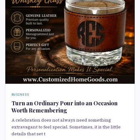
BUSINESS
Turn an Ordinary Pour into an Occasion
Worth Remembering
A celebration does not always need something
extravagant to feel special. Sometimes, it is the little
details that set t