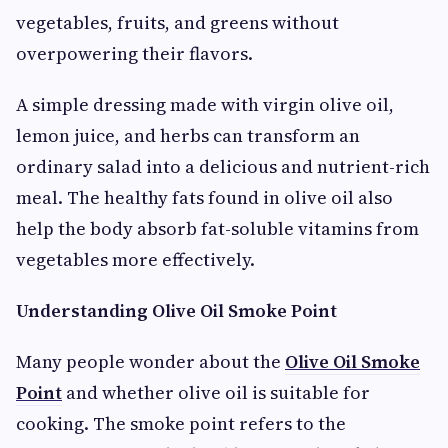
vegetables, fruits, and greens without
overpowering their flavors.
A simple dressing made with virgin olive oil,
lemon juice, and herbs can transform an
ordinary salad into a delicious and nutrient-rich
meal. The healthy fats found in olive oil also
help the body absorb fat-soluble vitamins from
vegetables more effectively.
Understanding Olive Oil Smoke Point
Many people wonder about the
Olive Oil Smoke
Point
and whether olive oil is suitable for
cooking. The smoke point refers to the