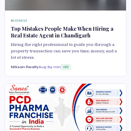
BUSINESS
Top Mistakes People Make When Hiring a
Real Estate Agent in Chandigarh
Hiring the right professional to guide you through a
property transaction can save you time, money, and a
lot of stress.
NIksan Realty
Aug 8
4 min
85