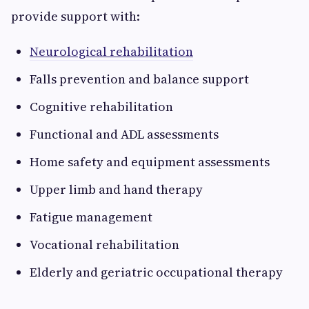
provide support with:
Neurological rehabilitation
Falls prevention and balance support
Cognitive rehabilitation
Functional and ADL assessments
Home safety and equipment assessments
Upper limb and hand therapy
Fatigue management
Vocational rehabilitation
Elderly and geriatric occupational therapy