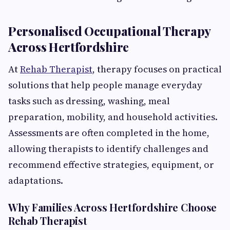
Personalised Occupational Therapy
Across Hertfordshire
At
Rehab Therapist
, therapy focuses on practical
solutions that help people manage everyday
tasks such as dressing, washing, meal
preparation, mobility, and household activities.
Assessments are often completed in the home,
allowing therapists to identify challenges and
recommend effective strategies, equipment, or
adaptations.
Why Families Across Hertfordshire Choose
Rehab Therapist