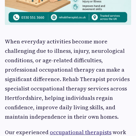
When everyday activities become more
challenging due to illness, injury, neurological
conditions, or age-related difficulties,
professional occupational therapy can make a
significant difference. Rehab Therapist provides
specialist occupational therapy services across
Hertfordshire, helping individuals regain
confidence, improve daily living skills, and
maintain independence in their own homes.
Our experienced
occupational therapists
work