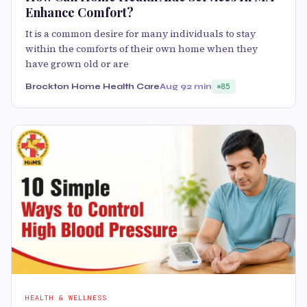
Enhance Comfort?
It is a common desire for many individuals to stay
within the comforts of their own home when they
have grown old or are
Brockton Home Health Care
Aug 9
2 min
85
HEALTH & WELLNESS