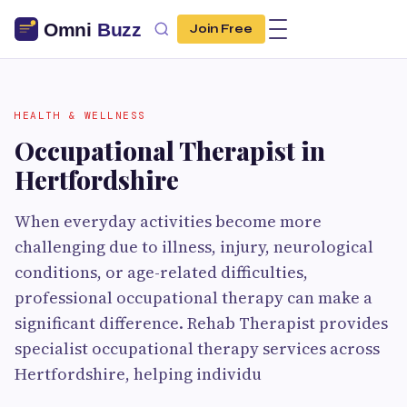
Join Free
HEALTH & WELLNESS
Occupational Therapist in
Hertfordshire
When everyday activities become more
challenging due to illness, injury, neurological
conditions, or age-related difficulties,
professional occupational therapy can make a
significant difference. Rehab Therapist provides
specialist occupational therapy services across
Hertfordshire, helping individu