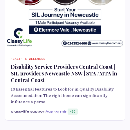
HEALTH & WELLNESS
Disability Service Providers Central Coast |
SIL providers Newcastle NSW | STA /MTA in
Central Coast
10 Essential Features to Look for in Quality Disability
Accommodation.The right home can significantly
influence a perso
classylife support
Aug 9
3 min
85