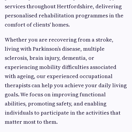
services throughout Hertfordshire, delivering
personalised rehabilitation programmes in the
comfort of clients' homes.
Whether you are recovering from a stroke,
living with Parkinson’s disease, multiple
sclerosis, brain injury, dementia, or
experiencing mobility difficulties associated
with ageing, our experienced occupational
therapists can help you achieve your daily living
goals. We focus on improving functional
abilities, promoting safety, and enabling
individuals to participate in the activities that
matter most to them.