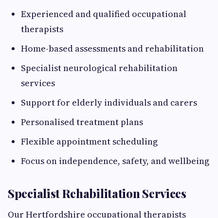
Experienced and qualified occupational
therapists
Home-based assessments and rehabilitation
Specialist neurological rehabilitation
services
Support for elderly individuals and carers
Personalised treatment plans
Flexible appointment scheduling
Focus on independence, safety, and wellbeing
Specialist Rehabilitation Services
Our Hertfordshire occupational therapists