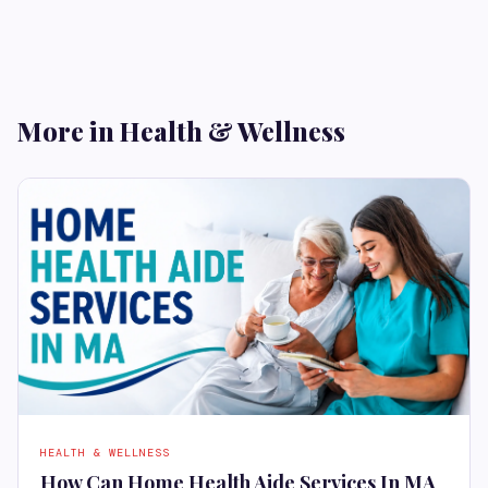
More in Health & Wellness
HEALTH & WELLNESS
How Can Home Health Aide Services In MA