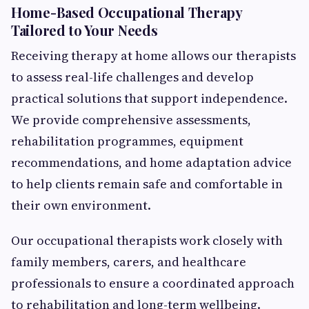
Home-Based Occupational Therapy
Tailored to Your Needs
Receiving therapy at home allows our therapists
to assess real-life challenges and develop
practical solutions that support independence.
We provide comprehensive assessments,
rehabilitation programmes, equipment
recommendations, and home adaptation advice
to help clients remain safe and comfortable in
their own environment.
Our occupational therapists work closely with
family members, carers, and healthcare
professionals to ensure a coordinated approach
to rehabilitation and long-term wellbeing.