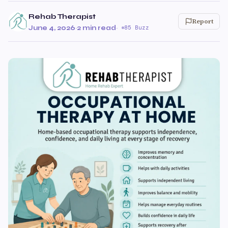
Rehab Therapist
Report
June 4, 2026
·
2 min read
·
85 Buzz