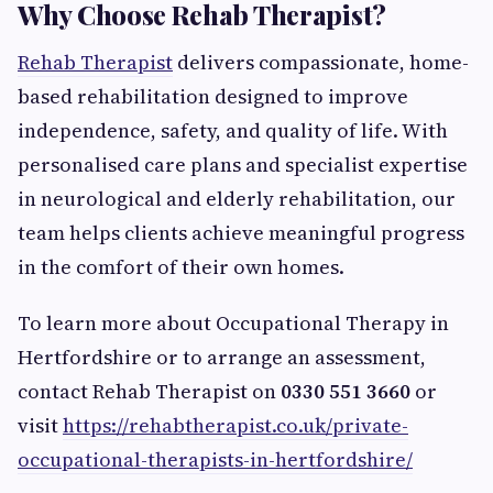
Why Choose Rehab Therapist?
Rehab Therapist
delivers compassionate, home-
based rehabilitation designed to improve
independence, safety, and quality of life. With
personalised care plans and specialist expertise
in neurological and elderly rehabilitation, our
team helps clients achieve meaningful progress
in the comfort of their own homes.
To learn more about Occupational Therapy in
Hertfordshire or to arrange an assessment,
contact Rehab Therapist on
0330 551 3660
or
visit
https://rehabtherapist.co.uk/private-
occupational-therapists-in-hertfordshire/