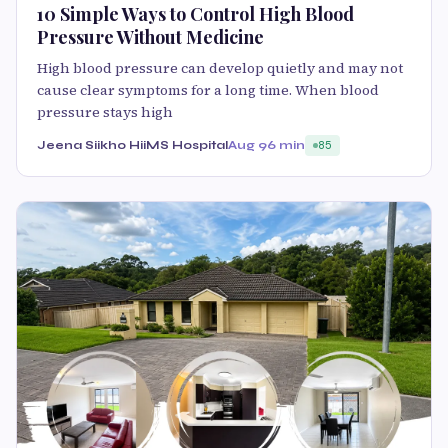
10 Simple Ways to Control High Blood
Pressure Without Medicine
High blood pressure can develop quietly and may not
cause clear symptoms for a long time. When blood
pressure stays high
Jeena Siikho HiiMS Hospital
Aug 9
6 min
85