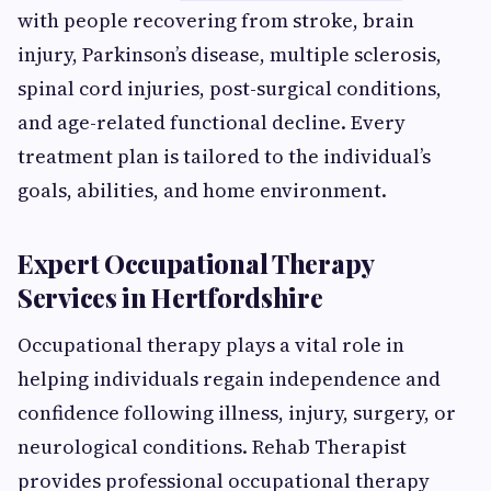
with people recovering from stroke, brain
injury, Parkinson’s disease, multiple sclerosis,
spinal cord injuries, post-surgical conditions,
and age-related functional decline. Every
treatment plan is tailored to the individual’s
goals, abilities, and home environment.
Expert Occupational Therapy
Services in Hertfordshire
Occupational therapy plays a vital role in
helping individuals regain independence and
confidence following illness, injury, surgery, or
neurological conditions. Rehab Therapist
provides professional occupational therapy