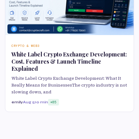
CRYPTO & WEB3
White Label Crypto Exchange Development:
Cost, Features & Launch Timeline
Explained
White Label Crypto Exchange Development: What It
Really Means for BusinessesThe crypto industry is not
slowing down, and
emily
Aug 5
10 min
85