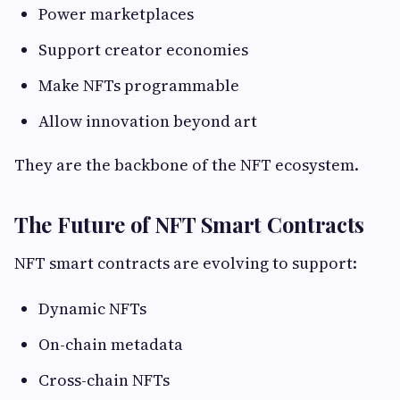
Power marketplaces
Support creator economies
Make NFTs programmable
Allow innovation beyond art
They are the backbone of the NFT ecosystem.
The Future of NFT Smart Contracts
NFT smart contracts are evolving to support:
Dynamic NFTs
On-chain metadata
Cross-chain NFTs