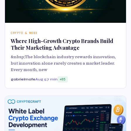
CRYPTO & WEB3
Where High-Growth Crypto Brands Build
Their Marketing Advantage
&nbsp;The blockchain industry rewards innovation,
but innovation alone rarely creates a market leader.
Every month, new
gabrielmate
Aug 5
7 min
85