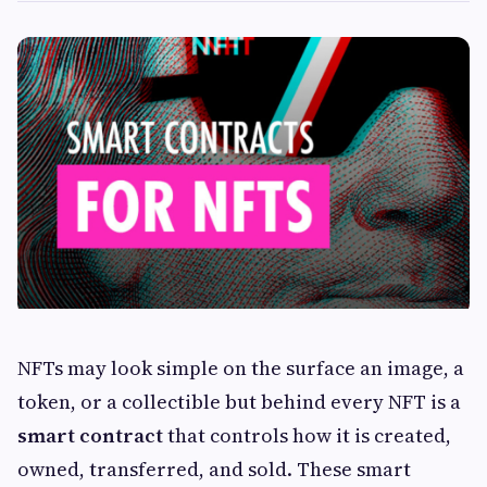
NFTs may look simple on the surface an image, a
token, or a collectible but behind every NFT is a
smart contract
that controls how it is created,
owned, transferred, and sold. These smart