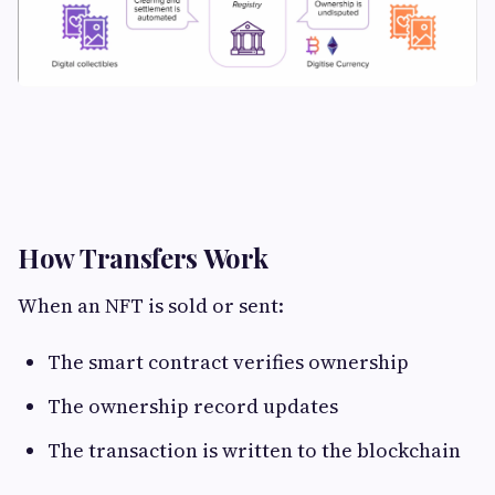
How Transfers Work
When an NFT is sold or sent:
The smart contract verifies ownership
The ownership record updates
The transaction is written to the blockchain