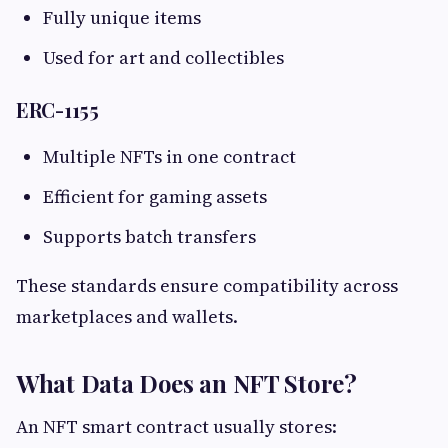
Fully unique items
Used for art and collectibles
ERC-1155
Multiple NFTs in one contract
Efficient for gaming assets
Supports batch transfers
These standards ensure compatibility across
marketplaces and wallets.
What Data Does an NFT Store?
An NFT smart contract usually stores: