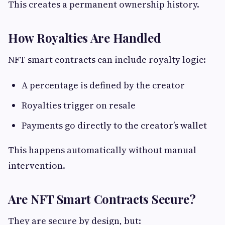
This creates a permanent ownership history.
How Royalties Are Handled
NFT smart contracts can include royalty logic:
A percentage is defined by the creator
Royalties trigger on resale
Payments go directly to the creator’s wallet
This happens automatically without manual
intervention.
Are NFT Smart Contracts Secure?
They are secure by design, but: