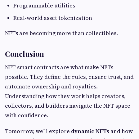
Programmable utilities
Real-world asset tokenization
NFTs are becoming more than collectibles.
Conclusion
NFT smart contracts are what make NFTs
possible. They define the rules, ensure trust, and
automate ownership and royalties.
Understanding how they work helps creators,
collectors, and builders navigate the NFT space
with confidence.
Tomorrow, we’ll explore
dynamic NFTs
and how