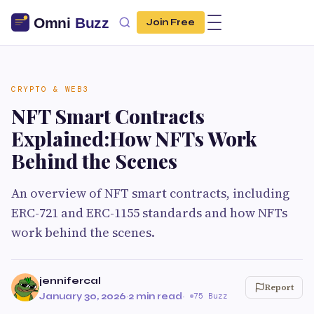
Join Free
CRYPTO & WEB3
NFT Smart Contracts
Explained:How NFTs Work
Behind the Scenes
An overview of NFT smart contracts, including
ERC-721 and ERC-1155 standards and how NFTs
work behind the scenes.
jennifercal
Report
January 30, 2026
·
2 min read
·
75 Buzz