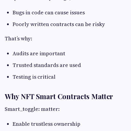
Bugs in code can cause issues
Poorly written contracts can be risky
That’s why:
Audits are important
Trusted standards are used
Testing is critical
Why NFT Smart Contracts Matter
Smart_toggle: matter:
Enable trustless ownership