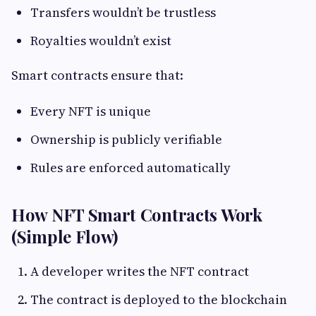
Transfers wouldn’t be trustless
Royalties wouldn’t exist
Smart contracts ensure that:
Every NFT is unique
Ownership is publicly verifiable
Rules are enforced automatically
How NFT Smart Contracts Work
(Simple Flow)
A developer writes the NFT contract
The contract is deployed to the blockchain