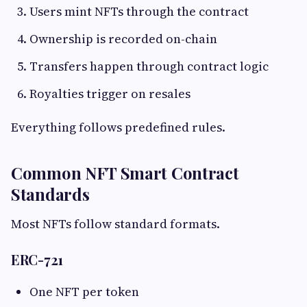
Users mint NFTs through the contract
Ownership is recorded on-chain
Transfers happen through contract logic
Royalties trigger on resales
Everything follows predefined rules.
Common NFT Smart Contract
Standards
Most NFTs follow standard formats.
ERC-721
One NFT per token