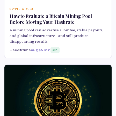
CRYPTO & WEB3
How to Evaluate a Bitcoin Mining Pool
Before Moving Your Hashrate
A mining pool can advertise a low fee, stable payouts,
and global infrastructure—and still produce
disappointing results
Headframe
Aug 5
6 min
85