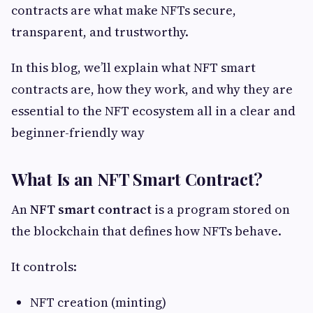
contracts are what make NFTs secure,
transparent, and trustworthy.
In this blog, we’ll explain what NFT smart
contracts are, how they work, and why they are
essential to the NFT ecosystem all in a clear and
beginner-friendly way
What Is an NFT Smart Contract?
An
NFT smart contract
is a program stored on
the blockchain that defines how NFTs behave.
It controls:
NFT creation (minting)