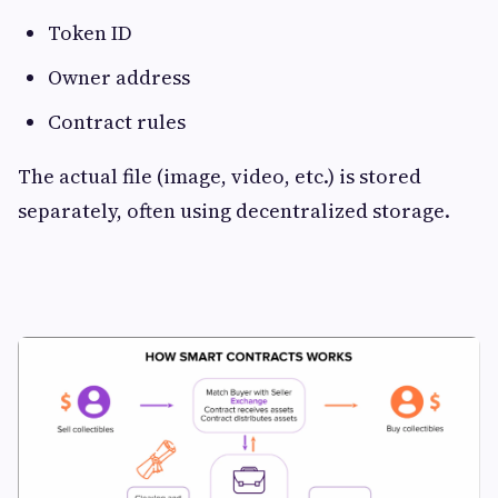
Token ID
Owner address
Contract rules
The actual file (image, video, etc.) is stored
separately, often using decentralized storage.