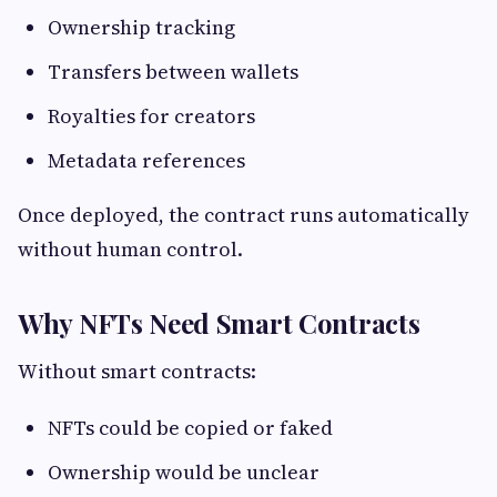
Ownership tracking
Transfers between wallets
Royalties for creators
Metadata references
Once deployed, the contract runs automatically
without human control.
Why NFTs Need Smart Contracts
Without smart contracts:
NFTs could be copied or faked
Ownership would be unclear