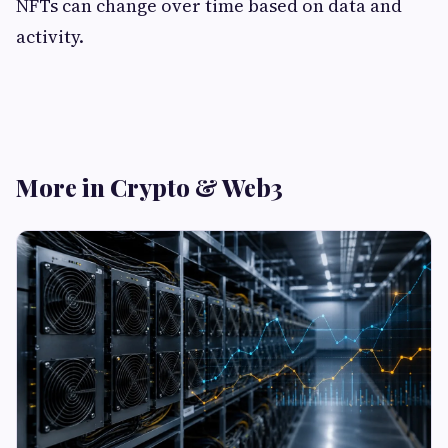
NFTs can change over time based on data and
activity.
More in Crypto & Web3