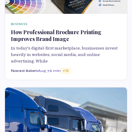
BUSINESS
How Professional Brochure Printing
Improves Brand Image
In today's digital-first marketplace, businesses invest
heavily in websites, social media, and online
advertising. While
Naved Aslam
Aug 7
6 min
70