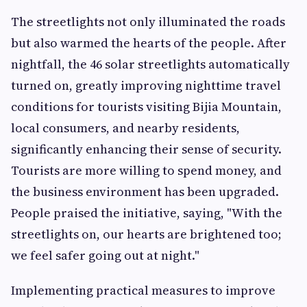
The streetlights not only illuminated the roads
but also warmed the hearts of the people. After
nightfall, the 46 solar streetlights automatically
turned on, greatly improving nighttime travel
conditions for tourists visiting Bijia Mountain,
local consumers, and nearby residents,
significantly enhancing their sense of security.
Tourists are more willing to spend money, and
the business environment has been upgraded.
People praised the initiative, saying, "With the
streetlights on, our hearts are brightened too;
we feel safer going out at night."
Implementing practical measures to improve