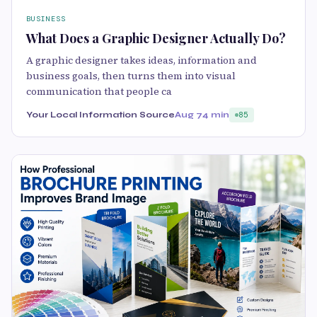
BUSINESS
What Does a Graphic Designer Actually Do?
A graphic designer takes ideas, information and
business goals, then turns them into visual
communication that people ca
Your Local Information Source
Aug 7
4 min
85