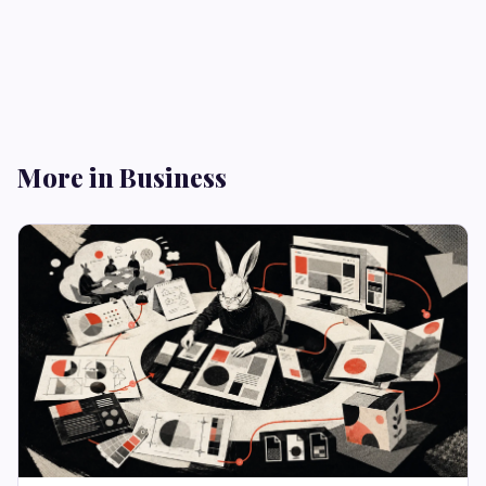
More in Business