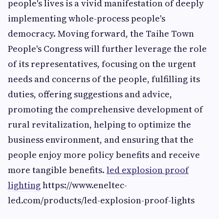
people's lives is a vivid manifestation of deeply
implementing whole-process people's
democracy. Moving forward, the Taihe Town
People's Congress will further leverage the role
of its representatives, focusing on the urgent
needs and concerns of the people, fulfilling its
duties, offering suggestions and advice,
promoting the comprehensive development of
rural revitalization, helping to optimize the
business environment, and ensuring that the
people enjoy more policy benefits and receive
more tangible benefits.
led explosion proof
lighting
https://www.eneltec-
led.com/products/led-explosion-proof-lights