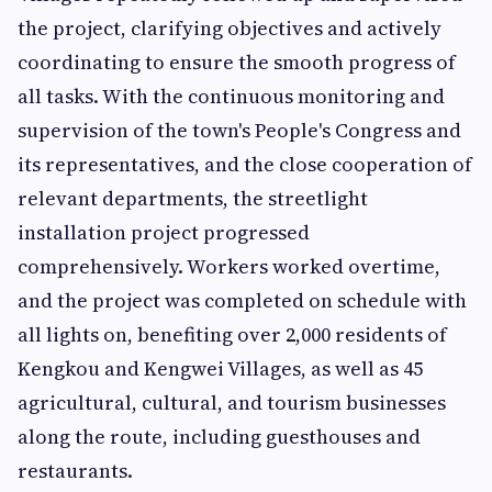
the project, clarifying objectives and actively
coordinating to ensure the smooth progress of
all tasks. With the continuous monitoring and
supervision of the town's People's Congress and
its representatives, and the close cooperation of
relevant departments, the streetlight
installation project progressed
comprehensively. Workers worked overtime,
and the project was completed on schedule with
all lights on, benefiting over 2,000 residents of
Kengkou and Kengwei Villages, as well as 45
agricultural, cultural, and tourism businesses
along the route, including guesthouses and
restaurants.