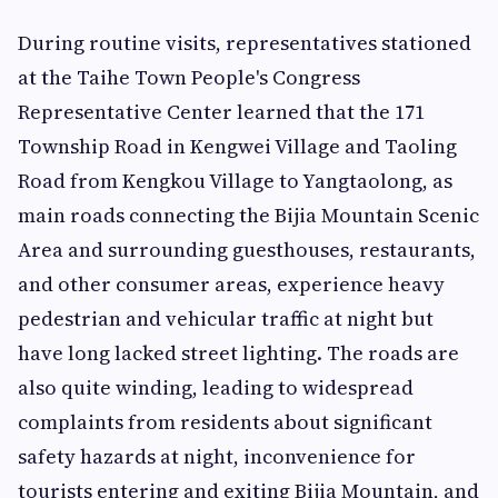
During routine visits, representatives stationed
at the Taihe Town People's Congress
Representative Center learned that the 171
Township Road in Kengwei Village and Taoling
Road from Kengkou Village to Yangtaolong, as
main roads connecting the Bijia Mountain Scenic
Area and surrounding guesthouses, restaurants,
and other consumer areas, experience heavy
pedestrian and vehicular traffic at night but
have long lacked street lighting. The roads are
also quite winding, leading to widespread
complaints from residents about significant
safety hazards at night, inconvenience for
tourists entering and exiting Bijia Mountain, and