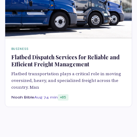
BUSINESS
Flatbed Dispatch Services for Reliable and
Efficient Freight Management
Flatbed transportation plays a critical role in moving
oversized, heavy, and specialized freight across the
country. Man
Noah Bible
Aug 7
4 min
85