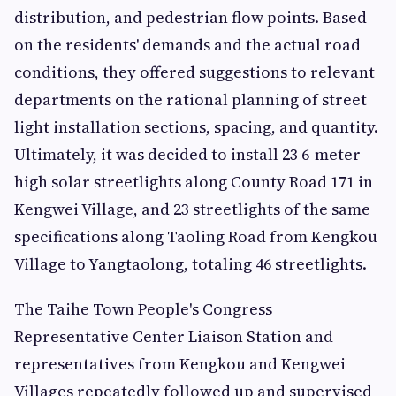
distribution, and pedestrian flow points. Based
on the residents' demands and the actual road
conditions, they offered suggestions to relevant
departments on the rational planning of street
light installation sections, spacing, and quantity.
Ultimately, it was decided to install 23 6-meter-
high solar streetlights along County Road 171 in
Kengwei Village, and 23 streetlights of the same
specifications along Taoling Road from Kengkou
Village to Yangtaolong, totaling 46 streetlights.
The Taihe Town People's Congress
Representative Center Liaison Station and
representatives from Kengkou and Kengwei
Villages repeatedly followed up and supervised