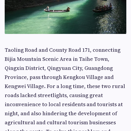
Taoling Road and County Road 171, connecting
Bijia Mountain Scenic Area in Taihe Town,
Qingxin District, Qingyuan City, Guangdong
Province, pass through Kengkou Village and
Kengwei Village. For a long time, these two rural
roads lacked streetlights, causing great
inconvenience to local residents and tourists at
night, and also hindering the development of
agricultural and cultural tourism businesses