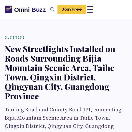
Join Free
BUSINESS
New Streetlights Installed on
Roads Surrounding Bijia
Mountain Scenic Area, Taihe
Town, Qingxin District,
Qingyuan City, Guangdong
Province
Taoling Road and County Road 171, connecting
Bijia Mountain Scenic Area in Taihe Town,
Qingxin District, Qingyuan City, Guangdong