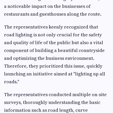
a noticeable impact on the businesses of
restaurants and guesthouses along the route.
The representatives keenly recognized that
road lighting is not only crucial for the safety
and quality of life of the public but also a vital
component of building a beautiful countryside
and optimizing the business environment.
Therefore, they prioritized this issue, quickly
launching an initiative aimed at "lighting up all
roads."
The representatives conducted multiple on-site
surveys, thoroughly understanding the basic
information such as road length, curve