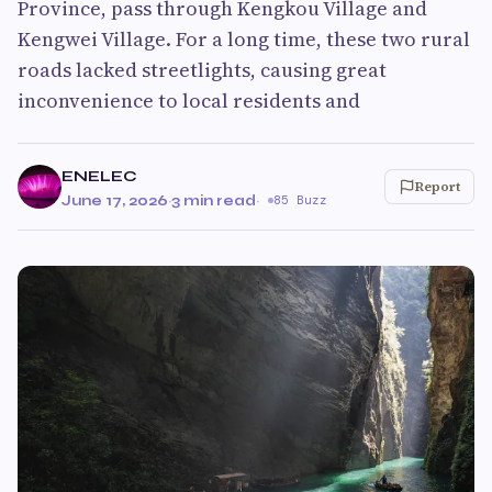
Province, pass through Kengkou Village and
Kengwei Village. For a long time, these two rural
roads lacked streetlights, causing great
inconvenience to local residents and
ENELEC
Report
June 17, 2026
·
3 min read
·
85 Buzz