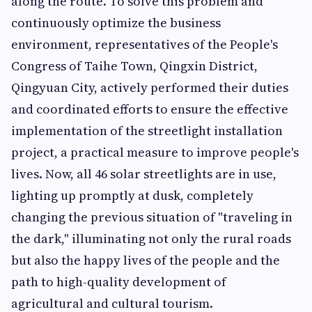
along the route. To solve this problem and
continuously optimize the business
environment, representatives of the People's
Congress of Taihe Town, Qingxin District,
Qingyuan City, actively performed their duties
and coordinated efforts to ensure the effective
implementation of the streetlight installation
project, a practical measure to improve people's
lives. Now, all 46 solar streetlights are in use,
lighting up promptly at dusk, completely
changing the previous situation of "traveling in
the dark," illuminating not only the rural roads
but also the happy lives of the people and the
path to high-quality development of
agricultural and cultural tourism.