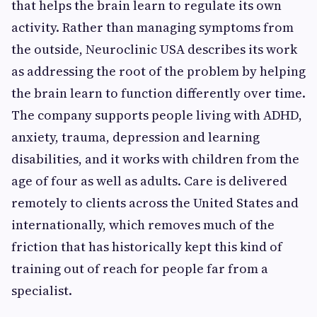
that helps the brain learn to regulate its own
activity. Rather than managing symptoms from
the outside, Neuroclinic USA describes its work
as addressing the root of the problem by helping
the brain learn to function differently over time.
The company supports people living with ADHD,
anxiety, trauma, depression and learning
disabilities, and it works with children from the
age of four as well as adults. Care is delivered
remotely to clients across the United States and
internationally, which removes much of the
friction that has historically kept this kind of
training out of reach for people far from a
specialist.