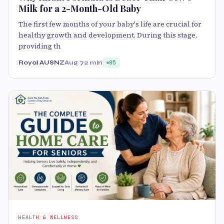
Milk for a 2-Month-Old Baby
The first few months of your baby's life are crucial for
healthy growth and development. During this stage,
providing th
Royal AUSNZ
Aug 7
2 min
85
HEALTH & WELLNESS