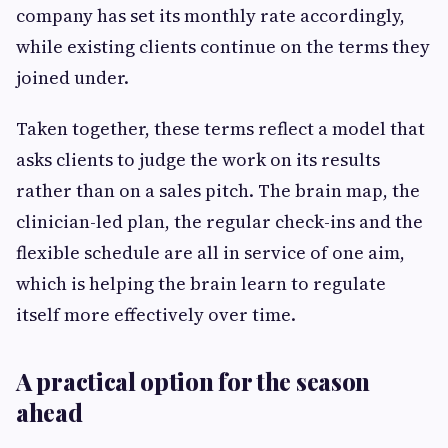
company has set its monthly rate accordingly,
while existing clients continue on the terms they
joined under.
Taken together, these terms reflect a model that
asks clients to judge the work on its results
rather than on a sales pitch. The brain map, the
clinician-led plan, the regular check-ins and the
flexible schedule are all in service of one aim,
which is helping the brain learn to regulate
itself more effectively over time.
A practical option for the season
ahead