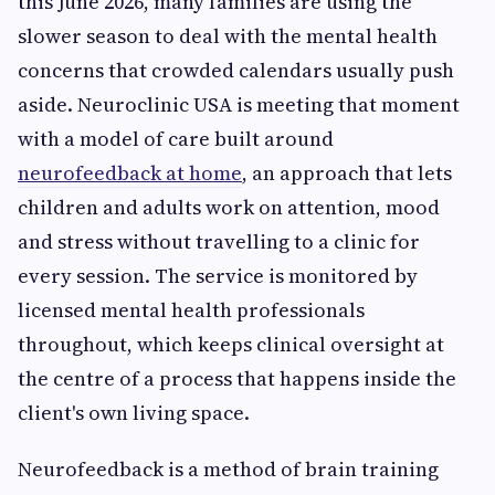
this June 2026, many families are using the
slower season to deal with the mental health
concerns that crowded calendars usually push
aside. Neuroclinic USA is meeting that moment
with a model of care built around
neurofeedback at home
, an approach that lets
children and adults work on attention, mood
and stress without travelling to a clinic for
every session. The service is monitored by
licensed mental health professionals
throughout, which keeps clinical oversight at
the centre of a process that happens inside the
client's own living space.
Neurofeedback is a method of brain training