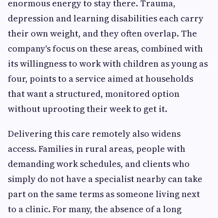
enormous energy to stay there. Trauma,
depression and learning disabilities each carry
their own weight, and they often overlap. The
company's focus on these areas, combined with
its willingness to work with children as young as
four, points to a service aimed at households
that want a structured, monitored option
without uprooting their week to get it.
Delivering this care remotely also widens
access. Families in rural areas, people with
demanding work schedules, and clients who
simply do not have a specialist nearby can take
part on the same terms as someone living next
to a clinic. For many, the absence of a long