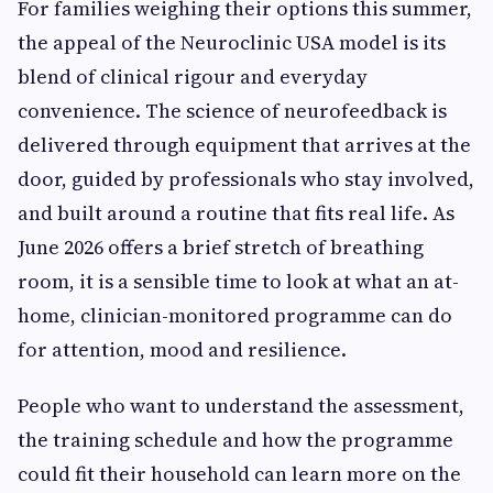
For families weighing their options this summer,
the appeal of the Neuroclinic USA model is its
blend of clinical rigour and everyday
convenience. The science of neurofeedback is
delivered through equipment that arrives at the
door, guided by professionals who stay involved,
and built around a routine that fits real life. As
June 2026 offers a brief stretch of breathing
room, it is a sensible time to look at what an at-
home, clinician-monitored programme can do
for attention, mood and resilience.
People who want to understand the assessment,
the training schedule and how the programme
could fit their household can learn more on the