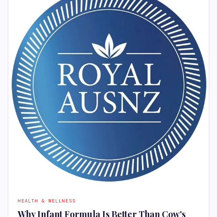
HEALTH & WELLNESS
Why Infant Formula Is Better Than Cow's