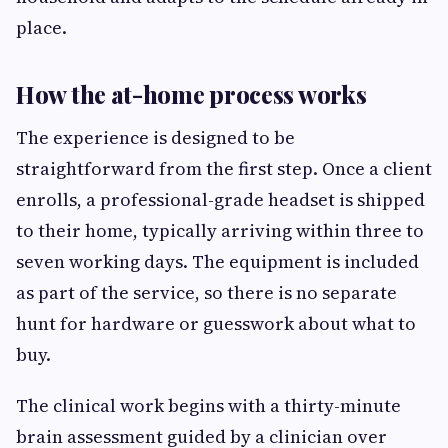
place.
How the at-home process works
The experience is designed to be
straightforward from the first step. Once a client
enrolls, a professional-grade headset is shipped
to their home, typically arriving within three to
seven working days. The equipment is included
as part of the service, so there is no separate
hunt for hardware or guesswork about what to
buy.
The clinical work begins with a thirty-minute
brain assessment guided by a clinician over