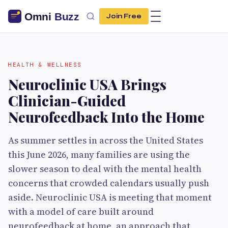
Join Free
HEALTH & WELLNESS
Neuroclinic USA Brings
Clinician-Guided
Neurofeedback Into the Home
As summer settles in across the United States
this June 2026, many families are using the
slower season to deal with the mental health
concerns that crowded calendars usually push
aside. Neuroclinic USA is meeting that moment
with a model of care built around
neurofeedback at home, an approach that