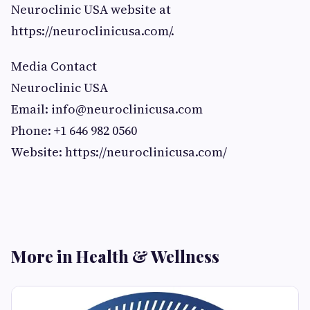
Neuroclinic USA website at
https://neuroclinicusa.com/.
Media Contact
Neuroclinic USA
Email:
info@neuroclinicusa.com
Phone: +1 646 982 0560
Website: https://neuroclinicusa.com/
More in Health & Wellness