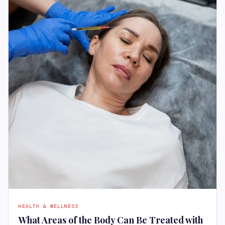
HEALTH & WELLNESS
What Areas of the Body Can Be Treated with