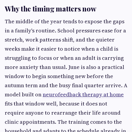
Why the timing matters now
The middle of the year tends to expose the gaps
in a family's routine. School pressures ease for a
stretch, work patterns shift, and the quieter
weeks make it easier to notice when a child is
struggling to focus or when an adult is carrying
more anxiety than usual. June is also a practical
window to begin something new before the
autumn term and the busy final quarter arrive. A
model built on
neurofeedback therapy at home
fits that window well, because it does not
require anyone to rearrange their life around
clinic appointments. The training comes to the
household and adapts to the schedule already in