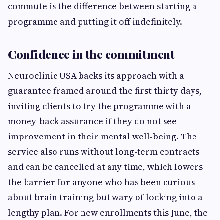
commute is the difference between starting a
programme and putting it off indefinitely.
Confidence in the commitment
Neuroclinic USA backs its approach with a
guarantee framed around the first thirty days,
inviting clients to try the programme with a
money-back assurance if they do not see
improvement in their mental well-being. The
service also runs without long-term contracts
and can be cancelled at any time, which lowers
the barrier for anyone who has been curious
about brain training but wary of locking into a
lengthy plan. For new enrollments this June, the