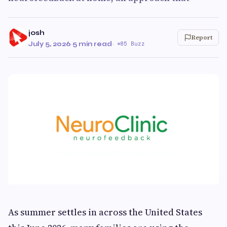
josh
Report
July 5, 2026
·
5 min read
·
85 Buzz
As summer settles in across the United States