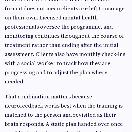
format does not mean clients are left to manage
on their own. Licensed mental health
professionals oversee the programme, and
monitoring continues throughout the course of
treatment rather than ending after the initial
assessment. Clients also have monthly check-ins
with a social worker to track how they are
progressing and to adjust the plan where
needed.
That combination matters because
neurofeedback works best when the training is
matched to the person and revisited as their
brain responds. A static plan handed over once