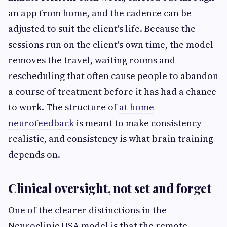
an app from home, and the cadence can be
adjusted to suit the client's life. Because the
sessions run on the client's own time, the model
removes the travel, waiting rooms and
rescheduling that often cause people to abandon
a course of treatment before it has had a chance
to work. The structure of
at home
neurofeedback
is meant to make consistency
realistic, and consistency is what brain training
depends on.
Clinical oversight, not set and forget
One of the clearer distinctions in the
Neuroclinic USA model is that the remote