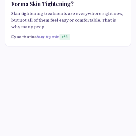
Forma Skin Tightening?
Skin tightening treatments are everywhere right now,
but not all of them feel easy or comfortable. That is
why many peop
Eyes thetics
Aug 6
3 min
85