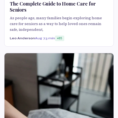
The Complete Guide to Home Care for
Seniors
As people age, many families begin exploring home
care for seniors as a way to help loved ones remain
safe, independent,
Leo Anderson
Aug 7
3 min
85