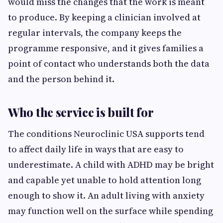
would miss the changes that the work is meant
to produce. By keeping a clinician involved at
regular intervals, the company keeps the
programme responsive, and it gives families a
point of contact who understands both the data
and the person behind it.
Who the service is built for
The conditions Neuroclinic USA supports tend
to affect daily life in ways that are easy to
underestimate. A child with ADHD may be bright
and capable yet unable to hold attention long
enough to show it. An adult living with anxiety
may function well on the surface while spending