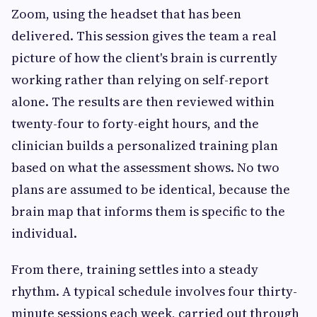
Zoom, using the headset that has been
delivered. This session gives the team a real
picture of how the client's brain is currently
working rather than relying on self-report
alone. The results are then reviewed within
twenty-four to forty-eight hours, and the
clinician builds a personalized training plan
based on what the assessment shows. No two
plans are assumed to be identical, because the
brain map that informs them is specific to the
individual.
From there, training settles into a steady
rhythm. A typical schedule involves four thirty-
minute sessions each week, carried out through