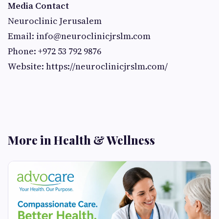
Media Contact
Neuroclinic Jerusalem
Email:
info@neuroclinicjrslm.com
Phone: +972 53 792 9876
Website: https://neuroclinicjrslm.com/
More in Health & Wellness