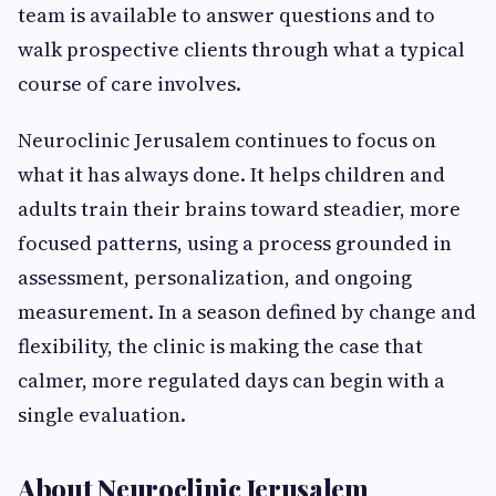
team is available to answer questions and to
walk prospective clients through what a typical
course of care involves.
Neuroclinic Jerusalem continues to focus on
what it has always done. It helps children and
adults train their brains toward steadier, more
focused patterns, using a process grounded in
assessment, personalization, and ongoing
measurement. In a season defined by change and
flexibility, the clinic is making the case that
calmer, more regulated days can begin with a
single evaluation.
About Neuroclinic Jerusalem