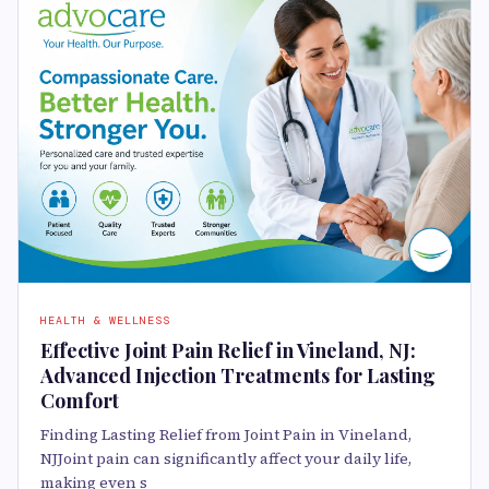
HEALTH & WELLNESS
Effective Joint Pain Relief in Vineland, NJ:
Advanced Injection Treatments for Lasting
Comfort
Finding Lasting Relief from Joint Pain in Vineland,
NJJoint pain can significantly affect your daily life,
making even s