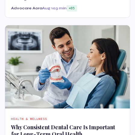
Advocare Aora
Aug 10
3 min
85
HEALTH & WELLNESS
Why Consistent Dental Care Is Important
for Long-Term Oral Health