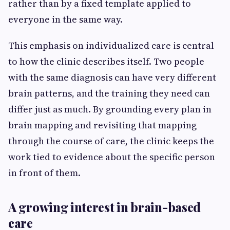
rather than by a fixed template applied to
everyone in the same way.
This emphasis on individualized care is central
to how the clinic describes itself. Two people
with the same diagnosis can have very different
brain patterns, and the training they need can
differ just as much. By grounding every plan in
brain mapping and revisiting that mapping
through the course of care, the clinic keeps the
work tied to evidence about the specific person
in front of them.
A growing interest in brain-based
care