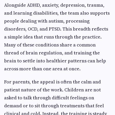
Alongside ADHD, anxiety, depression, trauma,
and learning disabilities, the team also supports
people dealing with autism, processing
disorders, OCD, and PTSD. This breadth reflects
a simple idea that runs through the practice.
Many of these conditions share a common
thread of brain regulation, and training the
brain to settle into healthier patterns can help
across more than one area at once.
For parents, the appeal is often the calm and
patient nature of the work. Children are not
asked to talk through difficult feelings on
demand or to sit through treatments that feel
clinical and cold. Instead, the training is steady