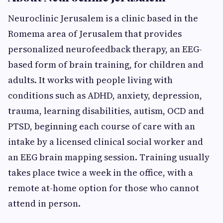
Neuroclinic Jerusalem is a clinic based in the
Romema area of Jerusalem that provides
personalized neurofeedback therapy, an EEG-
based form of brain training, for children and
adults. It works with people living with
conditions such as ADHD, anxiety, depression,
trauma, learning disabilities, autism, OCD and
PTSD, beginning each course of care with an
intake by a licensed clinical social worker and
an EEG brain mapping session. Training usually
takes place twice a week in the office, with a
remote at-home option for those who cannot
attend in person.