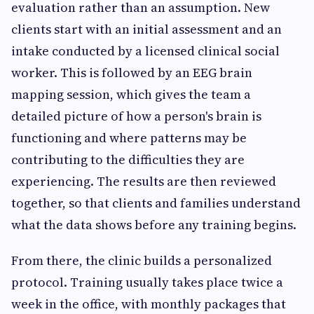
evaluation rather than an assumption. New
clients start with an initial assessment and an
intake conducted by a licensed clinical social
worker. This is followed by an EEG brain
mapping session, which gives the team a
detailed picture of how a person's brain is
functioning and where patterns may be
contributing to the difficulties they are
experiencing. The results are then reviewed
together, so that clients and families understand
what the data shows before any training begins.
From there, the clinic builds a personalized
protocol. Training usually takes place twice a
week in the office, with monthly packages that