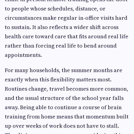
to people whose schedules, distance, or
circumstances make regular in-office visits hard
to sustain. It also reflects a wider shift across
health care toward care that fits around real life
rather than forcing real life to bend around
appointments.
For many households, the summer months are
exactly when this flexibility matters most.
Routines change, travel becomes more common,
and the usual structure of the school year falls
away. Being able to continue a course of brain
training from home means that momentum built
up over weeks of work does not have to stall.