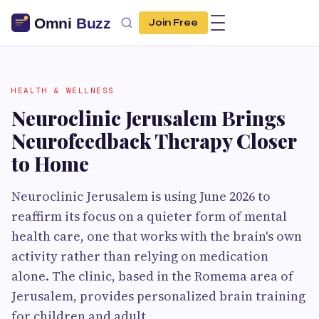
Join Free
HEALTH & WELLNESS
Neuroclinic Jerusalem Brings
Neurofeedback Therapy Closer
to Home
Neuroclinic Jerusalem is using June 2026 to
reaffirm its focus on a quieter form of mental
health care, one that works with the brain's own
activity rather than relying on medication
alone. The clinic, based in the Romema area of
Jerusalem, provides personalized brain training
for children and adult