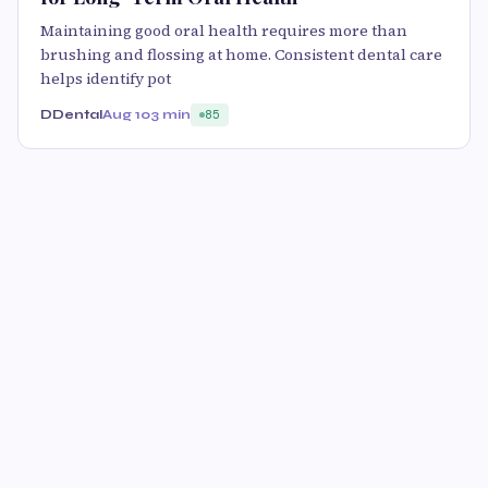
Maintaining good oral health requires more than
brushing and flossing at home. Consistent dental care
helps identify pot
DDental
Aug 10
3 min
85