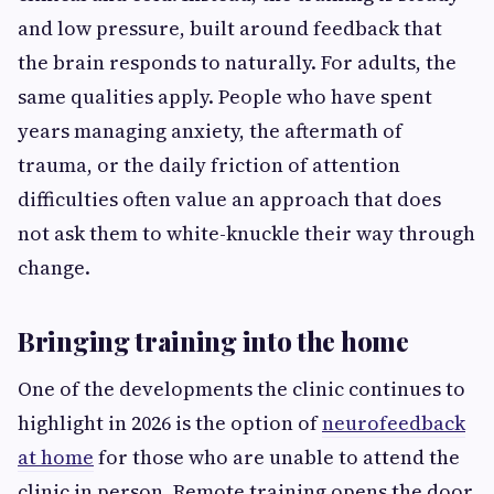
and low pressure, built around feedback that
the brain responds to naturally. For adults, the
same qualities apply. People who have spent
years managing anxiety, the aftermath of
trauma, or the daily friction of attention
difficulties often value an approach that does
not ask them to white-knuckle their way through
change.
Bringing training into the home
One of the developments the clinic continues to
highlight in 2026 is the option of
neurofeedback
at home
for those who are unable to attend the
clinic in person. Remote training opens the door