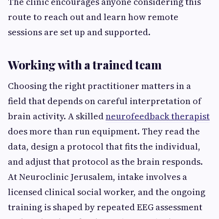
The clinic encourages anyone considering this
route to reach out and learn how remote
sessions are set up and supported.
Working with a trained team
Choosing the right practitioner matters in a
field that depends on careful interpretation of
brain activity. A skilled
neurofeedback therapist
does more than run equipment. They read the
data, design a protocol that fits the individual,
and adjust that protocol as the brain responds.
At Neuroclinic Jerusalem, intake involves a
licensed clinical social worker, and the ongoing
training is shaped by repeated EEG assessment