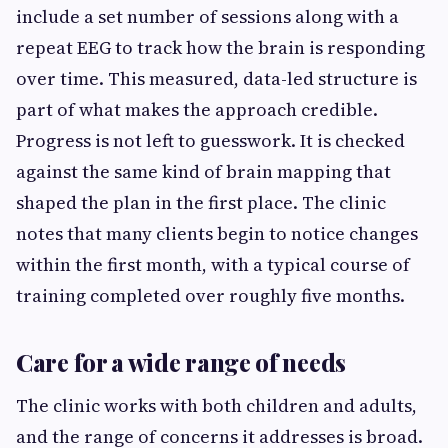
include a set number of sessions along with a
repeat EEG to track how the brain is responding
over time. This measured, data-led structure is
part of what makes the approach credible.
Progress is not left to guesswork. It is checked
against the same kind of brain mapping that
shaped the plan in the first place. The clinic
notes that many clients begin to notice changes
within the first month, with a typical course of
training completed over roughly five months.
Care for a wide range of needs
The clinic works with both children and adults,
and the range of concerns it addresses is broad.