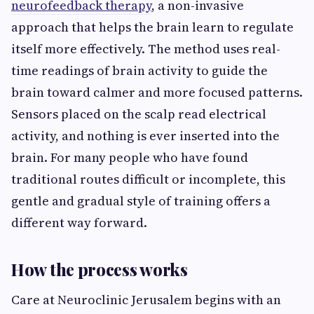
neurofeedback therapy
, a non-invasive
approach that helps the brain learn to regulate
itself more effectively. The method uses real-
time readings of brain activity to guide the
brain toward calmer and more focused patterns.
Sensors placed on the scalp read electrical
activity, and nothing is ever inserted into the
brain. For many people who have found
traditional routes difficult or incomplete, this
gentle and gradual style of training offers a
different way forward.
How the process works
Care at Neuroclinic Jerusalem begins with an