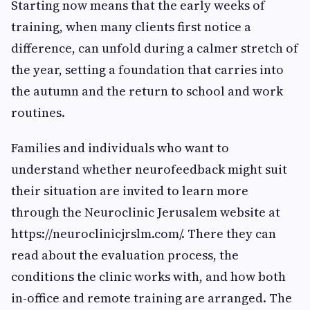
Starting now means that the early weeks of
training, when many clients first notice a
difference, can unfold during a calmer stretch of
the year, setting a foundation that carries into
the autumn and the return to school and work
routines.
Families and individuals who want to
understand whether neurofeedback might suit
their situation are invited to learn more
through the Neuroclinic Jerusalem website at
https://neuroclinicjrslm.com/. There they can
read about the evaluation process, the
conditions the clinic works with, and how both
in-office and remote training are arranged. The