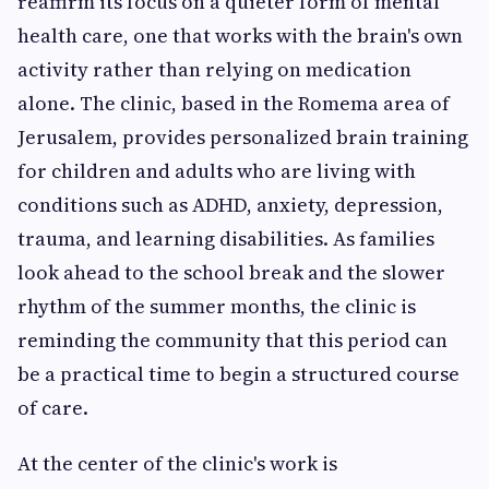
reaffirm its focus on a quieter form of mental
health care, one that works with the brain's own
activity rather than relying on medication
alone. The clinic, based in the Romema area of
Jerusalem, provides personalized brain training
for children and adults who are living with
conditions such as ADHD, anxiety, depression,
trauma, and learning disabilities. As families
look ahead to the school break and the slower
rhythm of the summer months, the clinic is
reminding the community that this period can
be a practical time to begin a structured course
of care.
At the center of the clinic's work is