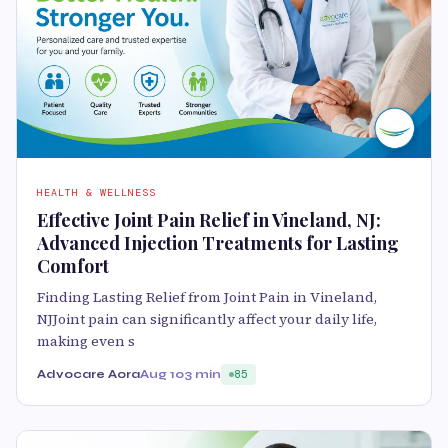
HEALTH & WELLNESS
Effective Joint Pain Relief in Vineland, NJ:
Advanced Injection Treatments for Lasting
Comfort
Finding Lasting Relief from Joint Pain in Vineland,
NJJoint pain can significantly affect your daily life,
making even s
Advocare Aora
Aug 10
3 min
85