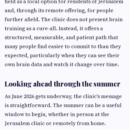
field as a local option for residents of Jerusalem
and, through its remote offering, for people
further afield. The clinic does not present brain
training as a cure-all. Instead, it offers a
structured, measurable, and patient path that
many people find easier to commit to than they
expected, particularly when they can see their
own brain data and watch it change over time.
Looking ahead through the summer
As June 2026 gets underway, the clinic's message
is straightforward. The summer can be a useful
window to begin, whether in person at the
Jerusalem clinic or remotely from home.