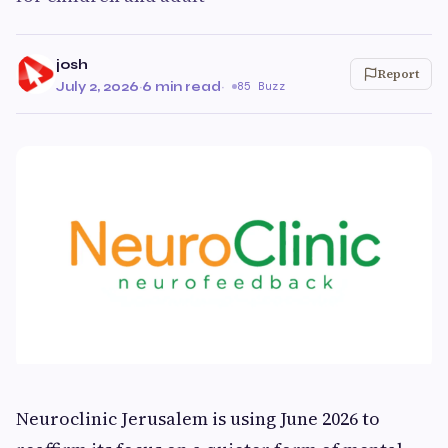
josh
Report
July 2, 2026
·
6 min read
·
85 Buzz
Neuroclinic Jerusalem is using June 2026 to