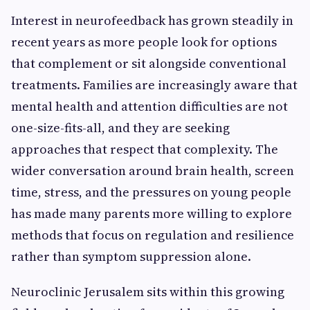
Interest in neurofeedback has grown steadily in
recent years as more people look for options
that complement or sit alongside conventional
treatments. Families are increasingly aware that
mental health and attention difficulties are not
one-size-fits-all, and they are seeking
approaches that respect that complexity. The
wider conversation around brain health, screen
time, stress, and the pressures on young people
has made many parents more willing to explore
methods that focus on regulation and resilience
rather than symptom suppression alone.
Neuroclinic Jerusalem sits within this growing