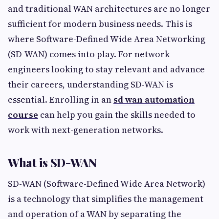
and traditional WAN architectures are no longer
sufficient for modern business needs. This is
where Software-Defined Wide Area Networking
(SD-WAN) comes into play. For network
engineers looking to stay relevant and advance
their careers, understanding SD-WAN is
essential. Enrolling in an
sd wan automation
course
can help you gain the skills needed to
work with next-generation networks.
What is SD-WAN
SD-WAN (Software-Defined Wide Area Network)
is a technology that simplifies the management
and operation of a WAN by separating the