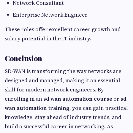
Network Consultant
Enterprise Network Engineer
These roles offer excellent career growth and
salary potential in the IT industry.
Conclusion
SD-WAN is transforming the way networks are
designed and managed, making it an essential
skill for modern network engineers. By
enrolling in an
sd wan automation course
or
sd
wan automation training
, you can gain practical
knowledge, stay ahead of industry trends, and
build a successful career in networking. As