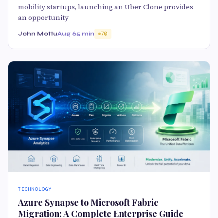
mobility startups, launching an Uber Clone provides
an opportunity
John Mottu
Aug 6
5 min
70
TECHNOLOGY
Azure Synapse to Microsoft Fabric
Migration: A Complete Enterprise Guide