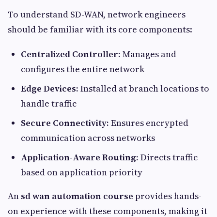
To understand SD-WAN, network engineers
should be familiar with its core components:
Centralized Controller:
Manages and
configures the entire network
Edge Devices:
Installed at branch locations to
handle traffic
Secure Connectivity:
Ensures encrypted
communication across networks
Application-Aware Routing:
Directs traffic
based on application priority
An
sd wan automation course
provides hands-
on experience with these components, making it