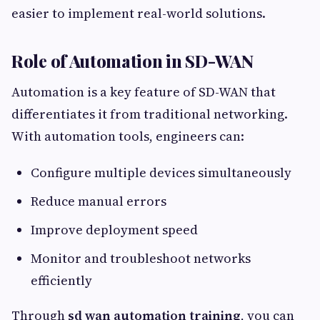
easier to implement real-world solutions.
Role of Automation in SD-WAN
Automation is a key feature of SD-WAN that
differentiates it from traditional networking.
With automation tools, engineers can:
Configure multiple devices simultaneously
Reduce manual errors
Improve deployment speed
Monitor and troubleshoot networks
efficiently
Through
sd wan automation training
, you can