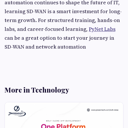
automation continues to shape the future of IT,
learning SD-WAN is a smart investment for long-
term growth. For structured training, hands-on
labs, and career-focused learning,
PyNet Labs
can be a great option to start your journey in
SD-WAN and network automation
More in Technology