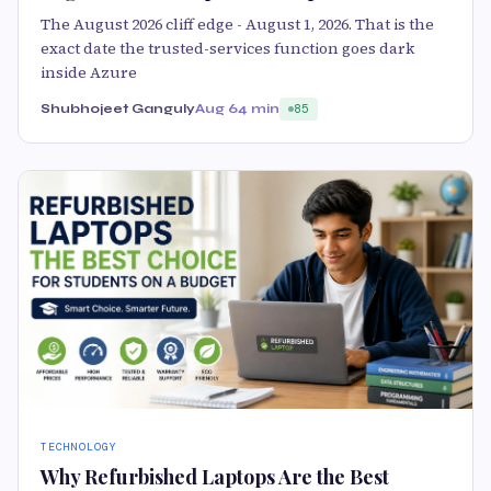
The August 2026 cliff edge - August 1, 2026. That is the
exact date the trusted-services function goes dark
inside Azure
Shubhojeet Ganguly
Aug 6
4 min
85
TECHNOLOGY
Why Refurbished Laptops Are the Best