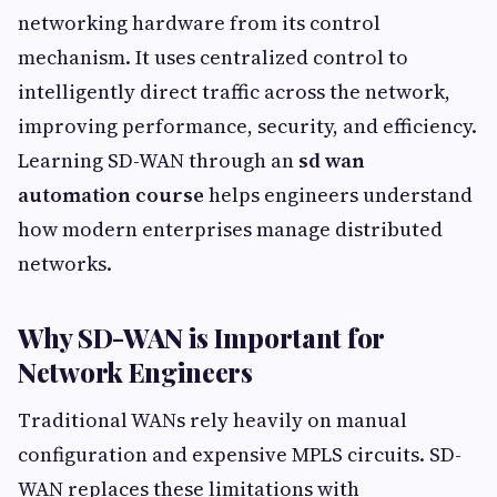
networking hardware from its control
mechanism. It uses centralized control to
intelligently direct traffic across the network,
improving performance, security, and efficiency.
Learning SD-WAN through an
sd wan
automation course
helps engineers understand
how modern enterprises manage distributed
networks.
Why SD-WAN is Important for
Network Engineers
Traditional WANs rely heavily on manual
configuration and expensive MPLS circuits. SD-
WAN replaces these limitations with