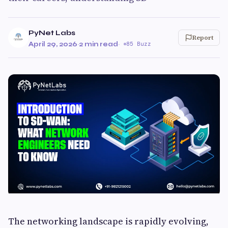
PyNet Labs
Report
April 29, 2026
·
2 min read
·
85 Buzz
The networking landscape is rapidly evolving,