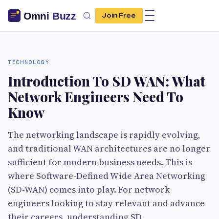
Join Free
TECHNOLOGY
Introduction To SD WAN: What
Network Engineers Need To
Know
The networking landscape is rapidly evolving,
and traditional WAN architectures are no longer
sufficient for modern business needs. This is
where Software-Defined Wide Area Networking
(SD-WAN) comes into play. For network
engineers looking to stay relevant and advance
their careers, understanding SD