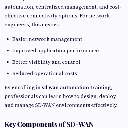
automation, centralized management, and cost-
effective connectivity options. For network
engineers, this means:
Easier network management
Improved application performance
Better visibility and control
Reduced operational costs
By enrolling in
sd wan automation training
,
professionals can learn how to design, deploy,
and manage SD-WAN environments effectively.
Key Components of SD-WAN