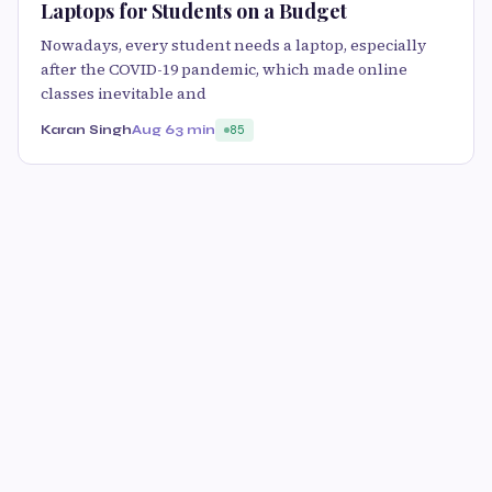
Laptops for Students on a Budget
Nowadays, every student needs a laptop, especially
after the COVID-19 pandemic, which made online
classes inevitable and
Karan Singh
Aug 6
3 min
85