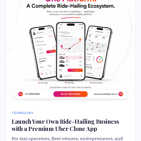
TECHNOLOGY
Launch Your Own Ride-Hailing Business
with a Premium Uber Clone App
For taxi operators, fleet owners, entrepreneurs, and