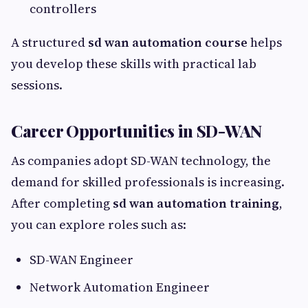
controllers
A structured
sd wan automation course
helps
you develop these skills with practical lab
sessions.
Career Opportunities in SD-WAN
As companies adopt SD-WAN technology, the
demand for skilled professionals is increasing.
After completing
sd wan automation training
,
you can explore roles such as:
SD-WAN Engineer
Network Automation Engineer