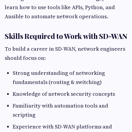
learn how to use tools like APIs, Python, and
Ansible to automate network operations.
Skills Required to Work with SD-WAN
To build a career in SD-WAN, network engineers
should focus on:
Strong understanding of networking
fundamentals (routing & switching)
Knowledge of network security concepts
Familiarity with automation tools and
scripting
Experience with SD-WAN platforms and