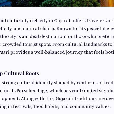
nd culturally rich city in Gujarat, offers travelers a
plicity, and natural charm. Known for its peaceful e
 the city is an ideal destination for those who prefer
 crowded tourist spots. From cultural landmarks to l
sari provides a well-balanced journey that feels bot
ep Cultural Roots
 strong cultural identity shaped by centuries of tradi
for its Parsi heritage, which has contributed signific
lopment. Along with this, Gujarati traditions are d
cting in festivals, food habits, and community values.