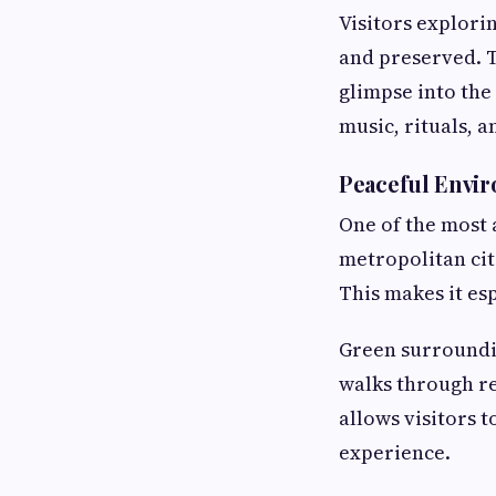
Visitors explorin
and preserved. T
glimpse into the 
music, rituals, 
Peaceful Envir
One of the most 
metropolitan citi
This makes it es
Green surroundin
walks through re
allows visitors 
experience.