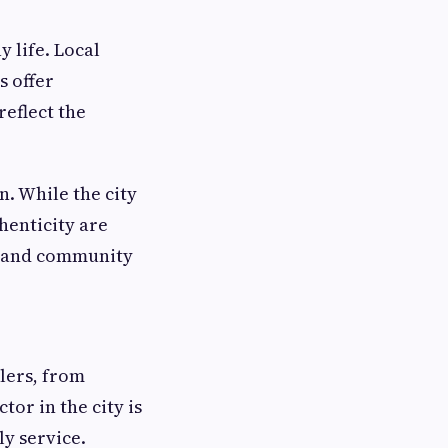
y life. Local
s offer
reflect the
n. While the city
henticity are
on and community
lers, from
or in the city is
ly service.