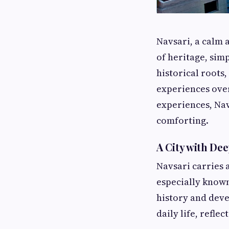
Navsari, a calm a
of heritage, sim
historical roots,
experiences over
experiences, Nav
comforting.
A City with De
Navsari carries a
especially known 
history and deve
daily life, refle