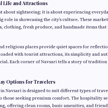
 Life and Attractions
st about sightseeing; it is about experiencing everyda
ig role in showcasing the city’s culture. These market
s, clothing, fresh produce, and handmade items that 
nd religious places provide quiet spaces for reflectio
oaded with tourist attractions, its simplicity and aut
cial. Each corner of Navsari tells a story of traditi
ay Options for Travelers
 Navsari is designed to suit different types of trave
to those seeking premium comfort. The hospitality sect
ng, offering clean rooms, basic amenities, and friend