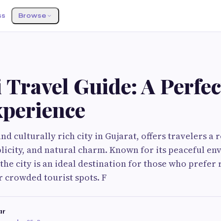
ss
Browse
 Travel Guide: A Perfec
xperience
nd culturally rich city in Gujarat, offers travelers a
plicity, and natural charm. Known for its peaceful e
 the city is an ideal destination for those who prefer
 crowded tourist spots. F
ar