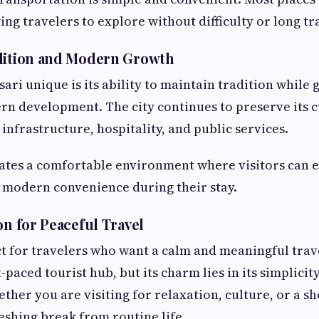
ing travelers to explore without difficulty or long tr
adition and Modern Growth
ri unique is its ability to maintain tradition while 
 development. The city continues to preserve its c
infrastructure, hospitality, and public services.
ates a comfortable environment where visitors can 
 modern convenience during their stay.
on for Peaceful Travel
ct for travelers who want a calm and meaningful trave
-paced tourist hub, but its charm lies in its simplicit
ther you are visiting for relaxation, culture, or a s
reshing break from routine life.