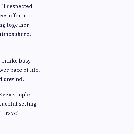
till respected
es offer a
ing together
l atmosphere.
. Unlike busy
wer pace of life.
nd unwind.
 Even simple
eaceful setting
l travel