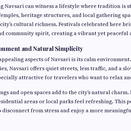
g Navsari can witness a lifestyle where tradition is s
emples, heritage structures, and local gathering spac
city’s cultural richness. Festivals celebrated here br
and community spirit, creating a vibrant yet peacefu
onment and Natural Simplicity
appealing aspects of Navsari is its calm environment
es, Navsari offers quiet streets, less traffic, and a slo
pecially attractive for travelers who want to relax a
gs and open spaces add to the city’s natural charm.
sidential areas or local parks feel refreshing. This p
to disconnect from stress and enjoy a more meaningfu