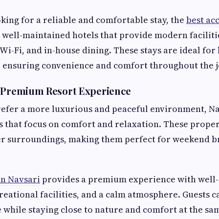
oking for a reliable and comfortable stay, the
best ac
 well-maintained hotels that provide modern faciliti
i-Fi, and in-house dining. These stays are ideal for 
, ensuring convenience and comfort throughout the 
d Premium Resort Experience
efer a more luxurious and peaceful environment, Nav
ys that focus on comfort and relaxation. These proper
ter surroundings, making them perfect for weekend b
in Navsari
provides a premium experience with well
reational facilities, and a calm atmosphere. Guests c
e while staying close to nature and comfort at the sa