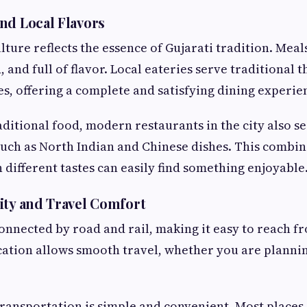
nd Local Flavors
lture reflects the essence of Gujarati tradition. Meal
 and full of flavor. Local eateries serve traditional t
hes, offering a complete and satisfying dining experie
aditional food, modern restaurants in the city also s
such as North Indian and Chinese dishes. This combi
h different tastes can easily find something enjoyable
ity and Travel Comfort
connected by road and rail, making it easy to reach f
ocation allows smooth travel, whether you are plannin
 transportation is simple and convenient. Most places 