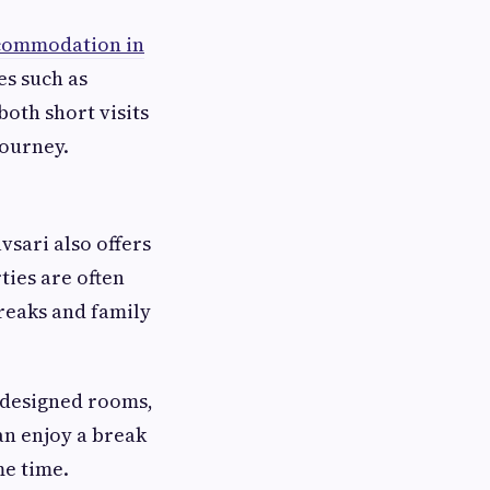
commodation in
es such as
both short visits
journey.
sari also offers
ties are often
reaks and family
-designed rooms,
an enjoy a break
me time.