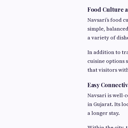
Food Culture a
Navsari’s food cu
simple, balanced,
a variety of dis
In addition to tr
cuisine options 
that visitors wit
Easy Connectiv
Navsari is well-
in Gujarat. Its l
a longer stay.
Within the city,