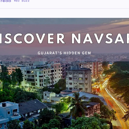
 read
·
85 Buzz