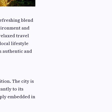
 refreshing blend
nvironment and
 relaxed travel
ocal lifestyle
h authentic and
tion. The city is
antly to its
eeply embedded in