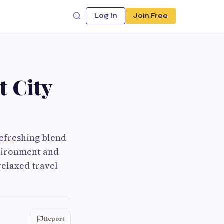
Log In
Join Free
t City
 refreshing blend
nvironment and
 relaxed travel
Report