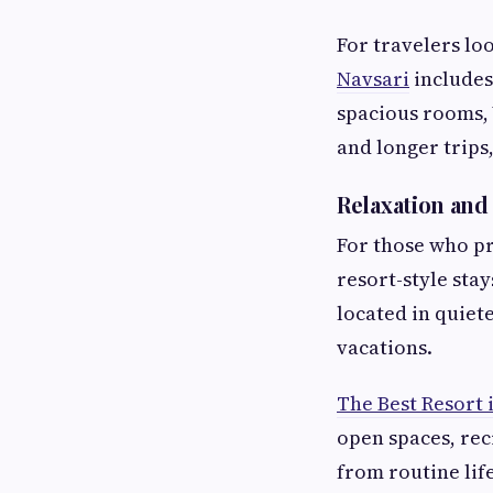
For travelers lo
Navsari
includes
spacious rooms, W
and longer trips
Relaxation an
For those who pr
resort-style sta
located in quie
vacations.
The Best Resort 
open spaces, rec
from routine lif