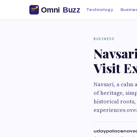
Technology
Busine
BUSINESS
Navsari
Visit E
Navsari, a calm a
of heritage, sim
historical roots,
experiences over
udaypalacenavs