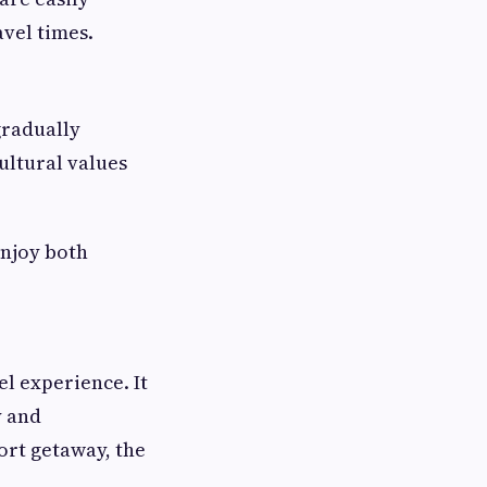
avel times.
gradually
ultural values
enjoy both
l experience. It
y and
hort getaway, the