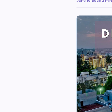
June 19, 2026
·
4 min