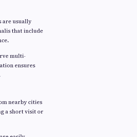
s are usually
halis that include
nce.
erve multi-
nation ensures
.
rom nearby cities
g a short visit or
are easily