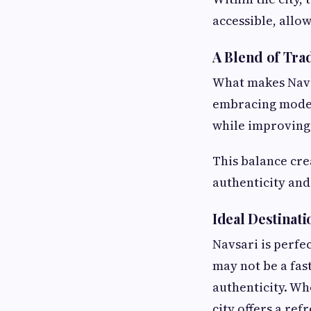
accessible, allow
A Blend of Tr
What makes Navsa
embracing modern
while improving 
This balance cre
authenticity and
Ideal Destinati
Navsari is perfe
may not be a fast
authenticity. Whe
city offers a ref