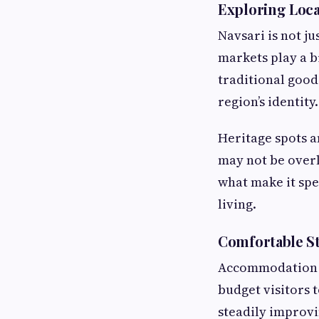
Exploring Local
Navsari is not ju
markets play a b
traditional good
region’s identity.
Heritage spots a
may not be overl
what make it spe
living.
Comfortable St
Accommodation in
budget visitors 
steadily improvi