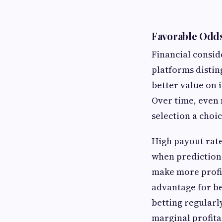
Favorable Odd
Financial consid
platforms distin
better value on 
Over time, even 
selection a choi
High payout rate
when predictions
make more profit
advantage for be
betting regularl
marginal profita