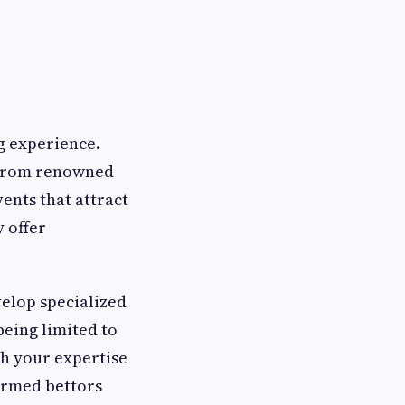
g experience.
 from renowned
ents that attract
 offer
velop specialized
being limited to
th your expertise
formed bettors