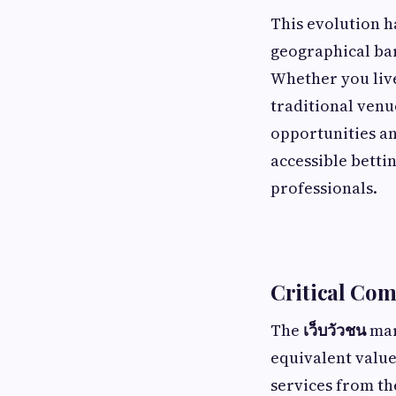
This evolution h
geographical bar
Whether you live
traditional venu
opportunities an
accessible betti
professionals.
Critical Com
The
เว็บวัวชน
mar
equivalent value
services from th