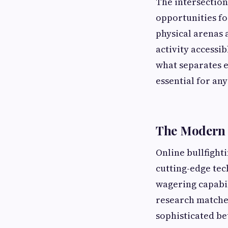
The intersection
opportunities fo
physical arenas 
activity accessi
what separates 
essential for an
The Modern 
Online bullfighti
cutting-edge tec
wagering capabi
research matches
sophisticated bet