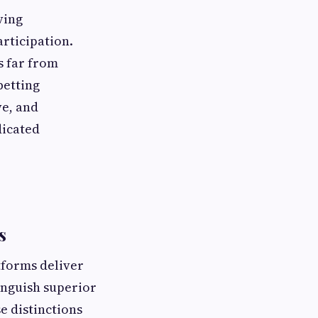
ving
articipation.
s far from
betting
ve, and
dicated
s
tforms deliver
inguish superior
e distinctions