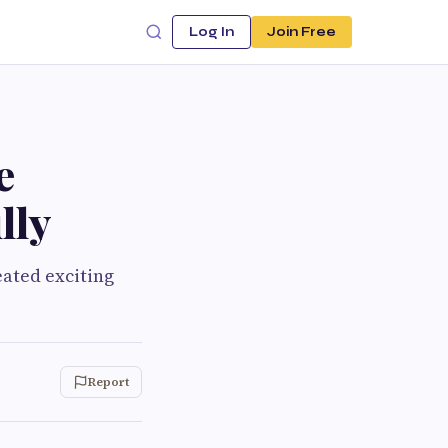
Log In
Join Free
e
lly
eated exciting
Report