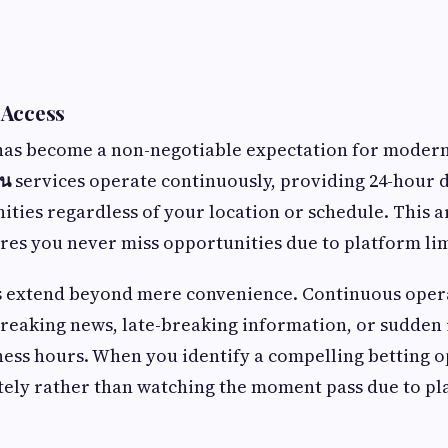
 Access
 has become a non-negotiable expectation for modern
ชน
services operate continuously, providing 24-hour d
ities regardless of your location or schedule. This 
ures you never miss opportunities due to platform lim
s extend beyond mere convenience. Continuous oper
reaking news, late-breaking information, or sudden 
ness hours. When you identify a compelling betting o
tely rather than watching the moment pass due to p