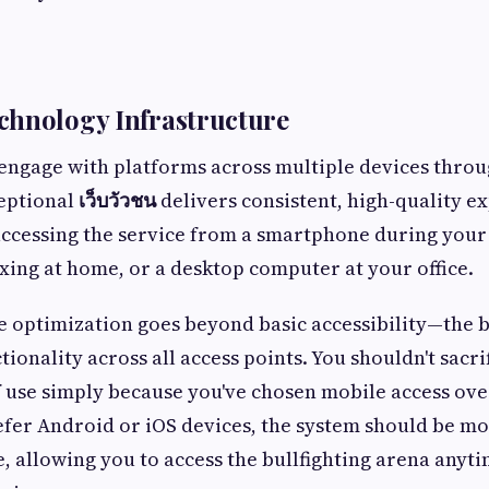
chnology Infrastructure
ngage with platforms across multiple devices throu
ceptional
เว็บวัวชน
delivers consistent, high-quality e
accessing the service from a smartphone during you
axing at home, or a desktop computer at your office.
e optimization goes beyond basic accessibility—the 
tionality across all access points. You shouldn't sacri
f use simply because you've chosen mobile access ove
er Android or iOS devices, the system should be mod
e, allowing you to access the bullfighting arena any