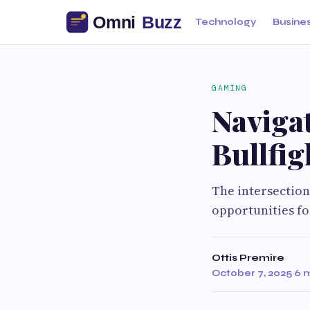
Technology
Busine
GAMING
Navigat
Bullfig
The intersection
opportunities fo
Ottis Premire
October 7, 2025
·
6 