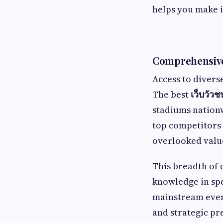
helps you make i
Comprehensive
Access to divers
The best
เว็บวัวช
stadiums nationw
top competitors 
overlooked valu
This breadth of 
knowledge in spe
mainstream event
and strategic pr