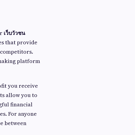
or
เว็บวัวชน
es that provide
 competitors.
 making platform
fit you receive
ts allow you to
ful financial
ies. For anyone
nce between