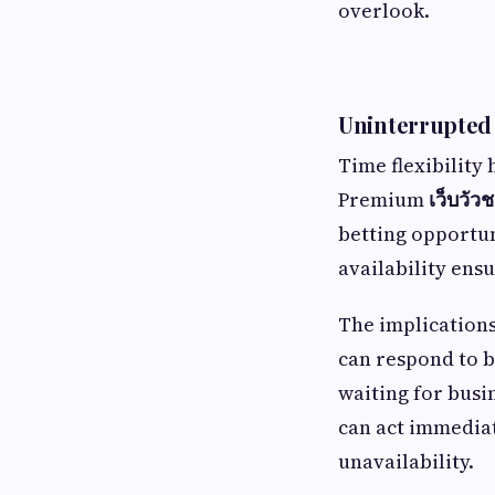
overlook.
Uninterrupted
Time flexibility
Premium
เว็บวัว
betting opportun
availability ens
The implication
can respond to b
waiting for busi
can act immedia
unavailability.