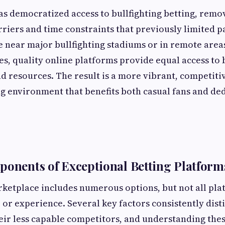
as democratized access to bullfighting betting, remo
riers and time constraints that previously limited p
 near major bullfighting stadiums or in remote area
es, quality online platforms provide equal access to 
d resources. The result is a more vibrant, competiti
ng environment that benefits both casual fans and de
ponents of Exceptional Betting Platform
ketplace includes numerous options, but not all pla
 or experience. Several key factors consistently dist
eir less capable competitors, and understanding thes