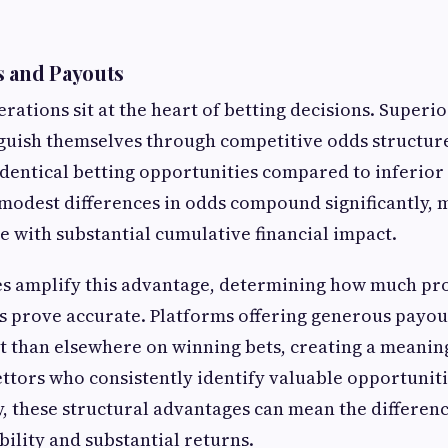
s and Payouts
erations sit at the heart of betting decisions. Superi
guish themselves through competitive odds structur
identical betting opportunities compared to inferior
modest differences in odds compound significantly,
ce with substantial cumulative financial impact.
s amplify this advantage, determining how much pro
 prove accurate. Platforms offering generous payou
 than elsewhere on winning bets, creating a meaning
ttors who consistently identify valuable opportunit
y, these structural advantages can mean the differe
bility and substantial returns.