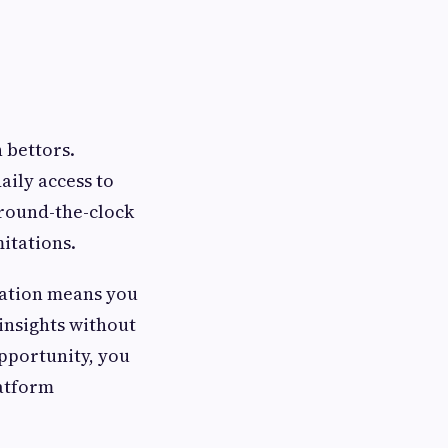
 bettors.
aily access to
around-the-clock
itations.
ation means you
insights without
pportunity, you
latform