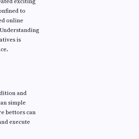
eated exciting
onfined to
ed online
. Understanding
tives is
ce.
adition and
han simple
e bettors can
 and execute