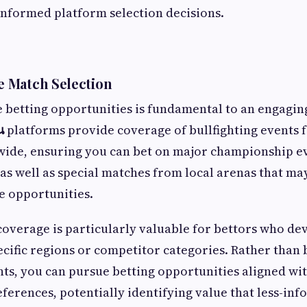
nformed platform selection decisions.
 Match Selection
e betting opportunities is fundamental to an engagin
น
platforms provide coverage of bullfighting events
ide, ensuring you can bet on major championship ev
as well as special matches from local arenas that may
e opportunities.
coverage is particularly valuable for bettors who de
cific regions or competitor categories. Rather than 
s, you can pursue betting opportunities aligned wi
eferences, potentially identifying value that less-in