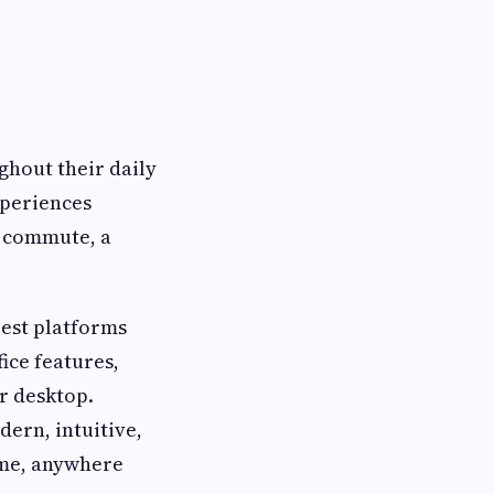
ghout their daily
xperiences
r commute, a
best platforms
fice features,
r desktop.
ern, intuitive,
time, anywhere