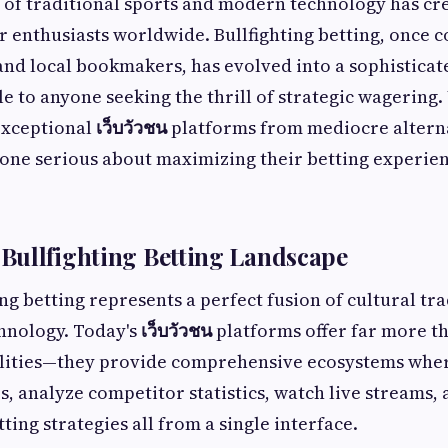
 of traditional sports and modern technology has cr
r enthusiasts worldwide. Bullfighting betting, once c
and local bookmakers, has evolved into a sophisticat
ble to anyone seeking the thrill of strategic wagering
exceptional
เว็บวัวชน
platforms from mediocre alterna
yone serious about maximizing their betting experien
Bullfighting Betting Landscape
ng betting represents a perfect fusion of cultural tr
hnology. Today's
เว็บวัวชน
platforms offer far more t
lities—they provide comprehensive ecosystems wher
, analyze competitor statistics, watch live streams,
ting strategies all from a single interface.