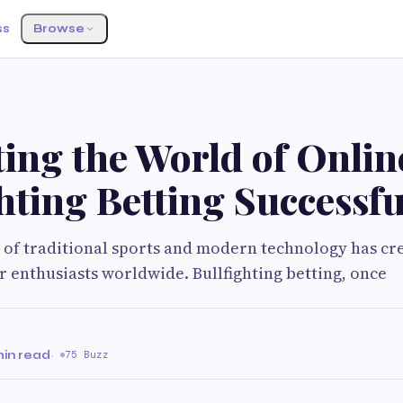
ss
Browse
ing the World of Onlin
hting Betting Successfu
 of traditional sports and modern technology has cr
r enthusiasts worldwide. Bullfighting betting, once
min read
·
75 Buzz