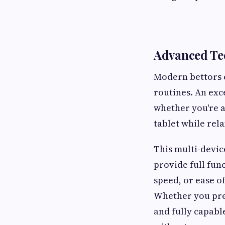
Advanced Te
Modern bettors e
routines. An ex
whether you're 
tablet while rel
This multi-devic
provide full func
speed, or ease o
Whether you pref
and fully capabl