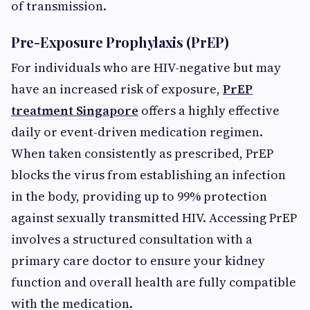
of transmission.
Pre-Exposure Prophylaxis (PrEP)
For individuals who are HIV-negative but may
have an increased risk of exposure,
PrEP
treatment Singapore
offers a highly effective
daily or event-driven medication regimen.
When taken consistently as prescribed, PrEP
blocks the virus from establishing an infection
in the body, providing up to 99% protection
against sexually transmitted HIV. Accessing PrEP
involves a structured consultation with a
primary care doctor to ensure your kidney
function and overall health are fully compatible
with the medication.