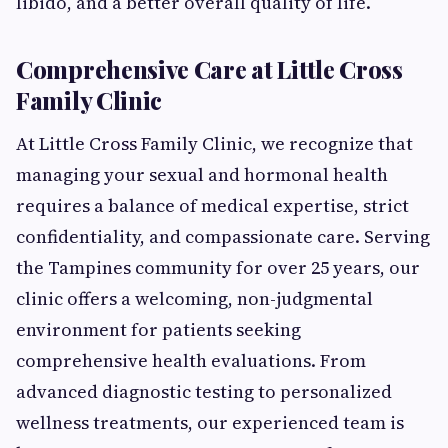
libido, and a better overall quality of life.
Comprehensive Care at Little Cross
Family Clinic
At Little Cross Family Clinic, we recognize that
managing your sexual and hormonal health
requires a balance of medical expertise, strict
confidentiality, and compassionate care. Serving
the Tampines community for over 25 years, our
clinic offers a welcoming, non-judgmental
environment for patients seeking
comprehensive health evaluations. From
advanced diagnostic testing to personalized
wellness treatments, our experienced team is