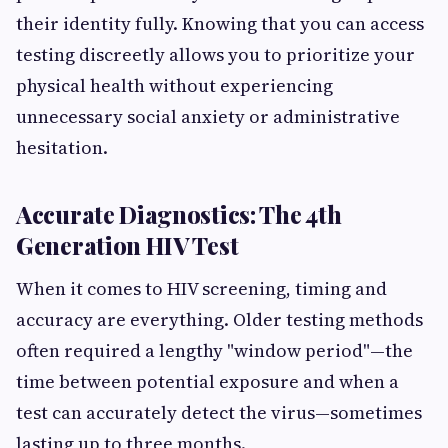
their identity fully. Knowing that you can access
testing discreetly allows you to prioritize your
physical health without experiencing
unnecessary social anxiety or administrative
hesitation.
Accurate Diagnostics: The 4th
Generation HIV Test
When it comes to HIV screening, timing and
accuracy are everything. Older testing methods
often required a lengthy "window period"—the
time between potential exposure and when a
test can accurately detect the virus—sometimes
lasting up to three months.