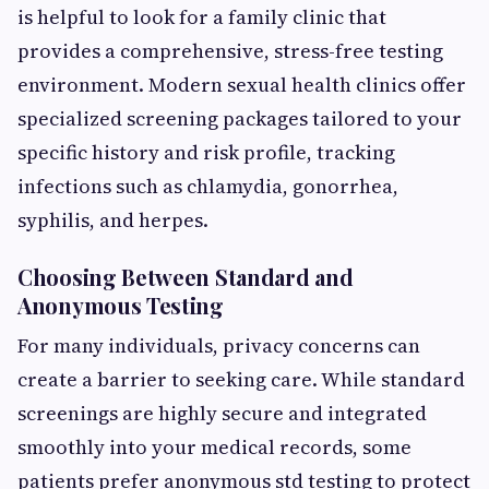
is helpful to look for a family clinic that
provides a comprehensive, stress-free testing
environment. Modern sexual health clinics offer
specialized screening packages tailored to your
specific history and risk profile, tracking
infections such as chlamydia, gonorrhea,
syphilis, and herpes.
Choosing Between Standard and
Anonymous Testing
For many individuals, privacy concerns can
create a barrier to seeking care. While standard
screenings are highly secure and integrated
smoothly into your medical records, some
patients prefer anonymous std testing to protect