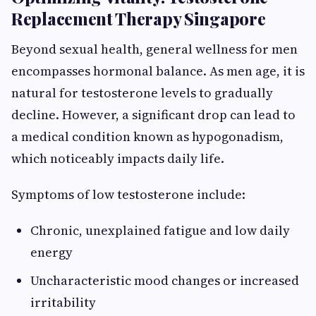
Replacement Therapy Singapore
Beyond sexual health, general wellness for men
encompasses hormonal balance. As men age, it is
natural for testosterone levels to gradually
decline. However, a significant drop can lead to
a medical condition known as hypogonadism,
which noticeably impacts daily life.
Symptoms of low testosterone include:
Chronic, unexplained fatigue and low daily
energy
Uncharacteristic mood changes or increased
irritability