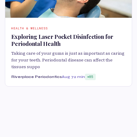
HEALTH & WELLNESS
Exploring Laser Pocket Disinfection for
Periodontal Health
Taking care of your gums is just as important as caring
for your teeth. Periodontal disease can affect the
tissues suppo
Riverplace Periodontics
Aug 7
2 min
85