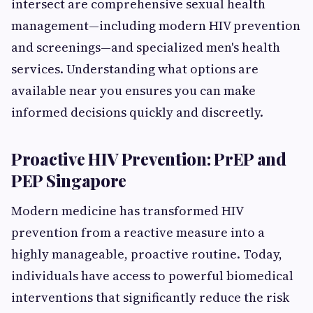
intersect are comprehensive sexual health
management—including modern HIV prevention
and screenings—and specialized men's health
services. Understanding what options are
available near you ensures you can make
informed decisions quickly and discreetly.
Proactive HIV Prevention: PrEP and
PEP Singapore
Modern medicine has transformed HIV
prevention from a reactive measure into a
highly manageable, proactive routine. Today,
individuals have access to powerful biomedical
interventions that significantly reduce the risk