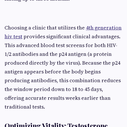
Choosing a clinic that utilizes the
4th generation
hiv test
provides significant clinical advantages.
This advanced blood test screens for both HIV-
1/2 antibodies and the p24 antigen (a protein
produced directly by the virus). Because the p24
antigen appears before the body begins
producing antibodies, this combination reduces
the window period down to 18 to 45 days,
offering accurate results weeks earlier than
traditional tests.
Optimizing Vitality: Testosterone