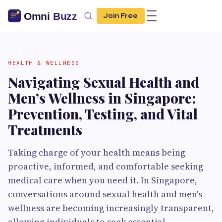
Join Free
HEALTH & WELLNESS
Navigating Sexual Health and
Men’s Wellness in Singapore:
Prevention, Testing, and Vital
Treatments
Taking charge of your health means being
proactive, informed, and comfortable seeking
medical care when you need it. In Singapore,
conversations around sexual health and men's
wellness are becoming increasingly transparent,
allowing individuals to seek essential