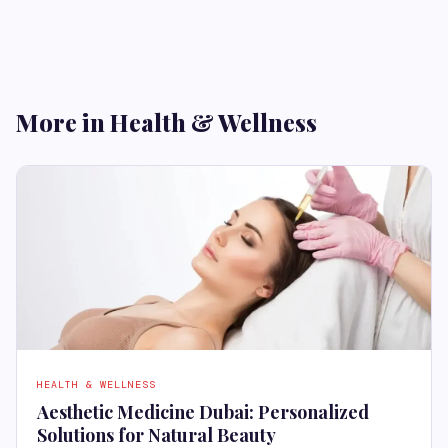
More in Health & Wellness
HEALTH & WELLNESS
Aesthetic Medicine Dubai: Personalized
Solutions for Natural Beauty