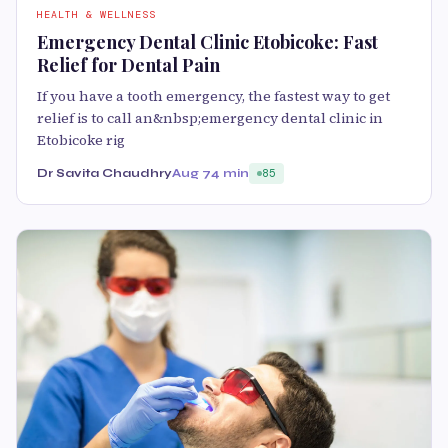
HEALTH & WELLNESS
Emergency Dental Clinic Etobicoke: Fast
Relief for Dental Pain
If you have a tooth emergency, the fastest way to get
relief is to call an&nbsp;emergency dental clinic in
Etobicoke rig
Dr Savita Chaudhry
Aug 7
4 min
85