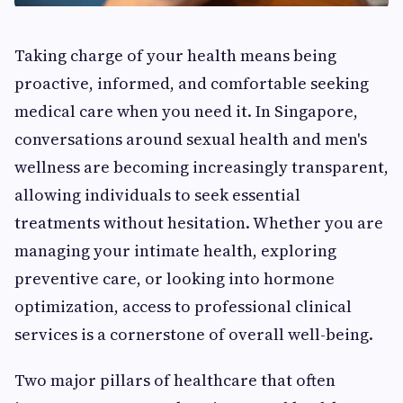
Taking charge of your health means being
proactive, informed, and comfortable seeking
medical care when you need it. In Singapore,
conversations around sexual health and men's
wellness are becoming increasingly transparent,
allowing individuals to seek essential
treatments without hesitation. Whether you are
managing your intimate health, exploring
preventive care, or looking into hormone
optimization, access to professional clinical
services is a cornerstone of overall well-being.
Two major pillars of healthcare that often