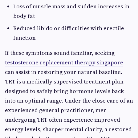
Loss of muscle mass and sudden increases in
body fat
Reduced libido or difficulties with erectile
function
If these symptoms sound familiar, seeking
testosterone replacement therapy singapore
can assist in restoring your natural baseline.
TRT is a medically supervised treatment plan
designed to safely bring hormone levels back
into an optimal range. Under the close care of an
experienced general practitioner, men
undergoing TRT often experience improved
energy levels, sharper mental clarity, a restored