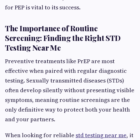
for PEP is vital to its success.
The Importance of Routine
Screening: Finding the Right STD
Testing Near Me
Preventive treatments like PrEP are most
effective when paired with regular diagnostic
testing. Sexually transmitted diseases (STDs)
often develop silently without presenting visible
symptoms, meaning routine screenings are the
only definitive way to protect both your health
and your partners.
When looking for reliable
std testing near me
, it