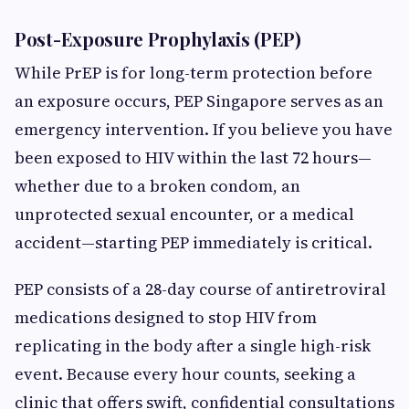
Post-Exposure Prophylaxis (PEP)
While PrEP is for long-term protection before
an exposure occurs, PEP Singapore serves as an
emergency intervention. If you believe you have
been exposed to HIV within the last 72 hours—
whether due to a broken condom, an
unprotected sexual encounter, or a medical
accident—starting PEP immediately is critical.
PEP consists of a 28-day course of antiretroviral
medications designed to stop HIV from
replicating in the body after a single high-risk
event. Because every hour counts, seeking a
clinic that offers swift, confidential consultations