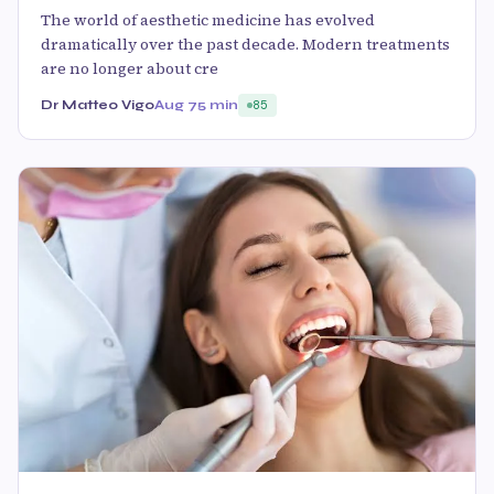
The world of aesthetic medicine has evolved
dramatically over the past decade. Modern treatments
are no longer about cre
Dr Matteo Vigo
Aug 7
5 min
85