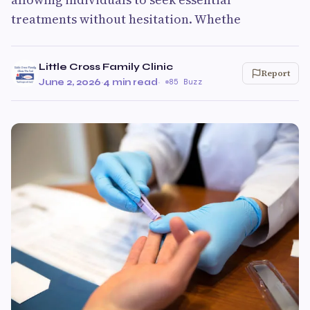
treatments without hesitation. Whethe
Little Cross Family Clinic
Report
June 2, 2026
·
4 min read
·
85 Buzz