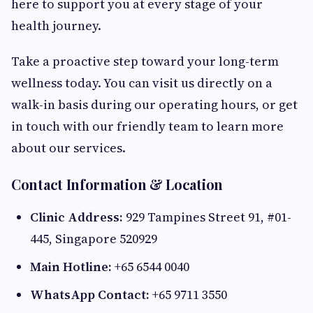
here to support you at every stage of your
health journey.
Take a proactive step toward your long-term
wellness today. You can visit us directly on a
walk-in basis during our operating hours, or get
in touch with our friendly team to learn more
about our services.
Contact Information & Location
Clinic Address:
929 Tampines Street 91, #01-
445, Singapore 520929
Main Hotline:
+65 6544 0040
WhatsApp Contact:
+65 9711 3550