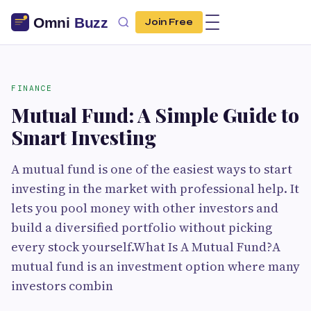
Join Free
FINANCE
Mutual Fund: A Simple Guide to
Smart Investing
A mutual fund is one of the easiest ways to start
investing in the market with professional help. It
lets you pool money with other investors and
build a diversified portfolio without picking
every stock yourself.What Is A Mutual Fund?A
mutual fund is an investment option where many
investors combin