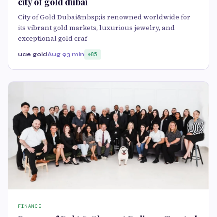
city of gold dubai
City of Gold Dubai&nbsp;is renowned worldwide for
its vibrant gold markets, luxurious jewelry, and
exceptional gold craf
uae gold
Aug 9
3 min
85
FINANCE