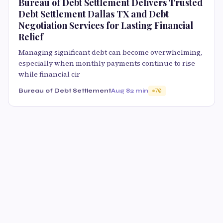
Bureau of Debt Settlement Delivers Trusted
Debt Settlement Dallas TX and Debt
Negotiation Services for Lasting Financial
Relief
Managing significant debt can become overwhelming,
especially when monthly payments continue to rise
while financial cir
Bureau of Debt Settlement
Aug 8
2 min
70