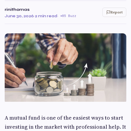
rinithomas
Report
June 30, 2026
·
2 min read
·
85 Buzz
A mutual fund is one of the easiest ways to start
investing in the market with professional help. It