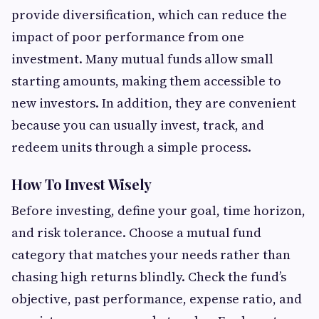
provide diversification, which can reduce the
impact of poor performance from one
investment. Many mutual funds allow small
starting amounts, making them accessible to
new investors. In addition, they are convenient
because you can usually invest, track, and
redeem units through a simple process.
How To Invest Wisely
Before investing, define your goal, time horizon,
and risk tolerance. Choose a mutual fund
category that matches your needs rather than
chasing high returns blindly. Check the fund’s
objective, past performance, expense ratio, and