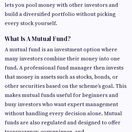
lets you pool money with other investors and
build a diversified portfolio without picking
every stock yourself.
What Is A Mutual Fund?
A mutual fund is an investment option where
many investors combine their money into one
fund. A professional fund manager then invests
that money in assets such as stocks, bonds, or
other securities based on the scheme’s goal. This
makes mutual funds useful for beginners and
busy investors who want expert management
without handling every decision alone. Mutual
funds are also regulated and designed to offer
transparency, convenience, and