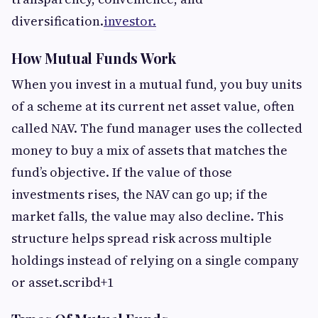
diversification.
investor.
How Mutual Funds Work
When you invest in a mutual fund, you buy units
of a scheme at its current net asset value, often
called NAV. The fund manager uses the collected
money to buy a mix of assets that matches the
fund’s objective. If the value of those
investments rises, the NAV can go up; if the
market falls, the value may also decline. This
structure helps spread risk across multiple
holdings instead of relying on a single company
or asset.scribd+1