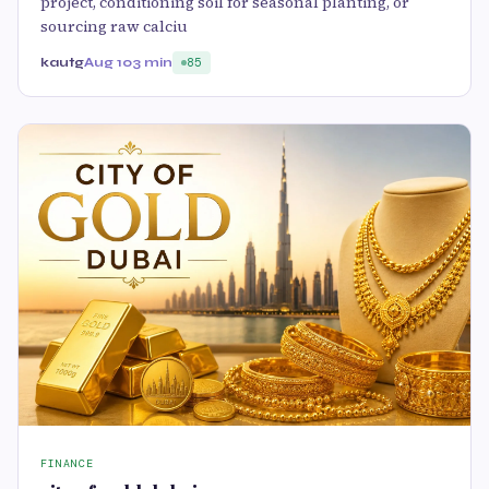
project, conditioning soil for seasonal planting, or
sourcing raw calciu
kautg
Aug 10
3 min
85
FINANCE