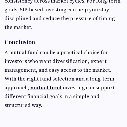
consistency across market cycles. For long-term
goals, SIP-based investing can help you stay
disciplined and reduce the pressure of timing
the market.
Conclusion
A mutual fund can be a practical choice for
investors who want diversification, expert
management, and easy access to the market.
With the right fund selection and a long-term
approach,
mutual fund
investing can support
different financial goals in a simple and
structured way.