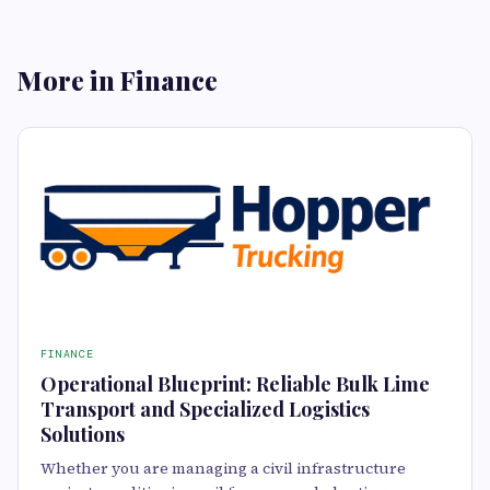
More in Finance
FINANCE
Operational Blueprint: Reliable Bulk Lime
Transport and Specialized Logistics
Solutions
Whether you are managing a civil infrastructure