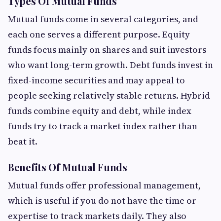
Types Of Mutual Funds
Mutual funds come in several categories, and
each one serves a different purpose. Equity
funds focus mainly on shares and suit investors
who want long-term growth. Debt funds invest in
fixed-income securities and may appeal to
people seeking relatively stable returns. Hybrid
funds combine equity and debt, while index
funds try to track a market index rather than
beat it.
Benefits Of Mutual Funds
Mutual funds offer professional management,
which is useful if you do not have the time or
expertise to track markets daily. They also