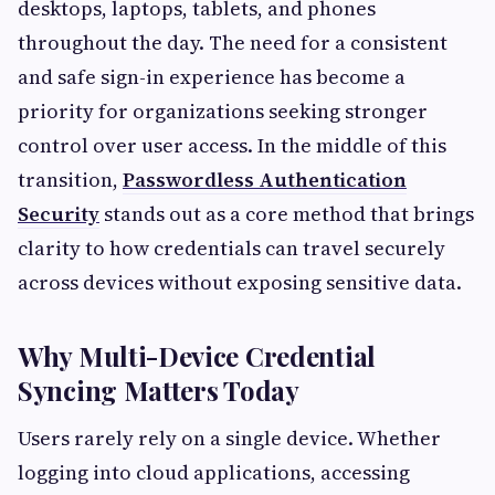
desktops, laptops, tablets, and phones
throughout the day. The need for a consistent
and safe sign-in experience has become a
priority for organizations seeking stronger
control over user access. In the middle of this
transition,
Passwordless Authentication
Security
stands out as a core method that brings
clarity to how credentials can travel securely
across devices without exposing sensitive data.
Why Multi-Device Credential
Syncing Matters Today
Users rarely rely on a single device. Whether
logging into cloud applications, accessing