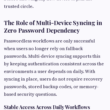
trusted circle.
The Role of Multi-Device Syncing in
Zero Password Dependency
Passwordless workflows are only successful
when users no longer rely on fallback
passwords. Multi-device syncing supports this
by keeping authentication consistent across the
environments a user depends on daily. With
syncing in place, users do not require recovery
passwords, stored backup codes, or memory-
based security questions.
Stable Access Across Daily Workflows