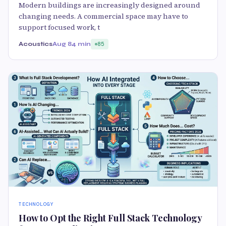
Modern buildings are increasingly designed around
changing needs. A commercial space may have to
support focused work, t
Acoustics
Aug 8
4 min
85
TECHNOLOGY
How to Opt the Right Full Stack Technology