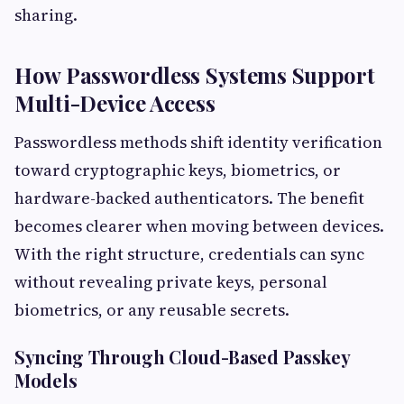
sharing.
How Passwordless Systems Support
Multi-Device Access
Passwordless methods shift identity verification
toward cryptographic keys, biometrics, or
hardware-backed authenticators. The benefit
becomes clearer when moving between devices.
With the right structure, credentials can sync
without revealing private keys, personal
biometrics, or any reusable secrets.
Syncing Through Cloud-Based Passkey
Models