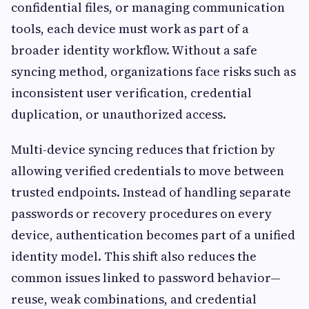
confidential files, or managing communication
tools, each device must work as part of a
broader identity workflow. Without a safe
syncing method, organizations face risks such as
inconsistent user verification, credential
duplication, or unauthorized access.
Multi-device syncing reduces that friction by
allowing verified credentials to move between
trusted endpoints. Instead of handling separate
passwords or recovery procedures on every
device, authentication becomes part of a unified
identity model. This shift also reduces the
common issues linked to password behavior—
reuse, weak combinations, and credential