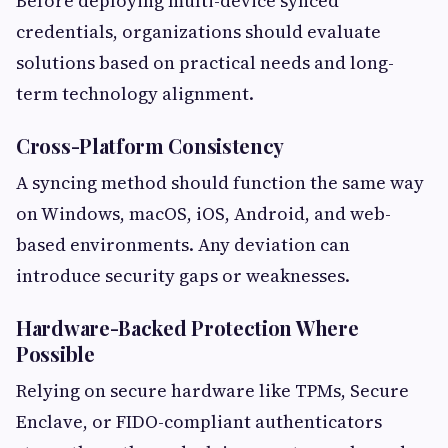
Before deploying multi-device synced
credentials, organizations should evaluate
solutions based on practical needs and long-
term technology alignment.
Cross-Platform Consistency
A syncing method should function the same way
on Windows, macOS, iOS, Android, and web-
based environments. Any deviation can
introduce security gaps or weaknesses.
Hardware-Backed Protection Where
Possible
Relying on secure hardware like TPMs, Secure
Enclave, or FIDO-compliant authenticators