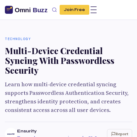
Join Free
TECHNOLOGY
Multi-Device Credential
Syncing With Passwordless
Security
Learn how multi-device credential syncing
supports Passwordless Authentication Security,
strengthens identity protection, and creates
consistent access across all user devices.
Ensurity
Report