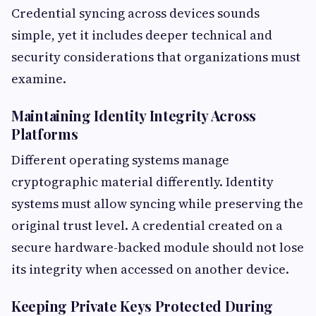
Credential syncing across devices sounds
simple, yet it includes deeper technical and
security considerations that organizations must
examine.
Maintaining Identity Integrity Across
Platforms
Different operating systems manage
cryptographic material differently. Identity
systems must allow syncing while preserving the
original trust level. A credential created on a
secure hardware-backed module should not lose
its integrity when accessed on another device.
Keeping Private Keys Protected During