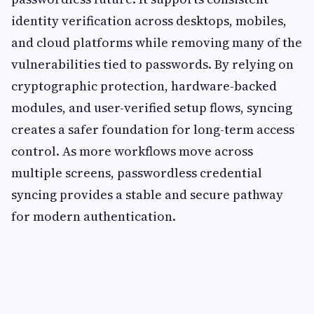
identity verification across desktops, mobiles,
and cloud platforms while removing many of the
vulnerabilities tied to passwords. By relying on
cryptographic protection, hardware-backed
modules, and user-verified setup flows, syncing
creates a safer foundation for long-term access
control. As more workflows move across
multiple screens, passwordless credential
syncing provides a stable and secure pathway
for modern authentication.