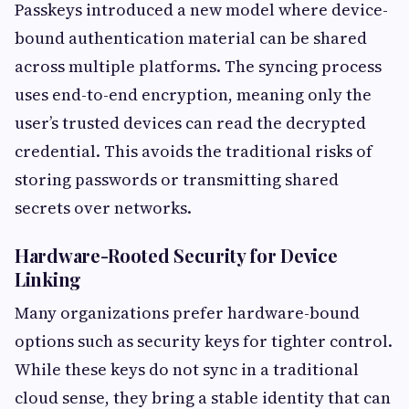
Passkeys introduced a new model where device-
bound authentication material can be shared
across multiple platforms. The syncing process
uses end-to-end encryption, meaning only the
user’s trusted devices can read the decrypted
credential. This avoids the traditional risks of
storing passwords or transmitting shared
secrets over networks.
Hardware-Rooted Security for Device
Linking
Many organizations prefer hardware-bound
options such as security keys for tighter control.
While these keys do not sync in a traditional
cloud sense, they bring a stable identity that can