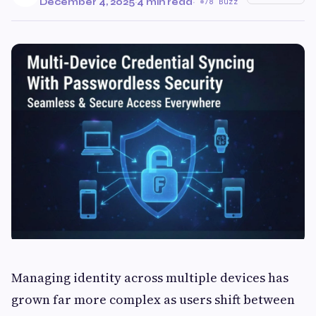
December 4, 2025
·
4 min read
·
78 Buzz
Managing identity across multiple devices has
grown far more complex as users shift between