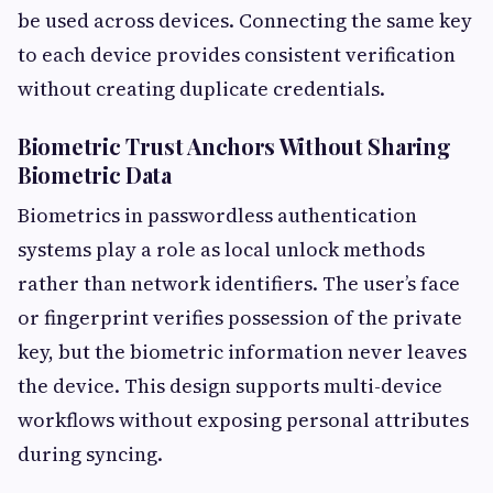
be used across devices. Connecting the same key
to each device provides consistent verification
without creating duplicate credentials.
Biometric Trust Anchors Without Sharing
Biometric Data
Biometrics in passwordless authentication
systems play a role as local unlock methods
rather than network identifiers. The user’s face
or fingerprint verifies possession of the private
key, but the biometric information never leaves
the device. This design supports multi-device
workflows without exposing personal attributes
during syncing.