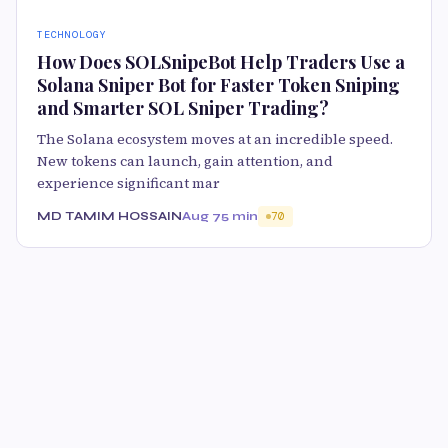
TECHNOLOGY
How Does SOLSnipeBot Help Traders Use a
Solana Sniper Bot for Faster Token Sniping
and Smarter SOL Sniper Trading?
The Solana ecosystem moves at an incredible speed.
New tokens can launch, gain attention, and
experience significant mar
MD TAMIM HOSSAIN
Aug 7
5 min
70