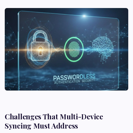
Challenges That Multi-Device
Syncing Must Address