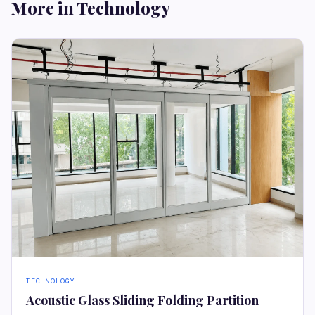
More in Technology
TECHNOLOGY
Acoustic Glass Sliding Folding Partition