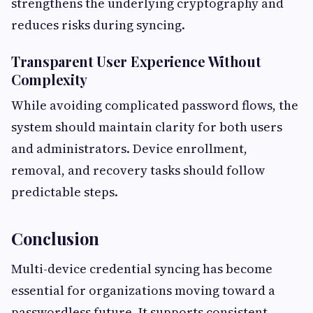
strengthens the underlying cryptography and
reduces risks during syncing.
Transparent User Experience Without
Complexity
While avoiding complicated password flows, the
system should maintain clarity for both users
and administrators. Device enrollment,
removal, and recovery tasks should follow
predictable steps.
Conclusion
Multi-device credential syncing has become
essential for organizations moving toward a
passwordless future. It supports consistent