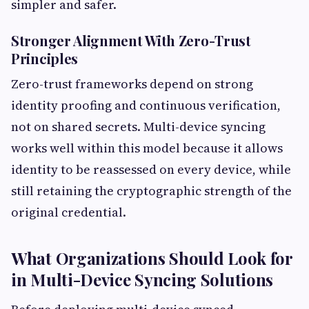
simpler and safer.
Stronger Alignment With Zero-Trust
Principles
Zero-trust frameworks depend on strong
identity proofing and continuous verification,
not on shared secrets. Multi-device syncing
works well within this model because it allows
identity to be reassessed on every device, while
still retaining the cryptographic strength of the
original credential.
What Organizations Should Look for
in Multi-Device Syncing Solutions