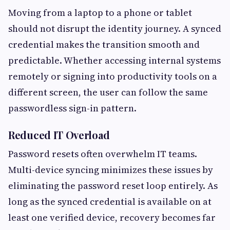
Moving from a laptop to a phone or tablet
should not disrupt the identity journey. A synced
credential makes the transition smooth and
predictable. Whether accessing internal systems
remotely or signing into productivity tools on a
different screen, the user can follow the same
passwordless sign-in pattern.
Reduced IT Overload
Password resets often overwhelm IT teams.
Multi-device syncing minimizes these issues by
eliminating the password reset loop entirely. As
long as the synced credential is available on at
least one verified device, recovery becomes far