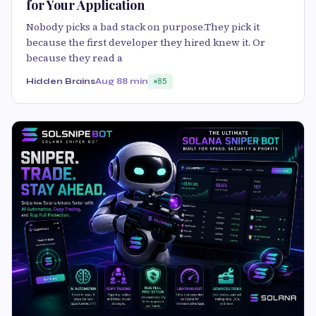
for Your Application
Nobody picks a bad stack on purpose.They pick it
because the first developer they hired knew it. Or
because they read a
Hidden Brains
Aug 8
8 min
85