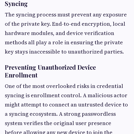
Syncing
The syncing process must prevent any exposure
of the private key. End-to-end encryption, local
hardware modules, and device verification
methods all play a role in ensuring the private
key stays inaccessible to unauthorized parties.
Preventing Unauthorized Device
Enrollment
One of the most overlooked risks in credential
syncing is enrollment control. A malicious actor
might attempt to connect an untrusted device to
a syncing ecosystem. A strong passwordless
system verifies the original user presence
before allowing any new device to join the