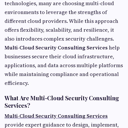
technologies, many are choosing multi-cloud
environments to leverage the strengths of
different cloud providers. While this approach
offers flexibility, scalability, and resilience, it
also introduces complex security challenges.
Multi-Cloud Security Consulting Services
help
businesses secure their cloud infrastructure,
applications, and data across multiple platforms
while maintaining compliance and operational
efficiency.
What Are Multi-Cloud Security Consulting
Services?
Multi-Cloud Security Consulting Services
provide expert guidance to design, implement,