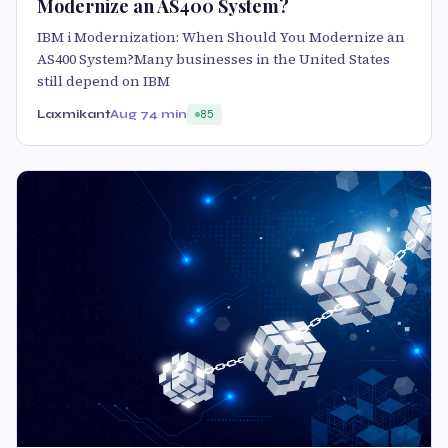
Modernize an AS400 System?
IBM i Modernization: When Should You Modernize an
AS400 System?Many businesses in the United States
still depend on IBM
Laxmikant
Aug 7
4 min
85