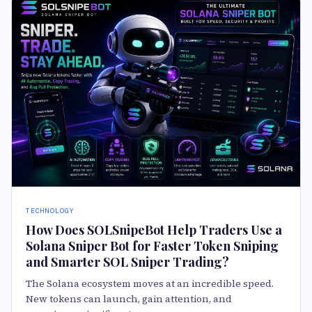
TECHNOLOGY
How Does SOLSnipeBot Help Traders Use a
Solana Sniper Bot for Faster Token Sniping
and Smarter SOL Sniper Trading?
The Solana ecosystem moves at an incredible speed.
New tokens can launch, gain attention, and