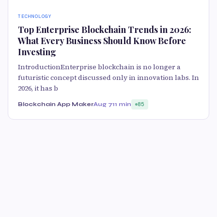
TECHNOLOGY
Top Enterprise Blockchain Trends in 2026:
What Every Business Should Know Before
Investing
IntroductionEnterprise blockchain is no longer a
futuristic concept discussed only in innovation labs. In
2026, it has b
Blockchain App Maker
Aug 7
11 min
85