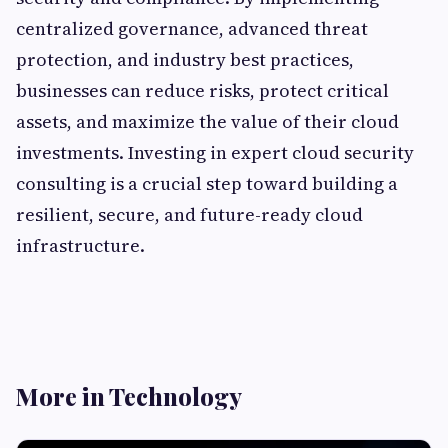
centralized governance, advanced threat
protection, and industry best practices,
businesses can reduce risks, protect critical
assets, and maximize the value of their cloud
investments. Investing in expert cloud security
consulting is a crucial step toward building a
resilient, secure, and future-ready cloud
infrastructure.
More in Technology