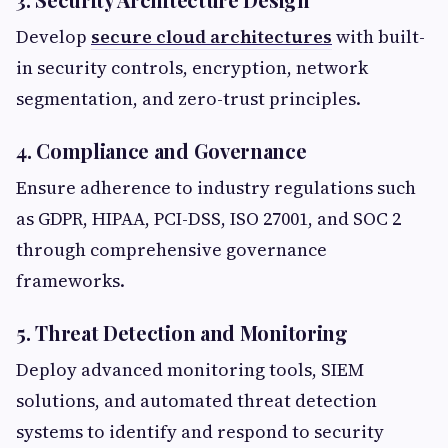
Develop
secure cloud architectures
with built-
in security controls, encryption, network
segmentation, and zero-trust principles.
4. Compliance and Governance
Ensure adherence to industry regulations such
as GDPR, HIPAA, PCI-DSS, ISO 27001, and SOC 2
through comprehensive governance
frameworks.
5. Threat Detection and Monitoring
Deploy advanced monitoring tools, SIEM
solutions, and automated threat detection
systems to identify and respond to security