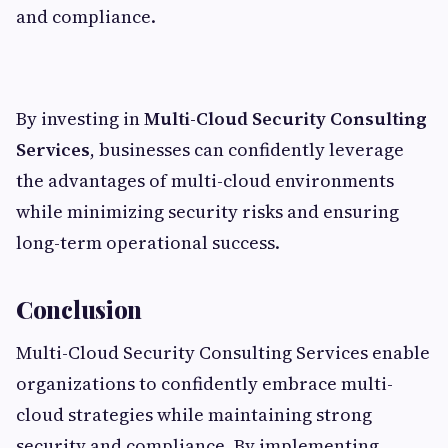
and compliance.
By investing in
Multi-Cloud Security Consulting
Services
, businesses can confidently leverage
the advantages of multi-cloud environments
while minimizing security risks and ensuring
long-term operational success.
Conclusion
Multi-Cloud Security Consulting Services enable
organizations to confidently embrace multi-
cloud strategies while maintaining strong
security and compliance. By implementing