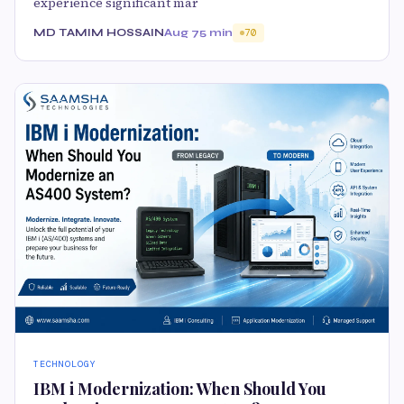
experience significant mar
MD TAMIM HOSSAIN
Aug 7
5 min
70
TECHNOLOGY
IBM i Modernization: When Should You