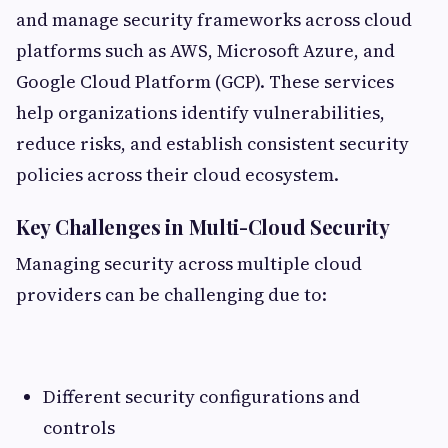
and manage security frameworks across cloud
platforms such as AWS, Microsoft Azure, and
Google Cloud Platform (GCP). These services
help organizations identify vulnerabilities,
reduce risks, and establish consistent security
policies across their cloud ecosystem.
Key Challenges in Multi-Cloud Security
Managing security across multiple cloud
providers can be challenging due to:
Different security configurations and
controls