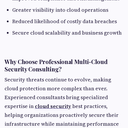
Greater visibility into cloud operations
Reduced likelihood of costly data breaches
Secure cloud scalability and business growth
Why Choose Professional Multi-Cloud
Security Consulting?
Security threats continue to evolve, making
cloud protection more complex than ever.
Experienced consultants bring specialized
expertise in
cloud security
best practices,
helping organizations proactively secure their
infrastructure while maintaining performance