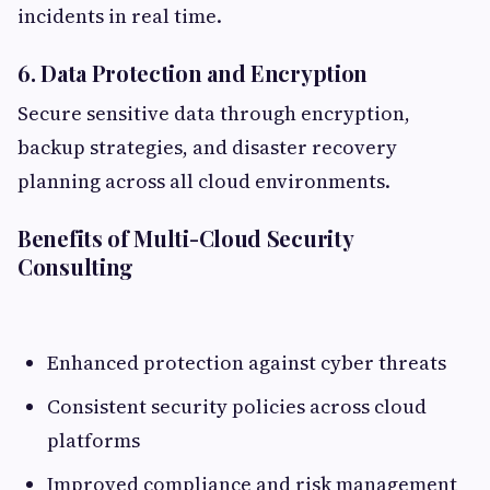
incidents in real time.
6. Data Protection and Encryption
Secure sensitive data through encryption,
backup strategies, and disaster recovery
planning across all cloud environments.
Benefits of Multi-Cloud Security
Consulting
Enhanced protection against cyber threats
Consistent security policies across cloud
platforms
Improved compliance and risk management