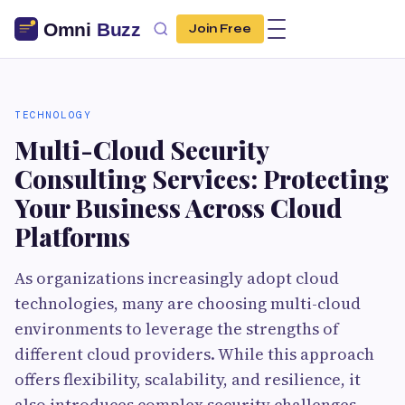
Join Free
TECHNOLOGY
Multi-Cloud Security
Consulting Services: Protecting
Your Business Across Cloud
Platforms
As organizations increasingly adopt cloud
technologies, many are choosing multi-cloud
environments to leverage the strengths of
different cloud providers. While this approach
offers flexibility, scalability, and resilience, it
also introduces complex security challenges.