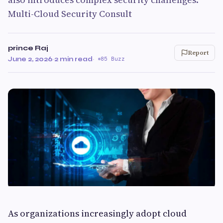
Multi-Cloud Security Consult
prince Raj
Report
June 2, 2026
·
2 min read
·
85 Buzz
As organizations increasingly adopt cloud