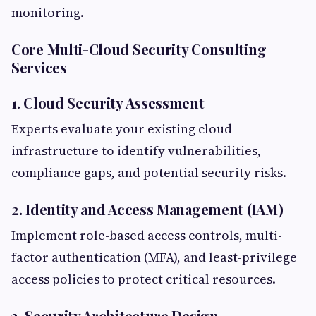
monitoring.
Core Multi-Cloud Security Consulting
Services
1. Cloud Security Assessment
Experts evaluate your existing cloud
infrastructure to identify vulnerabilities,
compliance gaps, and potential security risks.
2. Identity and Access Management (IAM)
Implement role-based access controls, multi-
factor authentication (MFA), and least-privilege
access policies to protect critical resources.
3. Security Architecture Design