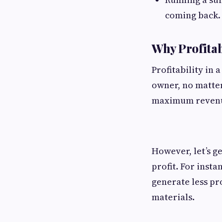
coming back.
Why Profitab
Profitability in
owner, no matter
maximum reven
However, let’s g
profit. For inst
generate less pr
materials.