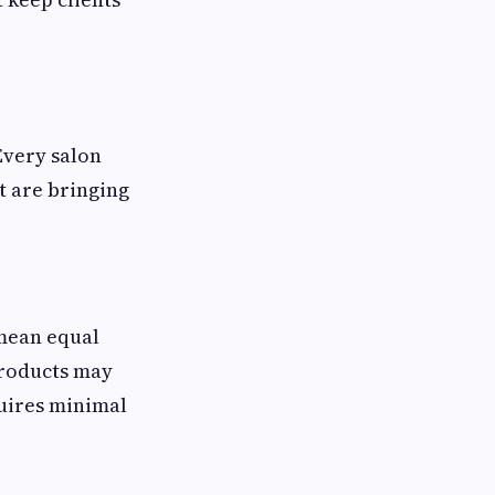
Every salon
t are bringing
 mean equal
products may
quires minimal