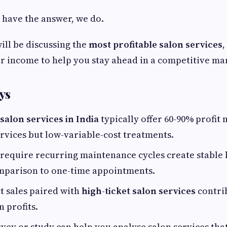
t have the answer, we do.
will be discussing the
most profitable salon services
,
r income to help you stay ahead in a competitive ma
ys
salon services in India
typically offer 60-90% profit 
ervices but low-variable-cost treatments.
 require recurring maintenance cycles create stable
mparison to one-time appointments.
t sales paired with
high-ticket salon services
contri
n profits.
vey or study can help you analyse salon services that