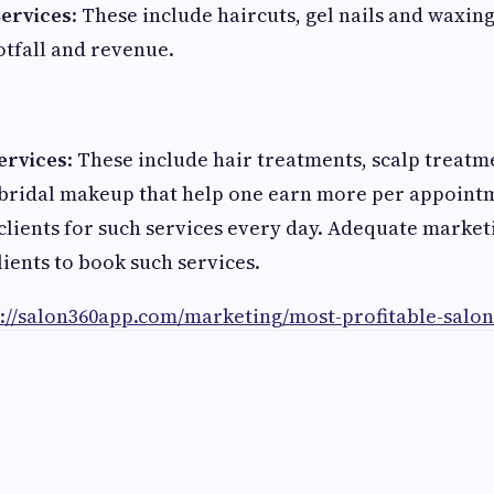
Services
: These include haircuts, gel nails and waxing
otfall and revenue.
ervices
: These include hair treatments, scalp treatm
 bridal makeup that help one earn more per appoint
 clients for such services every day. Adequate market
lients to book such services.
s://salon360app.com/marketing/most-profitable-salon