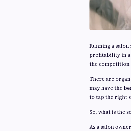
Running a salon 
profitability in 
the competition i
There are organi
may have the
be
to tap the right
So, what is the s
As a salon owner