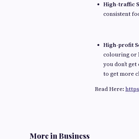
High-traffic 
consistent fo
High-profit S
colouring or
you don’t get
to get more c
Read Here:
http
More in Business