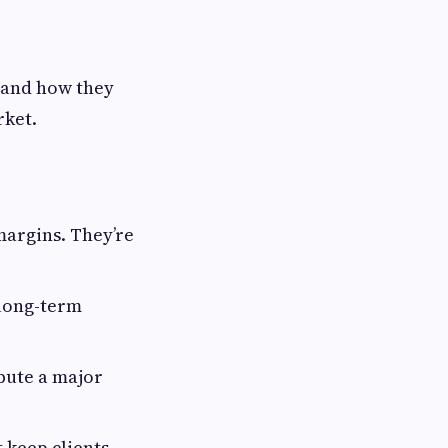
 and how they
rket.
margins. They’re
 long-term
bute a major
 keep clients