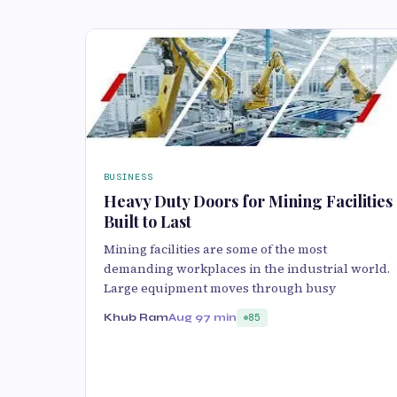
BUSINESS
Heavy Duty Doors for Mining Facilities
Built to Last
Mining facilities are some of the most
demanding workplaces in the industrial world.
Large equipment moves through busy
Khub Ram
Aug 9
7 min
85