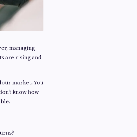
ever, managing
ts are rising and
rlour market. You
 don’t know how
ble.
turns?