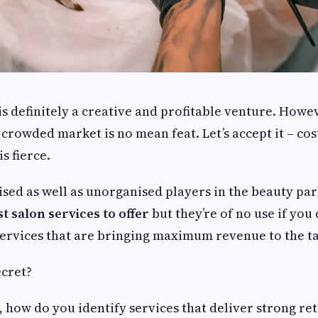
is definitely a creative and profitable venture. How
a crowded market is no mean feat. Let’s accept it – cos
s fierce.
sed as well as unorganised players in the beauty pa
st salon services to offer
but they’re of no use if you
 services that are bringing maximum revenue to the ta
ecret?
, how do you identify services that deliver strong re