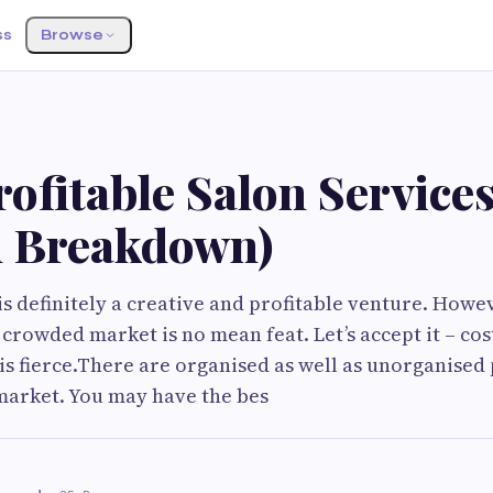
ss
Browse
ofitable Salon Service
 Breakdown)
is definitely a creative and profitable venture. How
a crowded market is no mean feat. Let’s accept it – cos
is fierce.There are organised as well as unorganised 
market. You may have the bes