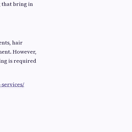
 that bring in
ents, hair
ment. However,
ing is required
-services/