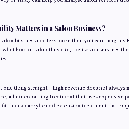
ility Matters in a Salon Business?
 a salon business matters more than you can imagine. 
 what kind of salon they run, focuses on services tha
ue.
et one thing straight – high revenue does not always
ance, a hair colouring treatment that uses expensive 
ofit than an acrylic nail extension treatment that re